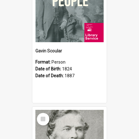
Gavin Scoular
Format:
Person
Date of Birth:
1824
Date of Death:
1887
Select
Item