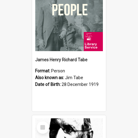
James Henry Richard Tabe
Format:
Person
Also known as:
Jim Tabe
Date of Birth:
28 December 1919
Select
Item