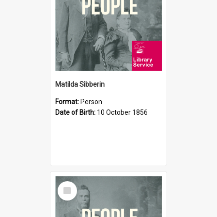
Matilda Sibberin
Format:
Person
Date of Birth:
10 October 1856
Select
Item