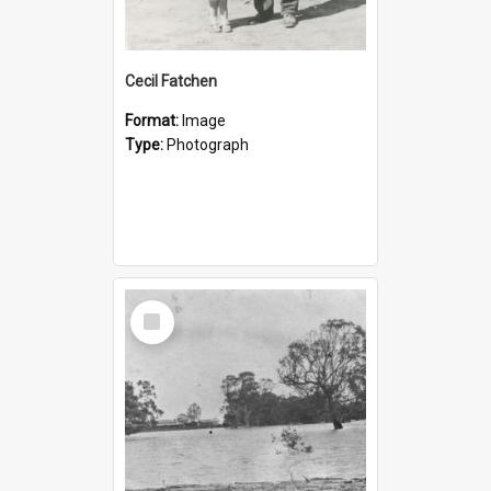
Cecil Fatchen
Format:
Image
Type:
Photograph
Select
Item