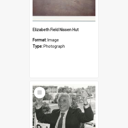
Elizabeth Field Nissen Hut
Format:
Image
Type:
Photograph
Select
Item