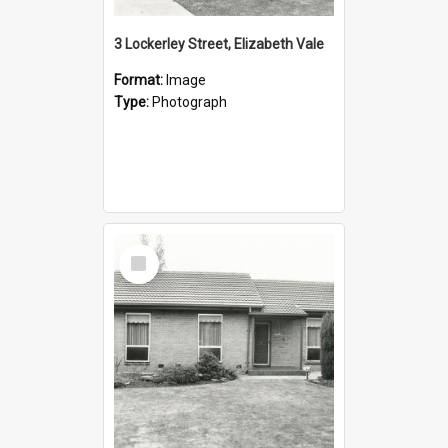
3 Lockerley Street, Elizabeth Vale
Format:
Image
Type:
Photograph
Select
Item