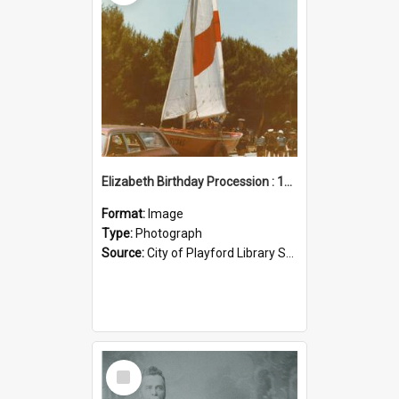
Elizabeth Birthday Procession : 17 November 1984
Format:
Image
Type:
Photograph
Source:
City of Playford Library Service
Select
Item