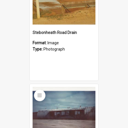
Stebonheath Road Drain
Format:
Image
Type:
Photograph
Select
Item