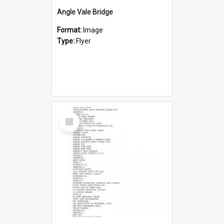
Angle Vale Bridge
Format:
Image
Type:
Flyer
Select
Item