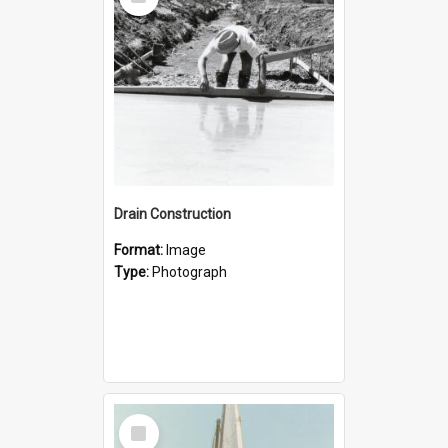
Item
Drain Construction
Format:
Image
Type:
Photograph
Select
Item