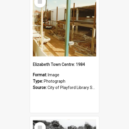
Item
Elizabeth Town Centre: 1984
Format:
Image
Type:
Photograph
Source:
City of Playford Library Service
Select