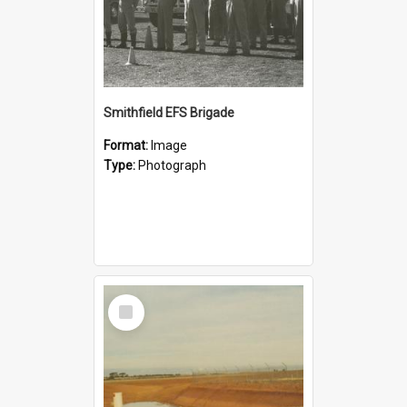
Smithfield EFS Brigade
Format:
Image
Type:
Photograph
Select
Item