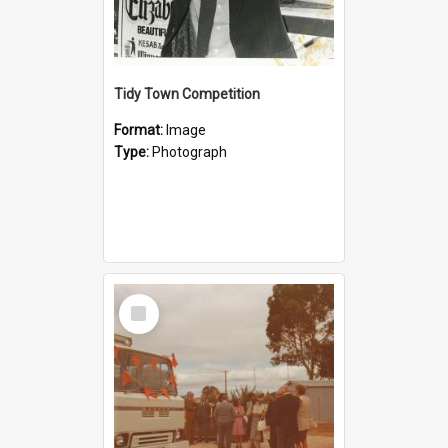
Tidy Town Competition
Format:
Image
Type:
Photograph
Select
Item