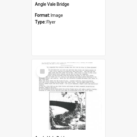
Angle Vale Bridge
Format:
Image
Type:
Flyer
Select
Item