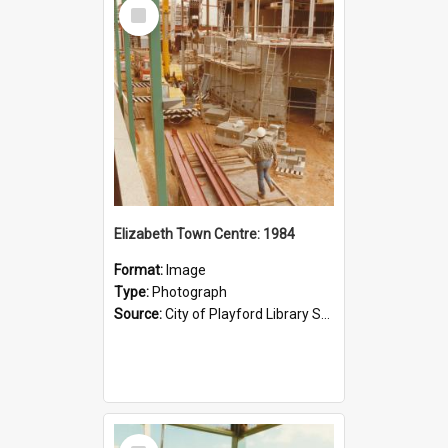
Select
Item
Elizabeth Town Centre: 1984
Format:
Image
Type:
Photograph
Source:
City of Playford Library Service
Select