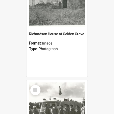
Richardson House at Golden Grove
Format:
Image
Type:
Photograph
Select
Item