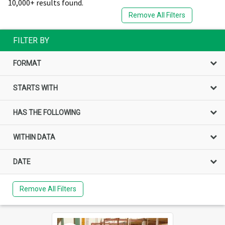
10,000+ results found.
Remove All Filters
FILTER BY
FORMAT
STARTS WITH
HAS THE FOLLOWING
WITHIN DATA
DATE
Remove All Filters