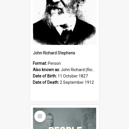
John Richard Stephens
Format:
Person
Also known as:
John Richard (Riccardo) Stephens
Date of Birth:
11 October 1827
Date of Death:
2 September 1912
Select
Item