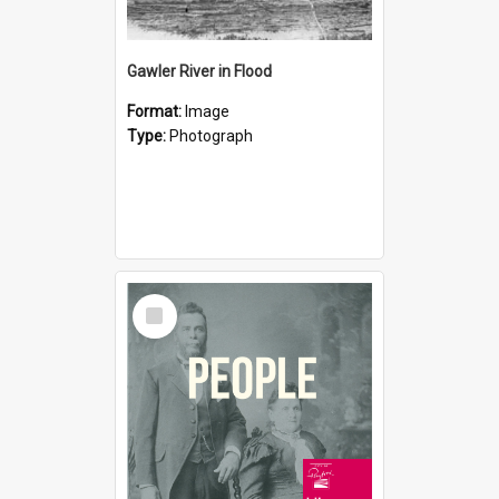
Gawler River in Flood
Format:
Image
Type:
Photograph
Select
Item