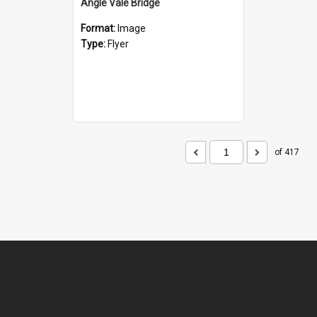
Angle Vale Bridge
Format:
Image
Type:
Flyer
of 417