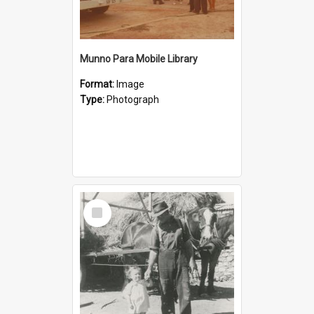
Munno Para Mobile Library
Format:
Image
Type:
Photograph
Select
Item