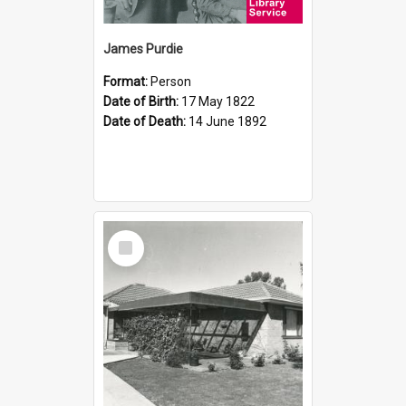
James Purdie
Format:
Person
Date of Birth:
17 May 1822
Date of Death:
14 June 1892
Select
Item