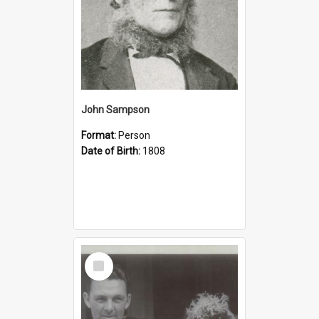
John Sampson
Format:
Person
Date of Birth:
1808
Select
Item