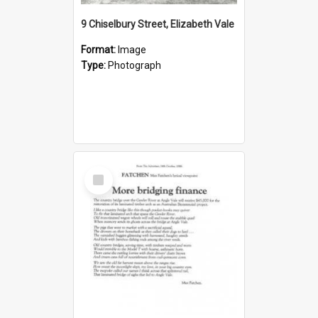
9 Chiselbury Street, Elizabeth Vale
Format:
Image
Type:
Photograph
Select
Item