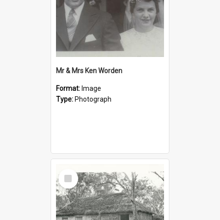
Mr & Mrs Ken Worden
Format:
Image
Type:
Photograph
Select
Item