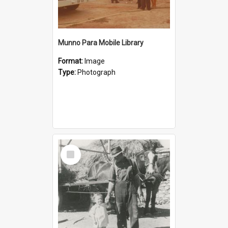
Munno Para Mobile Library
Format:
Image
Type:
Photograph
Select
Item