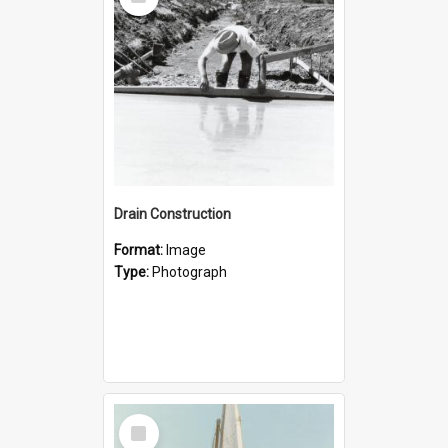
Item
Drain Construction
Format:
Image
Type:
Photograph
Select
Item