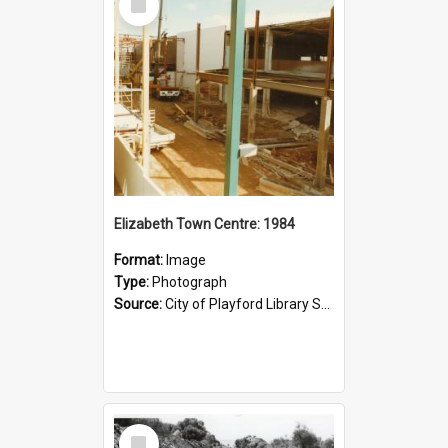
Item
Elizabeth Town Centre: 1984
Format:
Image
Type:
Photograph
Source:
City of Playford Library Service
Select