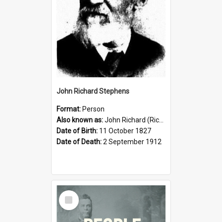
John Richard Stephens
Format:
Person
Also known as:
John Richard (Riccardo) Stephens
Date of Birth:
11 October 1827
Date of Death:
2 September 1912
Select
Item