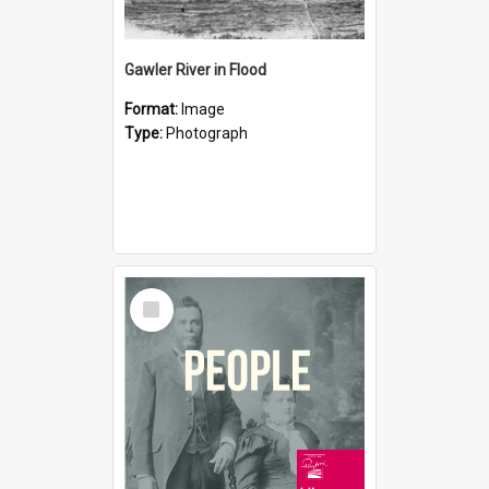
Gawler River in Flood
Format:
Image
Type:
Photograph
Select
Item