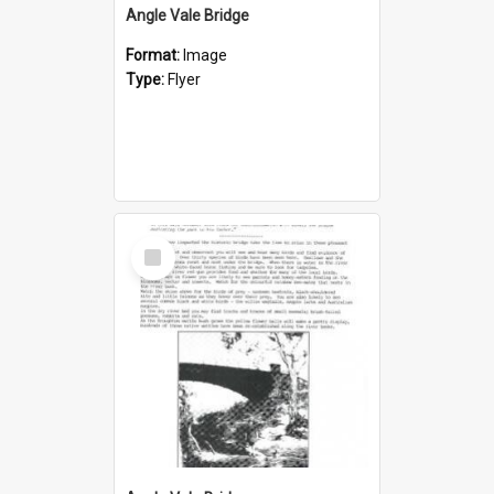
Angle Vale Bridge
Format:
Image
Type:
Flyer
Select
Item