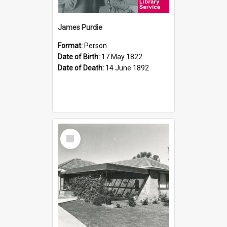
James Purdie
Format:
Person
Date of Birth:
17 May 1822
Date of Death:
14 June 1892
Select
Item