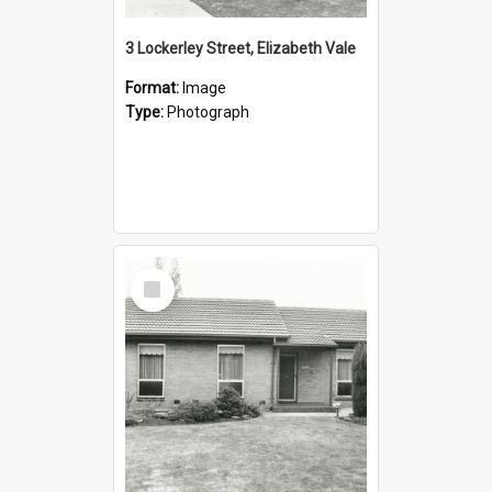
3 Lockerley Street, Elizabeth Vale
Format:
Image
Type:
Photograph
Select
Item