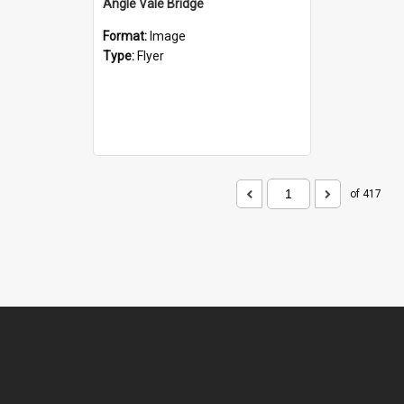
Angle Vale Bridge
Format:
Image
Type:
Flyer
of 417