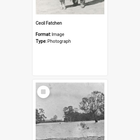
Cecil Fatchen
Format:
Image
Type:
Photograph
Select
Item