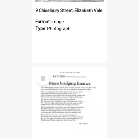
9 Chiselbury Street, Elizabeth Vale
Format:
Image
Type:
Photograph
Select
Item