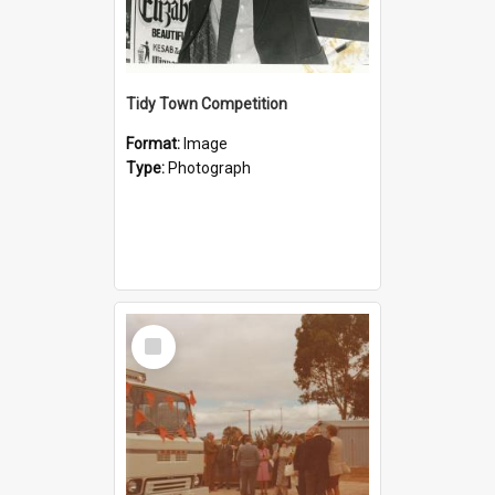
Tidy Town Competition
Format:
Image
Type:
Photograph
Select
Item