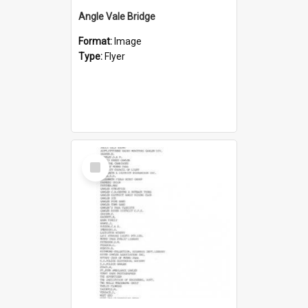
Angle Vale Bridge
Format:
Image
Type:
Flyer
Select
Item