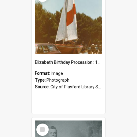
Elizabeth Birthday Procession : 17 November 1984
Format:
Image
Type:
Photograph
Source:
City of Playford Library Service
Select
Item