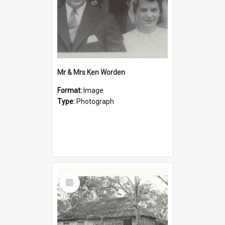
Mr & Mrs Ken Worden
Format:
Image
Type:
Photograph
Select
Item