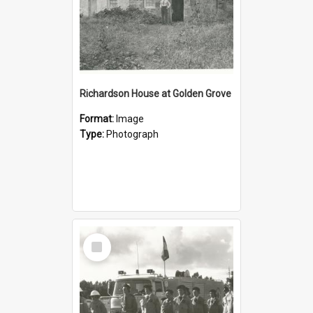
Richardson House at Golden Grove
Format:
Image
Type:
Photograph
Select
Item