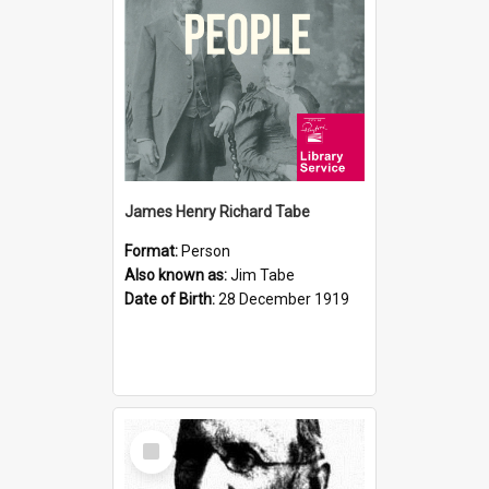
James Henry Richard Tabe
Format:
Person
Also known as:
Jim Tabe
Date of Birth:
28 December 1919
Select
Item