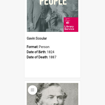
Gavin Scoular
Format:
Person
Date of Birth:
1824
Date of Death:
1887
Select
Item