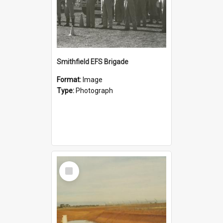
Smithfield EFS Brigade
Format:
Image
Type:
Photograph
Select
Item