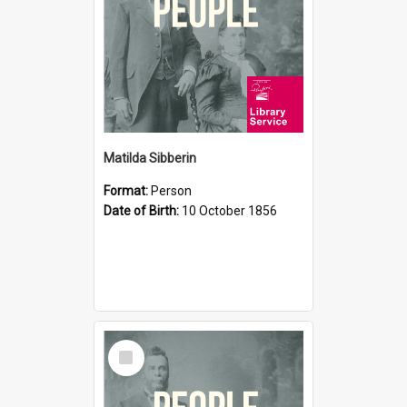
Matilda Sibberin
Format:
Person
Date of Birth:
10 October 1856
Select
Item