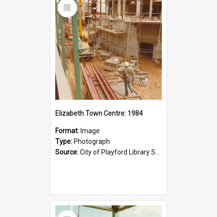
Select
Item
Elizabeth Town Centre: 1984
Format:
Image
Type:
Photograph
Source:
City of Playford Library Service
Select