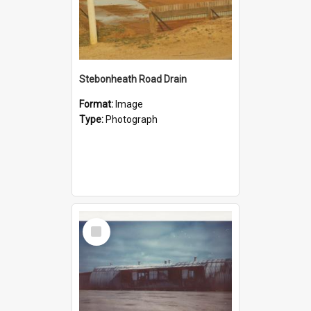
Stebonheath Road Drain
Format:
Image
Type:
Photograph
Select
Item