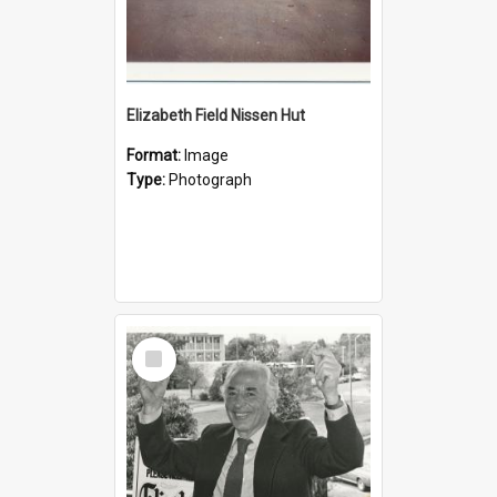
Elizabeth Field Nissen Hut
Format:
Image
Type:
Photograph
Select
Item