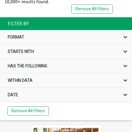
10,000+ results found.
Remove All Filters
FILTER BY
FORMAT
STARTS WITH
HAS THE FOLLOWING
WITHIN DATA
DATE
Remove All Filters