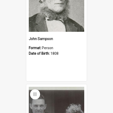
John Sampson
Format:
Person
Date of Birth:
1808
Select
Item