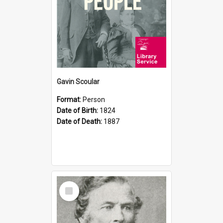
Gavin Scoular
Format:
Person
Date of Birth:
1824
Date of Death:
1887
Select
Item