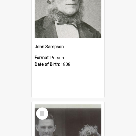
John Sampson
Format:
Person
Date of Birth:
1808
Select
Item