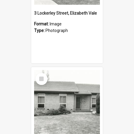
3 Lockerley Street, Elizabeth Vale
Format:
Image
Type:
Photograph
Select
Item