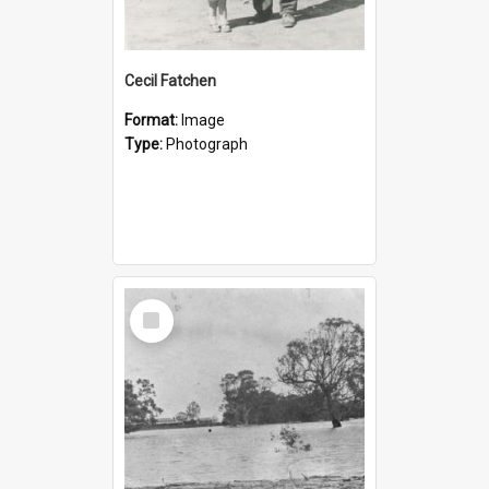
Cecil Fatchen
Format:
Image
Type:
Photograph
Select
Item