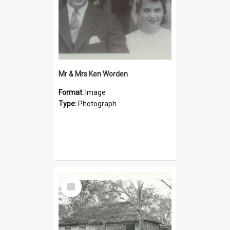
Mr & Mrs Ken Worden
Format:
Image
Type:
Photograph
Select
Item