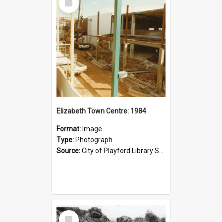
Item
Elizabeth Town Centre: 1984
Format:
Image
Type:
Photograph
Source:
City of Playford Library Service
Select