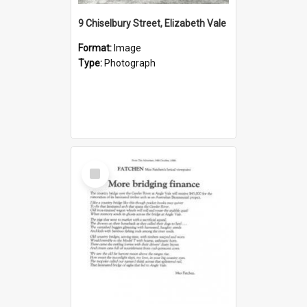
9 Chiselbury Street, Elizabeth Vale
Format:
Image
Type:
Photograph
Select
Item