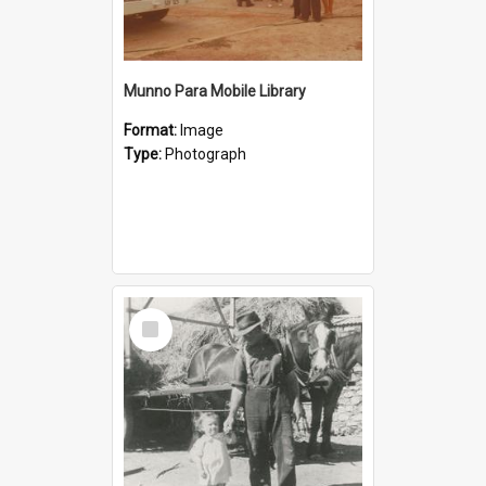
Munno Para Mobile Library
Format:
Image
Type:
Photograph
Select
Item