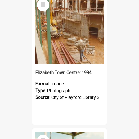
Select
Item
Elizabeth Town Centre: 1984
Format:
Image
Type:
Photograph
Source:
City of Playford Library Service
Select