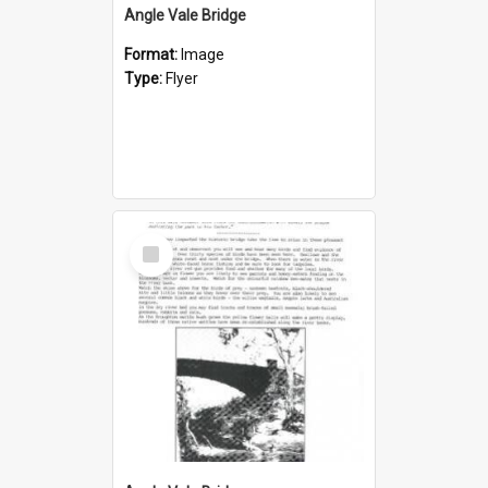
Angle Vale Bridge
Format:
Image
Type:
Flyer
Select
Item