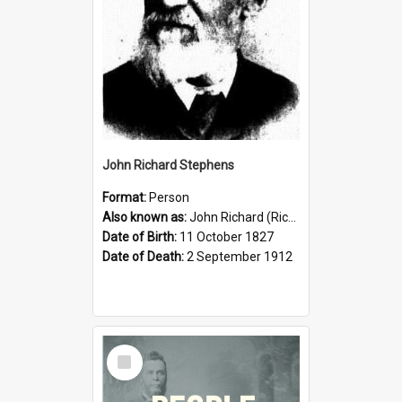
John Richard Stephens
Format:
Person
Also known as:
John Richard (Riccardo) Stephens
Date of Birth:
11 October 1827
Date of Death:
2 September 1912
Select
Item