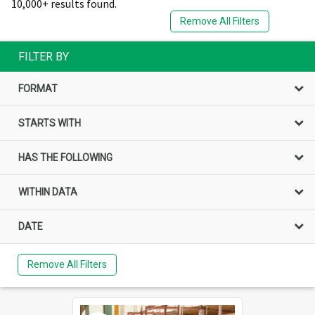
10,000+ results found.
Remove All Filters
FILTER BY
FORMAT
STARTS WITH
HAS THE FOLLOWING
WITHIN DATA
DATE
Remove All Filters