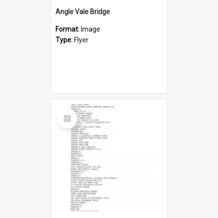
Angle Vale Bridge
Format:
Image
Type:
Flyer
Select
Item