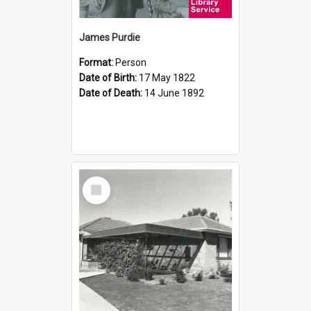
James Purdie
Format:
Person
Date of Birth:
17 May 1822
Date of Death:
14 June 1892
Select
Item