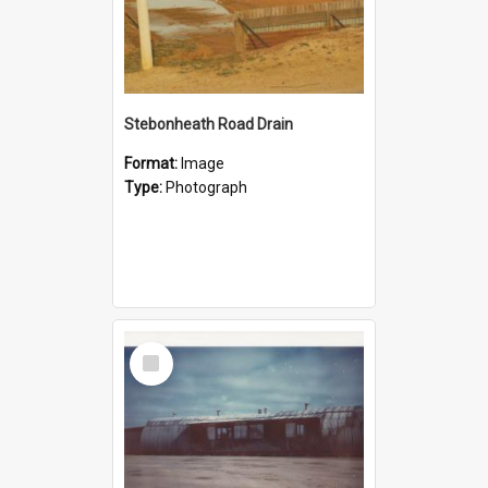
Stebonheath Road Drain
Format:
Image
Type:
Photograph
Select
Item