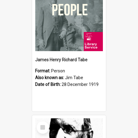
James Henry Richard Tabe
Format:
Person
Also known as:
Jim Tabe
Date of Birth:
28 December 1919
Select
Item