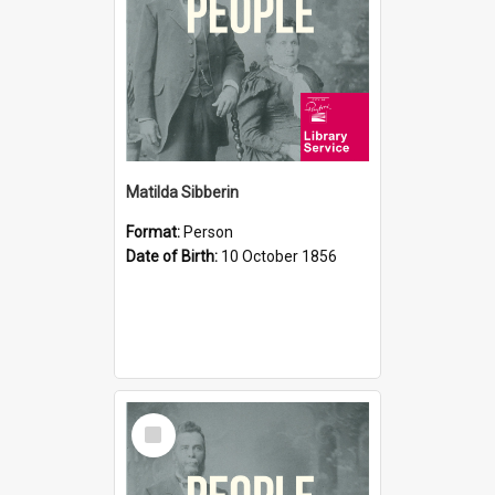
Matilda Sibberin
Format:
Person
Date of Birth:
10 October 1856
Select
Item