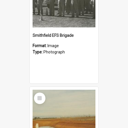
Smithfield EFS Brigade
Format:
Image
Type:
Photograph
Select
Item