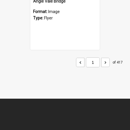
Angle Vale Bridge
Format:
Image
Type:
Flyer
of 417