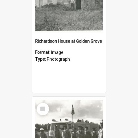
Richardson House at Golden Grove
Format:
Image
Type:
Photograph
Select
Item