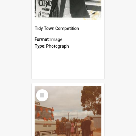
Tidy Town Competition
Format:
Image
Type:
Photograph
Select
Item