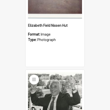
Elizabeth Field Nissen Hut
Format:
Image
Type:
Photograph
Select
Item