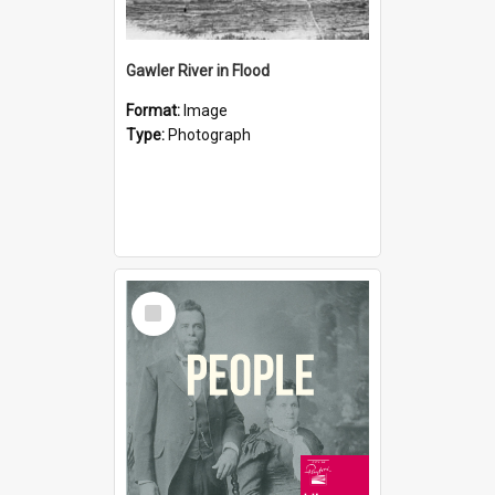
Gawler River in Flood
Format:
Image
Type:
Photograph
Select
Item