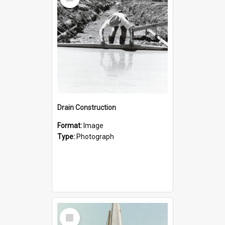
Item
Drain Construction
Format:
Image
Type:
Photograph
Select
Item