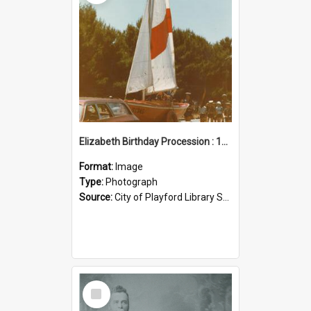
Elizabeth Birthday Procession : 17 November 1984
Format:
Image
Type:
Photograph
Source:
City of Playford Library Service
Select
Item