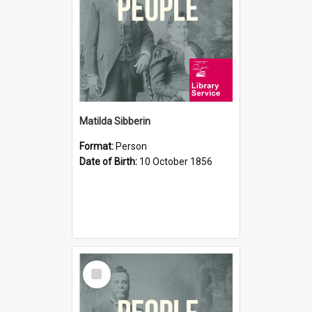
Matilda Sibberin
Format:
Person
Date of Birth:
10 October 1856
Select
Item