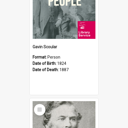
Gavin Scoular
Format:
Person
Date of Birth:
1824
Date of Death:
1887
Select
Item