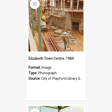
Select
Item
Elizabeth Town Centre: 1984
Format:
Image
Type:
Photograph
Source:
City of Playford Library Service
Select