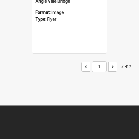
Angle Vale Bridge
Format:
Image
Type:
Flyer
of 417