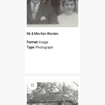
Mr & Mrs Ken Worden
Format:
Image
Type:
Photograph
Select
Item