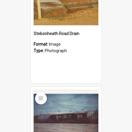
Stebonheath Road Drain
Format:
Image
Type:
Photograph
Select
Item