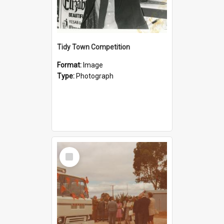
Tidy Town Competition
Format:
Image
Type:
Photograph
Select
Item