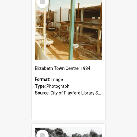
Item
Elizabeth Town Centre: 1984
Format:
Image
Type:
Photograph
Source:
City of Playford Library Service
Select