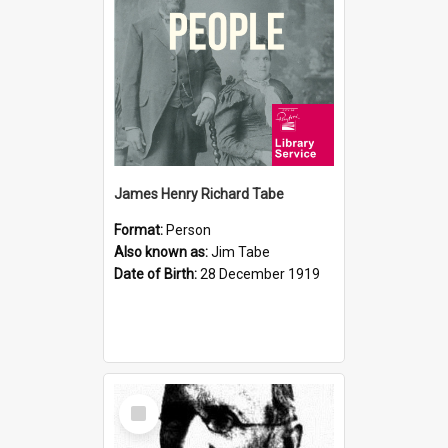
James Henry Richard Tabe
Format:
Person
Also known as:
Jim Tabe
Date of Birth:
28 December 1919
Select
Item