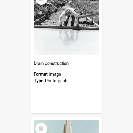
Item
Drain Construction
Format:
Image
Type:
Photograph
Select
Item