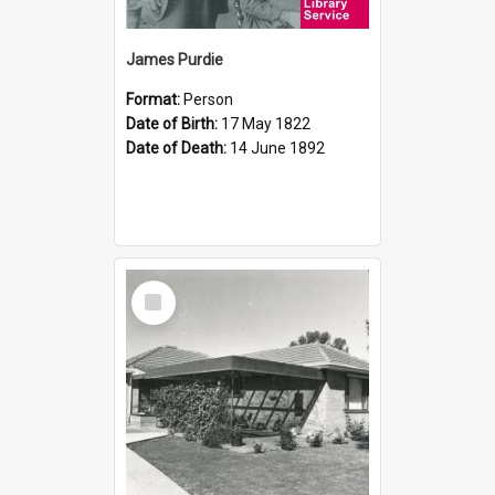
James Purdie
Format:
Person
Date of Birth:
17 May 1822
Date of Death:
14 June 1892
Select
Item