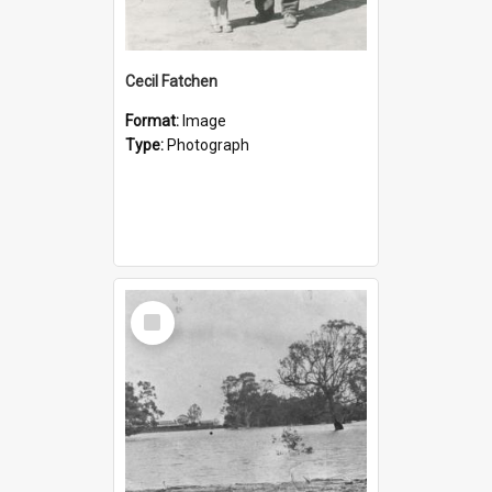
Cecil Fatchen
Format:
Image
Type:
Photograph
Select
Item