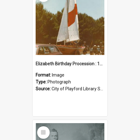
Elizabeth Birthday Procession : 17 November 1984
Format:
Image
Type:
Photograph
Source:
City of Playford Library Service
Select
Item