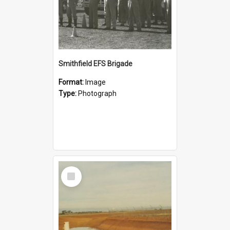
Smithfield EFS Brigade
Format:
Image
Type:
Photograph
Select
Item