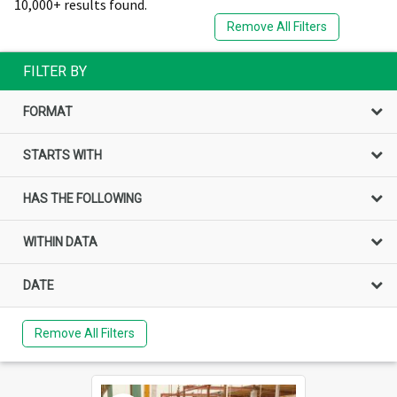
10,000+ results found.
Remove All Filters
FILTER BY
FORMAT
STARTS WITH
HAS THE FOLLOWING
WITHIN DATA
DATE
Remove All Filters