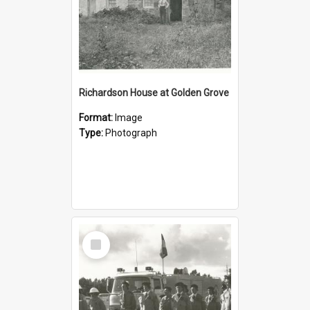
Richardson House at Golden Grove
Format:
Image
Type:
Photograph
Select
Item