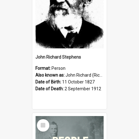
John Richard Stephens
Format:
Person
Also known as:
John Richard (Riccardo) Stephens
Date of Birth:
11 October 1827
Date of Death:
2 September 1912
Select
Item