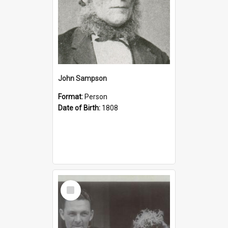
John Sampson
Format:
Person
Date of Birth:
1808
Select
Item