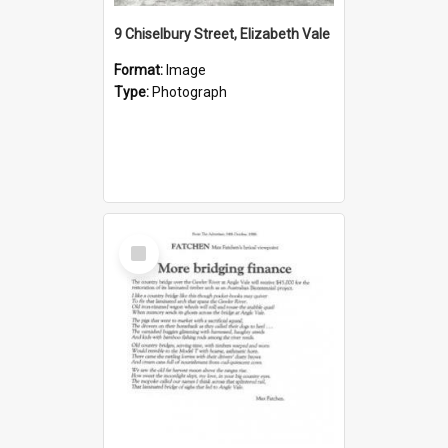
9 Chiselbury Street, Elizabeth Vale
Format:
Image
Type:
Photograph
Select
Item