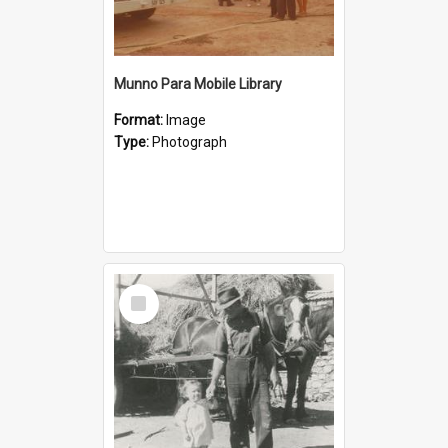
Munno Para Mobile Library
Format:
Image
Type:
Photograph
Select
Item