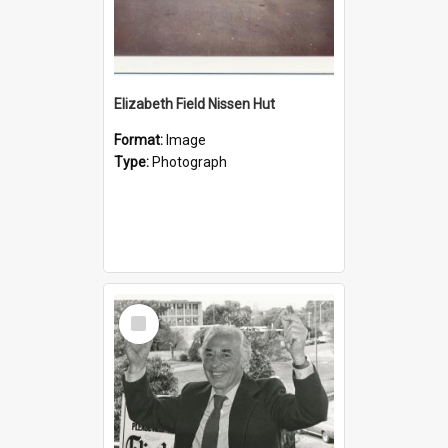
Elizabeth Field Nissen Hut
Format:
Image
Type:
Photograph
Select
Item