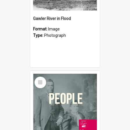
Gawler River in Flood
Format:
Image
Type:
Photograph
Select
Item