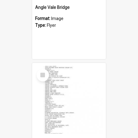
Angle Vale Bridge
Format:
Image
Type:
Flyer
Select
Item