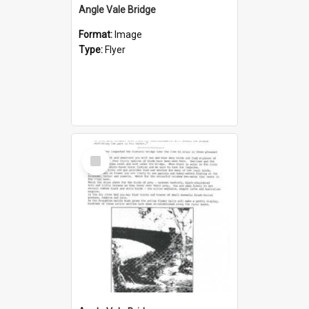
Angle Vale Bridge
Format:
Image
Type:
Flyer
Select
Item