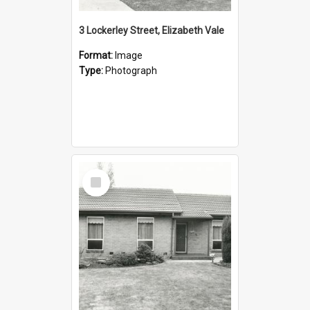
3 Lockerley Street, Elizabeth Vale
Format:
Image
Type:
Photograph
Select
Item