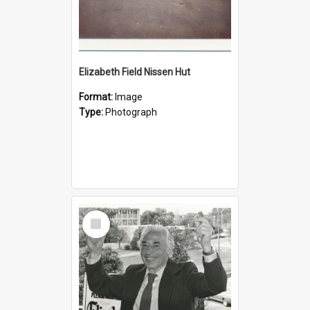
Elizabeth Field Nissen Hut
Format:
Image
Type:
Photograph
Select
Item