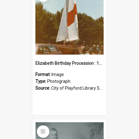
Elizabeth Birthday Procession : 17 November 1984
Format:
Image
Type:
Photograph
Source:
City of Playford Library Service
Select
Item