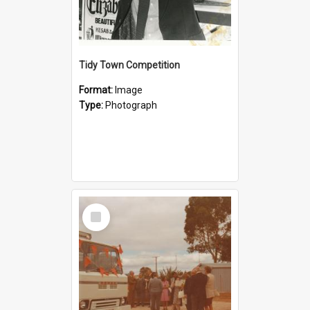
Tidy Town Competition
Format:
Image
Type:
Photograph
Select
Item