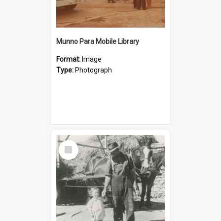
Munno Para Mobile Library
Format:
Image
Type:
Photograph
Select
Item