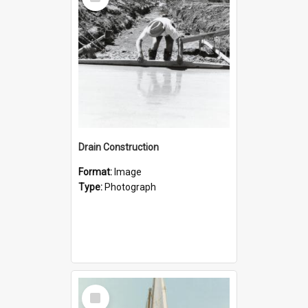
Item
Drain Construction
Format:
Image
Type:
Photograph
Select
Item