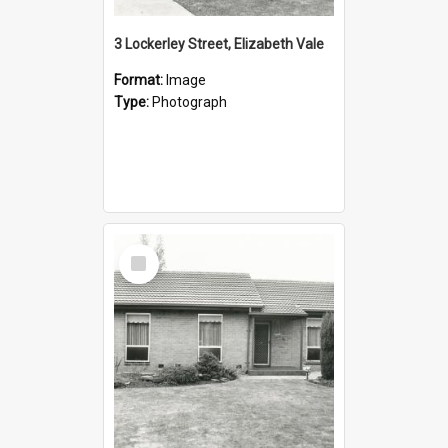
3 Lockerley Street, Elizabeth Vale
Format:
Image
Type:
Photograph
Select
Item