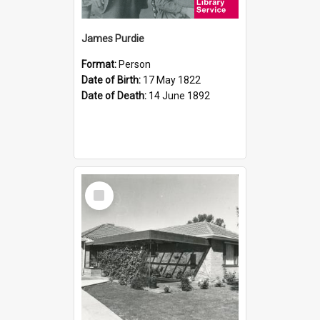
James Purdie
Format:
Person
Date of Birth:
17 May 1822
Date of Death:
14 June 1892
Select
Item