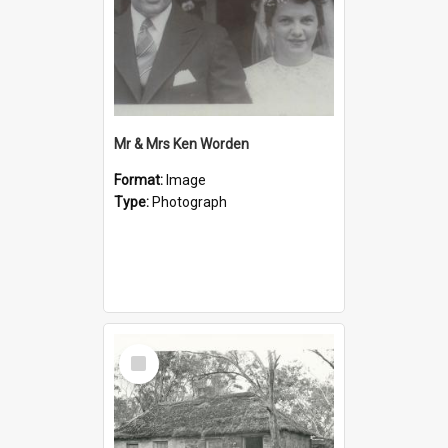
Mr & Mrs Ken Worden
Format:
Image
Type:
Photograph
Select
Item