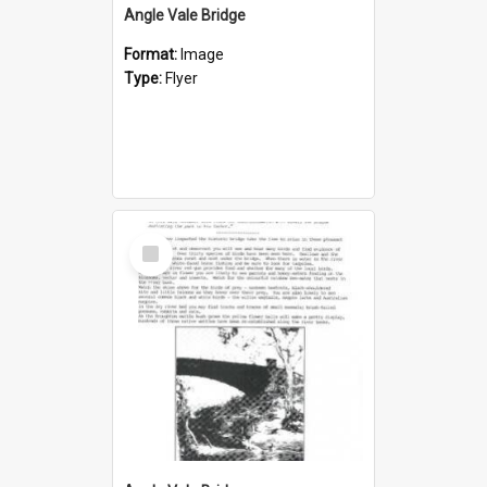
Angle Vale Bridge
Format:
Image
Type:
Flyer
Select
Item