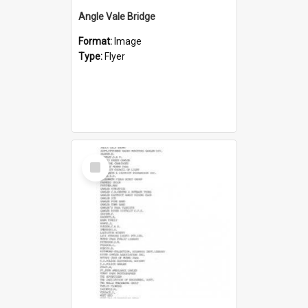
Angle Vale Bridge
Format:
Image
Type:
Flyer
Select
Item