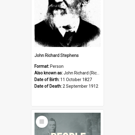
John Richard Stephens
Format:
Person
Also known as:
John Richard (Riccardo) Stephens
Date of Birth:
11 October 1827
Date of Death:
2 September 1912
Select
Item