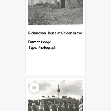
Richardson House at Golden Grove
Format:
Image
Type:
Photograph
Select
Item