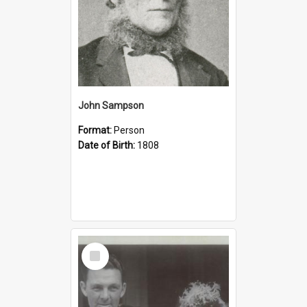
John Sampson
Format:
Person
Date of Birth:
1808
Select
Item