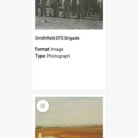
Smithfield EFS Brigade
Format:
Image
Type:
Photograph
Select
Item