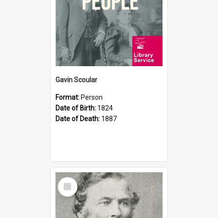
Gavin Scoular
Format:
Person
Date of Birth:
1824
Date of Death:
1887
Select
Item