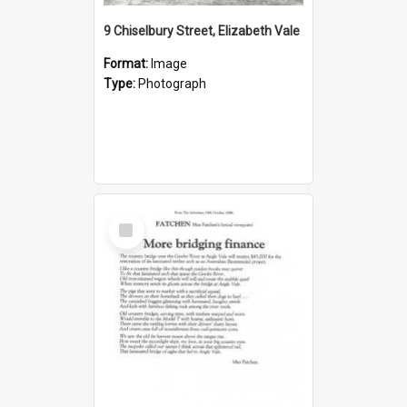
9 Chiselbury Street, Elizabeth Vale
Format:
Image
Type:
Photograph
Select
Item