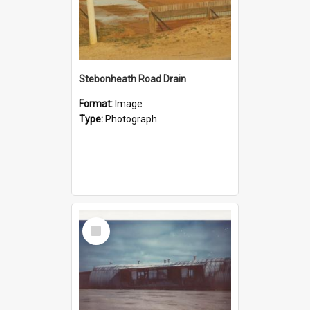
Stebonheath Road Drain
Format:
Image
Type:
Photograph
Select
Item