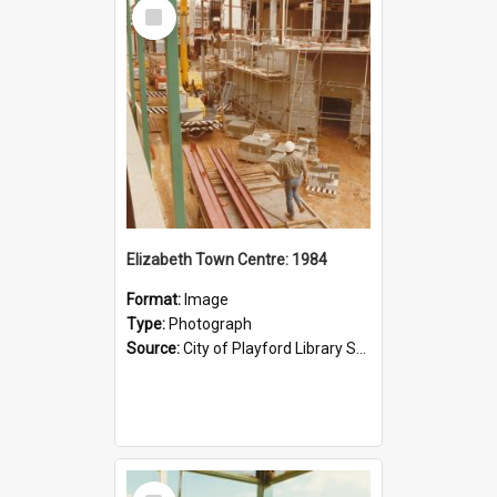
Select
Item
Elizabeth Town Centre: 1984
Format:
Image
Type:
Photograph
Source:
City of Playford Library Service
Select