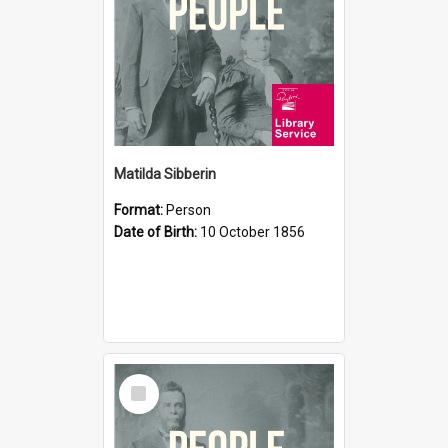
Matilda Sibberin
Format:
Person
Date of Birth:
10 October 1856
Select
Item