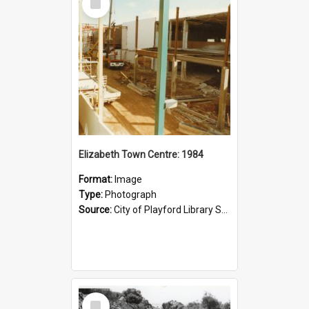
Item
Elizabeth Town Centre: 1984
Format:
Image
Type:
Photograph
Source:
City of Playford Library Service
Select