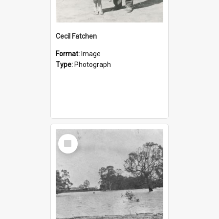
Cecil Fatchen
Format:
Image
Type:
Photograph
Select
Item