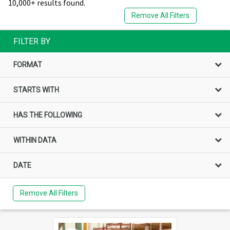
10,000+ results found.
Remove All Filters
FILTER BY
FORMAT
STARTS WITH
HAS THE FOLLOWING
WITHIN DATA
DATE
Remove All Filters