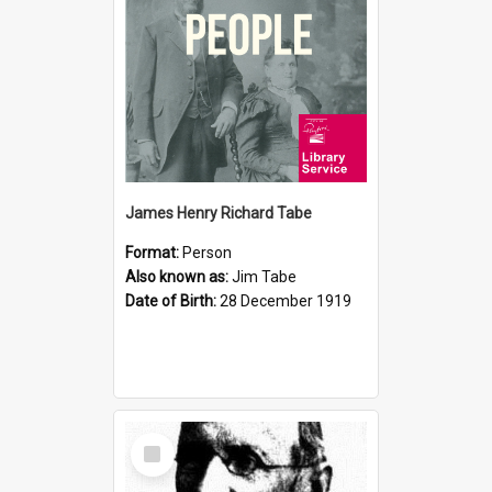
James Henry Richard Tabe
Format:
Person
Also known as:
Jim Tabe
Date of Birth:
28 December 1919
Select
Item