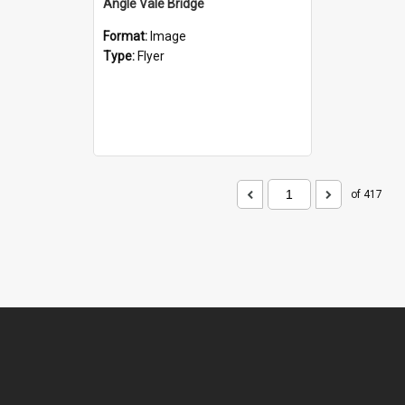
Angle Vale Bridge
Format:
Image
Type:
Flyer
of 417