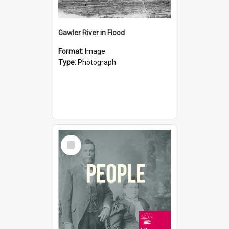
Gawler River in Flood
Format:
Image
Type:
Photograph
Select
Item