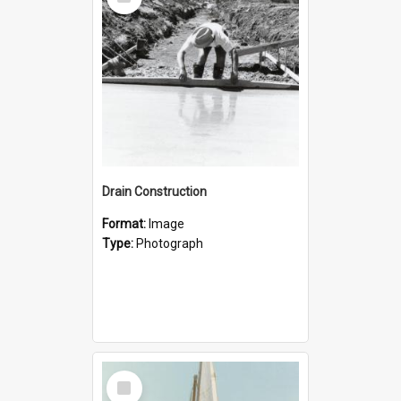
Item
Drain Construction
Format:
Image
Type:
Photograph
Select
Item