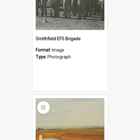
Smithfield EFS Brigade
Format:
Image
Type:
Photograph
Select
Item