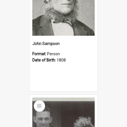
John Sampson
Format:
Person
Date of Birth:
1808
Select
Item