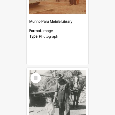
Munno Para Mobile Library
Format:
Image
Type:
Photograph
Select
Item