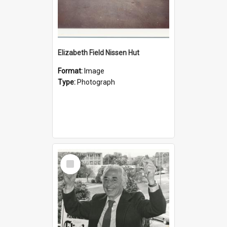
Elizabeth Field Nissen Hut
Format:
Image
Type:
Photograph
Select
Item