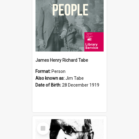
James Henry Richard Tabe
Format:
Person
Also known as:
Jim Tabe
Date of Birth:
28 December 1919
Select
Item