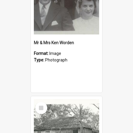
Mr & Mrs Ken Worden
Format:
Image
Type:
Photograph
Select
Item