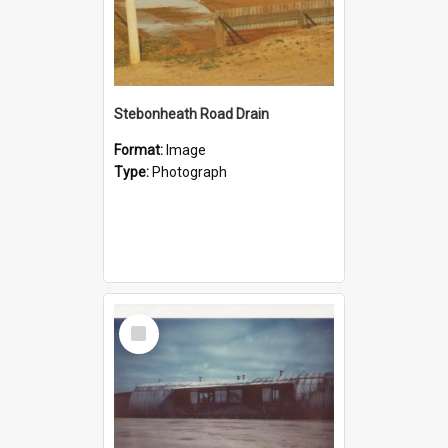
Stebonheath Road Drain
Format:
Image
Type:
Photograph
Select
Item