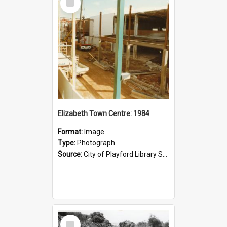
Item
Elizabeth Town Centre: 1984
Format:
Image
Type:
Photograph
Source:
City of Playford Library Service
Select