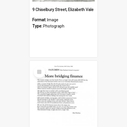
9 Chiselbury Street, Elizabeth Vale
Format:
Image
Type:
Photograph
Select
Item