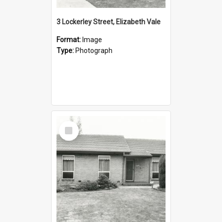
3 Lockerley Street, Elizabeth Vale
Format:
Image
Type:
Photograph
Select
Item