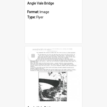
Angle Vale Bridge
Format:
Image
Type:
Flyer
Select
Item