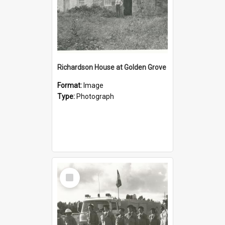
Richardson House at Golden Grove
Format:
Image
Type:
Photograph
Select
Item