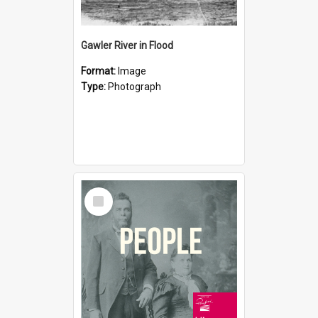
Gawler River in Flood
Format:
Image
Type:
Photograph
Select
Item