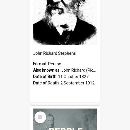
John Richard Stephens
Format:
Person
Also known as:
John Richard (Riccardo) Stephens
Date of Birth:
11 October 1827
Date of Death:
2 September 1912
Select
Item