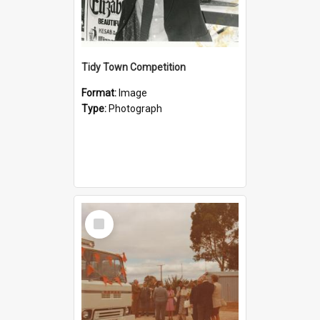
Tidy Town Competition
Format:
Image
Type:
Photograph
Select
Item