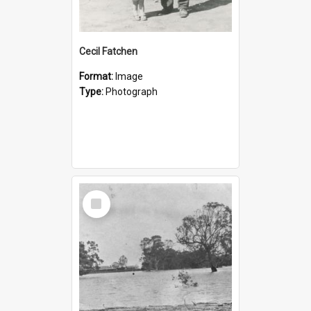
Cecil Fatchen
Format:
Image
Type:
Photograph
Select
Item