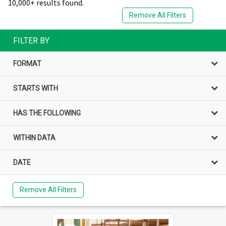
10,000+ results found.
Remove All Filters
FILTER BY
FORMAT
STARTS WITH
HAS THE FOLLOWING
WITHIN DATA
DATE
Remove All Filters