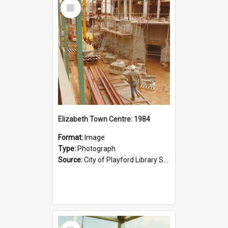
Select
Item
Elizabeth Town Centre: 1984
Format:
Image
Type:
Photograph
Source:
City of Playford Library Service
Select