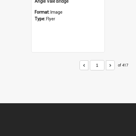
Angle Vale Bridge
Format:
Image
Type:
Flyer
of 417