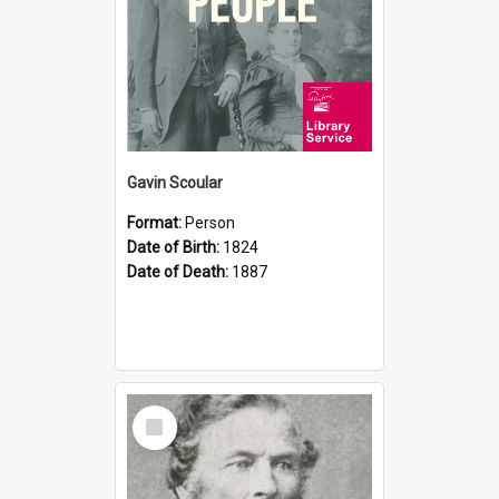
Gavin Scoular
Format:
Person
Date of Birth:
1824
Date of Death:
1887
Select
Item