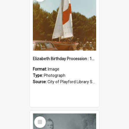
Elizabeth Birthday Procession : 17 November 1984
Format:
Image
Type:
Photograph
Source:
City of Playford Library Service
Select
Item