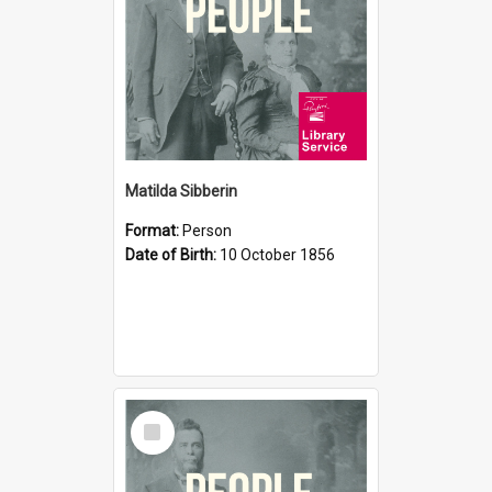
Matilda Sibberin
Format:
Person
Date of Birth:
10 October 1856
Select
Item