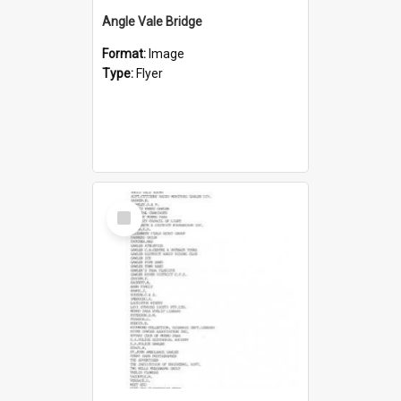
Angle Vale Bridge
Format:
Image
Type:
Flyer
Select
Item