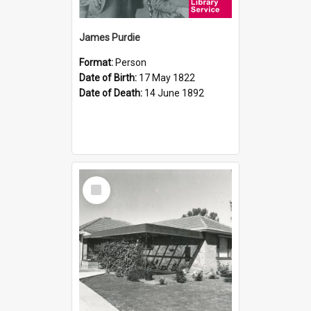
James Purdie
Format:
Person
Date of Birth:
17 May 1822
Date of Death:
14 June 1892
Select
Item