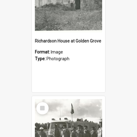
Richardson House at Golden Grove
Format:
Image
Type:
Photograph
Select
Item