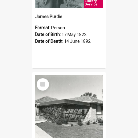
James Purdie
Format:
Person
Date of Birth:
17 May 1822
Date of Death:
14 June 1892
Select
Item