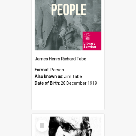
James Henry Richard Tabe
Format:
Person
Also known as:
Jim Tabe
Date of Birth:
28 December 1919
Select
Item