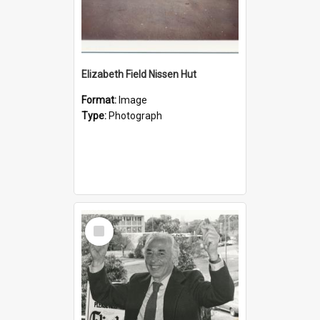
Elizabeth Field Nissen Hut
Format:
Image
Type:
Photograph
Select
Item