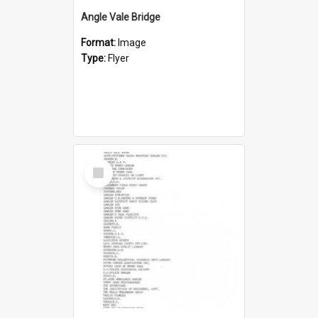
Angle Vale Bridge
Format:
Image
Type:
Flyer
Select
Item