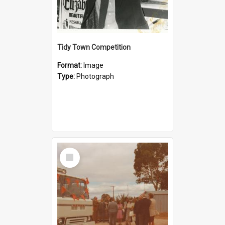
Tidy Town Competition
Format:
Image
Type:
Photograph
Select
Item