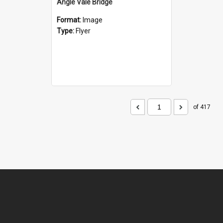
Angle Vale Bridge
Format:
Image
Type:
Flyer
of 417