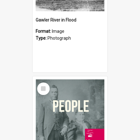
Gawler River in Flood
Format:
Image
Type:
Photograph
Select
Item