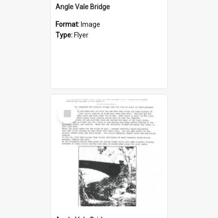
Angle Vale Bridge
Format:
Image
Type:
Flyer
Select
Item