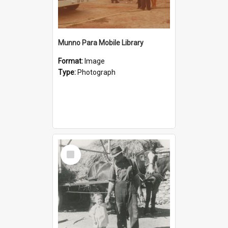
Munno Para Mobile Library
Format:
Image
Type:
Photograph
Select
Item