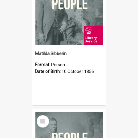
Matilda Sibberin
Format:
Person
Date of Birth:
10 October 1856
Select
Item