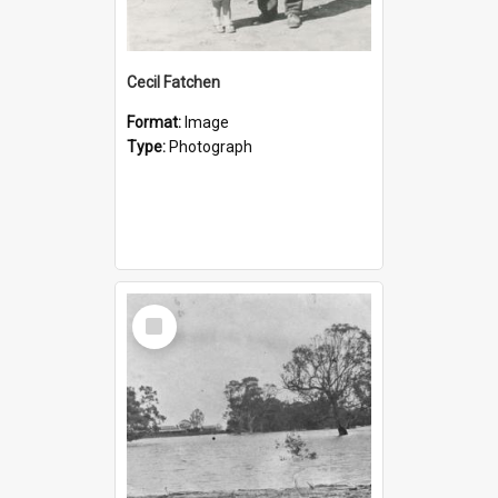
Cecil Fatchen
Format:
Image
Type:
Photograph
Select
Item