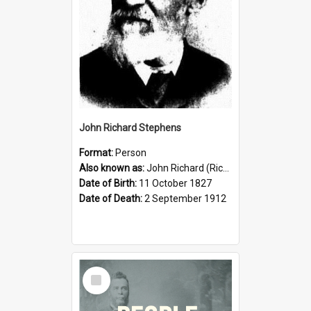
John Richard Stephens
Format:
Person
Also known as:
John Richard (Riccardo) Stephens
Date of Birth:
11 October 1827
Date of Death:
2 September 1912
Select
Item