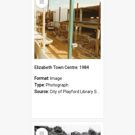
Item
Elizabeth Town Centre: 1984
Format:
Image
Type:
Photograph
Source:
City of Playford Library Service
Select