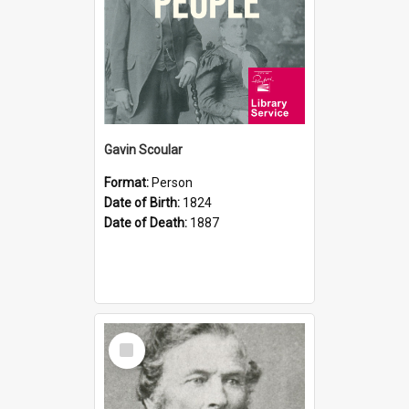
Gavin Scoular
Format:
Person
Date of Birth:
1824
Date of Death:
1887
Select
Item