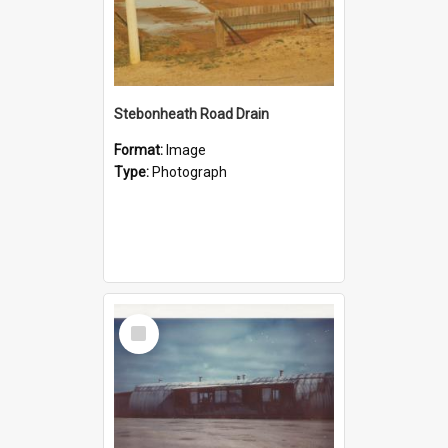
Stebonheath Road Drain
Format:
Image
Type:
Photograph
Select
Item