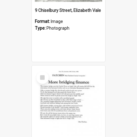
9 Chiselbury Street, Elizabeth Vale
Format:
Image
Type:
Photograph
Select
Item