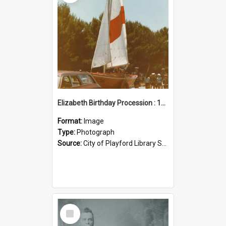
Elizabeth Birthday Procession : 17 November 1984
Format:
Image
Type:
Photograph
Source:
City of Playford Library Service
Select
Item