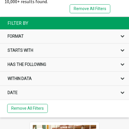
10,000+ results found.
Remove All Filters
FILTER BY
FORMAT
STARTS WITH
HAS THE FOLLOWING
WITHIN DATA
DATE
Remove All Filters