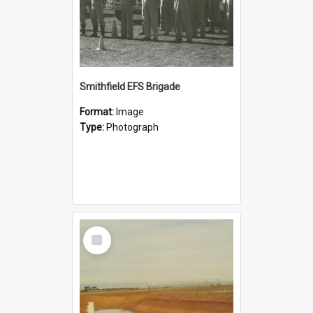
Smithfield EFS Brigade
Format:
Image
Type:
Photograph
Select
Item