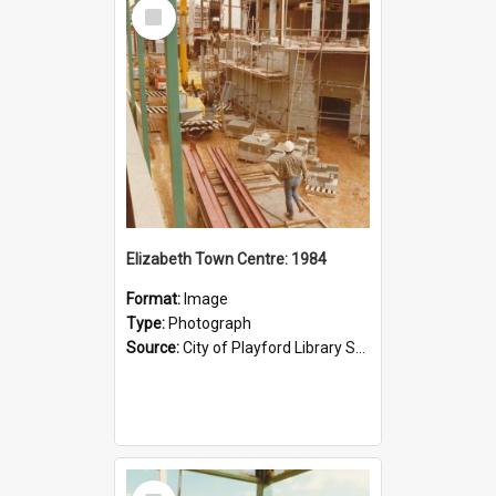
Select
Item
Elizabeth Town Centre: 1984
Format:
Image
Type:
Photograph
Source:
City of Playford Library Service
Select