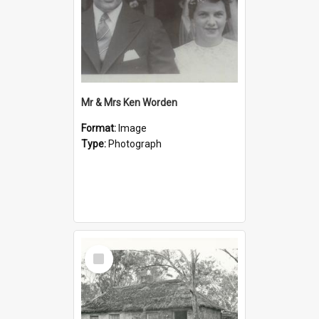
Mr & Mrs Ken Worden
Format:
Image
Type:
Photograph
Select
Item