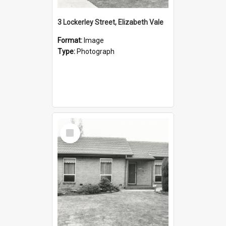
3 Lockerley Street, Elizabeth Vale
Format:
Image
Type:
Photograph
Select
Item