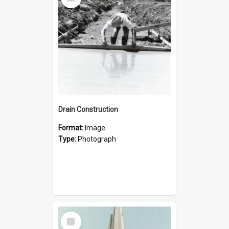
Item
Drain Construction
Format:
Image
Type:
Photograph
Select
Item