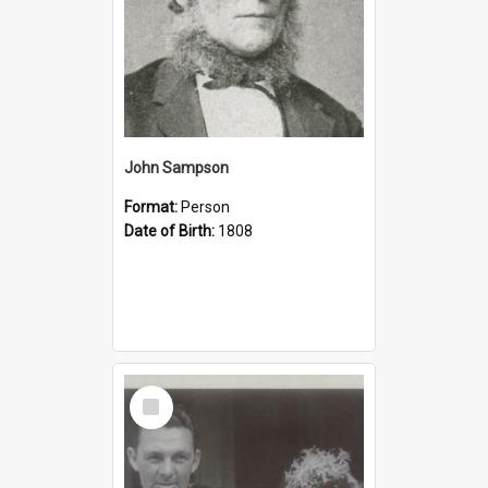
John Sampson
Format:
Person
Date of Birth:
1808
Select
Item