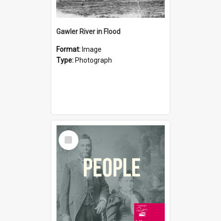
Gawler River in Flood
Format:
Image
Type:
Photograph
Select
Item