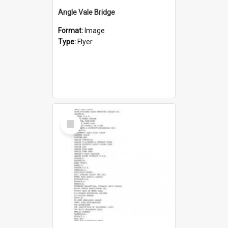
Angle Vale Bridge
Format:
Image
Type:
Flyer
Select
Item