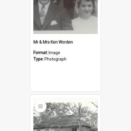
Mr & Mrs Ken Worden
Format:
Image
Type:
Photograph
Select
Item