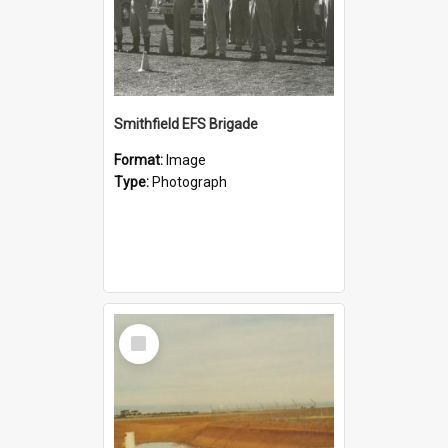
Smithfield EFS Brigade
Format:
Image
Type:
Photograph
Select
Item