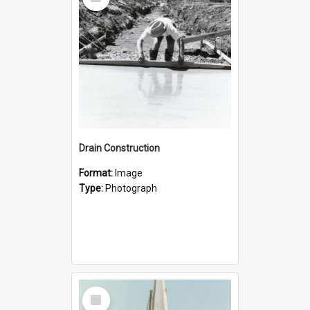
Item
Drain Construction
Format:
Image
Type:
Photograph
Select
Item