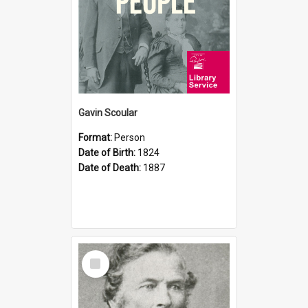
Gavin Scoular
Format:
Person
Date of Birth:
1824
Date of Death:
1887
Select
Item