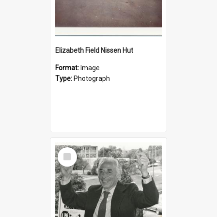
Elizabeth Field Nissen Hut
Format:
Image
Type:
Photograph
Select
Item