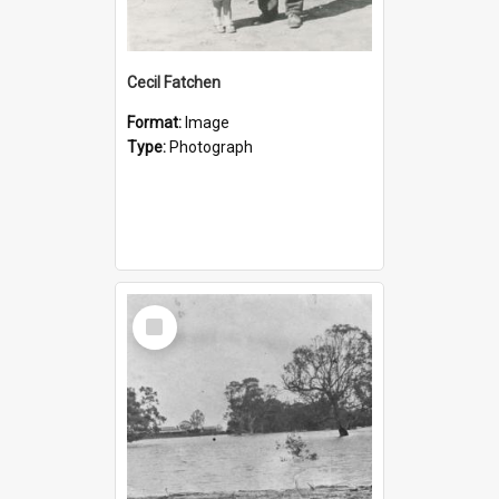
Cecil Fatchen
Format:
Image
Type:
Photograph
Select
Item