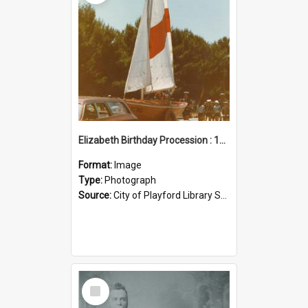
Elizabeth Birthday Procession : 17 November 1984
Format:
Image
Type:
Photograph
Source:
City of Playford Library Service
Select
Item