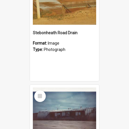
Stebonheath Road Drain
Format:
Image
Type:
Photograph
Select
Item