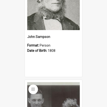
John Sampson
Format:
Person
Date of Birth:
1808
Select
Item