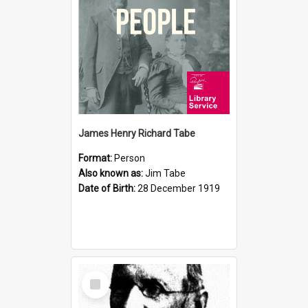
James Henry Richard Tabe
Format:
Person
Also known as:
Jim Tabe
Date of Birth:
28 December 1919
Select
Item