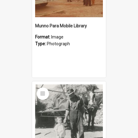
Munno Para Mobile Library
Format:
Image
Type:
Photograph
Select
Item