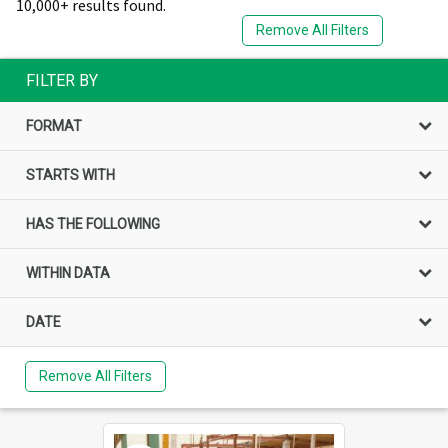
10,000+ results found.
Remove All Filters
FILTER BY
FORMAT
STARTS WITH
HAS THE FOLLOWING
WITHIN DATA
DATE
Remove All Filters