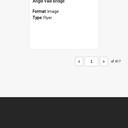
Angle Vale Bridge
Format:
Image
Type:
Flyer
of 417