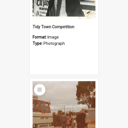
Tidy Town Competition
Format:
Image
Type:
Photograph
Select
Item