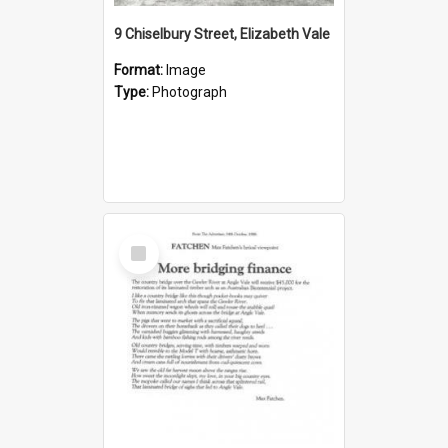
9 Chiselbury Street, Elizabeth Vale
Format:
Image
Type:
Photograph
Select
Item