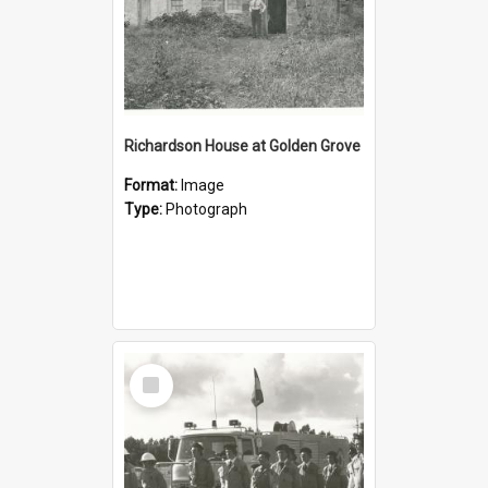
Richardson House at Golden Grove
Format:
Image
Type:
Photograph
Select
Item