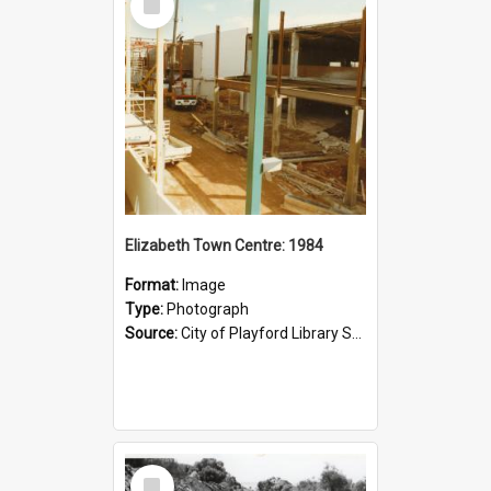
Item
Elizabeth Town Centre: 1984
Format:
Image
Type:
Photograph
Source:
City of Playford Library Service
Select