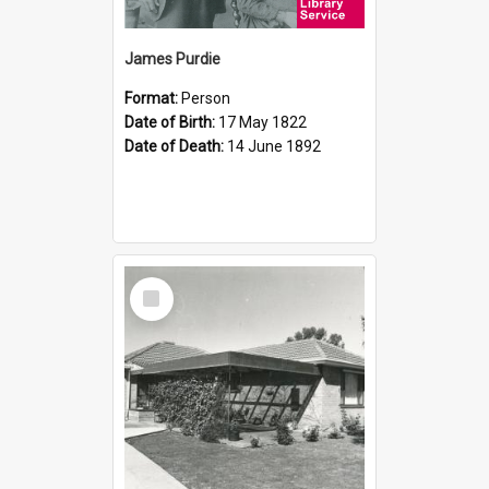
James Purdie
Format:
Person
Date of Birth:
17 May 1822
Date of Death:
14 June 1892
Select
Item