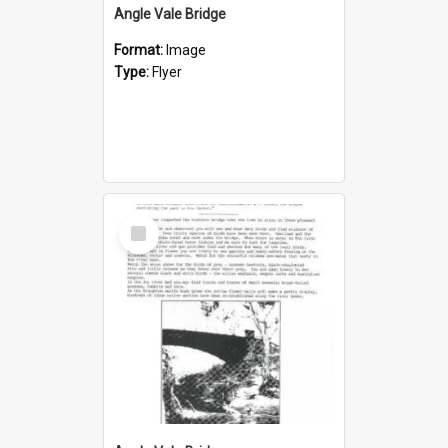
Angle Vale Bridge
Format:
Image
Type:
Flyer
Select
Item