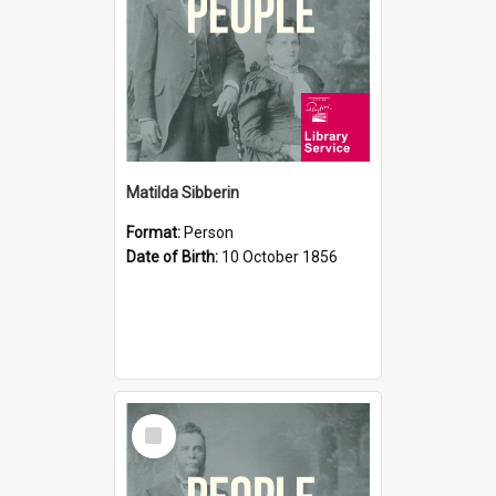
Matilda Sibberin
Format:
Person
Date of Birth:
10 October 1856
Select
Item