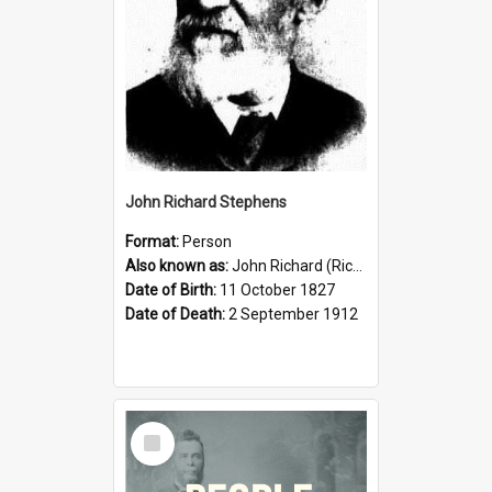
John Richard Stephens
Format:
Person
Also known as:
John Richard (Riccardo) Stephens
Date of Birth:
11 October 1827
Date of Death:
2 September 1912
Select
Item