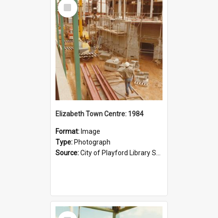
Select
Item
Elizabeth Town Centre: 1984
Format:
Image
Type:
Photograph
Source:
City of Playford Library Service
Select