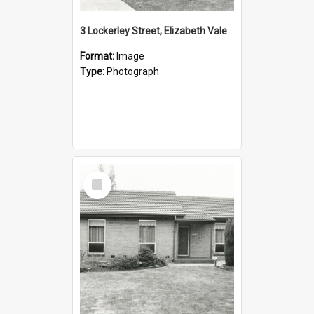
3 Lockerley Street, Elizabeth Vale
Format:
Image
Type:
Photograph
Select
Item