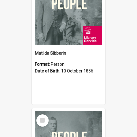
Matilda Sibberin
Format:
Person
Date of Birth:
10 October 1856
Select
Item