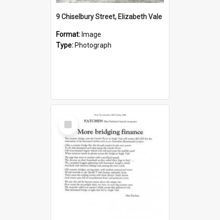
9 Chiselbury Street, Elizabeth Vale
Format:
Image
Type:
Photograph
Select
Item