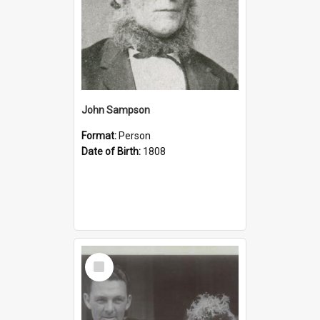
John Sampson
Format:
Person
Date of Birth:
1808
Select
Item