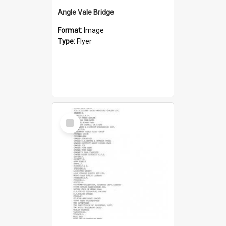
Angle Vale Bridge
Format:
Image
Type:
Flyer
Select
Item