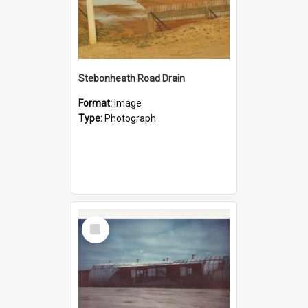
Stebonheath Road Drain
Format:
Image
Type:
Photograph
Select
Item