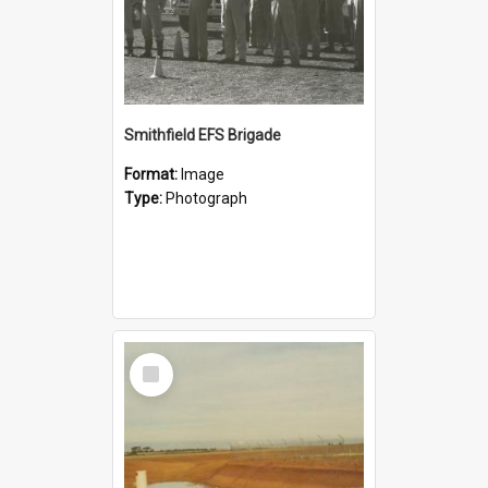
Smithfield EFS Brigade
Format:
Image
Type:
Photograph
Select
Item