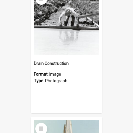
Item
Drain Construction
Format:
Image
Type:
Photograph
Select
Item