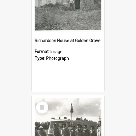
Richardson House at Golden Grove
Format:
Image
Type:
Photograph
Select
Item