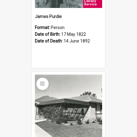
James Purdie
Format:
Person
Date of Birth:
17 May 1822
Date of Death:
14 June 1892
Select
Item