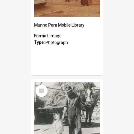
Munno Para Mobile Library
Format:
Image
Type:
Photograph
Select
Item