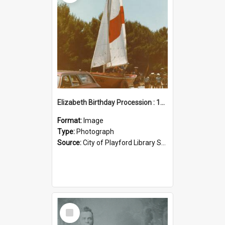
Elizabeth Birthday Procession : 17 November 1984
Format:
Image
Type:
Photograph
Source:
City of Playford Library Service
Select
Item