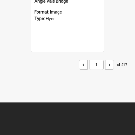
Angle Vale Bridge
Format:
Image
Type:
Flyer
of 417