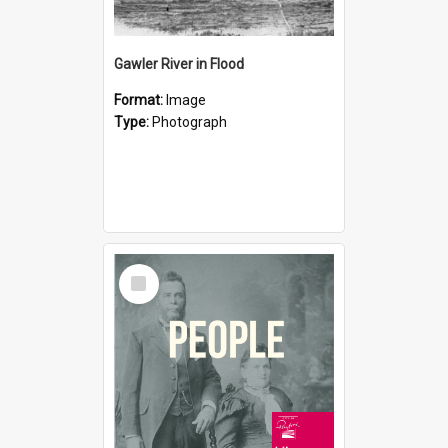
Gawler River in Flood
Format:
Image
Type:
Photograph
Select
Item