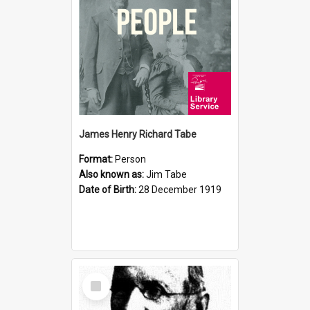
James Henry Richard Tabe
Format:
Person
Also known as:
Jim Tabe
Date of Birth:
28 December 1919
Select
Item