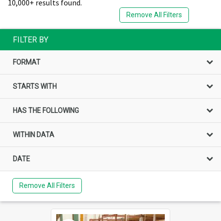
10,000+ results found.
Remove All Filters
FILTER BY
FORMAT
STARTS WITH
HAS THE FOLLOWING
WITHIN DATA
DATE
Remove All Filters