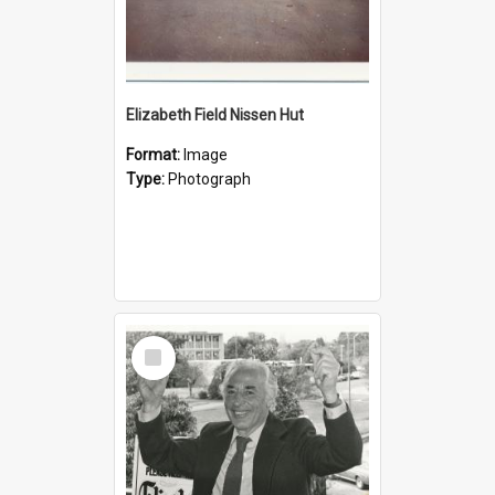
Elizabeth Field Nissen Hut
Format:
Image
Type:
Photograph
Select
Item