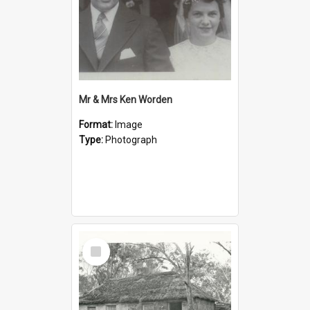
Mr & Mrs Ken Worden
Format:
Image
Type:
Photograph
Select
Item