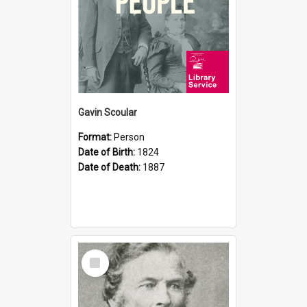
Gavin Scoular
Format:
Person
Date of Birth:
1824
Date of Death:
1887
Select
Item