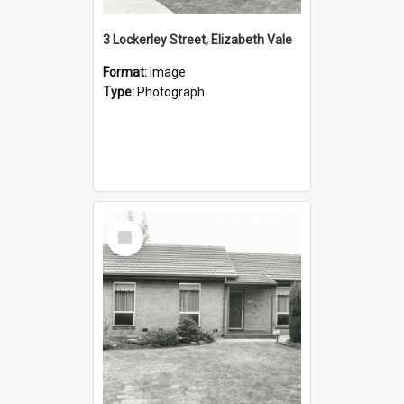
3 Lockerley Street, Elizabeth Vale
Format:
Image
Type:
Photograph
Select
Item