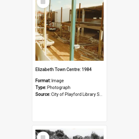
Item
Elizabeth Town Centre: 1984
Format:
Image
Type:
Photograph
Source:
City of Playford Library Service
Select