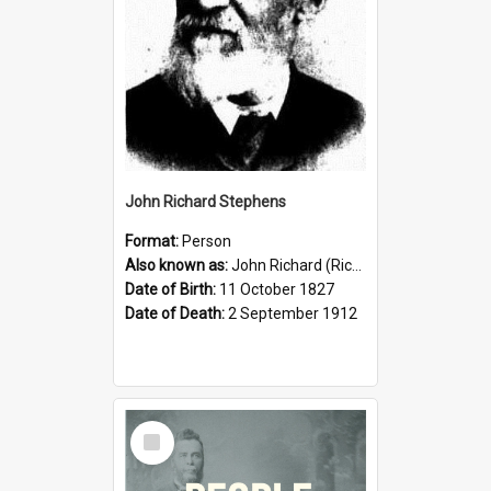
John Richard Stephens
Format:
Person
Also known as:
John Richard (Riccardo) Stephens
Date of Birth:
11 October 1827
Date of Death:
2 September 1912
Select
Item