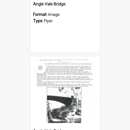
Angle Vale Bridge
Format:
Image
Type:
Flyer
Select
Item