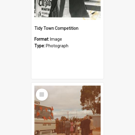
Tidy Town Competition
Format:
Image
Type:
Photograph
Select
Item