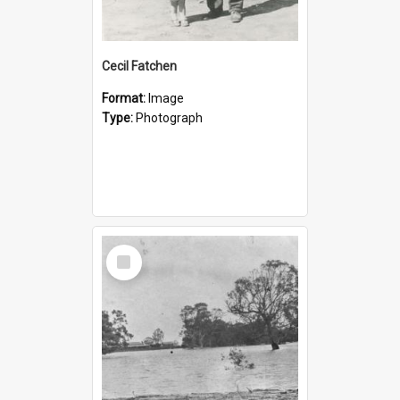
Cecil Fatchen
Format:
Image
Type:
Photograph
Select
Item