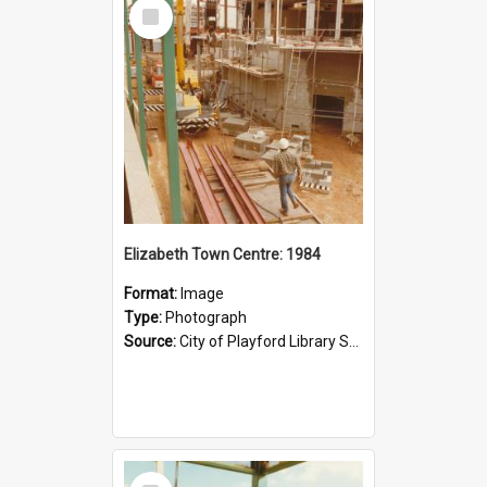
Select
Item
Elizabeth Town Centre: 1984
Format:
Image
Type:
Photograph
Source:
City of Playford Library Service
Select