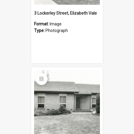
3 Lockerley Street, Elizabeth Vale
Format:
Image
Type:
Photograph
Select
Item