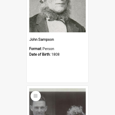
John Sampson
Format:
Person
Date of Birth:
1808
Select
Item