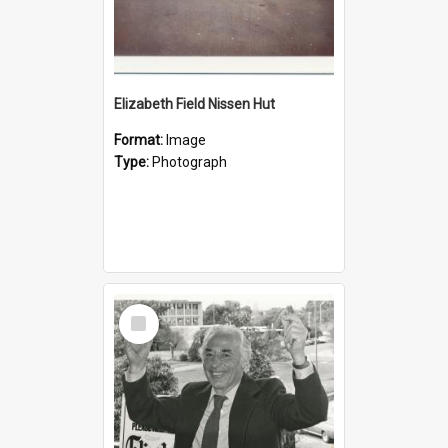
Elizabeth Field Nissen Hut
Format:
Image
Type:
Photograph
Select
Item