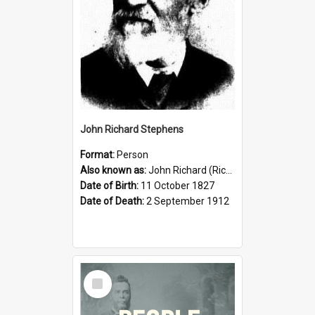
John Richard Stephens
Format:
Person
Also known as:
John Richard (Riccardo) Stephens
Date of Birth:
11 October 1827
Date of Death:
2 September 1912
Select
Item