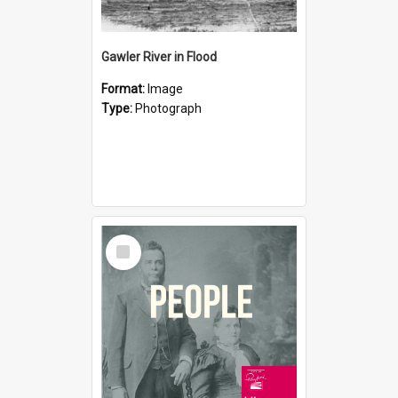
Gawler River in Flood
Format:
Image
Type:
Photograph
Select
Item