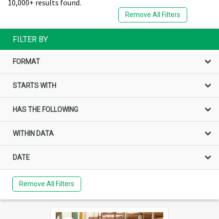
10,000+ results found.
Remove All Filters
FILTER BY
FORMAT
STARTS WITH
HAS THE FOLLOWING
WITHIN DATA
DATE
Remove All Filters