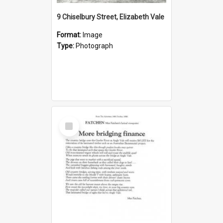
9 Chiselbury Street, Elizabeth Vale
Format:
Image
Type:
Photograph
Select
Item