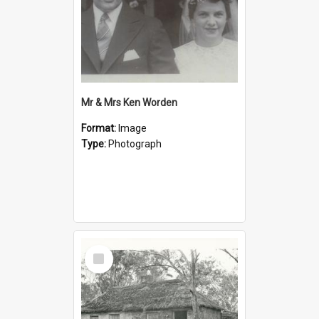
Mr & Mrs Ken Worden
Format:
Image
Type:
Photograph
Select
Item