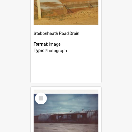
Stebonheath Road Drain
Format:
Image
Type:
Photograph
Select
Item