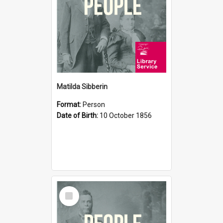
Matilda Sibberin
Format:
Person
Date of Birth:
10 October 1856
Select
Item