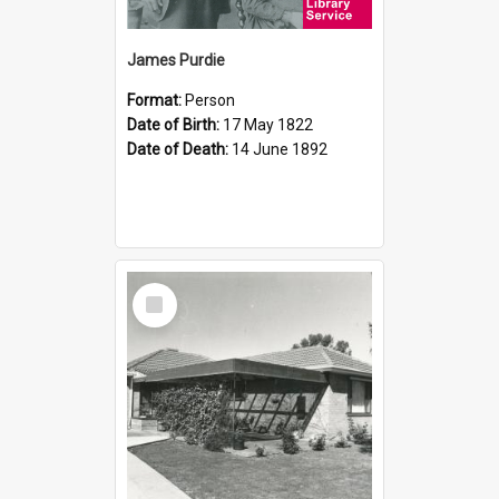
James Purdie
Format:
Person
Date of Birth:
17 May 1822
Date of Death:
14 June 1892
Select
Item