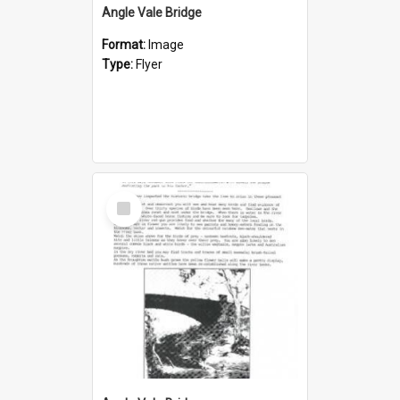
Angle Vale Bridge
Format:
Image
Type:
Flyer
Select
Item