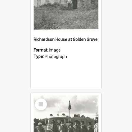
Richardson House at Golden Grove
Format:
Image
Type:
Photograph
Select
Item