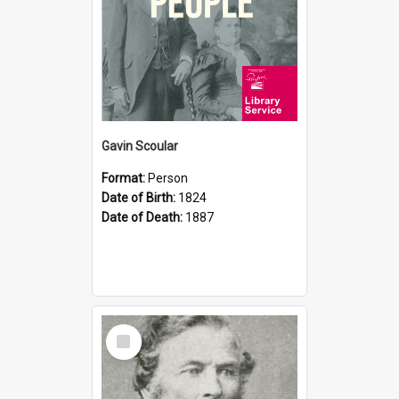
Gavin Scoular
Format:
Person
Date of Birth:
1824
Date of Death:
1887
Select
Item