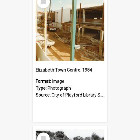
Item
Elizabeth Town Centre: 1984
Format:
Image
Type:
Photograph
Source:
City of Playford Library Service
Select