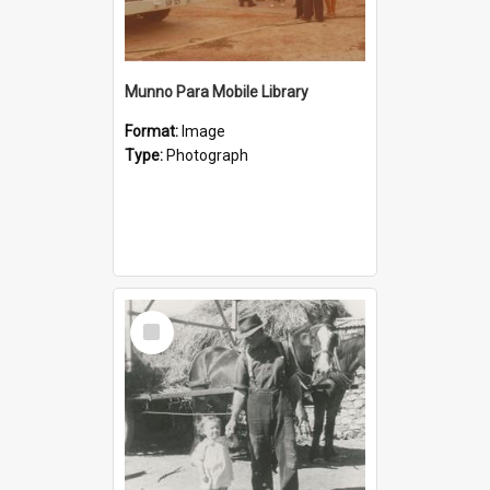
Munno Para Mobile Library
Format:
Image
Type:
Photograph
Select
Item