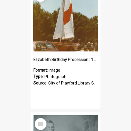
Elizabeth Birthday Procession : 17 November 1984
Format:
Image
Type:
Photograph
Source:
City of Playford Library Service
Select
Item