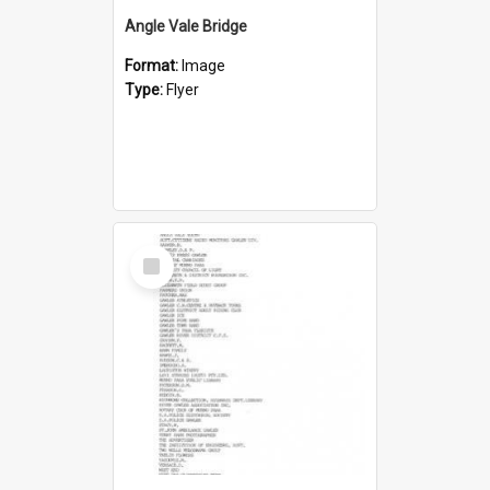
Angle Vale Bridge
Format:
Image
Type:
Flyer
Select
Item