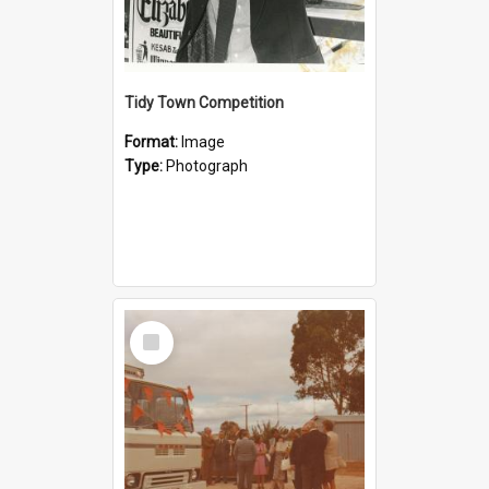
Tidy Town Competition
Format:
Image
Type:
Photograph
Select
Item