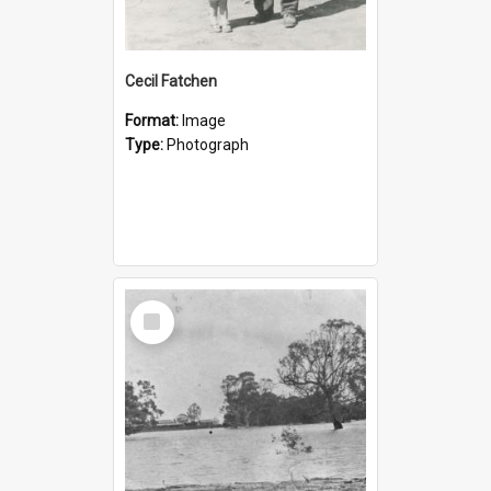
Cecil Fatchen
Format:
Image
Type:
Photograph
Select
Item