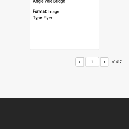
Angle Vale Bridge
Format:
Image
Type:
Flyer
of 417