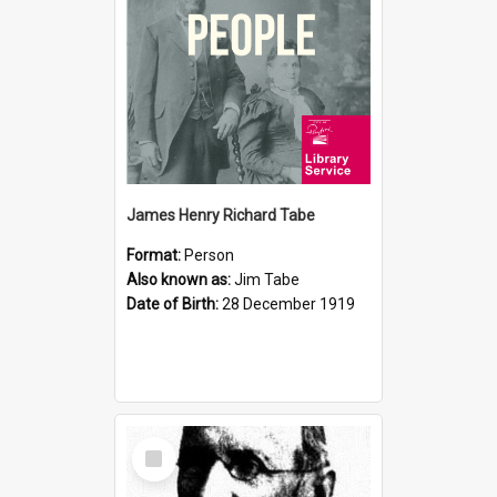
James Henry Richard Tabe
Format:
Person
Also known as:
Jim Tabe
Date of Birth:
28 December 1919
Select
Item