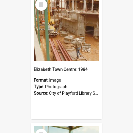
Select
Item
Elizabeth Town Centre: 1984
Format:
Image
Type:
Photograph
Source:
City of Playford Library Service
Select