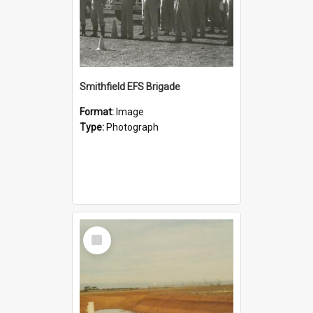
Smithfield EFS Brigade
Format:
Image
Type:
Photograph
Select
Item