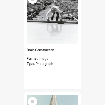
Item
Drain Construction
Format:
Image
Type:
Photograph
Select
Item