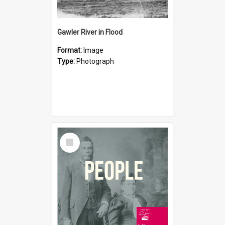
Gawler River in Flood
Format:
Image
Type:
Photograph
Select
Item