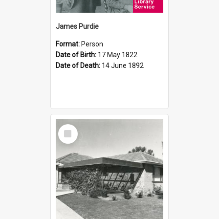
James Purdie
Format:
Person
Date of Birth:
17 May 1822
Date of Death:
14 June 1892
Select
Item