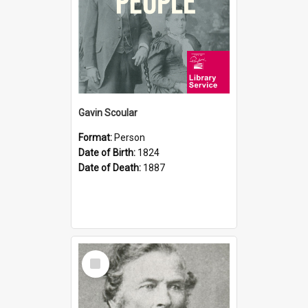
Gavin Scoular
Format:
Person
Date of Birth:
1824
Date of Death:
1887
Select
Item