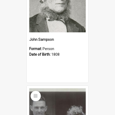
John Sampson
Format:
Person
Date of Birth:
1808
Select
Item