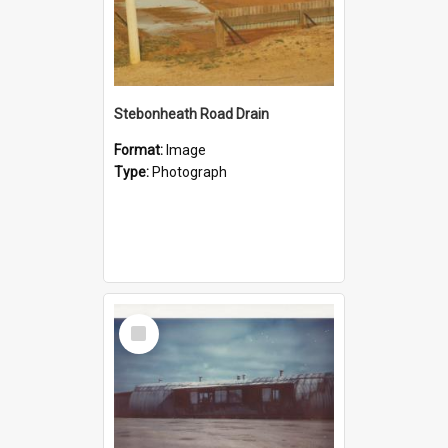
Stebonheath Road Drain
Format:
Image
Type:
Photograph
Select
Item