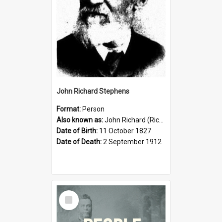
John Richard Stephens
Format:
Person
Also known as:
John Richard (Riccardo) Stephens
Date of Birth:
11 October 1827
Date of Death:
2 September 1912
Select
Item