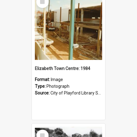
Item
Elizabeth Town Centre: 1984
Format:
Image
Type:
Photograph
Source:
City of Playford Library Service
Select