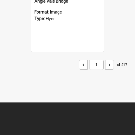
Angle Vale Bridge
Format:
Image
Type:
Flyer
of 417