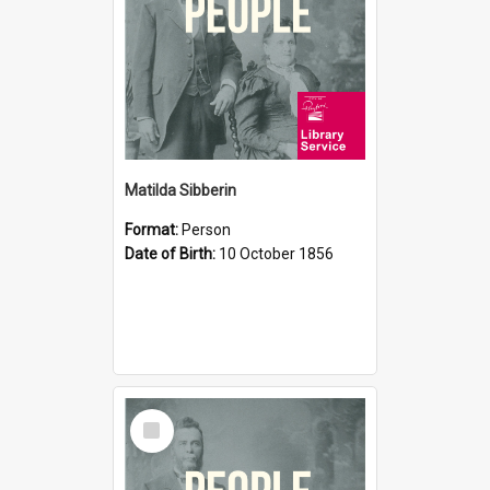
Matilda Sibberin
Format:
Person
Date of Birth:
10 October 1856
Select
Item