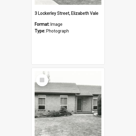
3 Lockerley Street, Elizabeth Vale
Format:
Image
Type:
Photograph
Select
Item