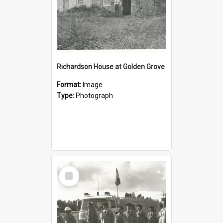
Richardson House at Golden Grove
Format:
Image
Type:
Photograph
Select
Item