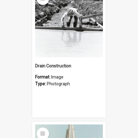
Item
Drain Construction
Format:
Image
Type:
Photograph
Select
Item