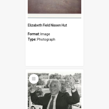
Elizabeth Field Nissen Hut
Format:
Image
Type:
Photograph
Select
Item