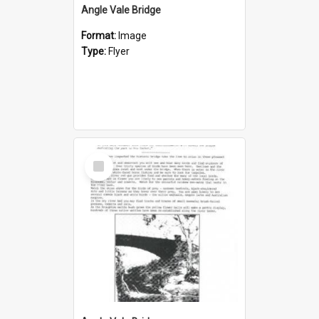
Angle Vale Bridge
Format:
Image
Type:
Flyer
Select
Item