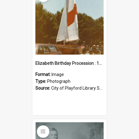
Elizabeth Birthday Procession : 17 November 1984
Format:
Image
Type:
Photograph
Source:
City of Playford Library Service
Select
Item