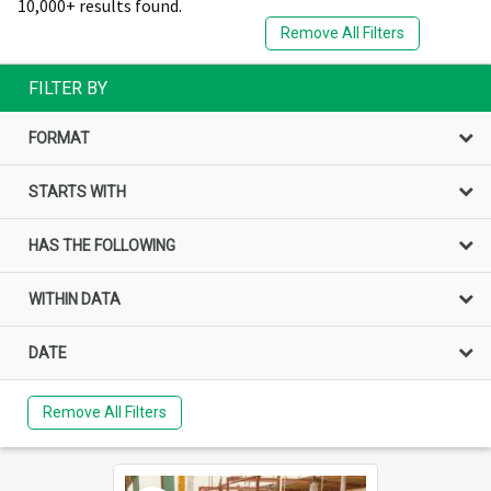
10,000+ results found.
Remove All Filters
FILTER BY
FORMAT
STARTS WITH
HAS THE FOLLOWING
WITHIN DATA
DATE
Remove All Filters