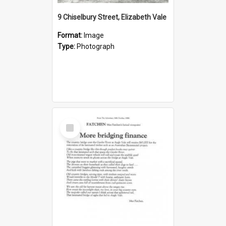
9 Chiselbury Street, Elizabeth Vale
Format:
Image
Type:
Photograph
Select
Item