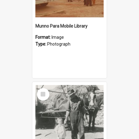
Munno Para Mobile Library
Format:
Image
Type:
Photograph
Select
Item