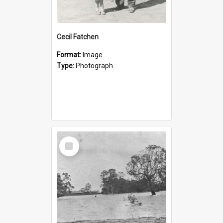
Cecil Fatchen
Format:
Image
Type:
Photograph
Select
Item