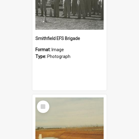
Smithfield EFS Brigade
Format:
Image
Type:
Photograph
Select
Item