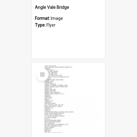
Angle Vale Bridge
Format:
Image
Type:
Flyer
Select
Item