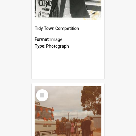
Tidy Town Competition
Format:
Image
Type:
Photograph
Select
Item