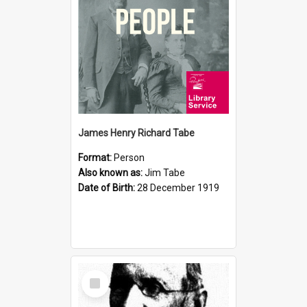
James Henry Richard Tabe
Format:
Person
Also known as:
Jim Tabe
Date of Birth:
28 December 1919
Select
Item