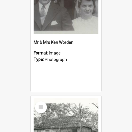
Mr & Mrs Ken Worden
Format:
Image
Type:
Photograph
Select
Item