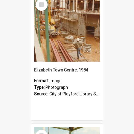
Select
Item
Elizabeth Town Centre: 1984
Format:
Image
Type:
Photograph
Source:
City of Playford Library Service
Select