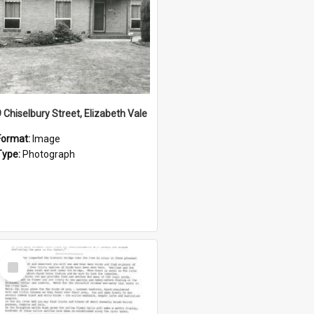
9 Chiselbury Street, Elizabeth Vale
Format:
Image
Type:
Photograph
Select
Item