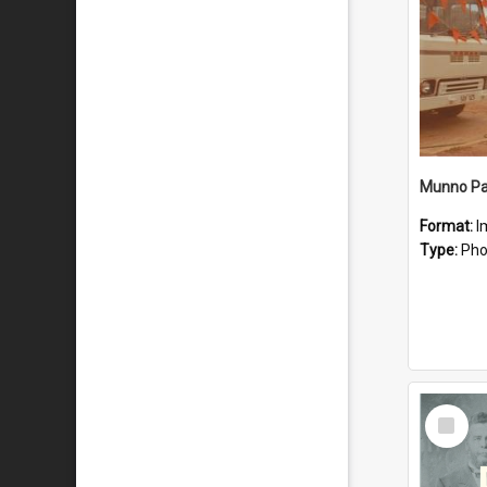
Munno Par
Format:
I
Type:
Pho
Select
Item