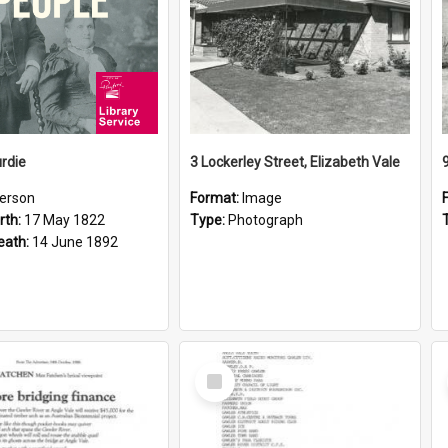
rdie
3 Lockerley Street, Elizabeth Vale
erson
Format:
Image
rth:
17 May 1822
Type:
Photograph
eath:
14 June 1892
Select
Item