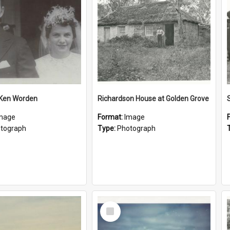
 Ken Worden
Richardson House at Golden Grove
mage
Format:
Image
tograph
Type:
Photograph
Select
Item