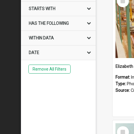
Item
STARTS WITH
HAS THE FOLLOWING
WITHIN DATA
DATE
Elizabeth
Remove All Filters
Format:
I
Type:
Pho
Source:
Ci
Select