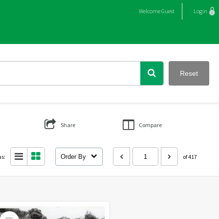
Welcome
Guest
Login
Reset
Share
Compare
as:
Order By
of 417
Select