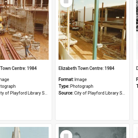
Item
 Town Centre: 1984
Elizabeth Town Centre: 1984
mage
Format:
Image
tograph
Type:
Photograph
ty of Playford Library Service
Source:
City of Playford Library Service
Select