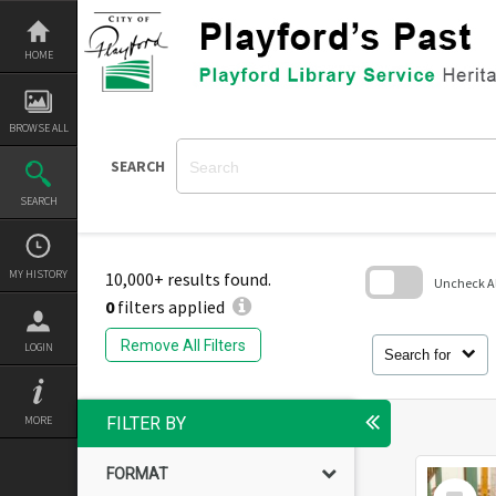
Skip
to
content
HOME
BROWSE ALL
SEARCH
SEARCH
MY HISTORY
10,000+ results found.
Uncheck All
0
filters applied
Skip
to
Remove All Filters
LOGIN
search
Search for
block
MORE
FILTER BY
FORMAT
Select