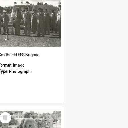
Smithfield EFS Brigade
Format:
Image
Type:
Photograph
Select
Item