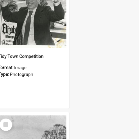
Tidy Town Competition
Format:
Image
Type:
Photograph
Select
Item