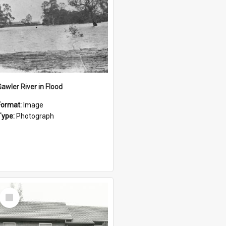
Gawler River in Flood
Format:
Image
Type:
Photograph
Select
Item