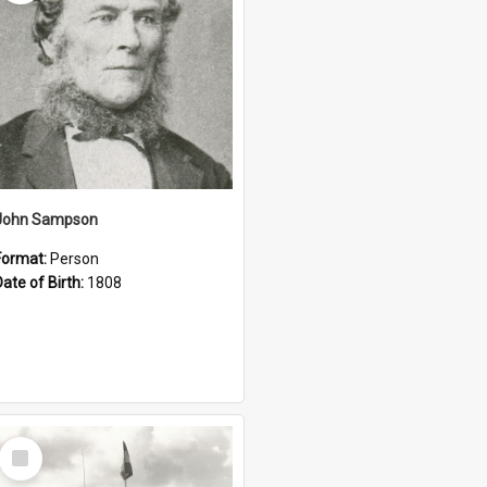
John Sampson
Format:
Person
Date of Birth:
1808
Select
Item