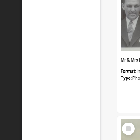
Mr & Mrs
Format:
I
Type:
Pho
Select
Item