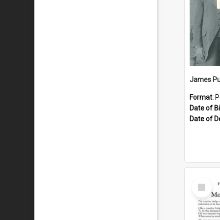
James Pu
Format:
P
Date of Bi
Date of D
Select
Item