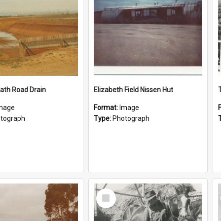
ath Road Drain
Elizabeth Field Nissen Hut
mage
Format:
Image
tograph
Type:
Photograph
Select
Item