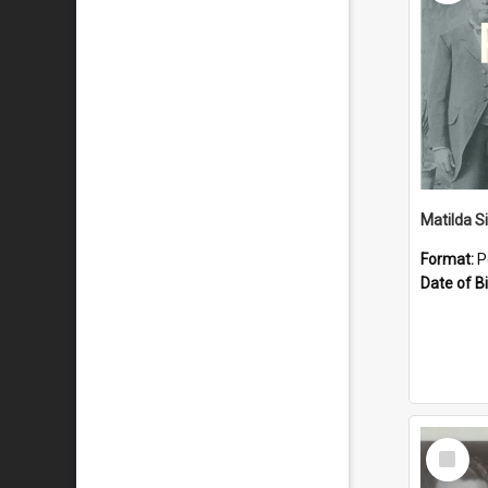
Matilda S
Format:
P
Date of Bi
Select
Item