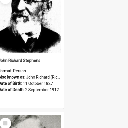
Item
John Richard Stephens
Format:
Person
Also known as:
John Richard (Riccardo) Stephens
Date of Birth:
11 October 1827
Date of Death:
2 September 1912
Select
Item