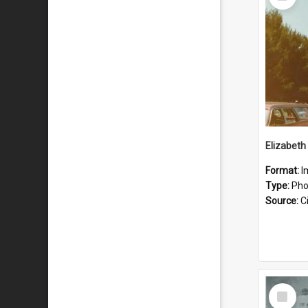
Item
Format:
I
Type:
Pho
Source:
Ci
Select
Item