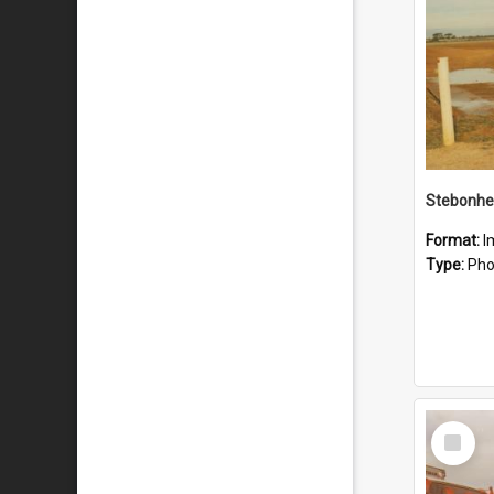
Stebonhe
Format:
I
Type:
Pho
Select
Item