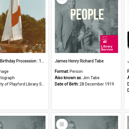
Item
Elizabeth Birthday Procession : 17 November 1984
James Henry Richard Tabe
mage
Format:
Person
tograph
Also known as:
Jim Tabe
ty of Playford Library Service
Date of Birth:
28 December 1919
Select
Item