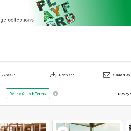
download
 / Check All
Download
Contact Us
Refine Search Terms
Display 
Select