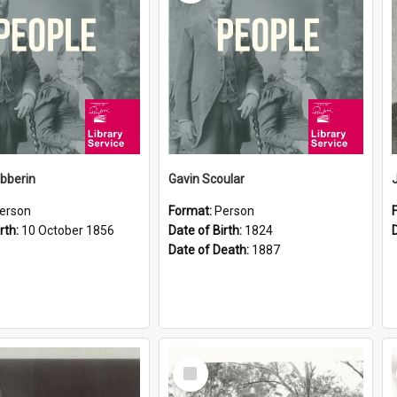
ibberin
Gavin Scoular
erson
Format:
Person
rth:
10 October 1856
Date of Birth:
1824
Date of Death:
1887
Select
Item