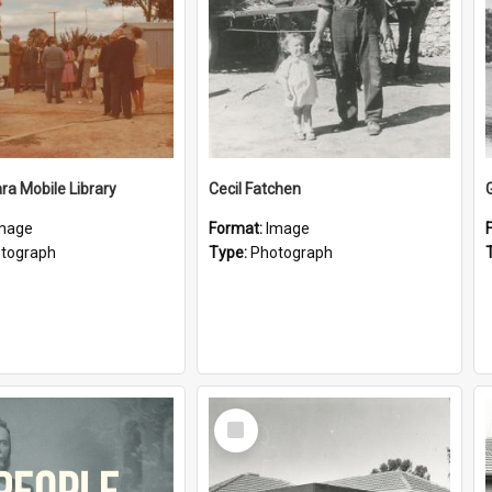
a Mobile Library
Cecil Fatchen
mage
Format:
Image
tograph
Type:
Photograph
Select
Item