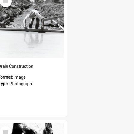
Item
Drain Construction
Format:
Image
Type:
Photograph
Select