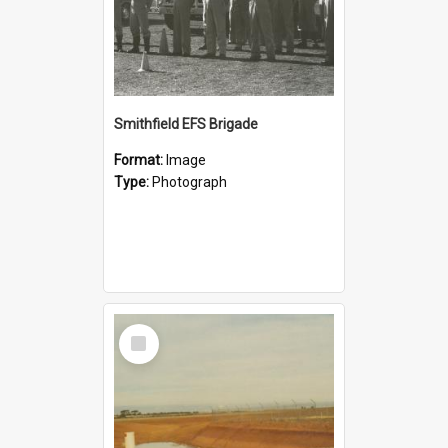
Smithfield EFS Brigade
Format:
Image
Type:
Photograph
Select
Item