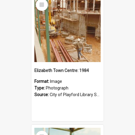
Select
Item
Elizabeth Town Centre: 1984
Format:
Image
Type:
Photograph
Source:
City of Playford Library Service
Select