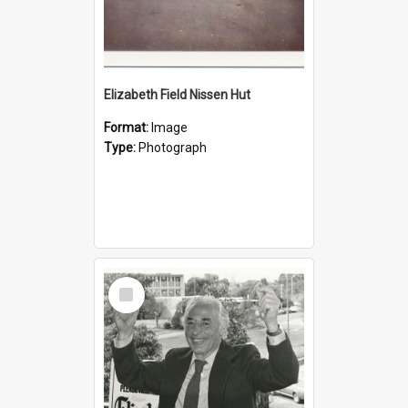
Elizabeth Field Nissen Hut
Format:
Image
Type:
Photograph
Select
Item