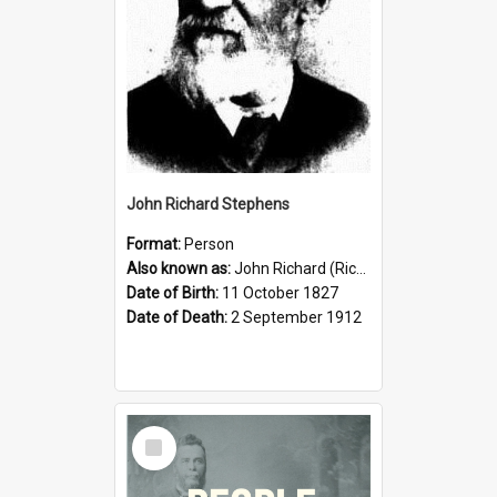
John Richard Stephens
Format:
Person
Also known as:
John Richard (Riccardo) Stephens
Date of Birth:
11 October 1827
Date of Death:
2 September 1912
Select
Item