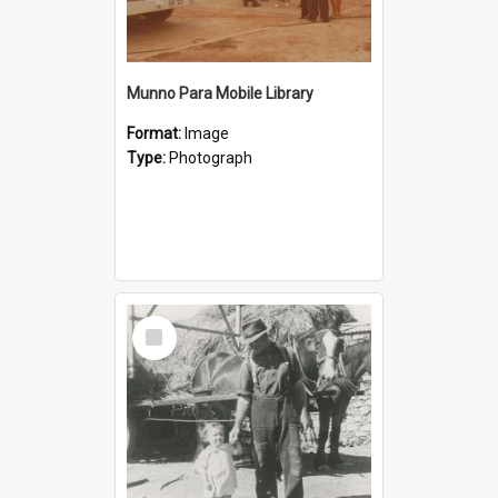
Munno Para Mobile Library
Format:
Image
Type:
Photograph
Select
Item