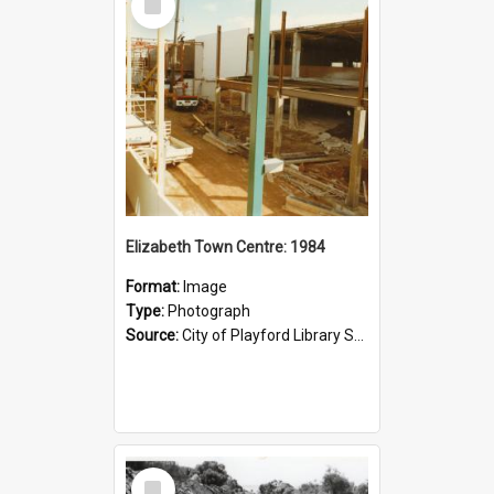
Item
Elizabeth Town Centre: 1984
Format:
Image
Type:
Photograph
Source:
City of Playford Library Service
Select