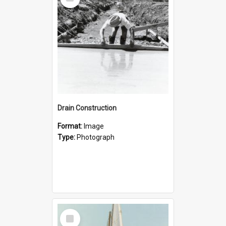
Item
Drain Construction
Format:
Image
Type:
Photograph
Select
Item