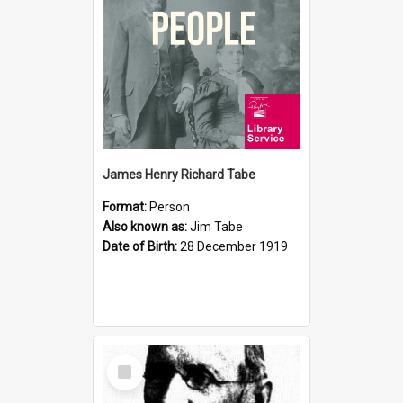
James Henry Richard Tabe
Format:
Person
Also known as:
Jim Tabe
Date of Birth:
28 December 1919
Select
Item