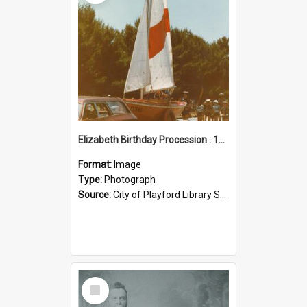
Elizabeth Birthday Procession : 17 November 1984
Format:
Image
Type:
Photograph
Source:
City of Playford Library Service
Select
Item