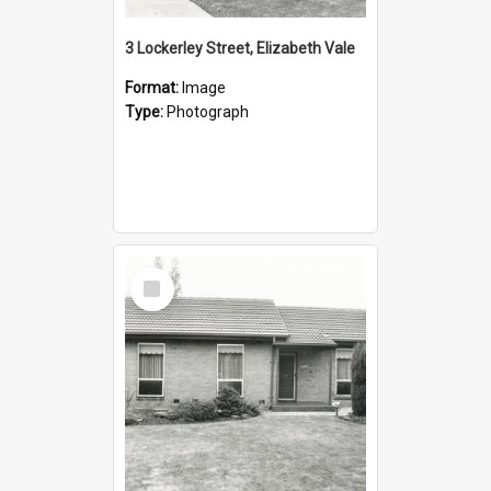
3 Lockerley Street, Elizabeth Vale
Format:
Image
Type:
Photograph
Select
Item