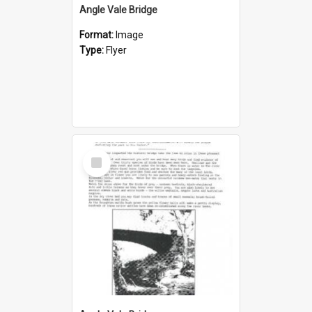
Angle Vale Bridge
Format:
Image
Type:
Flyer
Select
Item