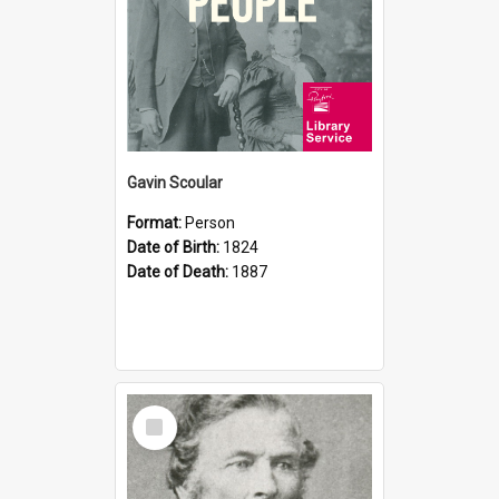
Gavin Scoular
Format:
Person
Date of Birth:
1824
Date of Death:
1887
Select
Item