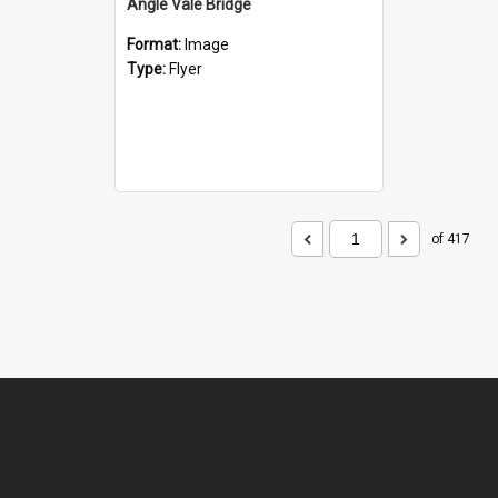
Angle Vale Bridge
Format:
Image
Type:
Flyer
of 417