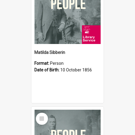
Matilda Sibberin
Format:
Person
Date of Birth:
10 October 1856
Select
Item