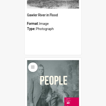
Gawler River in Flood
Format:
Image
Type:
Photograph
Select
Item