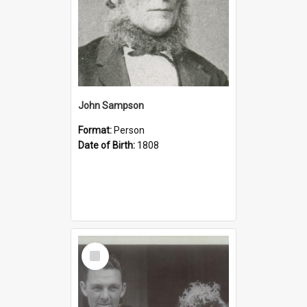
John Sampson
Format:
Person
Date of Birth:
1808
Select
Item