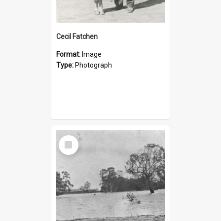
Cecil Fatchen
Format:
Image
Type:
Photograph
Select
Item