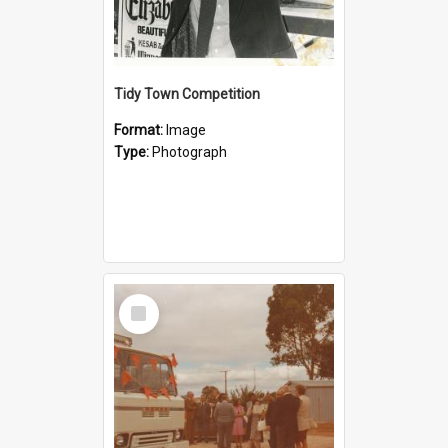
Tidy Town Competition
Format:
Image
Type:
Photograph
Select
Item