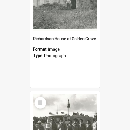
Richardson House at Golden Grove
Format:
Image
Type:
Photograph
Select
Item