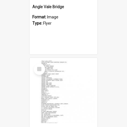
Angle Vale Bridge
Format:
Image
Type:
Flyer
Select
Item