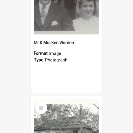
Mr & Mrs Ken Worden
Format:
Image
Type:
Photograph
Select
Item