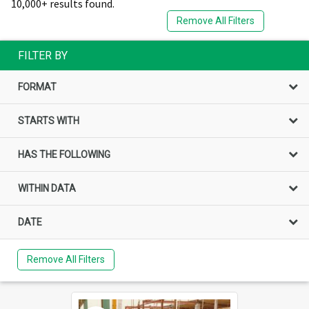
10,000+ results found.
Remove All Filters
FILTER BY
FORMAT
STARTS WITH
HAS THE FOLLOWING
WITHIN DATA
DATE
Remove All Filters