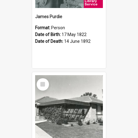
James Purdie
Format:
Person
Date of Birth:
17 May 1822
Date of Death:
14 June 1892
Select
Item