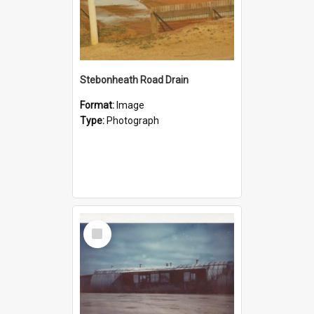
Stebonheath Road Drain
Format:
Image
Type:
Photograph
Select
Item