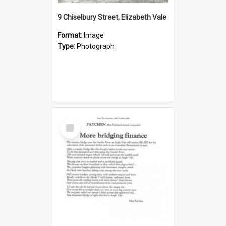
9 Chiselbury Street, Elizabeth Vale
Format:
Image
Type:
Photograph
Select
Item