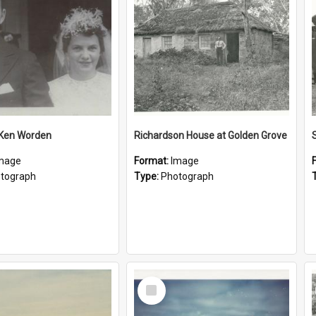
 Ken Worden
Richardson House at Golden Grove
mage
Format:
Image
tograph
Type:
Photograph
Select
Item