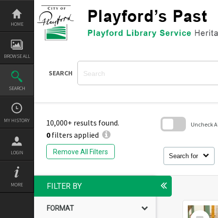
Skip
to
content
HOME
BROWSE ALL
SEARCH
SEARCH
MY HISTORY
10,000+ results found.
Uncheck All
0
filters applied
Skip
to
Remove All Filters
LOGIN
search
Search for
block
MORE
FILTER BY
FORMAT
Select