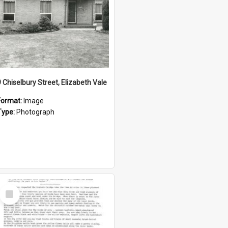
9 Chiselbury Street, Elizabeth Vale
Format:
Image
Type:
Photograph
Select
Item