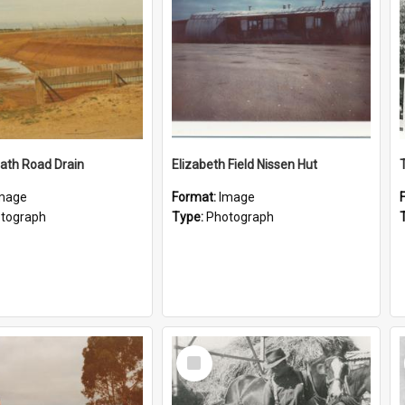
ath Road Drain
Elizabeth Field Nissen Hut
mage
Format:
Image
tograph
Type:
Photograph
Select
Item