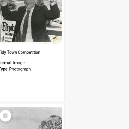
Tidy Town Competition
Format:
Image
Type:
Photograph
Select
Item