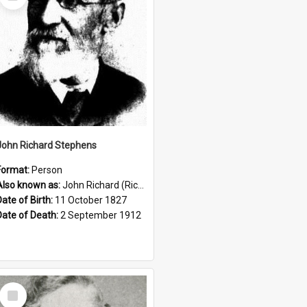
Item
John Richard Stephens
Format:
Person
Also known as:
John Richard (Riccardo) Stephens
Date of Birth:
11 October 1827
Date of Death:
2 September 1912
Select
Item