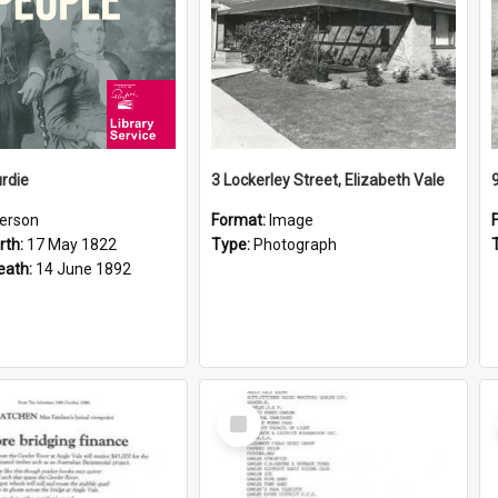
rdie
3 Lockerley Street, Elizabeth Vale
erson
Format:
Image
rth:
17 May 1822
Type:
Photograph
eath:
14 June 1892
Select
Item