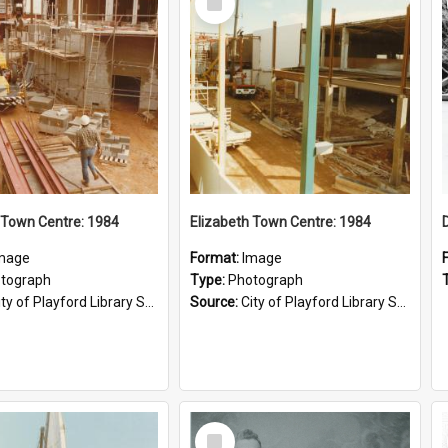
Item
 Town Centre: 1984
Elizabeth Town Centre: 1984
mage
Format:
Image
tograph
Type:
Photograph
ty of Playford Library Service
Source:
City of Playford Library Service
Select