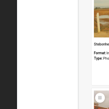
Stebonhe
Format:
I
Type:
Pho
Select
Item