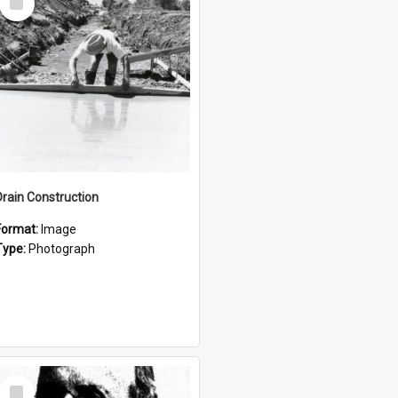
Item
Drain Construction
Format:
Image
Type:
Photograph
Select