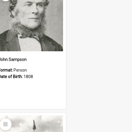
John Sampson
Format:
Person
Date of Birth:
1808
Select
Item