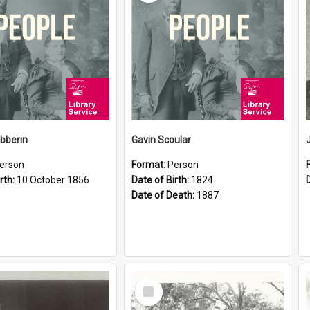
ibberin
Gavin Scoular
erson
Format:
Person
rth:
10 October 1856
Date of Birth:
1824
Date of Death:
1887
Select
Item