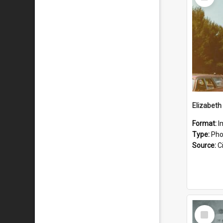
Item
Format:
I
Type:
Pho
Source:
Ci
Select
Item