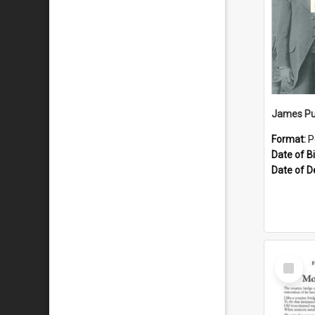
James Pu
Format:
P
Date of Bi
Date of D
Select
Item