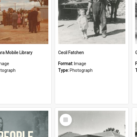
a Mobile Library
Cecil Fatchen
mage
Format:
Image
tograph
Type:
Photograph
Select
Item