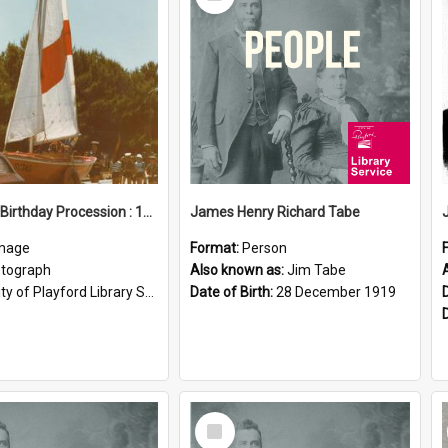
Item
Elizabeth Birthday Procession : 17 November 1984
James Henry Richard Tabe
mage
Format:
Person
tograph
Also known as:
Jim Tabe
ty of Playford Library Service
Date of Birth:
28 December 1919
Select
Item