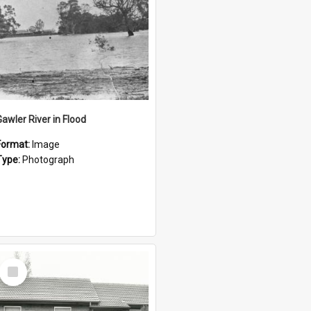
Gawler River in Flood
Format:
Image
Type:
Photograph
Select
Item