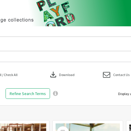
download
 / Check All
Download
Contact Us
Refine Search Terms
Display 
Select