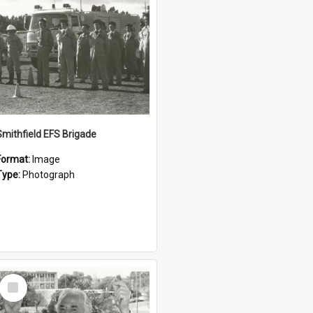
Smithfield EFS Brigade
Format:
Image
Type:
Photograph
Select
Item