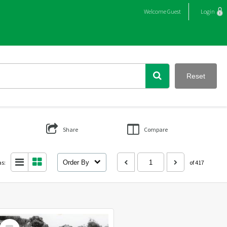
Welcome
Guest
Login
Reset
Share
Compare
as:
Order By
of 417
Select