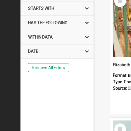
Item
STARTS WITH
HAS THE FOLLOWING
WITHIN DATA
DATE
Elizabeth
Remove All Filters
Format:
I
Type:
Pho
Source:
Ci
Select