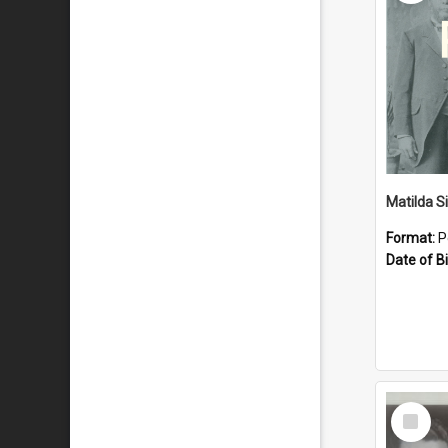
Matilda S
Format:
P
Date of Bi
Select
Item