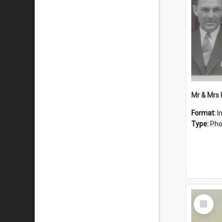
Mr & Mrs
Format:
I
Type:
Pho
Select
Item