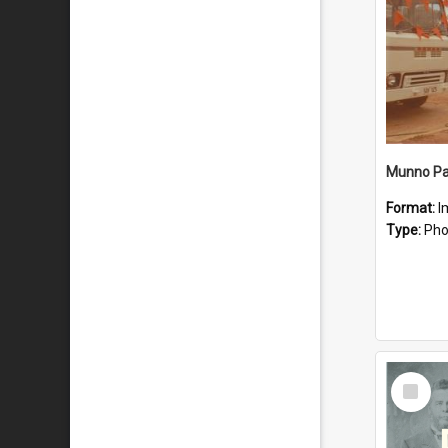
Munno Par
Format:
I
Type:
Pho
Select
Item