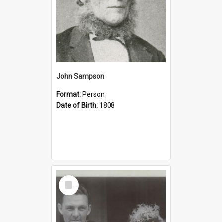
John Sampson
Format:
Person
Date of Birth:
1808
Select
Item