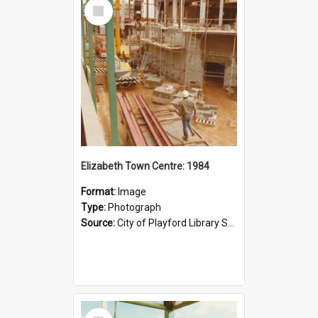
Select
Item
Elizabeth Town Centre: 1984
Format:
Image
Type:
Photograph
Source:
City of Playford Library Service
Select