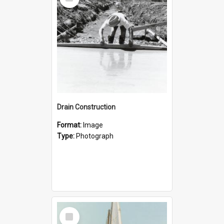
Item
Drain Construction
Format:
Image
Type:
Photograph
Select
Item