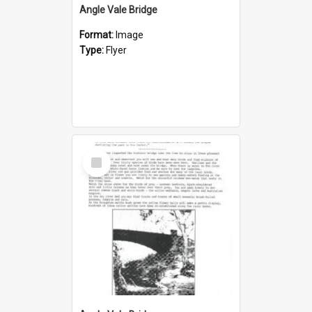
Angle Vale Bridge
Format:
Image
Type:
Flyer
Select
Item