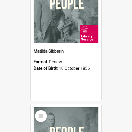
Matilda Sibberin
Format:
Person
Date of Birth:
10 October 1856
Select
Item