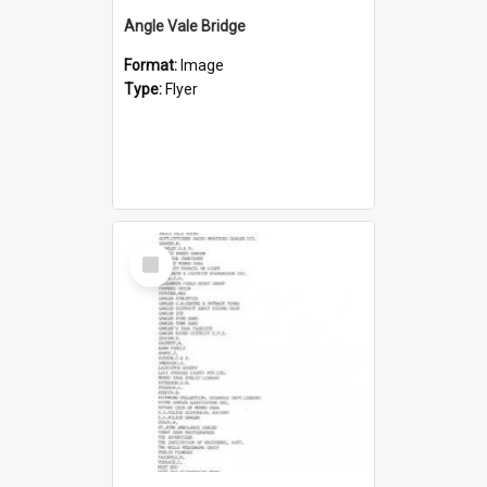
Angle Vale Bridge
Format:
Image
Type:
Flyer
Select
Item