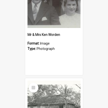
Mr & Mrs Ken Worden
Format:
Image
Type:
Photograph
Select
Item