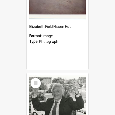
Elizabeth Field Nissen Hut
Format:
Image
Type:
Photograph
Select
Item