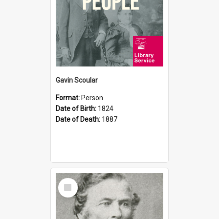
Gavin Scoular
Format:
Person
Date of Birth:
1824
Date of Death:
1887
Select
Item