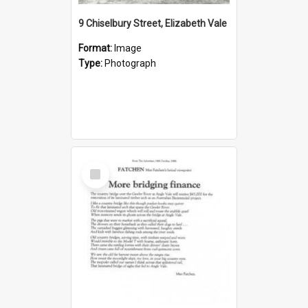
9 Chiselbury Street, Elizabeth Vale
Format:
Image
Type:
Photograph
Select
Item