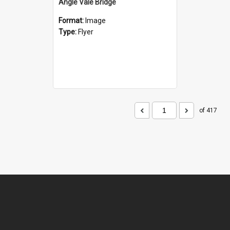
Angle Vale Bridge
Format:
Image
Type:
Flyer
of 417