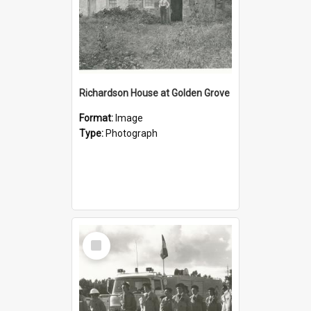
Richardson House at Golden Grove
Format:
Image
Type:
Photograph
Select
Item