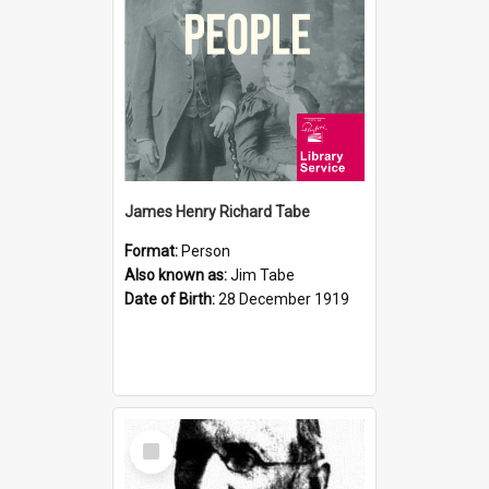
James Henry Richard Tabe
Format:
Person
Also known as:
Jim Tabe
Date of Birth:
28 December 1919
Select
Item