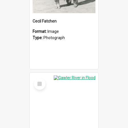
Cecil Fatchen
Format:
Image
Type:
Photograph
Select
Item