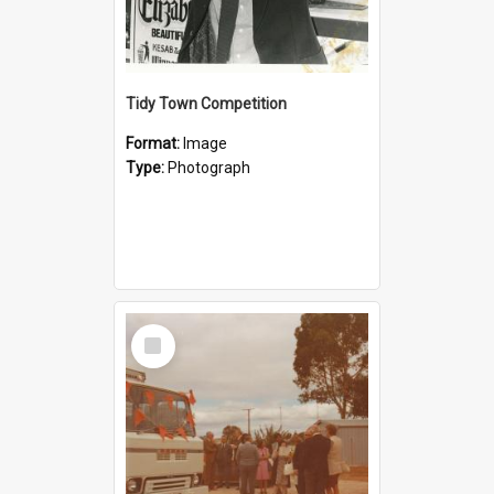
Tidy Town Competition
Format:
Image
Type:
Photograph
Select
Item