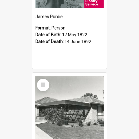
James Purdie
Format:
Person
Date of Birth:
17 May 1822
Date of Death:
14 June 1892
Select
Item