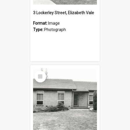
3 Lockerley Street, Elizabeth Vale
Format:
Image
Type:
Photograph
Select
Item