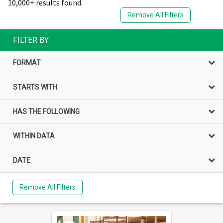
10,000+ results found.
Remove All Filters
FILTER BY
FORMAT
STARTS WITH
HAS THE FOLLOWING
WITHIN DATA
DATE
Remove All Filters