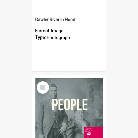
Gawler River in Flood
Format:
Image
Type:
Photograph
Select
Item