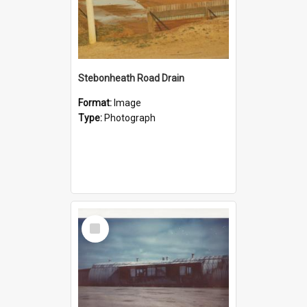
Stebonheath Road Drain
Format:
Image
Type:
Photograph
Select
Item