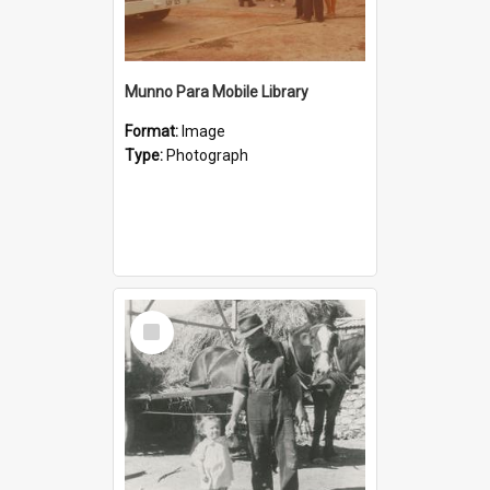
Munno Para Mobile Library
Format:
Image
Type:
Photograph
Select
Item