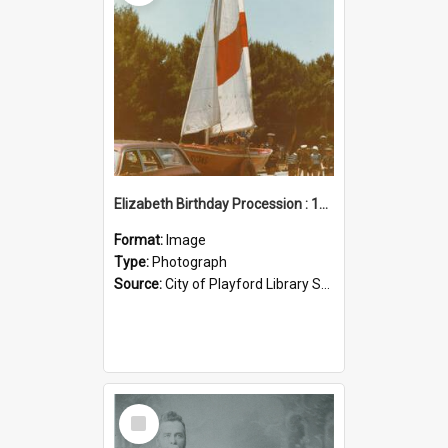
Elizabeth Birthday Procession : 17 November 1984
Format:
Image
Type:
Photograph
Source:
City of Playford Library Service
Select
Item