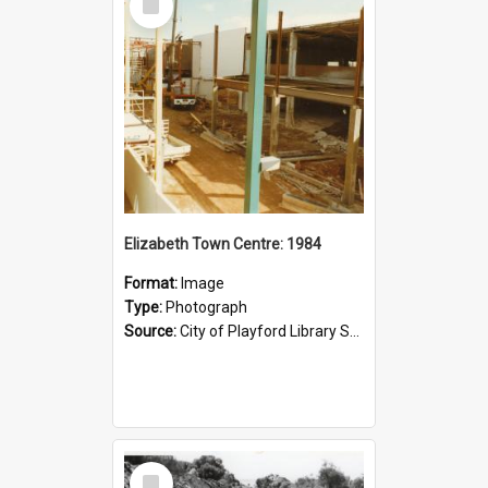
Item
Elizabeth Town Centre: 1984
Format:
Image
Type:
Photograph
Source:
City of Playford Library Service
Select