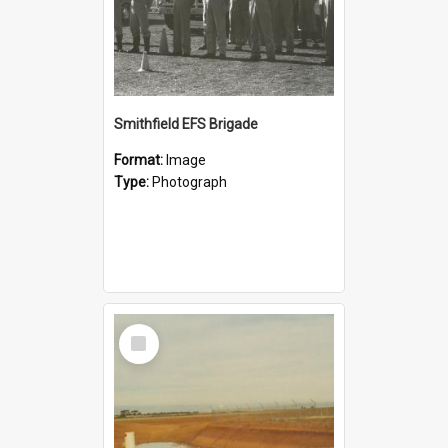
Smithfield EFS Brigade
Format:
Image
Type:
Photograph
Select
Item