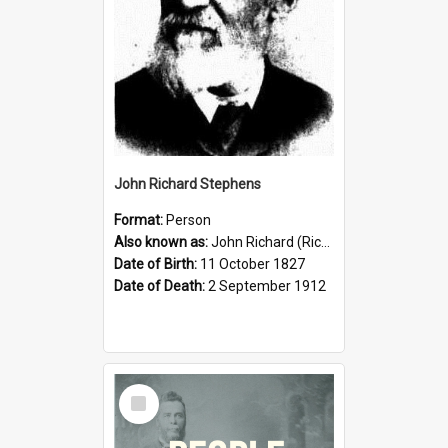
John Richard Stephens
Format:
Person
Also known as:
John Richard (Riccardo) Stephens
Date of Birth:
11 October 1827
Date of Death:
2 September 1912
Select
Item