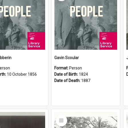
ibberin
Gavin Scoular
erson
Format:
Person
rth:
10 October 1856
Date of Birth:
1824
Date of Death:
1887
Select
Item