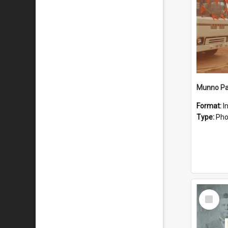
Munno Par
Format:
I
Type:
Pho
Select
Item