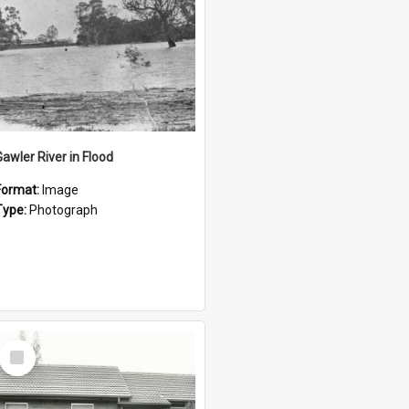
Gawler River in Flood
Format:
Image
Type:
Photograph
Select
Item