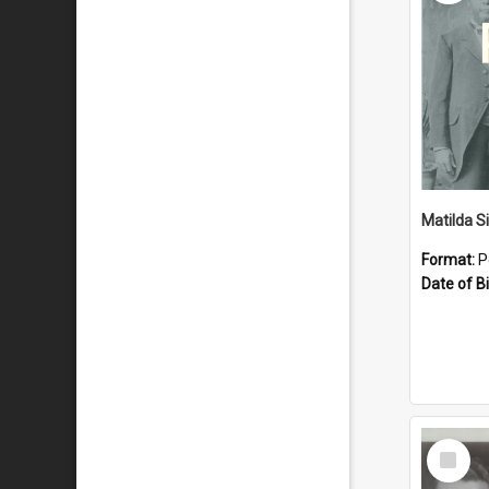
Matilda S
Format:
P
Date of Bi
Select
Item