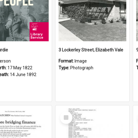
rdie
3 Lockerley Street, Elizabeth Vale
erson
Format:
Image
rth:
17 May 1822
Type:
Photograph
eath:
14 June 1892
Select
Item