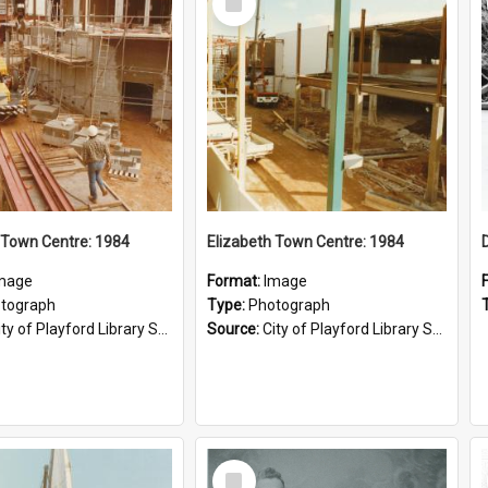
Item
 Town Centre: 1984
Elizabeth Town Centre: 1984
mage
Format:
Image
tograph
Type:
Photograph
ty of Playford Library Service
Source:
City of Playford Library Service
Select