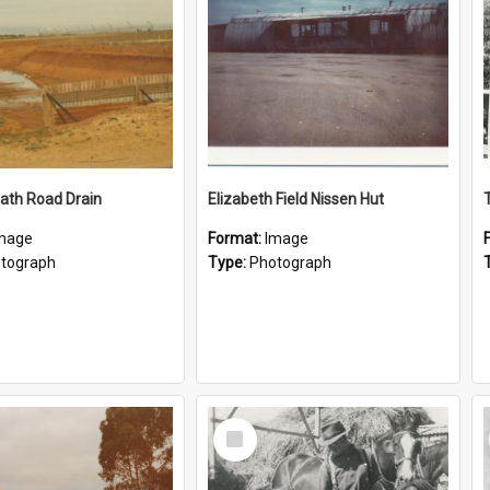
ath Road Drain
Elizabeth Field Nissen Hut
mage
Format:
Image
tograph
Type:
Photograph
Select
Item