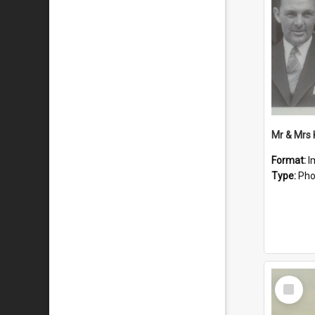
Mr & Mrs
Format:
I
Type:
Pho
Select
Item