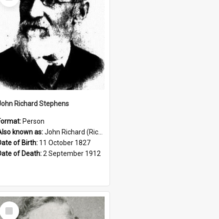
Item
John Richard Stephens
Format:
Person
Also known as:
John Richard (Riccardo) Stephens
Date of Birth:
11 October 1827
Date of Death:
2 September 1912
Select
Item