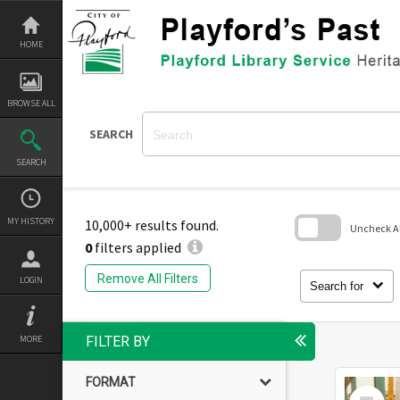
Skip
to
content
HOME
BROWSE ALL
SEARCH
SEARCH
MY HISTORY
10,000+ results found.
Uncheck All
0
filters applied
Skip
to
Remove All Filters
LOGIN
search
Search for
block
MORE
FILTER BY
FORMAT
Select