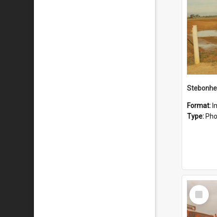
Stebonhe
Format:
I
Type:
Pho
Select
Item