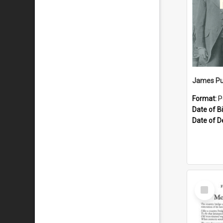
James Pu
Format:
P
Date of Bi
Date of D
Select
Item