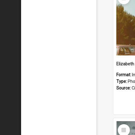
Item
Format:
I
Type:
Pho
Source:
Ci
Select
Item