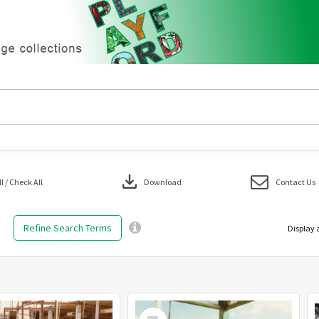
download
 / Check All
Download
Contact Us
Refine Search Terms
Display 
Select