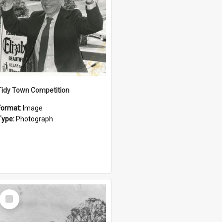
Tidy Town Competition
Format:
Image
Type:
Photograph
Select
Item