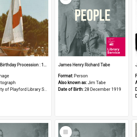
Item
Elizabeth Birthday Procession : 17 November 1984
James Henry Richard Tabe
mage
Format:
Person
tograph
Also known as:
Jim Tabe
ty of Playford Library Service
Date of Birth:
28 December 1919
Select
Item