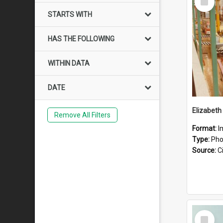
Item
STARTS WITH
HAS THE FOLLOWING
WITHIN DATA
DATE
Elizabeth
Remove All Filters
Format:
I
Type:
Pho
Source:
Ci
Select