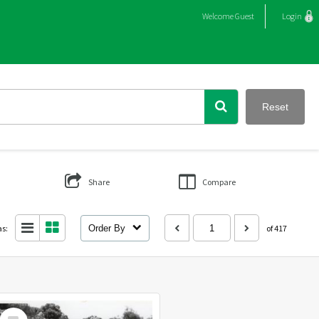
Welcome
Guest
Login
Reset
Share
Compare
as:
Order By
of 417
Select