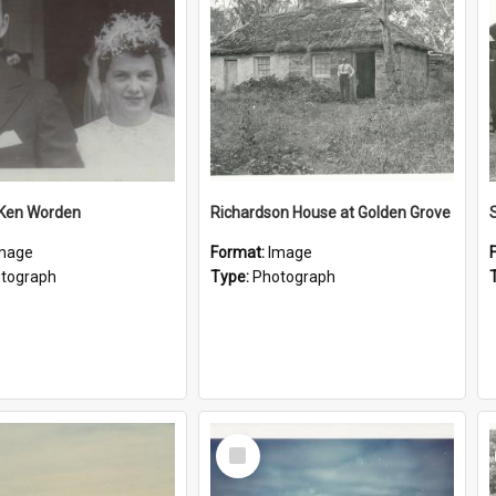
 Ken Worden
Richardson House at Golden Grove
mage
Format:
Image
tograph
Type:
Photograph
Select
Item