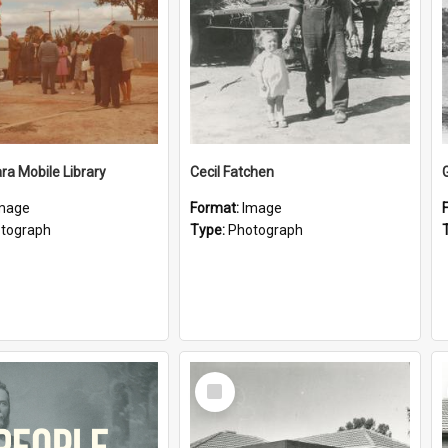
a Mobile Library
Cecil Fatchen
mage
Format:
Image
tograph
Type:
Photograph
Select
Item