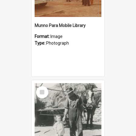
Munno Para Mobile Library
Format:
Image
Type:
Photograph
Select
Item