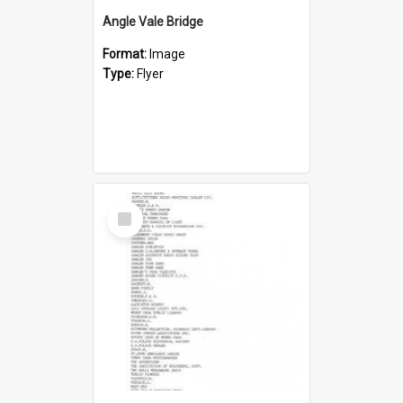
Angle Vale Bridge
Format:
Image
Type:
Flyer
Select
Item