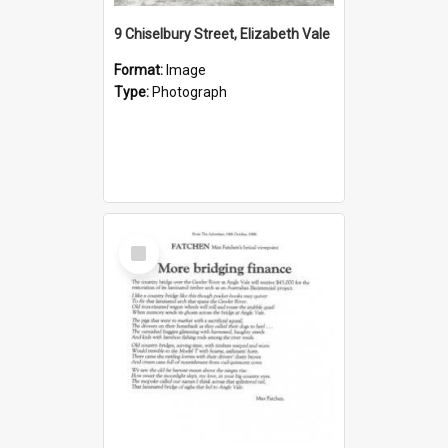
9 Chiselbury Street, Elizabeth Vale
Format:
Image
Type:
Photograph
Select
Item