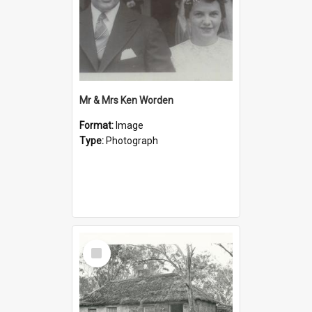
Mr & Mrs Ken Worden
Format:
Image
Type:
Photograph
Select
Item