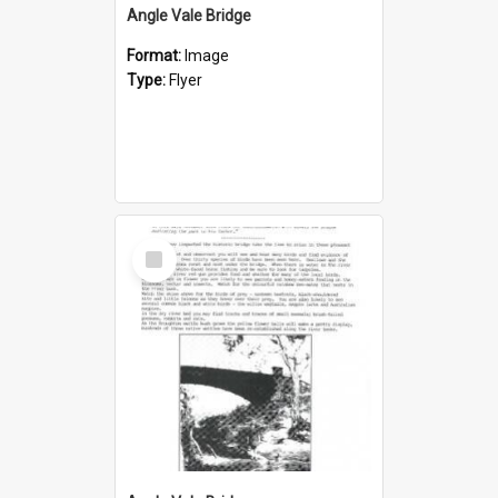
Angle Vale Bridge
Format:
Image
Type:
Flyer
Select
Item