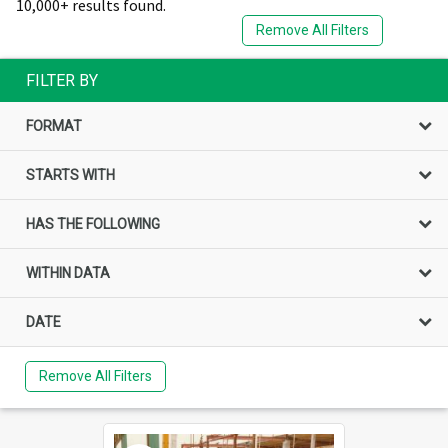
10,000+ results found.
Remove All Filters
FILTER BY
FORMAT
STARTS WITH
HAS THE FOLLOWING
WITHIN DATA
DATE
Remove All Filters