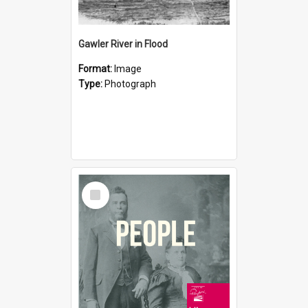
Gawler River in Flood
Format:
Image
Type:
Photograph
Select
Item