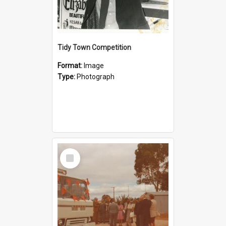
Tidy Town Competition
Format:
Image
Type:
Photograph
Select
Item