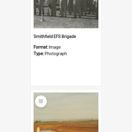
Smithfield EFS Brigade
Format:
Image
Type:
Photograph
Select
Item