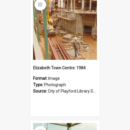
Select
Item
Elizabeth Town Centre: 1984
Format:
Image
Type:
Photograph
Source:
City of Playford Library Service
Select