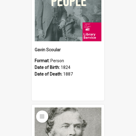
Gavin Scoular
Format:
Person
Date of Birth:
1824
Date of Death:
1887
Select
Item