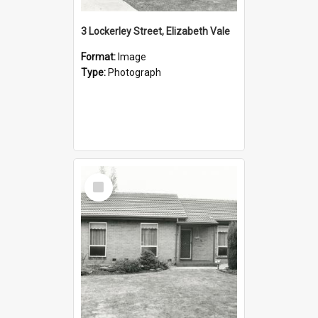
3 Lockerley Street, Elizabeth Vale
Format:
Image
Type:
Photograph
Select
Item