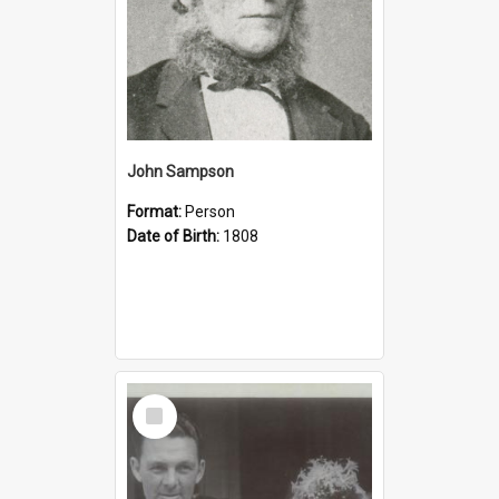
John Sampson
Format:
Person
Date of Birth:
1808
Select
Item