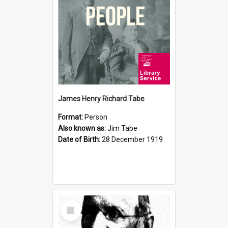
James Henry Richard Tabe
Format:
Person
Also known as:
Jim Tabe
Date of Birth:
28 December 1919
Select
Item