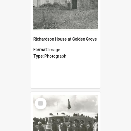
Richardson House at Golden Grove
Format:
Image
Type:
Photograph
Select
Item