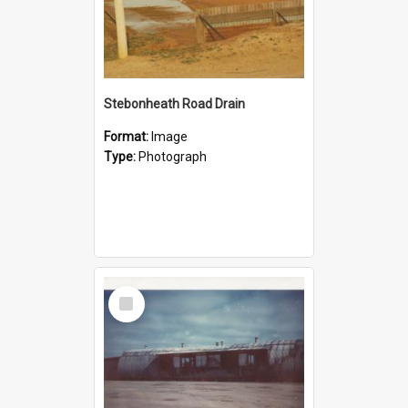
Stebonheath Road Drain
Format:
Image
Type:
Photograph
Select
Item