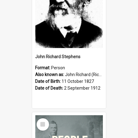
John Richard Stephens
Format:
Person
Also known as:
John Richard (Riccardo) Stephens
Date of Birth:
11 October 1827
Date of Death:
2 September 1912
Select
Item