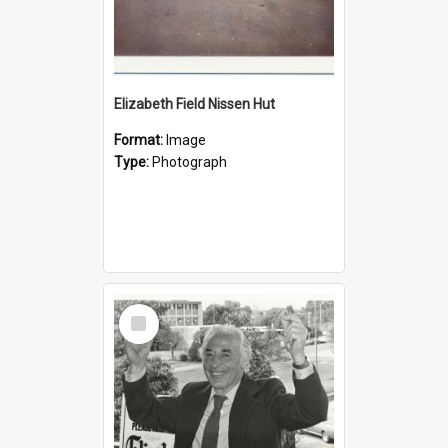
Elizabeth Field Nissen Hut
Format:
Image
Type:
Photograph
Select
Item