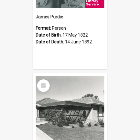
James Purdie
Format:
Person
Date of Birth:
17 May 1822
Date of Death:
14 June 1892
Select
Item