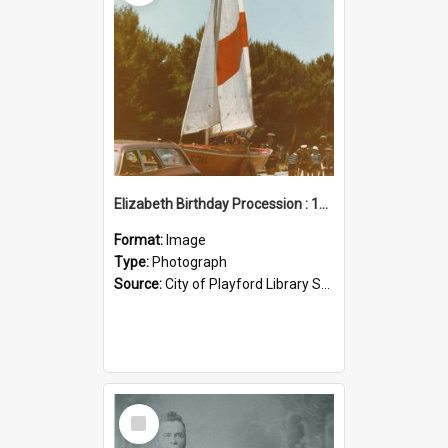
Elizabeth Birthday Procession : 17 November 1984
Format:
Image
Type:
Photograph
Source:
City of Playford Library Service
Select
Item