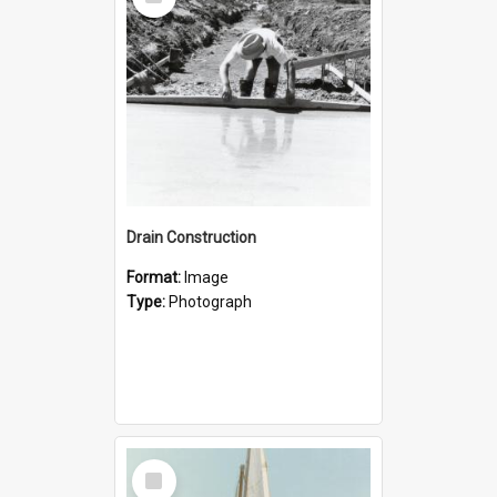
Item
Drain Construction
Format:
Image
Type:
Photograph
Select
Item