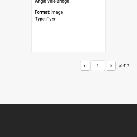
Angle Vale Bridge
Format:
Image
Type:
Flyer
of 417