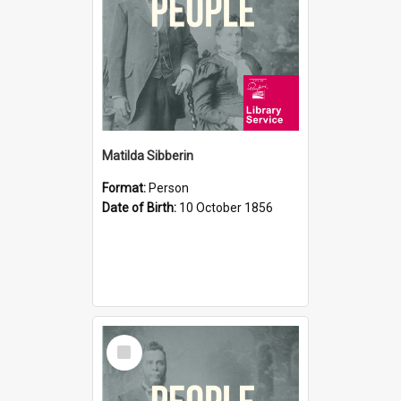
Matilda Sibberin
Format:
Person
Date of Birth:
10 October 1856
Select
Item