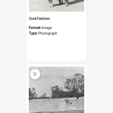
Cecil Fatchen
Format:
Image
Type:
Photograph
Select
Item