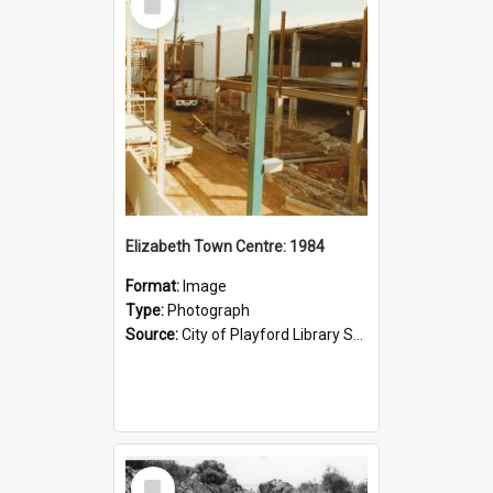
Item
Elizabeth Town Centre: 1984
Format:
Image
Type:
Photograph
Source:
City of Playford Library Service
Select