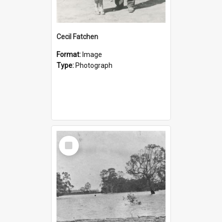
Cecil Fatchen
Format:
Image
Type:
Photograph
Select
Item