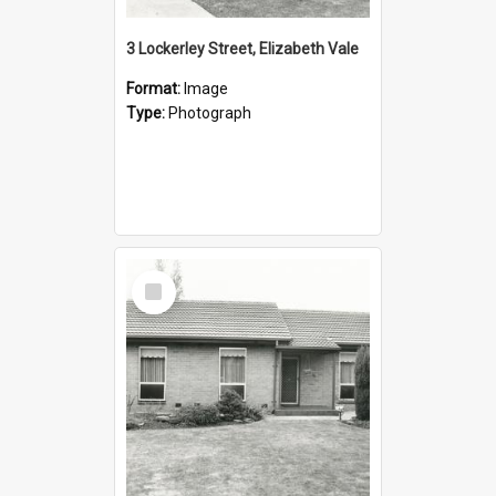
3 Lockerley Street, Elizabeth Vale
Format:
Image
Type:
Photograph
Select
Item