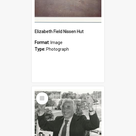
Elizabeth Field Nissen Hut
Format:
Image
Type:
Photograph
Select
Item