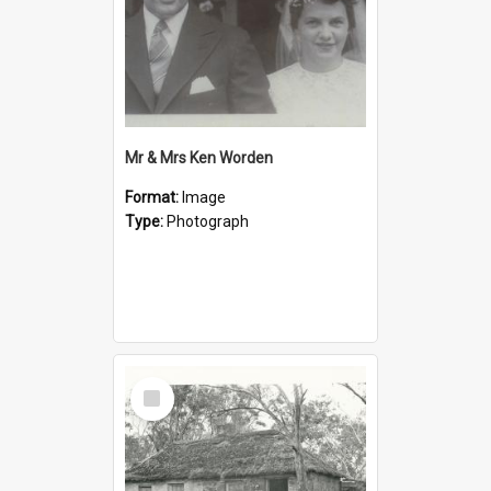
Mr & Mrs Ken Worden
Format:
Image
Type:
Photograph
Select
Item