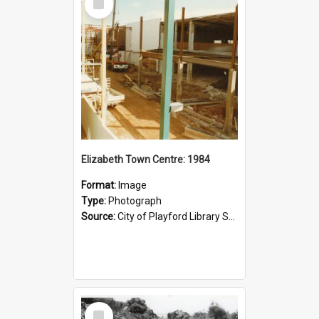
Item
Elizabeth Town Centre: 1984
Format:
Image
Type:
Photograph
Source:
City of Playford Library Service
Select