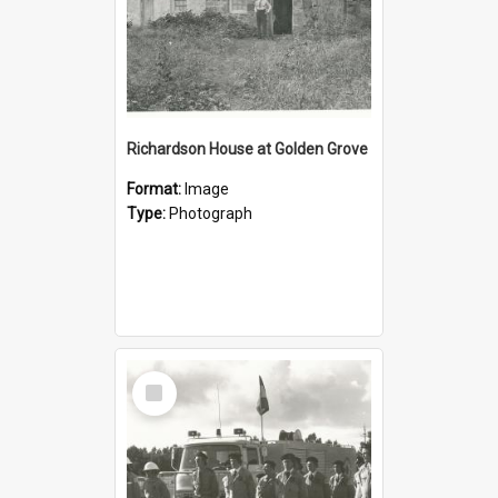
Richardson House at Golden Grove
Format:
Image
Type:
Photograph
Select
Item