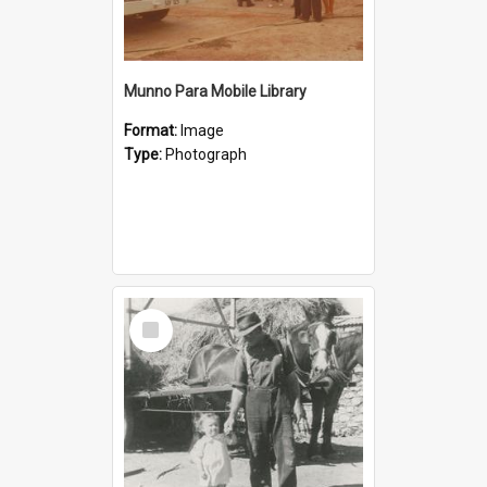
Munno Para Mobile Library
Format:
Image
Type:
Photograph
Select
Item