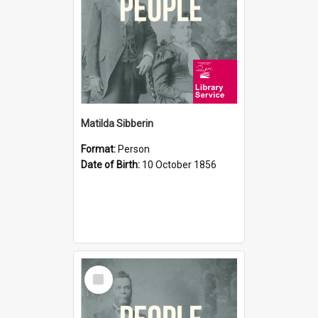
Matilda Sibberin
Format:
Person
Date of Birth:
10 October 1856
Select
Item