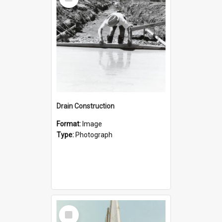
Item
Drain Construction
Format:
Image
Type:
Photograph
Select
Item