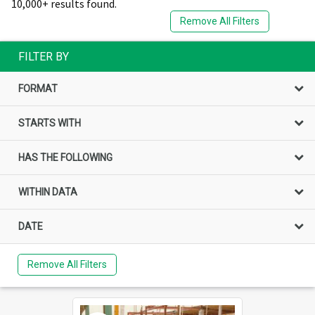
10,000+ results found.
Remove All Filters
FILTER BY
FORMAT
STARTS WITH
HAS THE FOLLOWING
WITHIN DATA
DATE
Remove All Filters