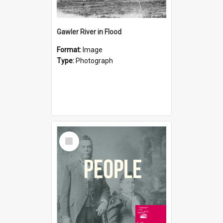
Gawler River in Flood
Format:
Image
Type:
Photograph
Select
Item