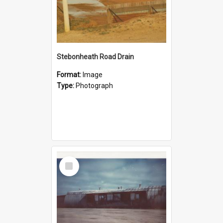
Stebonheath Road Drain
Format:
Image
Type:
Photograph
Select
Item