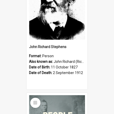
John Richard Stephens
Format:
Person
Also known as:
John Richard (Riccardo) Stephens
Date of Birth:
11 October 1827
Date of Death:
2 September 1912
Select
Item