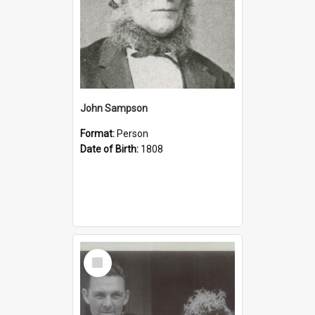
John Sampson
Format:
Person
Date of Birth:
1808
Select
Item