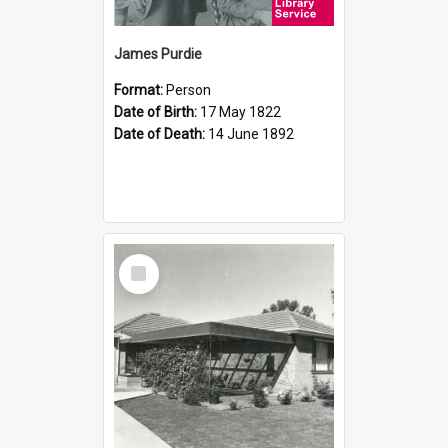
James Purdie
Format:
Person
Date of Birth:
17 May 1822
Date of Death:
14 June 1892
Select
Item