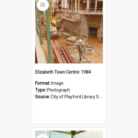
Select
Item
Elizabeth Town Centre: 1984
Format:
Image
Type:
Photograph
Source:
City of Playford Library Service
Select