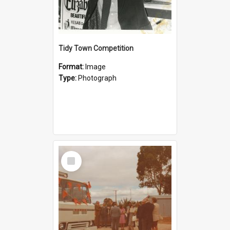
Tidy Town Competition
Format:
Image
Type:
Photograph
Select
Item