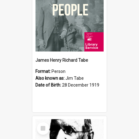
James Henry Richard Tabe
Format:
Person
Also known as:
Jim Tabe
Date of Birth:
28 December 1919
Select
Item