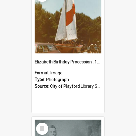
Elizabeth Birthday Procession : 17 November 1984
Format:
Image
Type:
Photograph
Source:
City of Playford Library Service
Select
Item