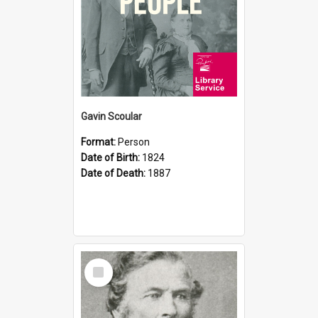
Gavin Scoular
Format:
Person
Date of Birth:
1824
Date of Death:
1887
Select
Item