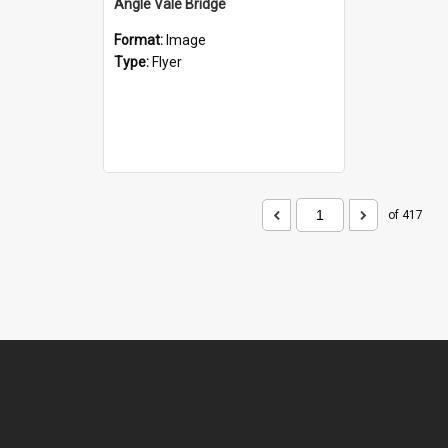
Angle Vale Bridge
Format:
Image
Type:
Flyer
of 417