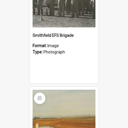
Smithfield EFS Brigade
Format:
Image
Type:
Photograph
Select
Item