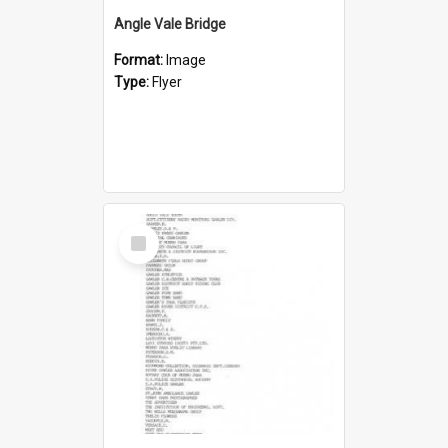
Angle Vale Bridge
Format:
Image
Type:
Flyer
Select
Item