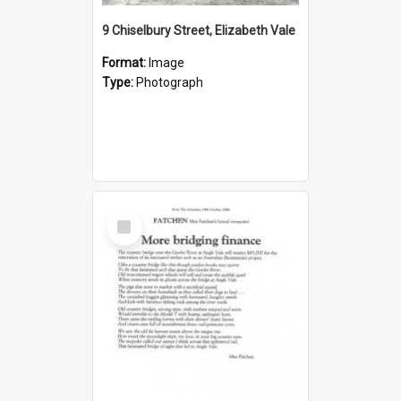
9 Chiselbury Street, Elizabeth Vale
Format:
Image
Type:
Photograph
Select
Item