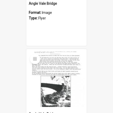
Angle Vale Bridge
Format:
Image
Type:
Flyer
Select
Item