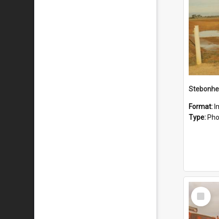
Stebonhe
Format:
I
Type:
Pho
Select
Item