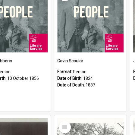
ibberin
Gavin Scoular
erson
Format:
Person
rth:
10 October 1856
Date of Birth:
1824
Date of Death:
1887
Select
Item