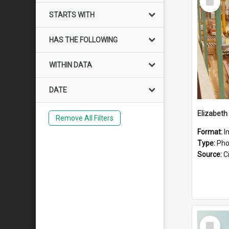
Item
STARTS WITH
HAS THE FOLLOWING
WITHIN DATA
DATE
Elizabeth
Remove All Filters
Format:
I
Type:
Pho
Source:
Ci
Select