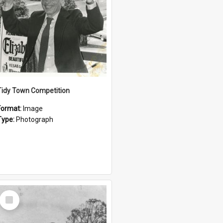
Tidy Town Competition
Format:
Image
Type:
Photograph
Select
Item