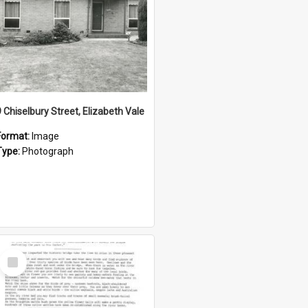
9 Chiselbury Street, Elizabeth Vale
Format:
Image
Type:
Photograph
Select
Item