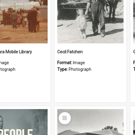
a Mobile Library
Cecil Fatchen
mage
Format:
Image
tograph
Type:
Photograph
Select
Item