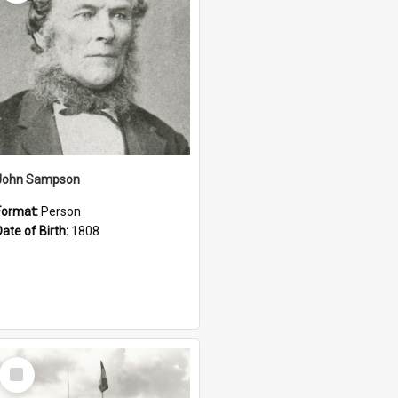
John Sampson
Format:
Person
Date of Birth:
1808
Select
Item