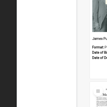
James Pu
Format:
P
Date of Bi
Date of D
Select
Item