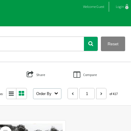
Welcome
Guest
Login
Reset
Share
Compare
as:
Order By
of 417
Select