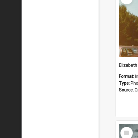
Item
Format:
I
Type:
Pho
Source:
Ci
Select
Item