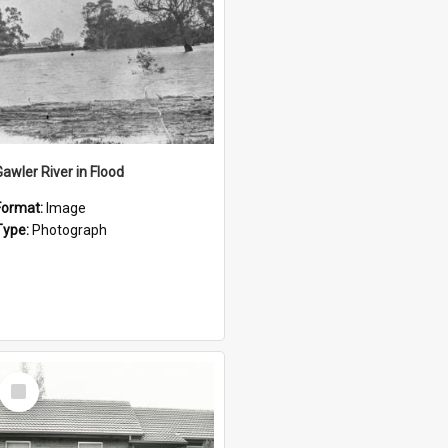
Gawler River in Flood
Format:
Image
Type:
Photograph
Select
Item