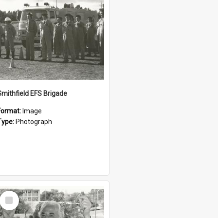
Smithfield EFS Brigade
Format:
Image
Type:
Photograph
Select
Item