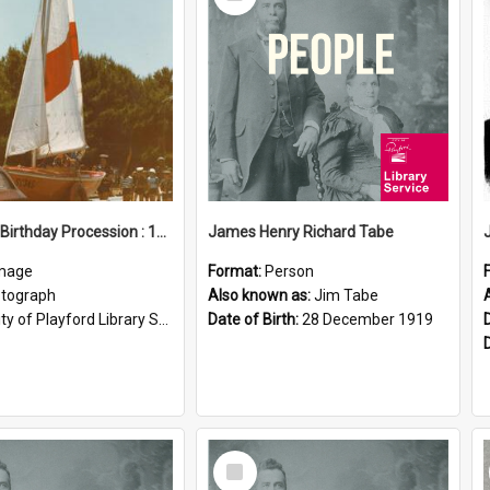
Item
Elizabeth Birthday Procession : 17 November 1984
James Henry Richard Tabe
mage
Format:
Person
tograph
Also known as:
Jim Tabe
ty of Playford Library Service
Date of Birth:
28 December 1919
Select
Item