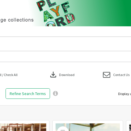
download
 / Check All
Download
Contact Us
Refine Search Terms
Display 
Select