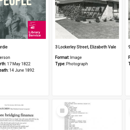
rdie
3 Lockerley Street, Elizabeth Vale
erson
Format:
Image
rth:
17 May 1822
Type:
Photograph
eath:
14 June 1892
Select
Item