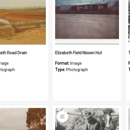
ath Road Drain
Elizabeth Field Nissen Hut
mage
Format:
Image
tograph
Type:
Photograph
Select
Item