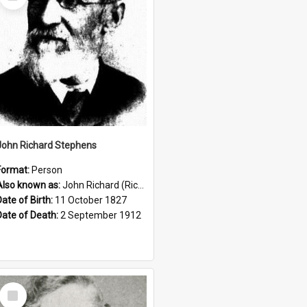
Item
John Richard Stephens
Format:
Person
Also known as:
John Richard (Riccardo) Stephens
Date of Birth:
11 October 1827
Date of Death:
2 September 1912
Select
Item