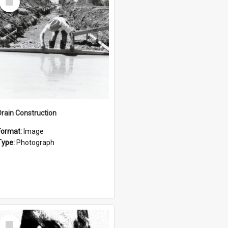
Item
Drain Construction
Format:
Image
Type:
Photograph
Select