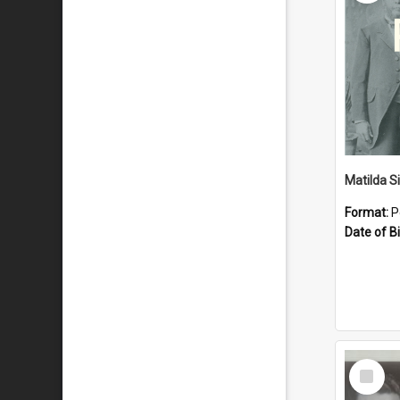
Matilda S
Format:
P
Date of Bi
Select
Item