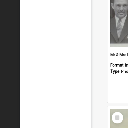
Mr & Mrs
Format:
I
Type:
Pho
Select
Item