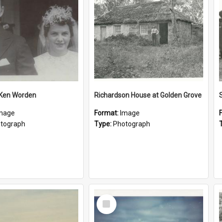
 Ken Worden
Richardson House at Golden Grove
mage
Format:
Image
tograph
Type:
Photograph
Select
Item