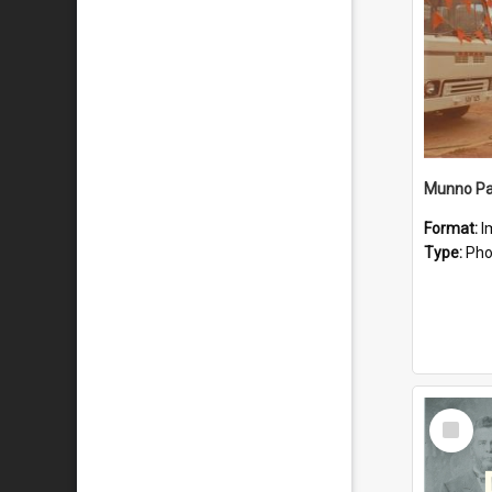
Munno Par
Format:
I
Type:
Pho
Select
Item