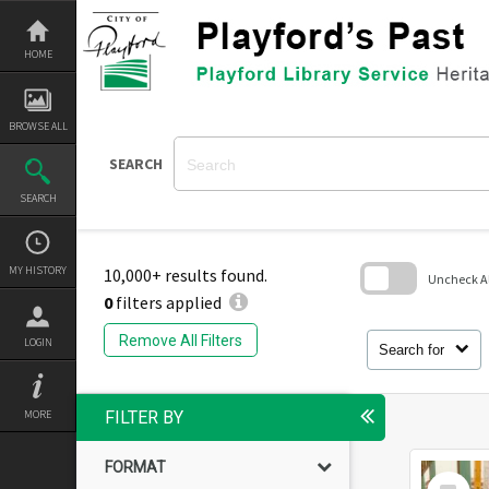
Skip
to
content
HOME
BROWSE ALL
SEARCH
SEARCH
MY HISTORY
10,000+ results found.
Uncheck All
0
filters applied
Skip
to
Remove All Filters
LOGIN
search
Search for
block
MORE
FILTER BY
FORMAT
Select