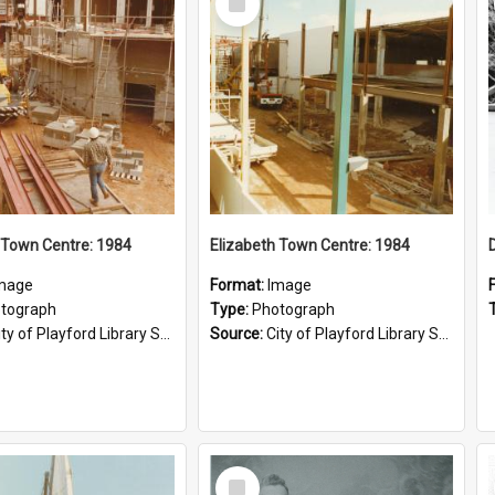
Item
 Town Centre: 1984
Elizabeth Town Centre: 1984
mage
Format:
Image
tograph
Type:
Photograph
ty of Playford Library Service
Source:
City of Playford Library Service
Select