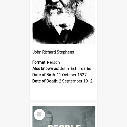
John Richard Stephens
Format:
Person
Also known as:
John Richard (Riccardo) Stephens
Date of Birth:
11 October 1827
Date of Death:
2 September 1912
Select
Item