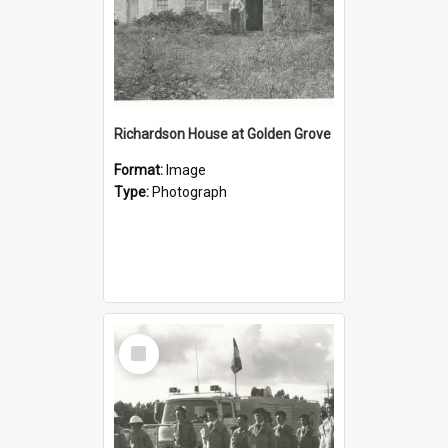
Richardson House at Golden Grove
Format:
Image
Type:
Photograph
Select
Item