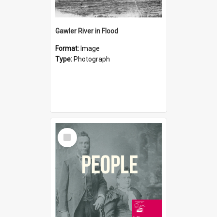
Gawler River in Flood
Format:
Image
Type:
Photograph
Select
Item