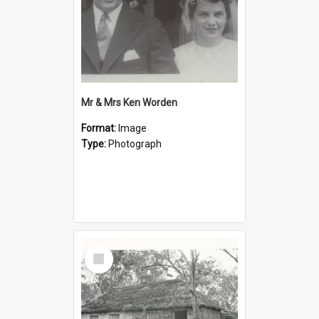
Mr & Mrs Ken Worden
Format:
Image
Type:
Photograph
Select
Item