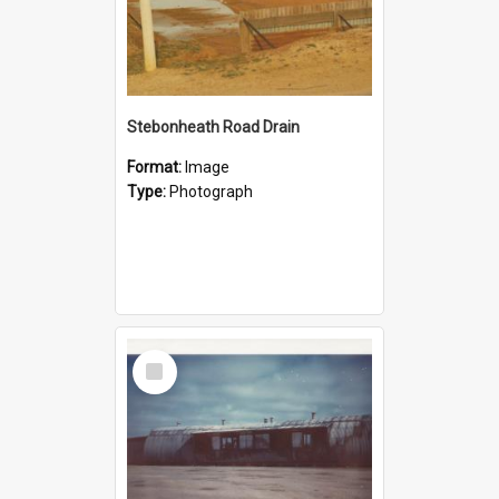
Stebonheath Road Drain
Format:
Image
Type:
Photograph
Select
Item