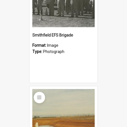
Smithfield EFS Brigade
Format:
Image
Type:
Photograph
Select
Item