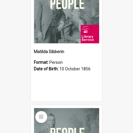
Matilda Sibberin
Format:
Person
Date of Birth:
10 October 1856
Select
Item