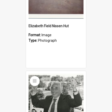
Elizabeth Field Nissen Hut
Format:
Image
Type:
Photograph
Select
Item