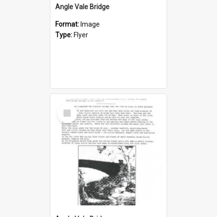
Angle Vale Bridge
Format:
Image
Type:
Flyer
Select
Item