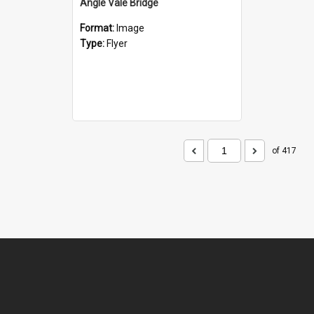
Angle Vale Bridge
Format:
Image
Type:
Flyer
of 417