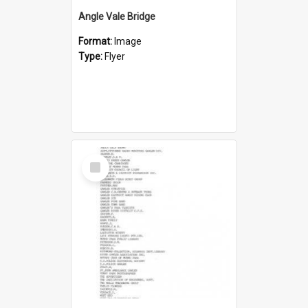
Angle Vale Bridge
Format:
Image
Type:
Flyer
Select
Item