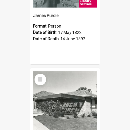
James Purdie
Format:
Person
Date of Birth:
17 May 1822
Date of Death:
14 June 1892
Select
Item