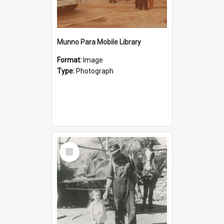
Munno Para Mobile Library
Format:
Image
Type:
Photograph
Select
Item