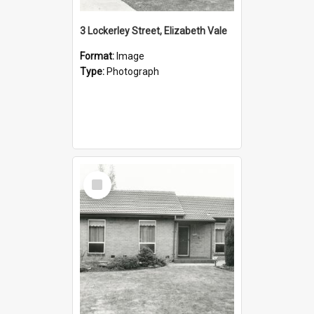
3 Lockerley Street, Elizabeth Vale
Format:
Image
Type:
Photograph
Select
Item