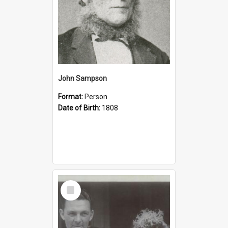
John Sampson
Format:
Person
Date of Birth:
1808
Select
Item