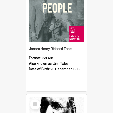
James Henry Richard Tabe
Format:
Person
Also known as:
Jim Tabe
Date of Birth:
28 December 1919
Select
Item