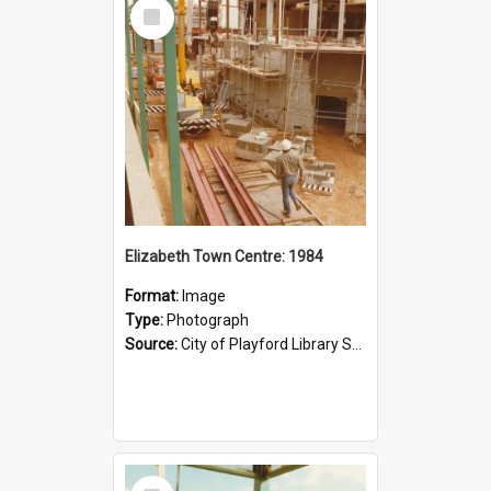
Select
Item
Elizabeth Town Centre: 1984
Format:
Image
Type:
Photograph
Source:
City of Playford Library Service
Select