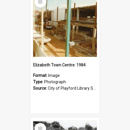
Item
Elizabeth Town Centre: 1984
Format:
Image
Type:
Photograph
Source:
City of Playford Library Service
Select