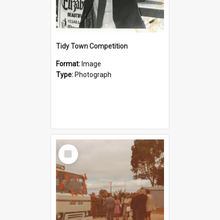
Tidy Town Competition
Format:
Image
Type:
Photograph
Select
Item