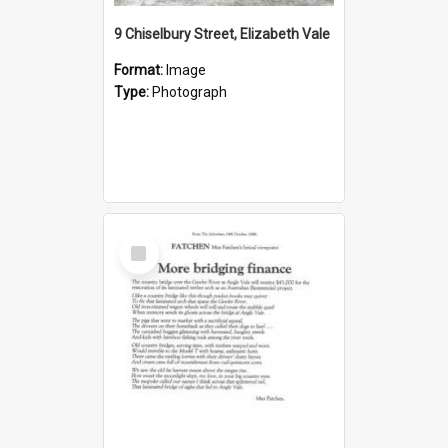
9 Chiselbury Street, Elizabeth Vale
Format:
Image
Type:
Photograph
Select
Item