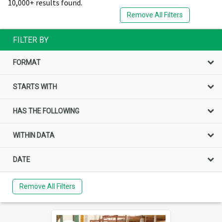
10,000+ results found.
Remove All Filters
FILTER BY
FORMAT
STARTS WITH
HAS THE FOLLOWING
WITHIN DATA
DATE
Remove All Filters