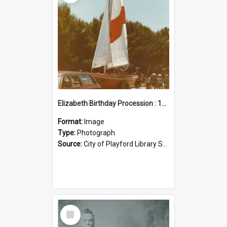
Elizabeth Birthday Procession : 17 November 1984
Format:
Image
Type:
Photograph
Source:
City of Playford Library Service
Select
Item