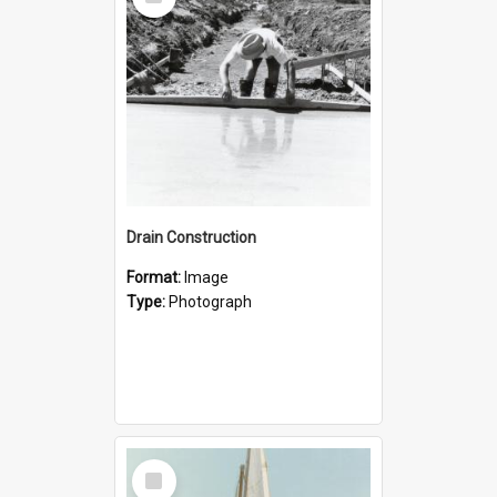
Item
Drain Construction
Format:
Image
Type:
Photograph
Select
Item