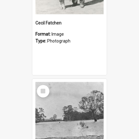
Cecil Fatchen
Format:
Image
Type:
Photograph
Select
Item