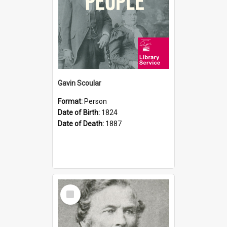
Gavin Scoular
Format:
Person
Date of Birth:
1824
Date of Death:
1887
Select
Item