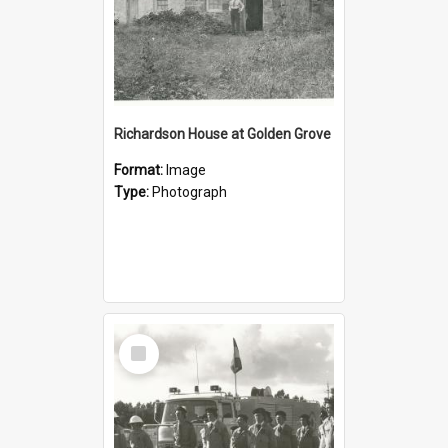
Richardson House at Golden Grove
Format:
Image
Type:
Photograph
Select
Item