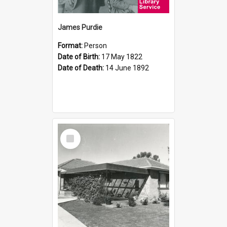
James Purdie
Format:
Person
Date of Birth:
17 May 1822
Date of Death:
14 June 1892
Select
Item