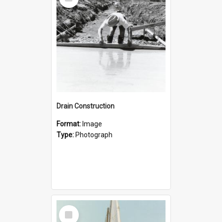
Item
Drain Construction
Format:
Image
Type:
Photograph
Select
Item