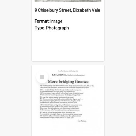
9 Chiselbury Street, Elizabeth Vale
Format:
Image
Type:
Photograph
Select
Item