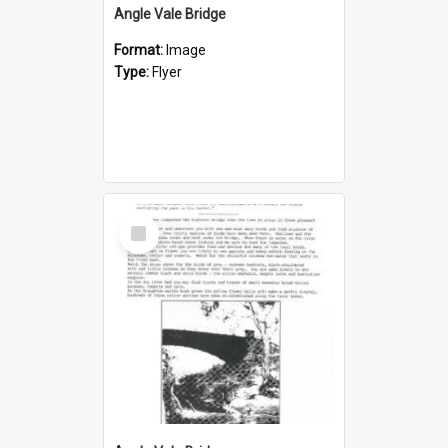
Angle Vale Bridge
Format:
Image
Type:
Flyer
Select
Item