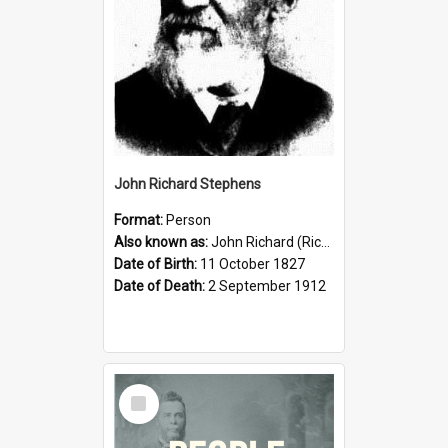
John Richard Stephens
Format:
Person
Also known as:
John Richard (Riccardo) Stephens
Date of Birth:
11 October 1827
Date of Death:
2 September 1912
Select
Item