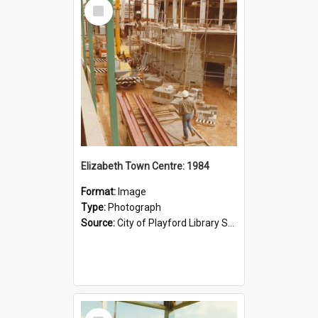
Select
Item
Elizabeth Town Centre: 1984
Format:
Image
Type:
Photograph
Source:
City of Playford Library Service
Select