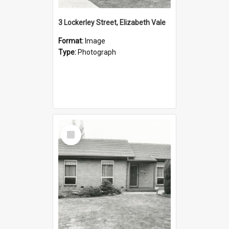
3 Lockerley Street, Elizabeth Vale
Format:
Image
Type:
Photograph
Select
Item