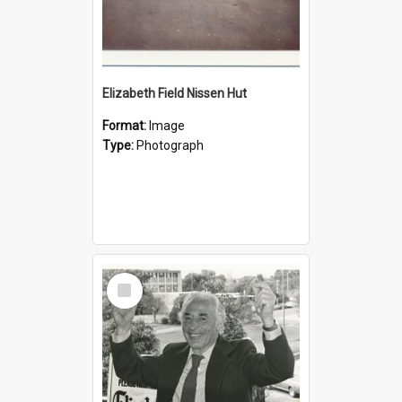
Elizabeth Field Nissen Hut
Format:
Image
Type:
Photograph
Select
Item