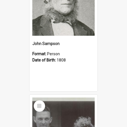
John Sampson
Format:
Person
Date of Birth:
1808
Select
Item