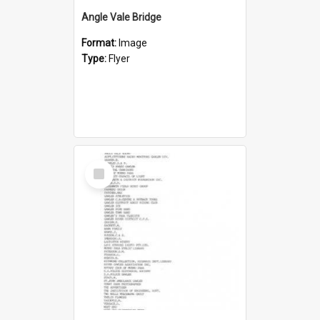
Angle Vale Bridge
Format:
Image
Type:
Flyer
Select
Item