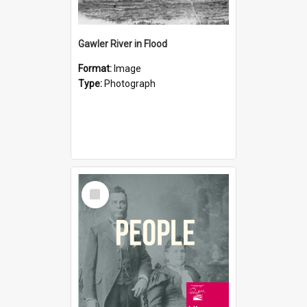
Gawler River in Flood
Format:
Image
Type:
Photograph
Select
Item