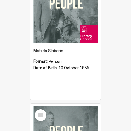
Matilda Sibberin
Format:
Person
Date of Birth:
10 October 1856
Select
Item