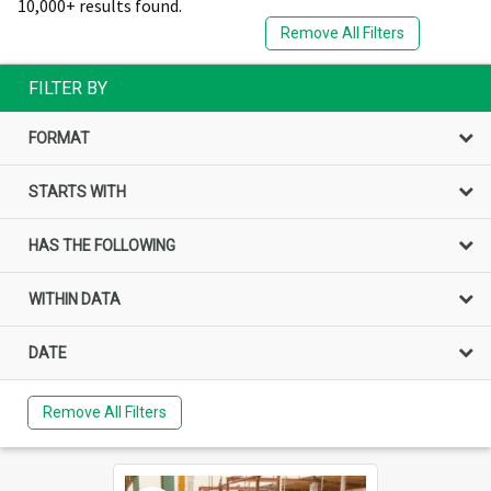
10,000+ results found.
Remove All Filters
FILTER BY
FORMAT
STARTS WITH
HAS THE FOLLOWING
WITHIN DATA
DATE
Remove All Filters