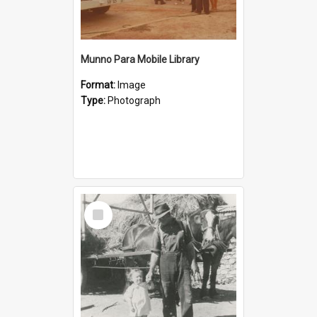
Munno Para Mobile Library
Format:
Image
Type:
Photograph
Select
Item