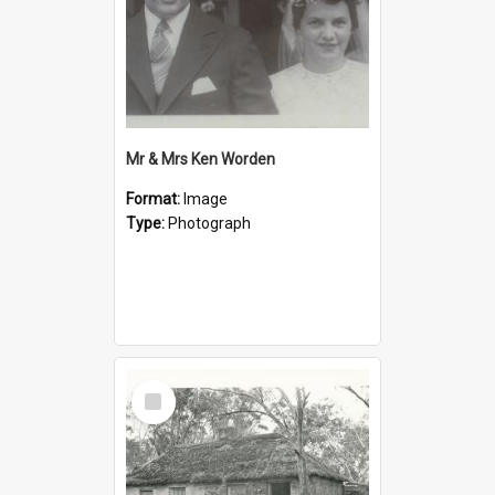
Mr & Mrs Ken Worden
Format:
Image
Type:
Photograph
Select
Item