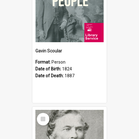
Gavin Scoular
Format:
Person
Date of Birth:
1824
Date of Death:
1887
Select
Item