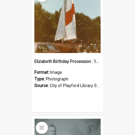
Elizabeth Birthday Procession : 17 November 1984
Format:
Image
Type:
Photograph
Source:
City of Playford Library Service
Select
Item