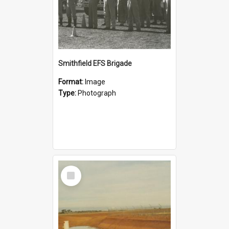
Smithfield EFS Brigade
Format:
Image
Type:
Photograph
Select
Item