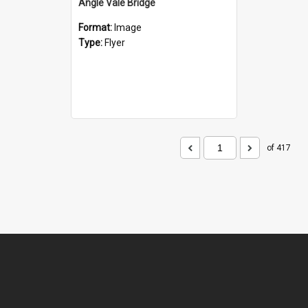
Angle Vale Bridge
Format:
Image
Type:
Flyer
of 417