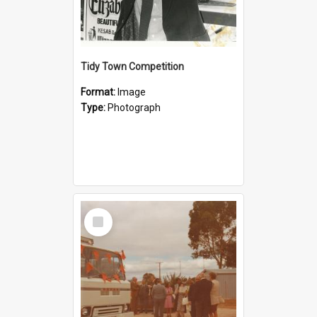
Tidy Town Competition
Format:
Image
Type:
Photograph
Select
Item