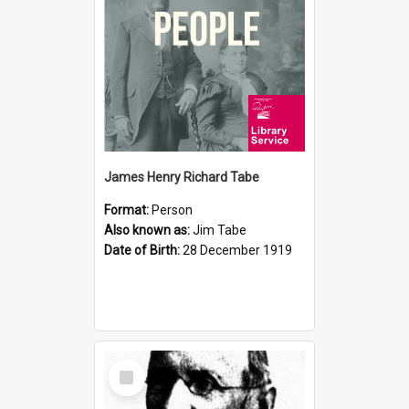
James Henry Richard Tabe
Format:
Person
Also known as:
Jim Tabe
Date of Birth:
28 December 1919
Select
Item