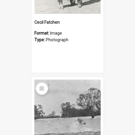
Cecil Fatchen
Format:
Image
Type:
Photograph
Select
Item