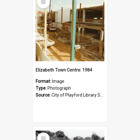
Item
Elizabeth Town Centre: 1984
Format:
Image
Type:
Photograph
Source:
City of Playford Library Service
Select