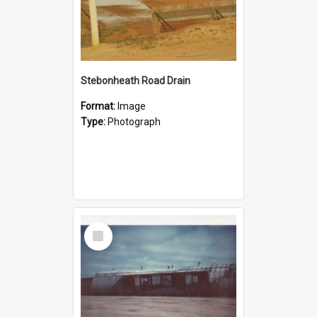
Stebonheath Road Drain
Format:
Image
Type:
Photograph
Select
Item