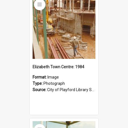
Select
Item
Elizabeth Town Centre: 1984
Format:
Image
Type:
Photograph
Source:
City of Playford Library Service
Select