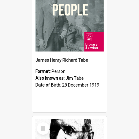
James Henry Richard Tabe
Format:
Person
Also known as:
Jim Tabe
Date of Birth:
28 December 1919
Select
Item