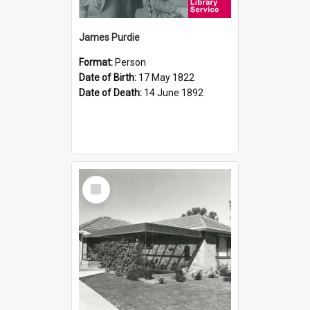
James Purdie
Format:
Person
Date of Birth:
17 May 1822
Date of Death:
14 June 1892
Select
Item