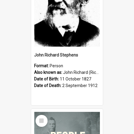
John Richard Stephens
Format:
Person
Also known as:
John Richard (Riccardo) Stephens
Date of Birth:
11 October 1827
Date of Death:
2 September 1912
Select
Item