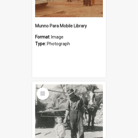
Munno Para Mobile Library
Format:
Image
Type:
Photograph
Select
Item