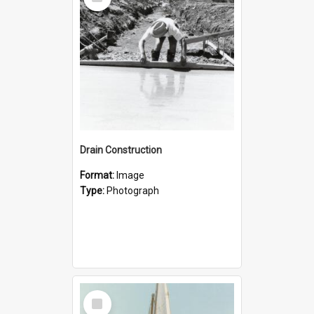
Item
Drain Construction
Format:
Image
Type:
Photograph
Select
Item