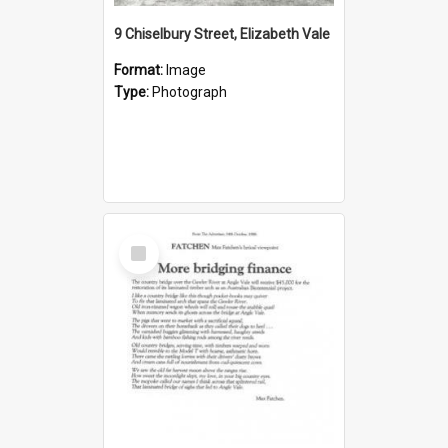
9 Chiselbury Street, Elizabeth Vale
Format:
Image
Type:
Photograph
Select
Item