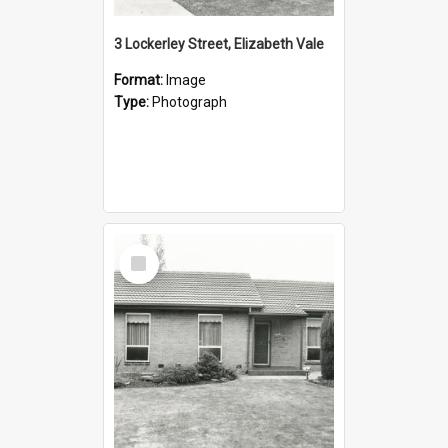
3 Lockerley Street, Elizabeth Vale
Format:
Image
Type:
Photograph
Select
Item