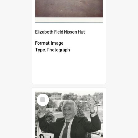
Elizabeth Field Nissen Hut
Format:
Image
Type:
Photograph
Select
Item