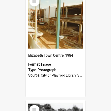
Item
Elizabeth Town Centre: 1984
Format:
Image
Type:
Photograph
Source:
City of Playford Library Service
Select