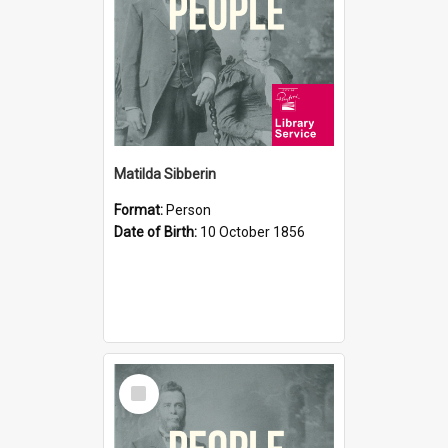
Matilda Sibberin
Format:
Person
Date of Birth:
10 October 1856
Select
Item