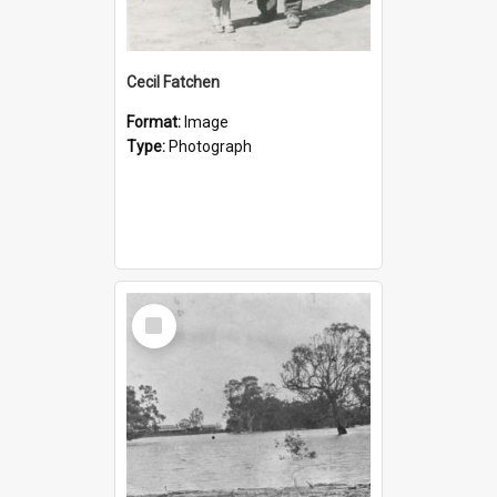
Cecil Fatchen
Format:
Image
Type:
Photograph
Select
Item