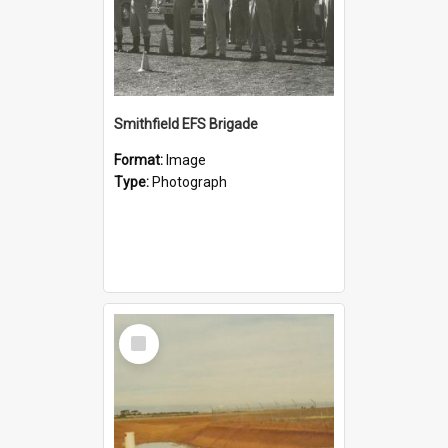
Smithfield EFS Brigade
Format:
Image
Type:
Photograph
Select
Item