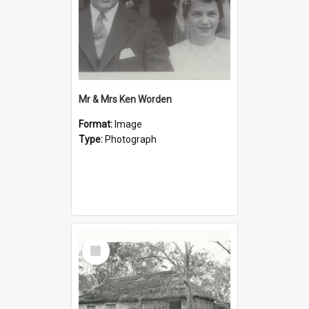
Mr & Mrs Ken Worden
Format:
Image
Type:
Photograph
Select
Item