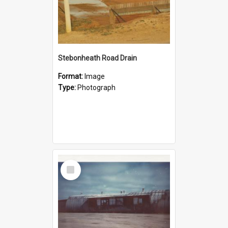
Stebonheath Road Drain
Format:
Image
Type:
Photograph
Select
Item