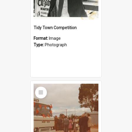
Tidy Town Competition
Format:
Image
Type:
Photograph
Select
Item