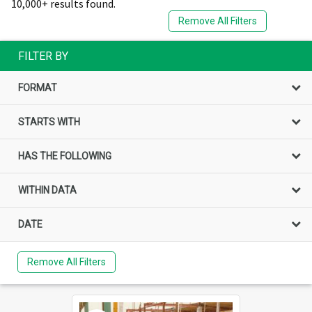
10,000+ results found.
Remove All Filters
FILTER BY
FORMAT
STARTS WITH
HAS THE FOLLOWING
WITHIN DATA
DATE
Remove All Filters