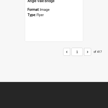
Angle Vale Bridge
Format:
Image
Type:
Flyer
of 417