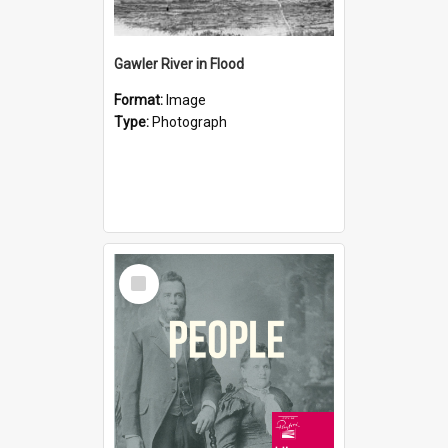
Gawler River in Flood
Format:
Image
Type:
Photograph
Select
Item