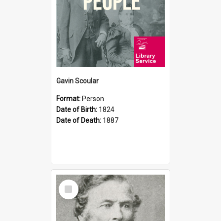
Gavin Scoular
Format:
Person
Date of Birth:
1824
Date of Death:
1887
Select
Item