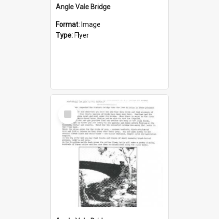
Angle Vale Bridge
Format:
Image
Type:
Flyer
Select
Item