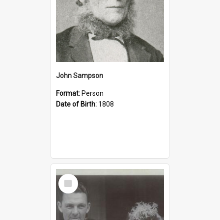
John Sampson
Format:
Person
Date of Birth:
1808
Select
Item