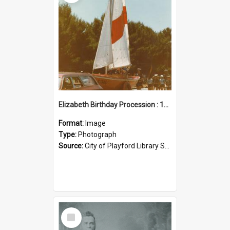
Elizabeth Birthday Procession : 17 November 1984
Format:
Image
Type:
Photograph
Source:
City of Playford Library Service
Select
Item