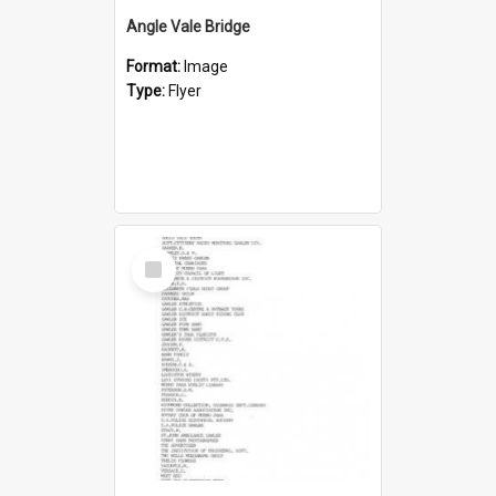
Angle Vale Bridge
Format:
Image
Type:
Flyer
Select
Item