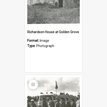
Richardson House at Golden Grove
Format:
Image
Type:
Photograph
Select
Item