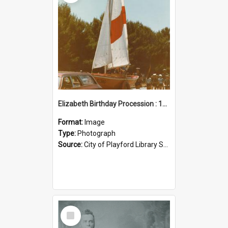
Elizabeth Birthday Procession : 17 November 1984
Format:
Image
Type:
Photograph
Source:
City of Playford Library Service
Select
Item