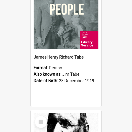
James Henry Richard Tabe
Format:
Person
Also known as:
Jim Tabe
Date of Birth:
28 December 1919
Select
Item