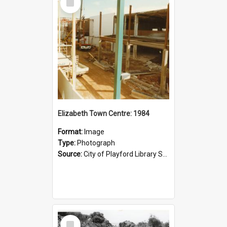
Item
Elizabeth Town Centre: 1984
Format:
Image
Type:
Photograph
Source:
City of Playford Library Service
Select