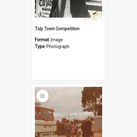
Tidy Town Competition
Format:
Image
Type:
Photograph
Select
Item