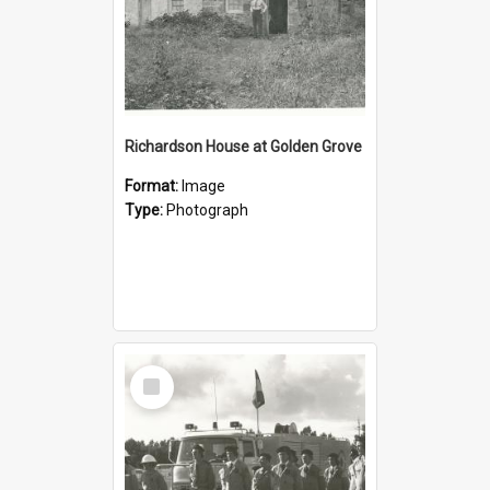
Richardson House at Golden Grove
Format:
Image
Type:
Photograph
Select
Item