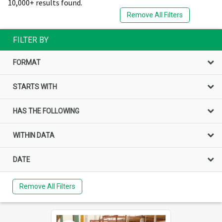
10,000+ results found.
Remove All Filters
FILTER BY
FORMAT
STARTS WITH
HAS THE FOLLOWING
WITHIN DATA
DATE
Remove All Filters