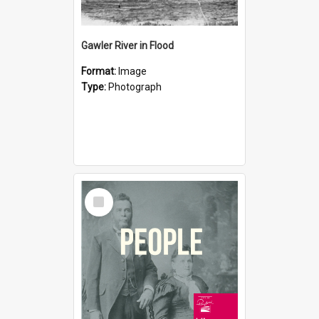
Gawler River in Flood
Format:
Image
Type:
Photograph
Select
Item