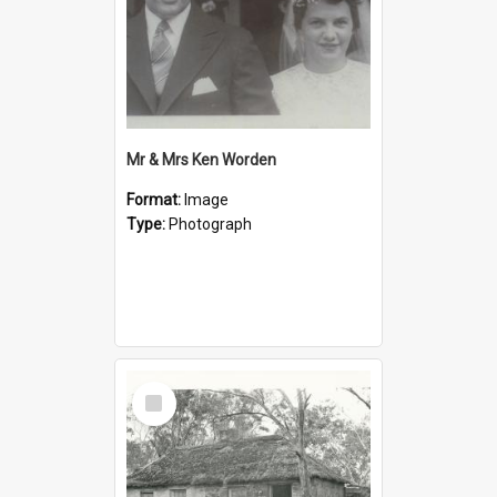
Mr & Mrs Ken Worden
Format:
Image
Type:
Photograph
Select
Item