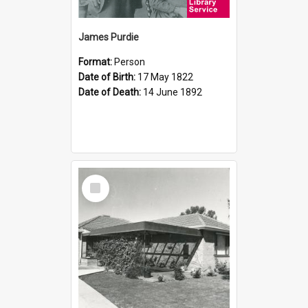
James Purdie
Format:
Person
Date of Birth:
17 May 1822
Date of Death:
14 June 1892
Select
Item