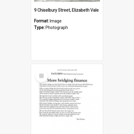
9 Chiselbury Street, Elizabeth Vale
Format:
Image
Type:
Photograph
Select
Item