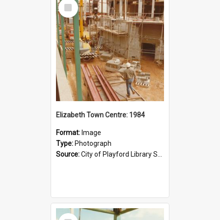
Select
Item
Elizabeth Town Centre: 1984
Format:
Image
Type:
Photograph
Source:
City of Playford Library Service
Select