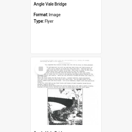
Angle Vale Bridge
Format:
Image
Type:
Flyer
Select
Item