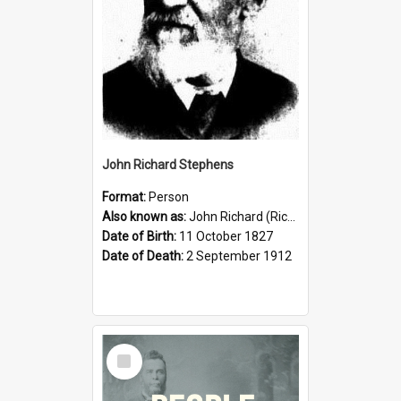
John Richard Stephens
Format:
Person
Also known as:
John Richard (Riccardo) Stephens
Date of Birth:
11 October 1827
Date of Death:
2 September 1912
Select
Item