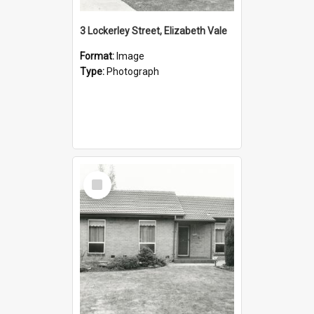
3 Lockerley Street, Elizabeth Vale
Format:
Image
Type:
Photograph
Select
Item