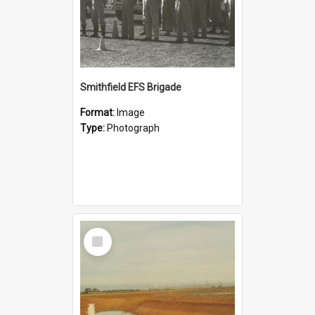
Smithfield EFS Brigade
Format:
Image
Type:
Photograph
Select
Item