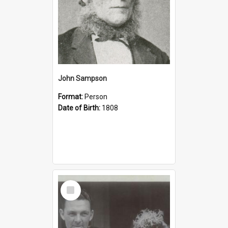
John Sampson
Format:
Person
Date of Birth:
1808
Select
Item