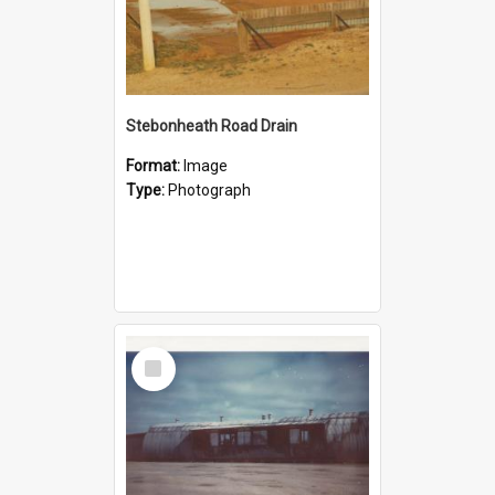
Stebonheath Road Drain
Format:
Image
Type:
Photograph
Select
Item