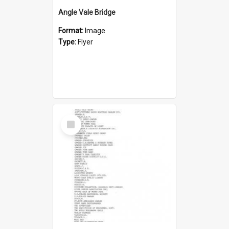
Angle Vale Bridge
Format:
Image
Type:
Flyer
Select
Item