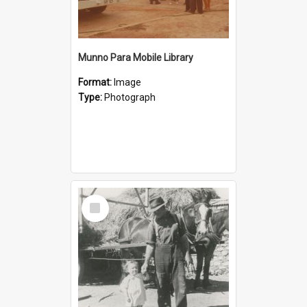
Munno Para Mobile Library
Format:
Image
Type:
Photograph
Select
Item