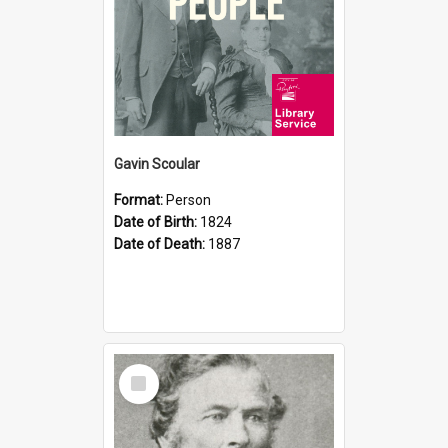
Gavin Scoular
Format:
Person
Date of Birth:
1824
Date of Death:
1887
Select
Item