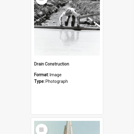
Item
Drain Construction
Format:
Image
Type:
Photograph
Select
Item