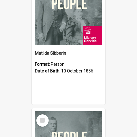
Matilda Sibberin
Format:
Person
Date of Birth:
10 October 1856
Select
Item