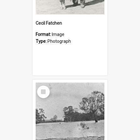
Cecil Fatchen
Format:
Image
Type:
Photograph
Select
Item