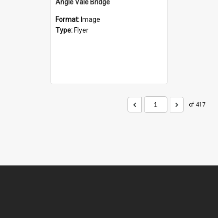
Angle Vale Bridge
Format:
Image
Type:
Flyer
of 417