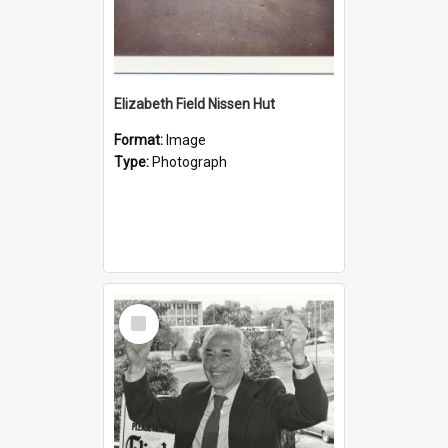
Elizabeth Field Nissen Hut
Format:
Image
Type:
Photograph
Select
Item