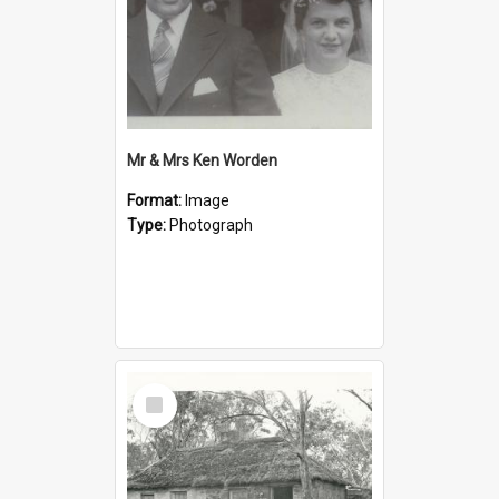
Mr & Mrs Ken Worden
Format:
Image
Type:
Photograph
Select
Item