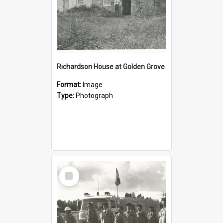
Richardson House at Golden Grove
Format:
Image
Type:
Photograph
Select
Item