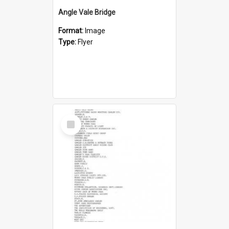
Angle Vale Bridge
Format:
Image
Type:
Flyer
Select
Item