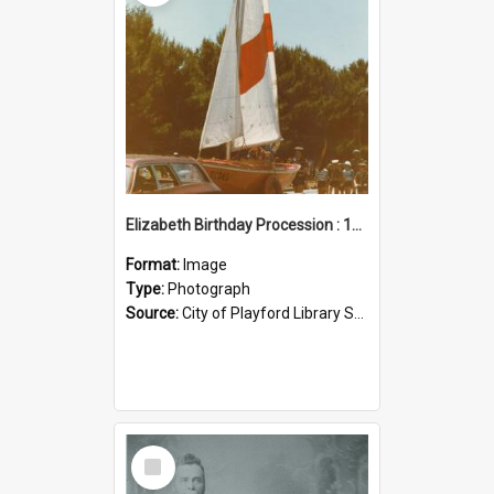
Elizabeth Birthday Procession : 17 November 1984
Format:
Image
Type:
Photograph
Source:
City of Playford Library Service
Select
Item