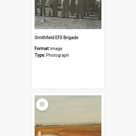
Smithfield EFS Brigade
Format:
Image
Type:
Photograph
Select
Item