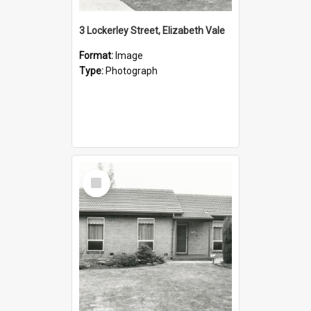
3 Lockerley Street, Elizabeth Vale
Format:
Image
Type:
Photograph
Select
Item