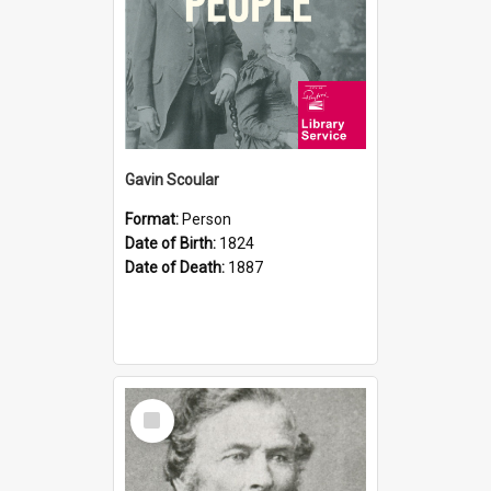
Gavin Scoular
Format:
Person
Date of Birth:
1824
Date of Death:
1887
Select
Item