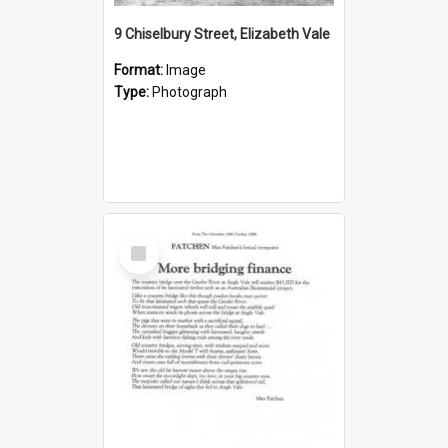
9 Chiselbury Street, Elizabeth Vale
Format:
Image
Type:
Photograph
Select
Item