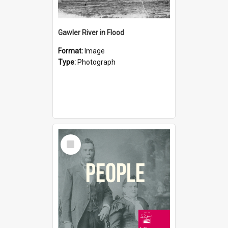
Gawler River in Flood
Format:
Image
Type:
Photograph
Select
Item