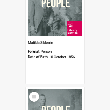
Matilda Sibberin
Format:
Person
Date of Birth:
10 October 1856
Select
Item