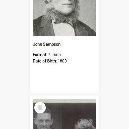
John Sampson
Format:
Person
Date of Birth:
1808
Select
Item