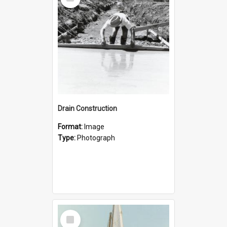
Item
Drain Construction
Format:
Image
Type:
Photograph
Select
Item