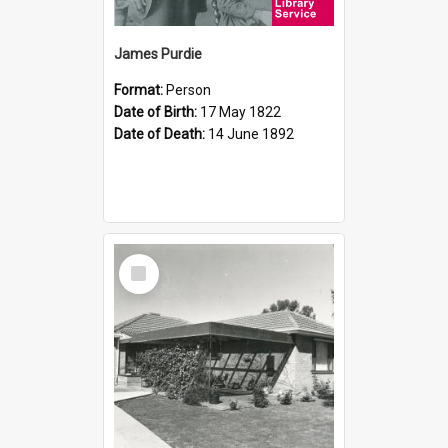
James Purdie
Format:
Person
Date of Birth:
17 May 1822
Date of Death:
14 June 1892
Select
Item