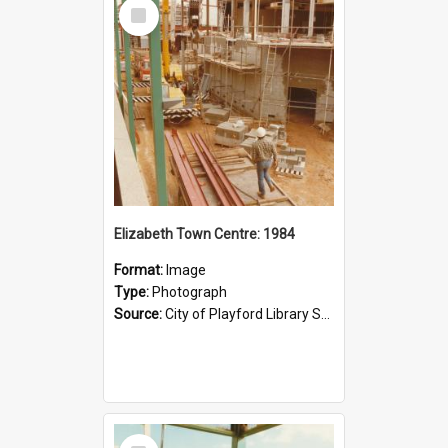
Select
Item
Elizabeth Town Centre: 1984
Format:
Image
Type:
Photograph
Source:
City of Playford Library Service
Select