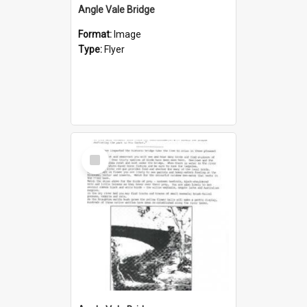
Angle Vale Bridge
Format:
Image
Type:
Flyer
Select
Item