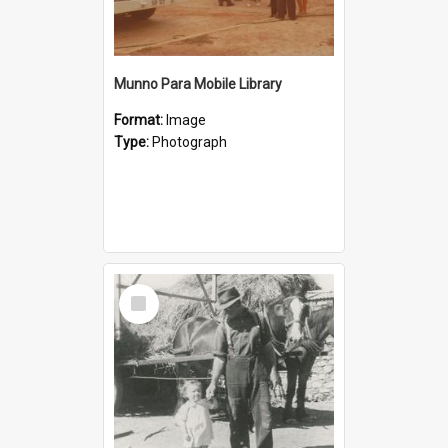
Munno Para Mobile Library
Format:
Image
Type:
Photograph
Select
Item