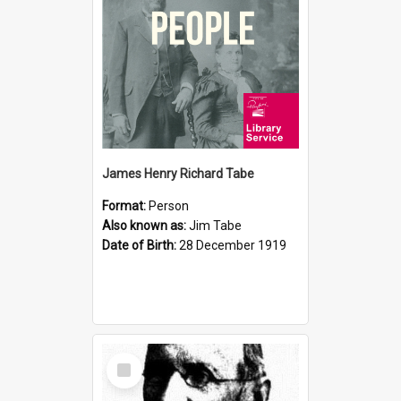
James Henry Richard Tabe
Format:
Person
Also known as:
Jim Tabe
Date of Birth:
28 December 1919
Select
Item