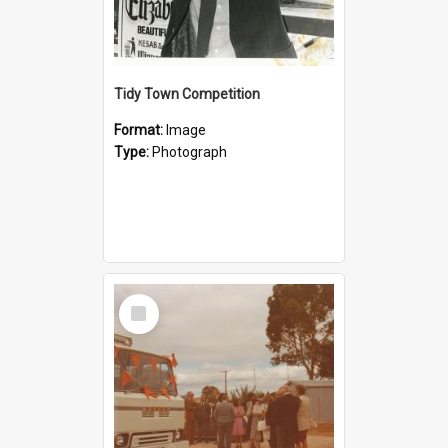
Tidy Town Competition
Format:
Image
Type:
Photograph
Select
Item