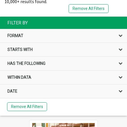
10,000+ results found.
Remove All Filters
FILTER BY
FORMAT
STARTS WITH
HAS THE FOLLOWING
WITHIN DATA
DATE
Remove All Filters