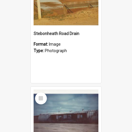
Stebonheath Road Drain
Format:
Image
Type:
Photograph
Select
Item