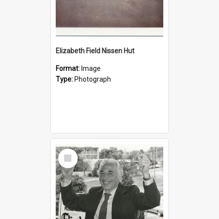
Elizabeth Field Nissen Hut
Format:
Image
Type:
Photograph
Select
Item