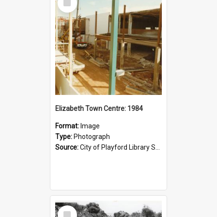
Item
Elizabeth Town Centre: 1984
Format:
Image
Type:
Photograph
Source:
City of Playford Library Service
Select