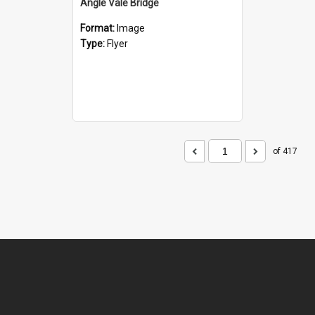
Angle Vale Bridge
Format:
Image
Type:
Flyer
of 417