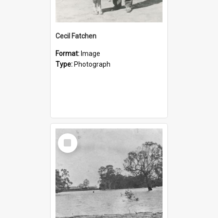
Cecil Fatchen
Format:
Image
Type:
Photograph
Select
Item