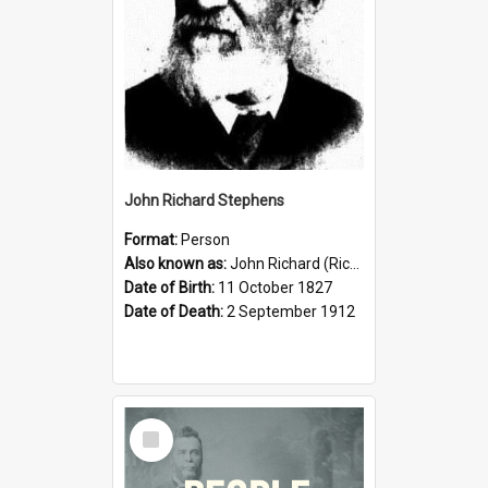
John Richard Stephens
Format:
Person
Also known as:
John Richard (Riccardo) Stephens
Date of Birth:
11 October 1827
Date of Death:
2 September 1912
Select
Item