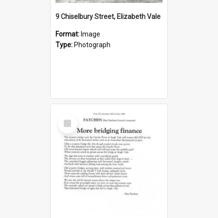
9 Chiselbury Street, Elizabeth Vale
Format:
Image
Type:
Photograph
Select
Item