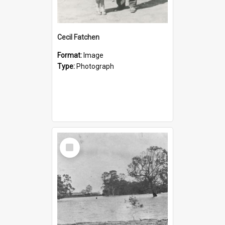
Cecil Fatchen
Format:
Image
Type:
Photograph
Select
Item