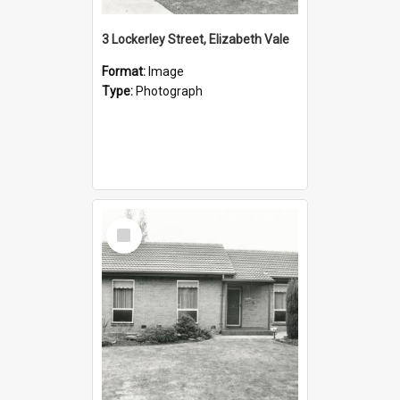
3 Lockerley Street, Elizabeth Vale
Format:
Image
Type:
Photograph
Select
Item