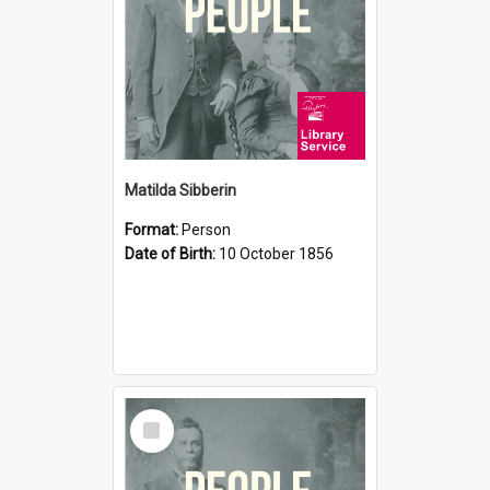
Matilda Sibberin
Format:
Person
Date of Birth:
10 October 1856
Select
Item