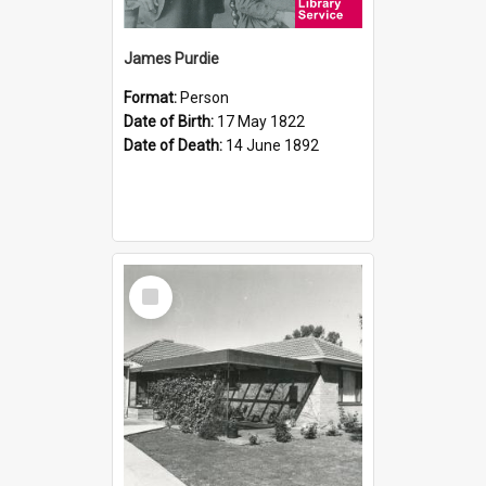
James Purdie
Format:
Person
Date of Birth:
17 May 1822
Date of Death:
14 June 1892
Select
Item