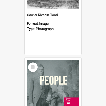
Gawler River in Flood
Format:
Image
Type:
Photograph
Select
Item