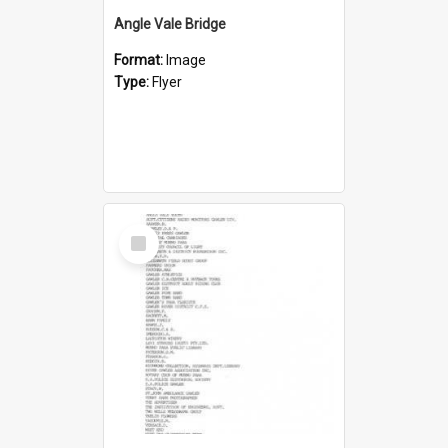
Angle Vale Bridge
Format:
Image
Type:
Flyer
Select
Item