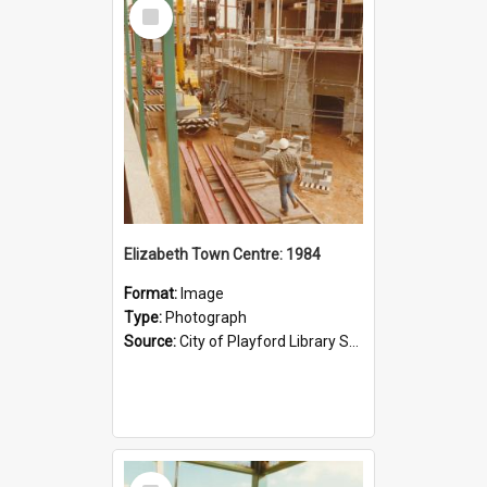
Select
Item
Elizabeth Town Centre: 1984
Format:
Image
Type:
Photograph
Source:
City of Playford Library Service
Select