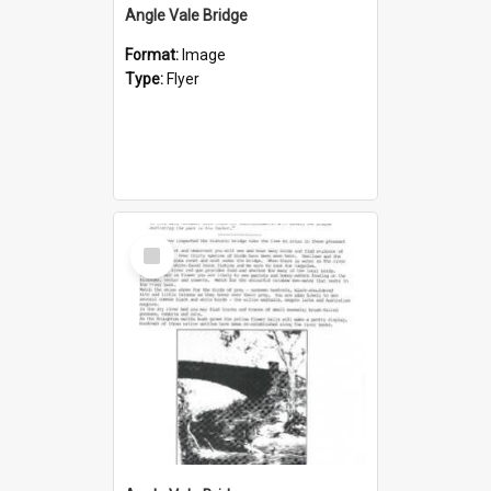
Angle Vale Bridge
Format:
Image
Type:
Flyer
Select
Item