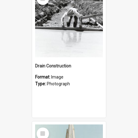
Item
Drain Construction
Format:
Image
Type:
Photograph
Select
Item