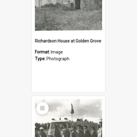
Richardson House at Golden Grove
Format:
Image
Type:
Photograph
Select
Item