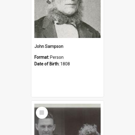
John Sampson
Format:
Person
Date of Birth:
1808
Select
Item