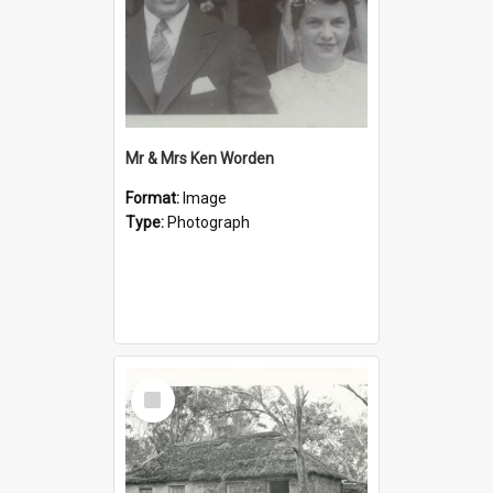
Mr & Mrs Ken Worden
Format:
Image
Type:
Photograph
Select
Item