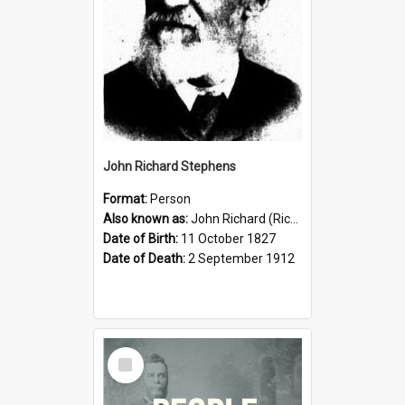
John Richard Stephens
Format:
Person
Also known as:
John Richard (Riccardo) Stephens
Date of Birth:
11 October 1827
Date of Death:
2 September 1912
Select
Item