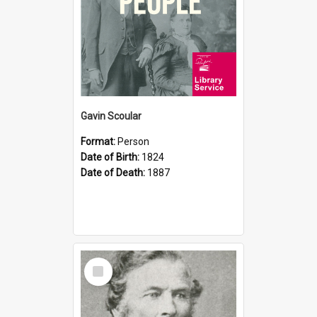
Gavin Scoular
Format:
Person
Date of Birth:
1824
Date of Death:
1887
Select
Item