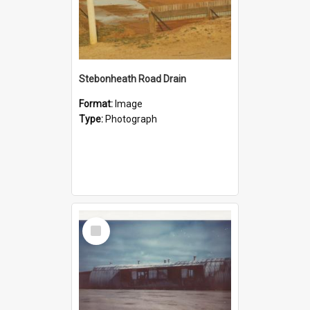
Stebonheath Road Drain
Format:
Image
Type:
Photograph
Select
Item