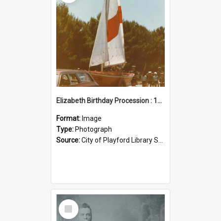
Elizabeth Birthday Procession : 17 November 1984
Format:
Image
Type:
Photograph
Source:
City of Playford Library Service
Select
Item