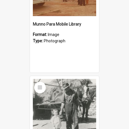
Munno Para Mobile Library
Format:
Image
Type:
Photograph
Select
Item