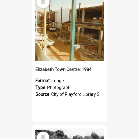
Item
Elizabeth Town Centre: 1984
Format:
Image
Type:
Photograph
Source:
City of Playford Library Service
Select