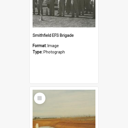
Smithfield EFS Brigade
Format:
Image
Type:
Photograph
Select
Item