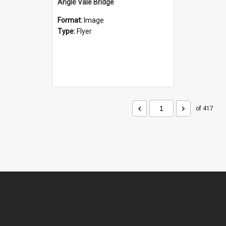
Angle Vale Bridge
Format:
Image
Type:
Flyer
of 417