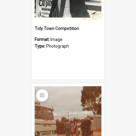
Tidy Town Competition
Format:
Image
Type:
Photograph
Select
Item