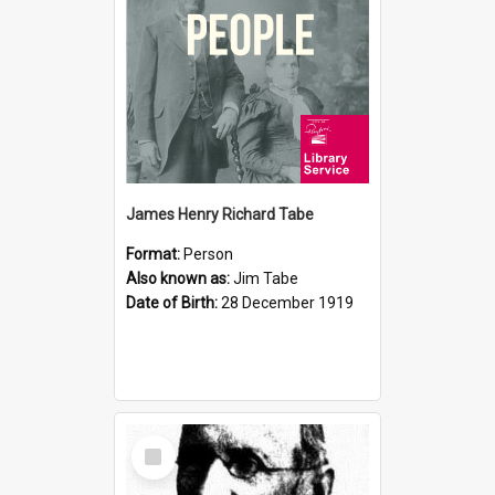
James Henry Richard Tabe
Format:
Person
Also known as:
Jim Tabe
Date of Birth:
28 December 1919
Select
Item