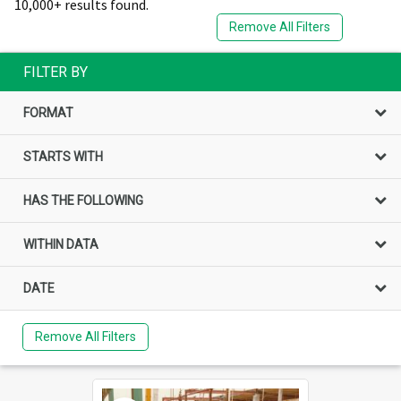
10,000+ results found.
Remove All Filters
FILTER BY
FORMAT
STARTS WITH
HAS THE FOLLOWING
WITHIN DATA
DATE
Remove All Filters