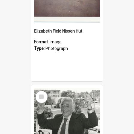
Elizabeth Field Nissen Hut
Format:
Image
Type:
Photograph
Select
Item