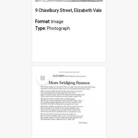
9 Chiselbury Street, Elizabeth Vale
Format:
Image
Type:
Photograph
Select
Item