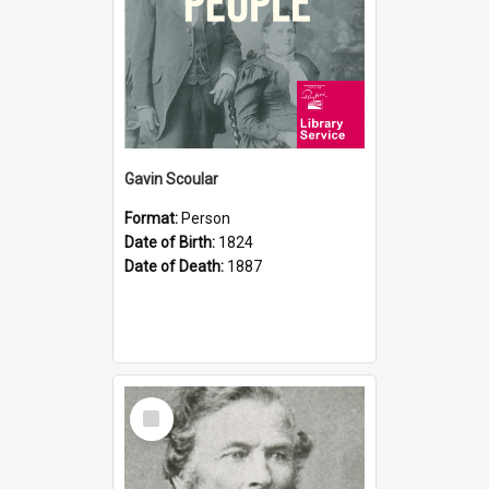
Gavin Scoular
Format:
Person
Date of Birth:
1824
Date of Death:
1887
Select
Item