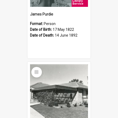
James Purdie
Format:
Person
Date of Birth:
17 May 1822
Date of Death:
14 June 1892
Select
Item