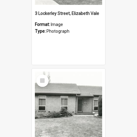
3 Lockerley Street, Elizabeth Vale
Format:
Image
Type:
Photograph
Select
Item