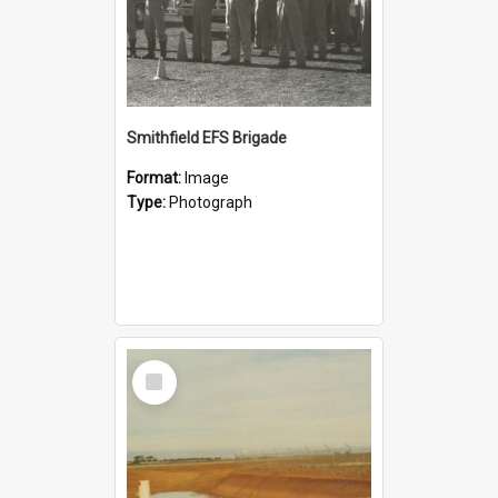
Smithfield EFS Brigade
Format:
Image
Type:
Photograph
Select
Item