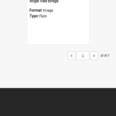
Angle Vale Bridge
Format:
Image
Type:
Flyer
of 417