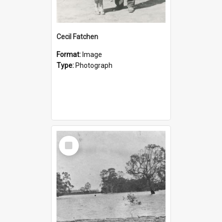
Cecil Fatchen
Format:
Image
Type:
Photograph
Select
Item