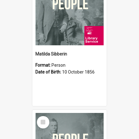
Matilda Sibberin
Format:
Person
Date of Birth:
10 October 1856
Select
Item