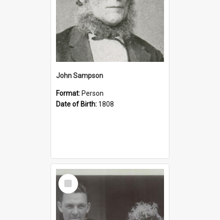
John Sampson
Format:
Person
Date of Birth:
1808
Select
Item