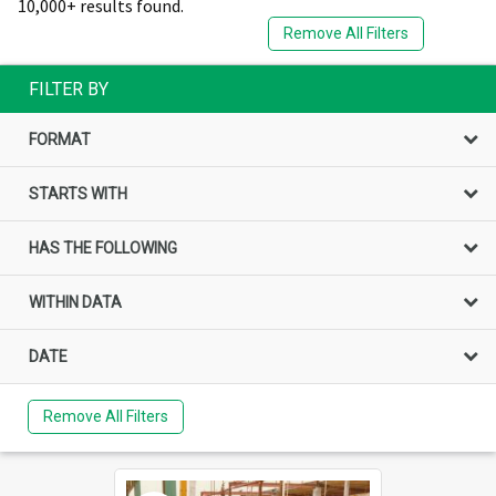
10,000+ results found.
Remove All Filters
FILTER BY
FORMAT
STARTS WITH
HAS THE FOLLOWING
WITHIN DATA
DATE
Remove All Filters