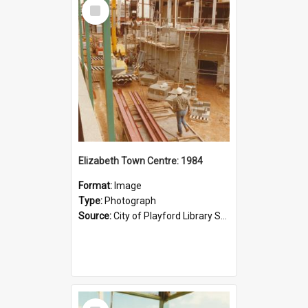
Select
Item
Elizabeth Town Centre: 1984
Format:
Image
Type:
Photograph
Source:
City of Playford Library Service
Select