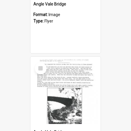
Angle Vale Bridge
Format:
Image
Type:
Flyer
Select
Item