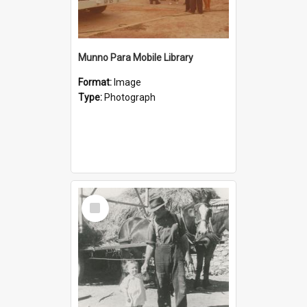
Munno Para Mobile Library
Format:
Image
Type:
Photograph
Select
Item