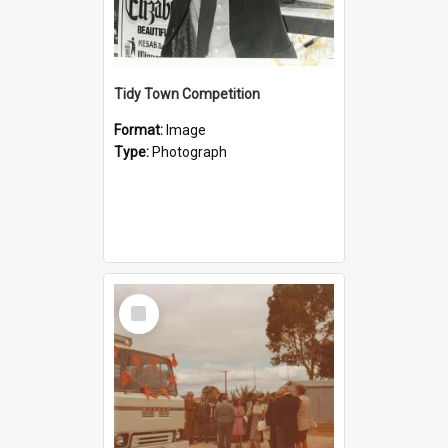
Tidy Town Competition
Format:
Image
Type:
Photograph
Select
Item