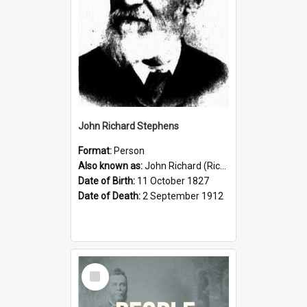
John Richard Stephens
Format:
Person
Also known as:
John Richard (Riccardo) Stephens
Date of Birth:
11 October 1827
Date of Death:
2 September 1912
Select
Item