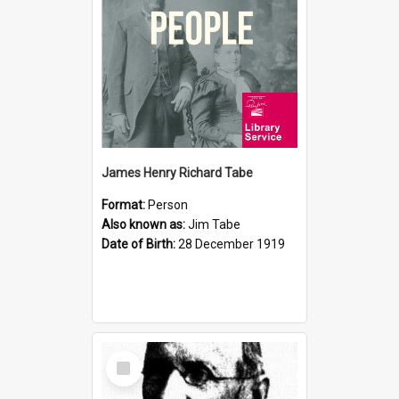
James Henry Richard Tabe
Format:
Person
Also known as:
Jim Tabe
Date of Birth:
28 December 1919
Select
Item