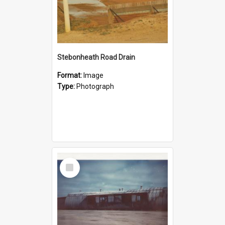
Stebonheath Road Drain
Format:
Image
Type:
Photograph
Select
Item