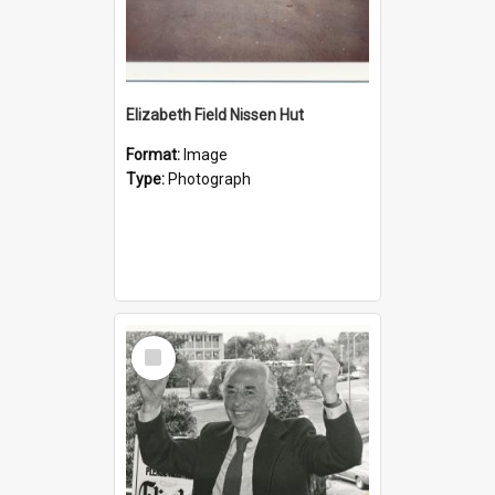
Elizabeth Field Nissen Hut
Format:
Image
Type:
Photograph
Select
Item