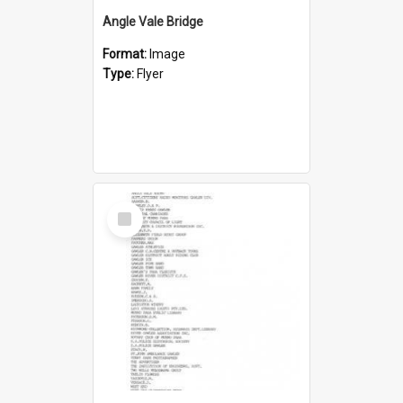
Angle Vale Bridge
Format:
Image
Type:
Flyer
Select
Item