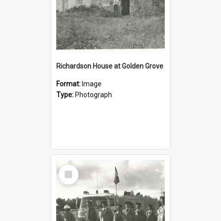
Richardson House at Golden Grove
Format:
Image
Type:
Photograph
Select
Item