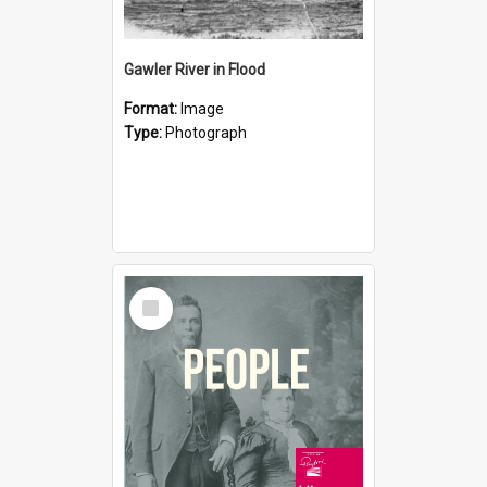
Gawler River in Flood
Format:
Image
Type:
Photograph
Select
Item