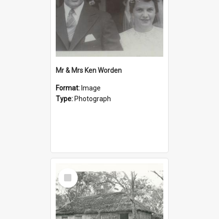
Mr & Mrs Ken Worden
Format:
Image
Type:
Photograph
Select
Item