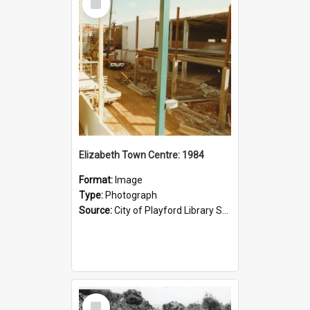
Item
Elizabeth Town Centre: 1984
Format:
Image
Type:
Photograph
Source:
City of Playford Library Service
Select