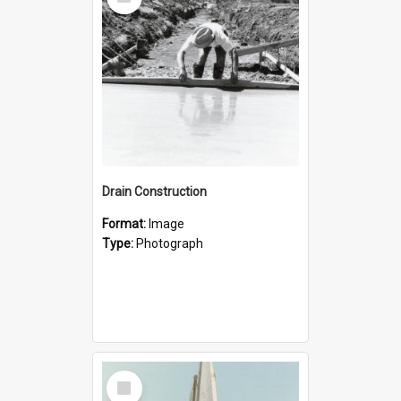
Item
Drain Construction
Format:
Image
Type:
Photograph
Select
Item