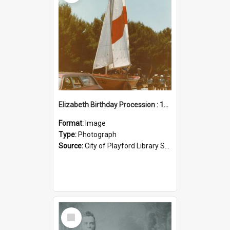
Elizabeth Birthday Procession : 17 November 1984
Format:
Image
Type:
Photograph
Source:
City of Playford Library Service
Select
Item