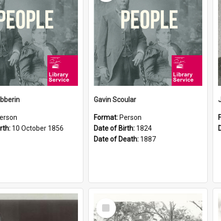
ibberin
Gavin Scoular
erson
Format:
Person
rth:
10 October 1856
Date of Birth:
1824
Date of Death:
1887
Select
Item