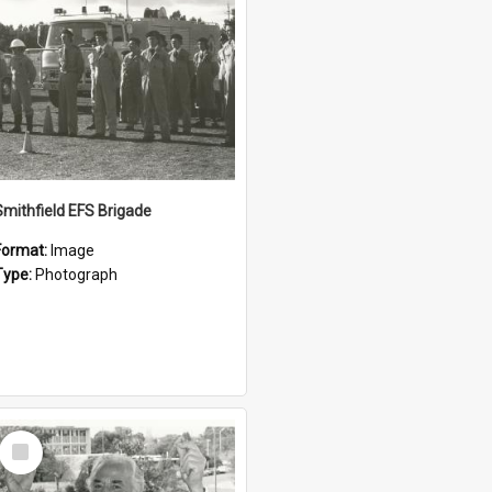
Smithfield EFS Brigade
Format:
Image
Type:
Photograph
Select
Item