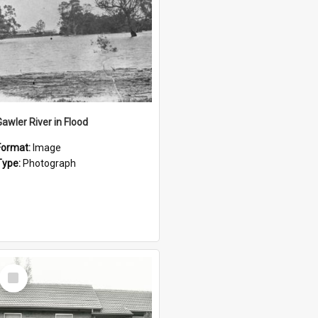
Gawler River in Flood
Format:
Image
Type:
Photograph
Select
Item