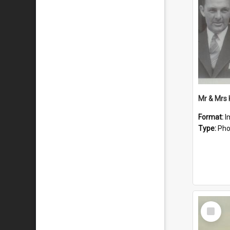
Mr & Mrs
Format:
I
Type:
Pho
Select
Item