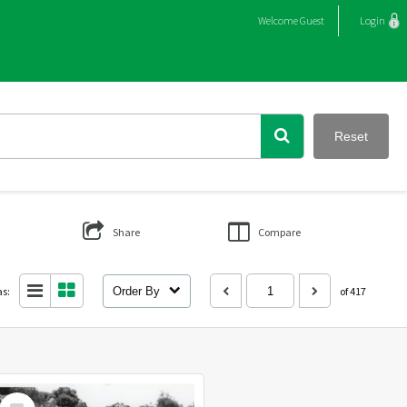
Welcome
Guest
Login
Reset
Share
Compare
as:
Order By
of 417
Select