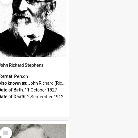
Item
John Richard Stephens
Format:
Person
Also known as:
John Richard (Riccardo) Stephens
Date of Birth:
11 October 1827
Date of Death:
2 September 1912
Select
Item