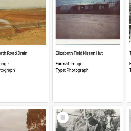
ath Road Drain
Elizabeth Field Nissen Hut
mage
Format:
Image
tograph
Type:
Photograph
Select
Item