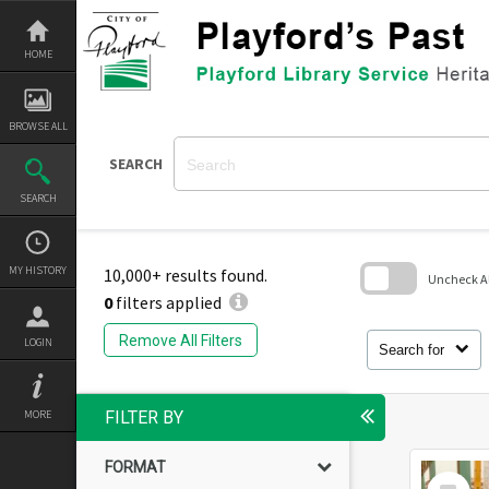
Skip
to
content
HOME
BROWSE ALL
SEARCH
SEARCH
MY HISTORY
10,000+ results found.
Uncheck All
0
filters applied
Skip
to
Remove All Filters
LOGIN
search
Search for
block
MORE
FILTER BY
FORMAT
Select