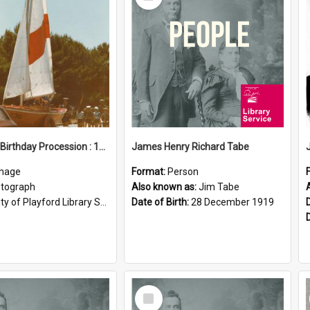
Item
Elizabeth Birthday Procession : 17 November 1984
James Henry Richard Tabe
mage
Format:
Person
tograph
Also known as:
Jim Tabe
ty of Playford Library Service
Date of Birth:
28 December 1919
Select
Item