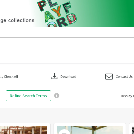
download
 / Check All
Download
Contact Us
Refine Search Terms
Display 
Select