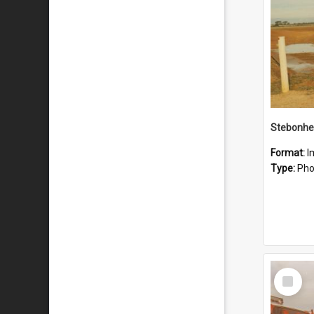
Stebonhe
Format:
I
Type:
Pho
Select
Item