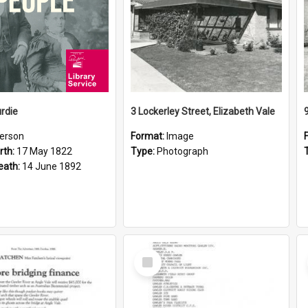
rdie
3 Lockerley Street, Elizabeth Vale
erson
Format:
Image
rth:
17 May 1822
Type:
Photograph
eath:
14 June 1892
Select
Item