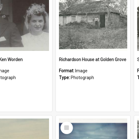
 Ken Worden
Richardson House at Golden Grove
mage
Format:
Image
tograph
Type:
Photograph
Select
Item