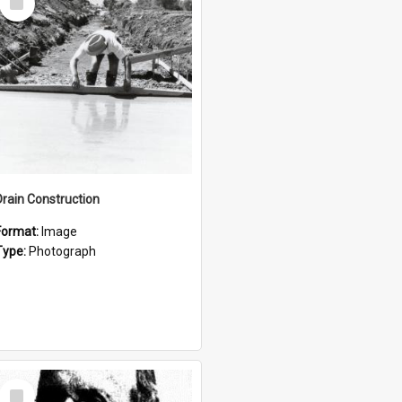
Item
Drain Construction
Format:
Image
Type:
Photograph
Select