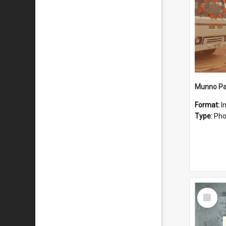
Munno Par
Format:
I
Type:
Pho
Select
Item