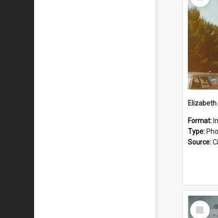
Item
Format:
I
Type:
Pho
Source:
Ci
Select
Item