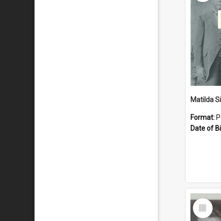
Matilda S
Format:
P
Date of Bi
Select
Item