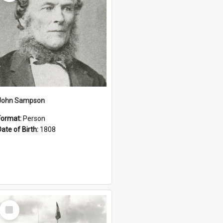
John Sampson
Format:
Person
Date of Birth:
1808
Select
Item