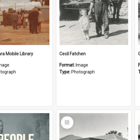
a Mobile Library
Cecil Fatchen
mage
Format:
Image
tograph
Type:
Photograph
Select
Item