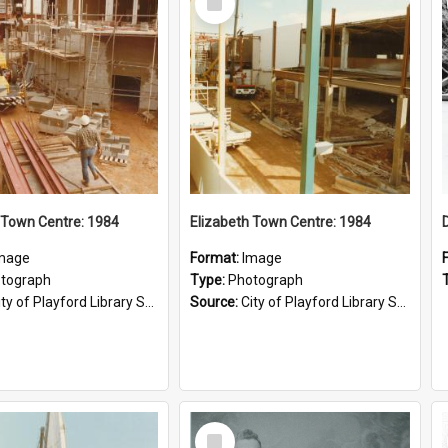
Item
 Town Centre: 1984
Elizabeth Town Centre: 1984
mage
Format:
Image
tograph
Type:
Photograph
ty of Playford Library Service
Source:
City of Playford Library Service
Select