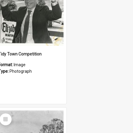
Tidy Town Competition
Format:
Image
Type:
Photograph
Select
Item