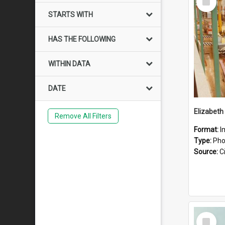
Item
STARTS WITH
HAS THE FOLLOWING
WITHIN DATA
DATE
Elizabeth
Remove All Filters
Format:
I
Type:
Pho
Source:
Ci
Select