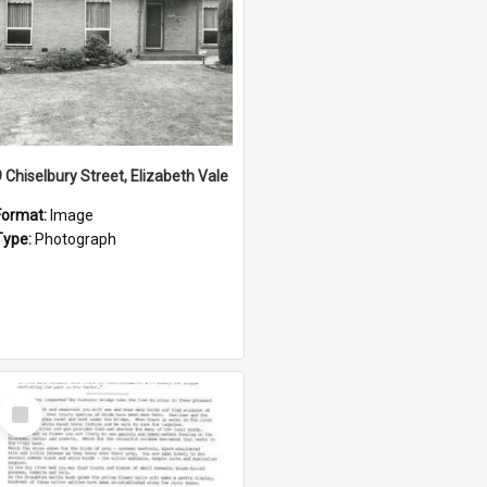
9 Chiselbury Street, Elizabeth Vale
Format:
Image
Type:
Photograph
Select
Item