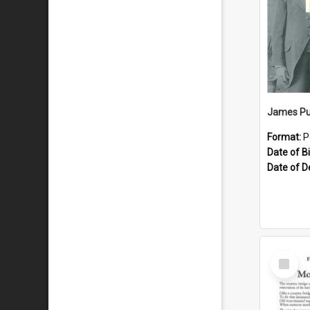
James Pu
Format:
P
Date of Bi
Date of D
Select
Item