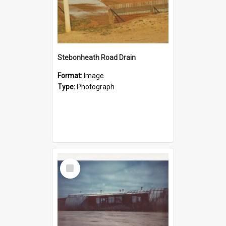
Stebonheath Road Drain
Format:
Image
Type:
Photograph
Select
Item