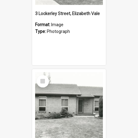
3 Lockerley Street, Elizabeth Vale
Format:
Image
Type:
Photograph
Select
Item