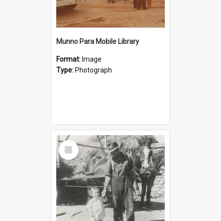
Munno Para Mobile Library
Format:
Image
Type:
Photograph
Select
Item