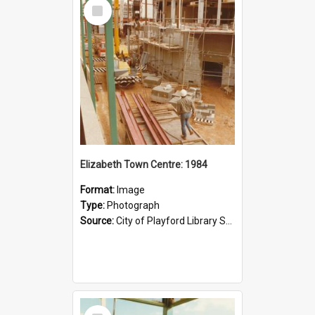
Select
Item
Elizabeth Town Centre: 1984
Format:
Image
Type:
Photograph
Source:
City of Playford Library Service
Select