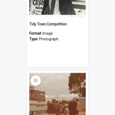
Tidy Town Competition
Format:
Image
Type:
Photograph
Select
Item