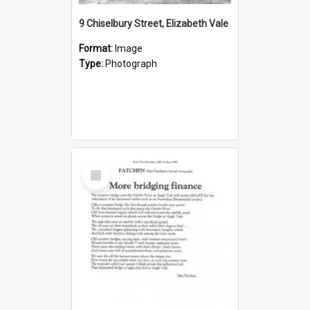
9 Chiselbury Street, Elizabeth Vale
Format:
Image
Type:
Photograph
Select
Item