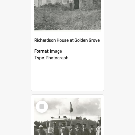
Richardson House at Golden Grove
Format:
Image
Type:
Photograph
Select
Item