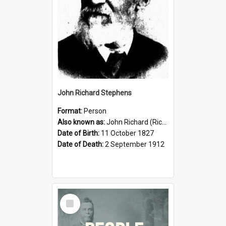
John Richard Stephens
Format:
Person
Also known as:
John Richard (Riccardo) Stephens
Date of Birth:
11 October 1827
Date of Death:
2 September 1912
Select
Item