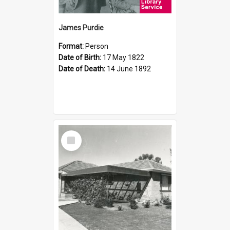
James Purdie
Format:
Person
Date of Birth:
17 May 1822
Date of Death:
14 June 1892
Select
Item