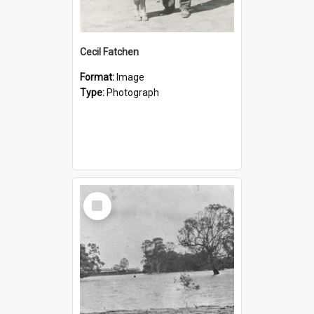
Cecil Fatchen
Format:
Image
Type:
Photograph
Select
Item