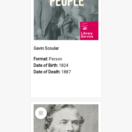
Gavin Scoular
Format:
Person
Date of Birth:
1824
Date of Death:
1887
Select
Item