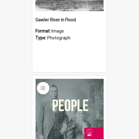
Gawler River in Flood
Format:
Image
Type:
Photograph
Select
Item