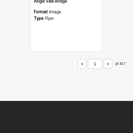
Angle Vale Bridge
Format:
Image
Type:
Flyer
of 417