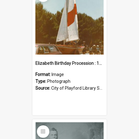
Elizabeth Birthday Procession : 17 November 1984
Format:
Image
Type:
Photograph
Source:
City of Playford Library Service
Select
Item