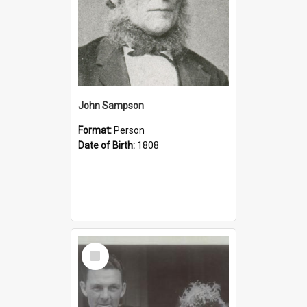
John Sampson
Format:
Person
Date of Birth:
1808
Select
Item