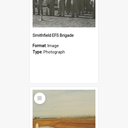
Smithfield EFS Brigade
Format:
Image
Type:
Photograph
Select
Item