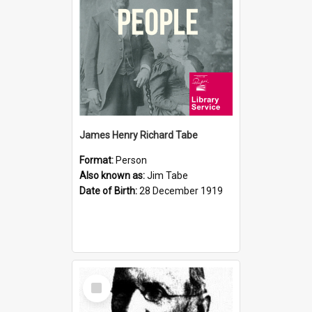
James Henry Richard Tabe
Format:
Person
Also known as:
Jim Tabe
Date of Birth:
28 December 1919
Select
Item