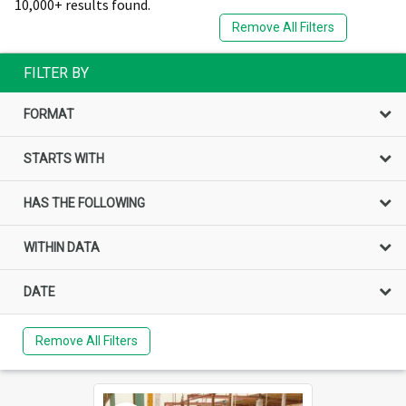
10,000+ results found.
Remove All Filters
FILTER BY
FORMAT
STARTS WITH
HAS THE FOLLOWING
WITHIN DATA
DATE
Remove All Filters