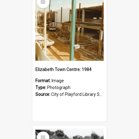
Item
Elizabeth Town Centre: 1984
Format:
Image
Type:
Photograph
Source:
City of Playford Library Service
Select