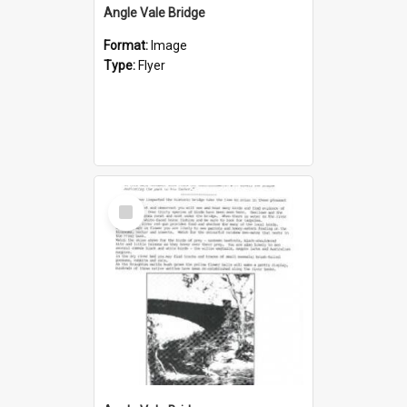
Angle Vale Bridge
Format:
Image
Type:
Flyer
Select
Item