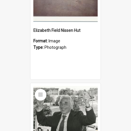
Elizabeth Field Nissen Hut
Format:
Image
Type:
Photograph
Select
Item