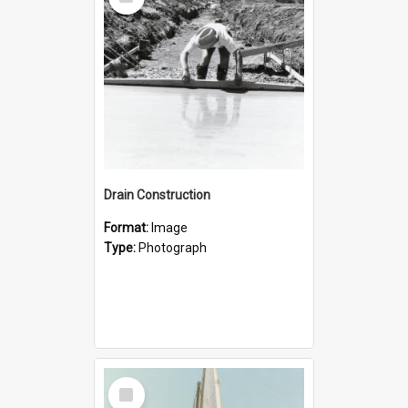
Item
Drain Construction
Format:
Image
Type:
Photograph
Select
Item