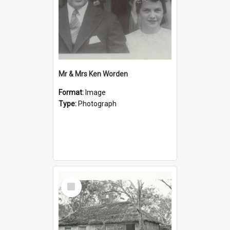
Mr & Mrs Ken Worden
Format:
Image
Type:
Photograph
Select
Item