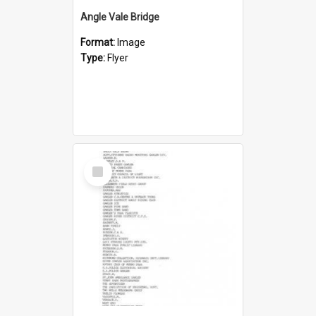
Angle Vale Bridge
Format:
Image
Type:
Flyer
Select
Item