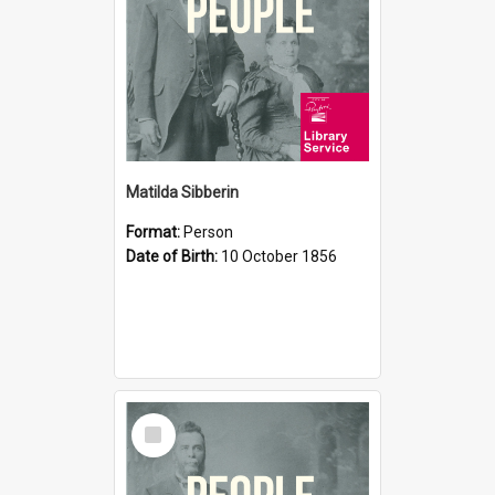
Matilda Sibberin
Format:
Person
Date of Birth:
10 October 1856
Select
Item