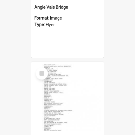
Angle Vale Bridge
Format:
Image
Type:
Flyer
Select
Item