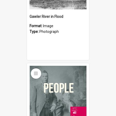
Gawler River in Flood
Format:
Image
Type:
Photograph
Select
Item