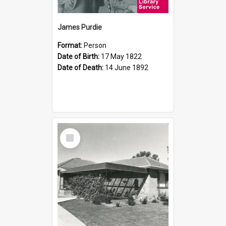
James Purdie
Format:
Person
Date of Birth:
17 May 1822
Date of Death:
14 June 1892
Select
Item