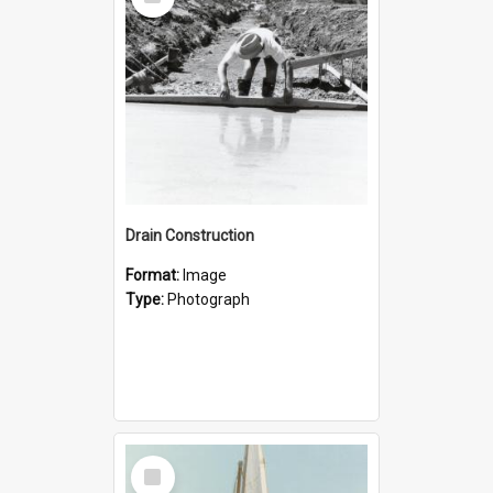
Item
Drain Construction
Format:
Image
Type:
Photograph
Select
Item