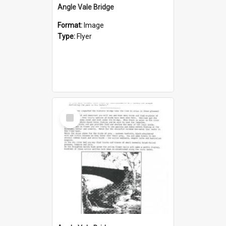
Angle Vale Bridge
Format:
Image
Type:
Flyer
Select
Item