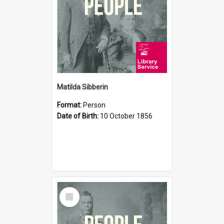
Matilda Sibberin
Format:
Person
Date of Birth:
10 October 1856
Select
Item