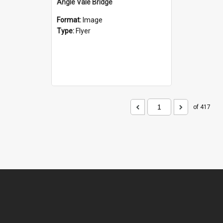
Angle Vale Bridge
Format:
Image
Type:
Flyer
of 417