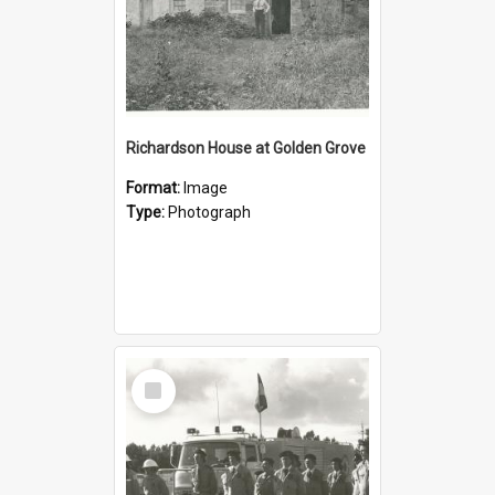
Richardson House at Golden Grove
Format:
Image
Type:
Photograph
Select
Item