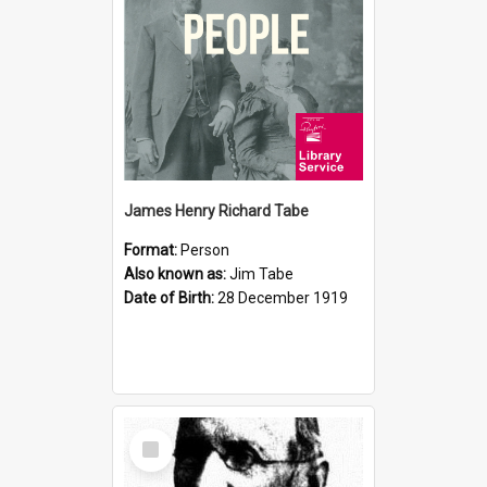
James Henry Richard Tabe
Format:
Person
Also known as:
Jim Tabe
Date of Birth:
28 December 1919
Select
Item