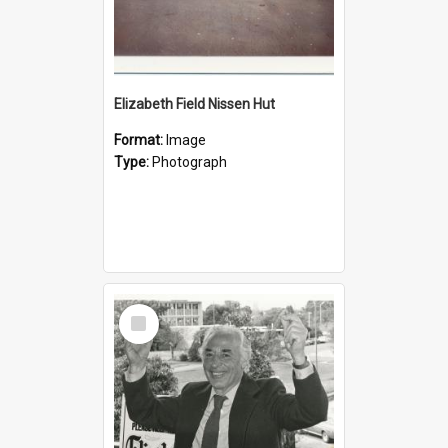
Elizabeth Field Nissen Hut
Format:
Image
Type:
Photograph
Select
Item