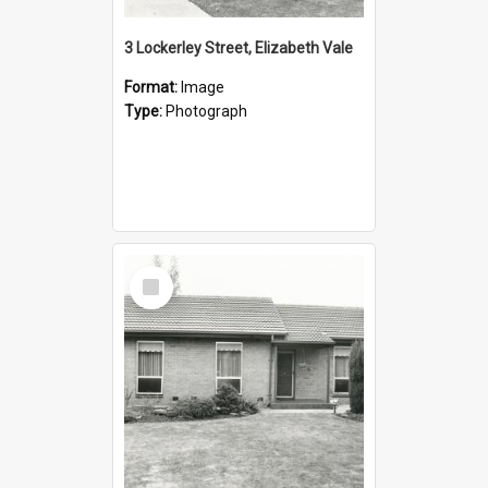
3 Lockerley Street, Elizabeth Vale
Format:
Image
Type:
Photograph
Select
Item