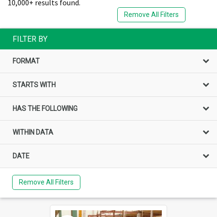
10,000+ results found.
Remove All Filters
FILTER BY
FORMAT
STARTS WITH
HAS THE FOLLOWING
WITHIN DATA
DATE
Remove All Filters