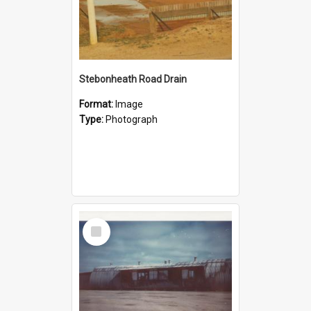
Stebonheath Road Drain
Format:
Image
Type:
Photograph
Select
Item