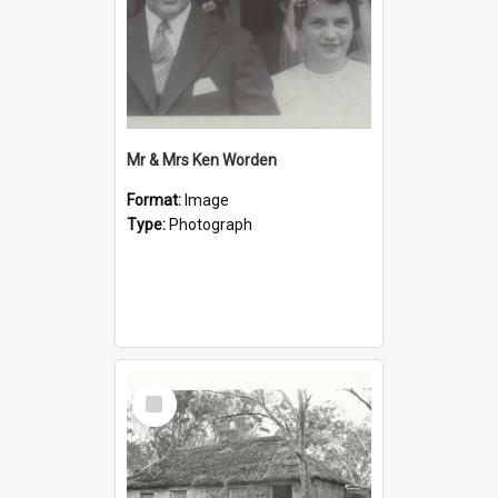
Mr & Mrs Ken Worden
Format:
Image
Type:
Photograph
Select
Item