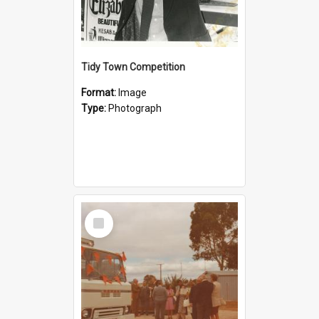
Tidy Town Competition
Format:
Image
Type:
Photograph
Select
Item