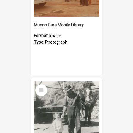
Munno Para Mobile Library
Format:
Image
Type:
Photograph
Select
Item