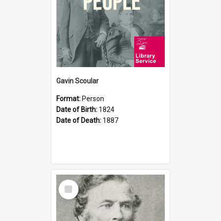
Gavin Scoular
Format:
Person
Date of Birth:
1824
Date of Death:
1887
Select
Item