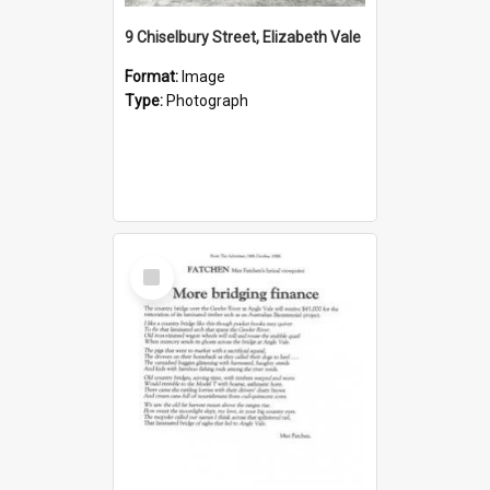
9 Chiselbury Street, Elizabeth Vale
Format:
Image
Type:
Photograph
Select
Item