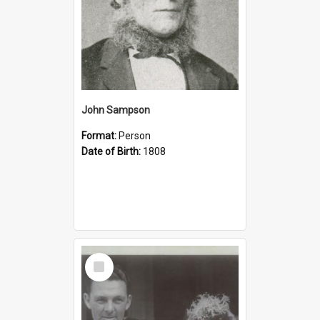
John Sampson
Format:
Person
Date of Birth:
1808
Select
Item