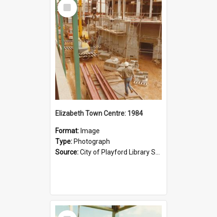
Select
Item
Elizabeth Town Centre: 1984
Format:
Image
Type:
Photograph
Source:
City of Playford Library Service
Select