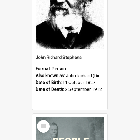
John Richard Stephens
Format:
Person
Also known as:
John Richard (Riccardo) Stephens
Date of Birth:
11 October 1827
Date of Death:
2 September 1912
Select
Item