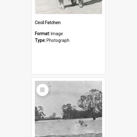
Cecil Fatchen
Format:
Image
Type:
Photograph
Select
Item