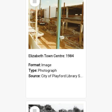
Item
Elizabeth Town Centre: 1984
Format:
Image
Type:
Photograph
Source:
City of Playford Library Service
Select