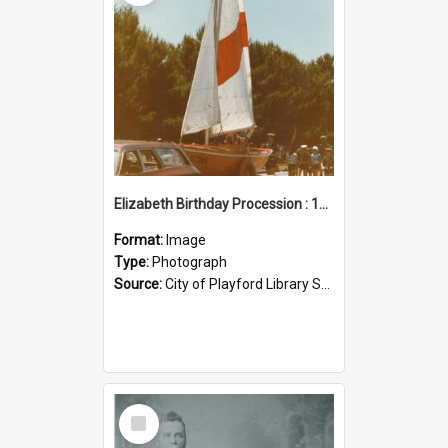
Elizabeth Birthday Procession : 17 November 1984
Format:
Image
Type:
Photograph
Source:
City of Playford Library Service
Select
Item