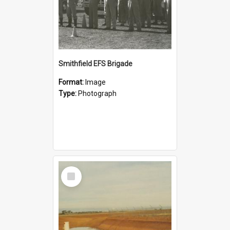
Smithfield EFS Brigade
Format:
Image
Type:
Photograph
Select
Item