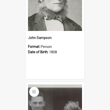
John Sampson
Format:
Person
Date of Birth:
1808
Select
Item