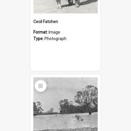
Cecil Fatchen
Format:
Image
Type:
Photograph
Select
Item