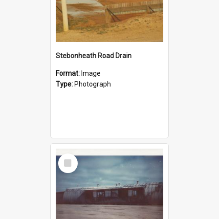
Stebonheath Road Drain
Format:
Image
Type:
Photograph
Select
Item