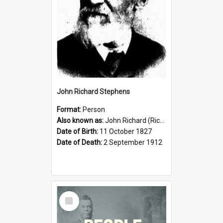
John Richard Stephens
Format:
Person
Also known as:
John Richard (Riccardo) Stephens
Date of Birth:
11 October 1827
Date of Death:
2 September 1912
Select
Item