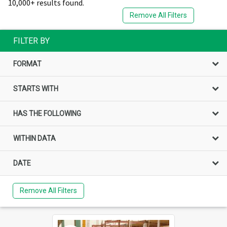
10,000+ results found.
Remove All Filters
FILTER BY
FORMAT
STARTS WITH
HAS THE FOLLOWING
WITHIN DATA
DATE
Remove All Filters