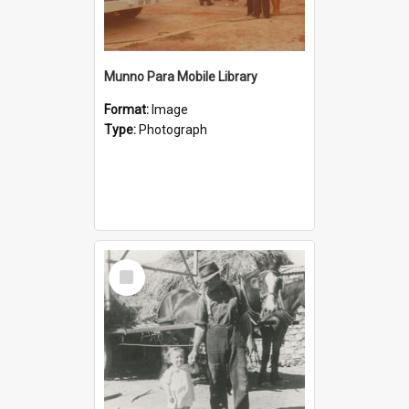
Munno Para Mobile Library
Format:
Image
Type:
Photograph
Select
Item