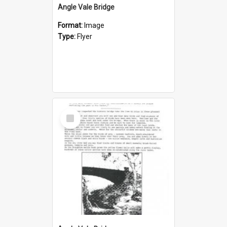
Angle Vale Bridge
Format:
Image
Type:
Flyer
Select
Item