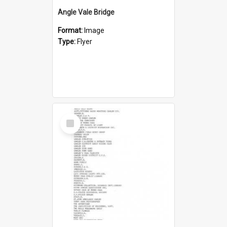
Angle Vale Bridge
Format:
Image
Type:
Flyer
Select
Item