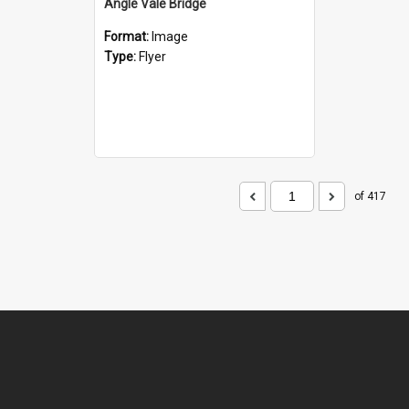
Angle Vale Bridge
Format:
Image
Type:
Flyer
of 417