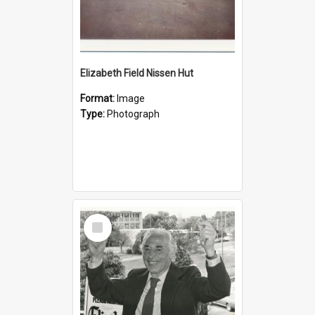
Elizabeth Field Nissen Hut
Format:
Image
Type:
Photograph
Select
Item