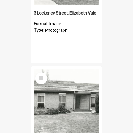
3 Lockerley Street, Elizabeth Vale
Format:
Image
Type:
Photograph
Select
Item