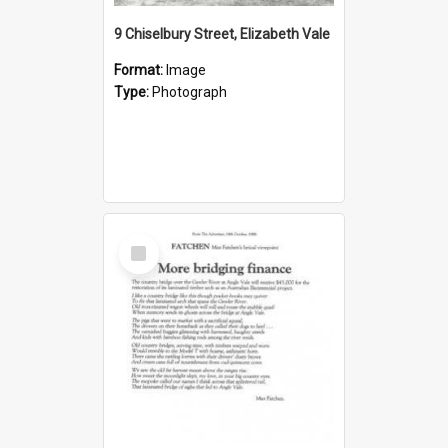
9 Chiselbury Street, Elizabeth Vale
Format:
Image
Type:
Photograph
Select
Item