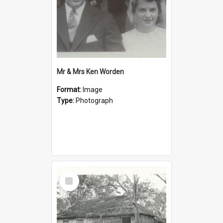
Mr & Mrs Ken Worden
Format:
Image
Type:
Photograph
Select
Item