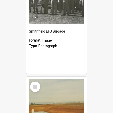
Smithfield EFS Brigade
Format:
Image
Type:
Photograph
Select
Item