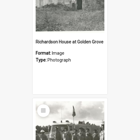
Richardson House at Golden Grove
Format:
Image
Type:
Photograph
Select
Item