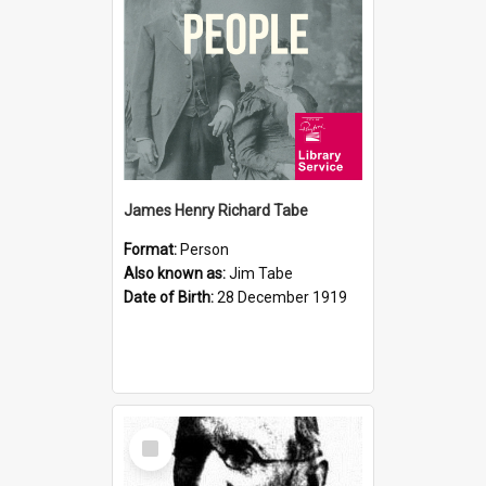
James Henry Richard Tabe
Format:
Person
Also known as:
Jim Tabe
Date of Birth:
28 December 1919
Select
Item