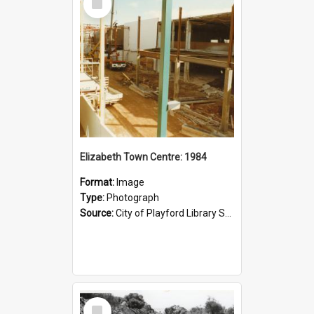
Item
Elizabeth Town Centre: 1984
Format:
Image
Type:
Photograph
Source:
City of Playford Library Service
Select