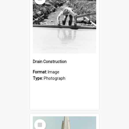
Item
Drain Construction
Format:
Image
Type:
Photograph
Select
Item