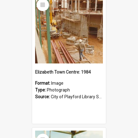
Select
Item
Elizabeth Town Centre: 1984
Format:
Image
Type:
Photograph
Source:
City of Playford Library Service
Select