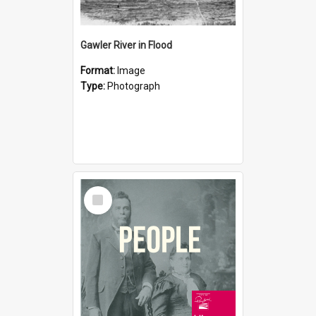
Gawler River in Flood
Format:
Image
Type:
Photograph
Select
Item