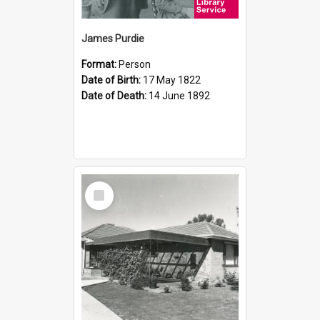
James Purdie
Format:
Person
Date of Birth:
17 May 1822
Date of Death:
14 June 1892
Select
Item