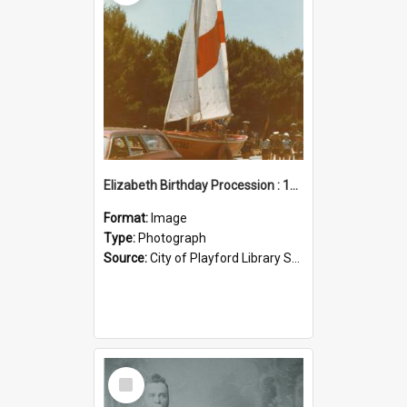
Elizabeth Birthday Procession : 17 November 1984
Format:
Image
Type:
Photograph
Source:
City of Playford Library Service
Select
Item