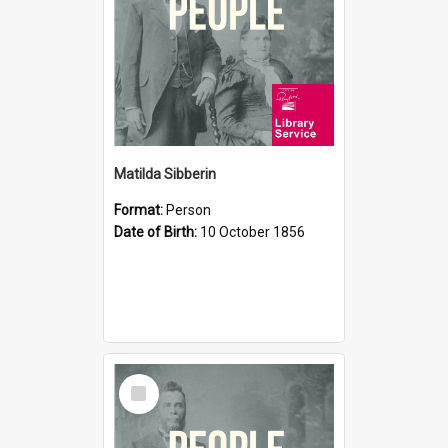
Matilda Sibberin
Format:
Person
Date of Birth:
10 October 1856
Select
Item