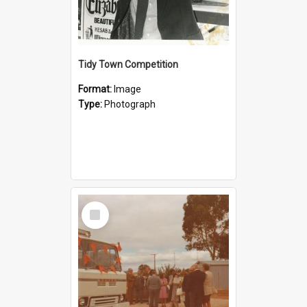
Tidy Town Competition
Format:
Image
Type:
Photograph
Select
Item