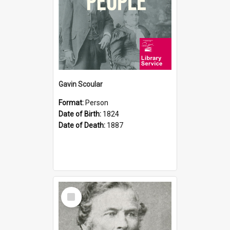
Gavin Scoular
Format:
Person
Date of Birth:
1824
Date of Death:
1887
Select
Item