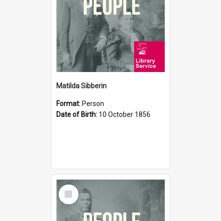
Matilda Sibberin
Format:
Person
Date of Birth:
10 October 1856
Select
Item