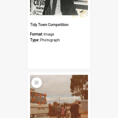
Tidy Town Competition
Format:
Image
Type:
Photograph
Select
Item