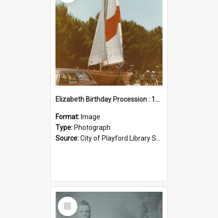
Elizabeth Birthday Procession : 17 November 1984
Format:
Image
Type:
Photograph
Source:
City of Playford Library Service
Select
Item