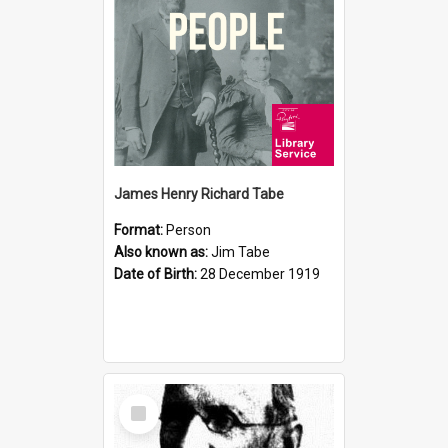
James Henry Richard Tabe
Format:
Person
Also known as:
Jim Tabe
Date of Birth:
28 December 1919
Select
Item