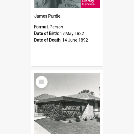
James Purdie
Format:
Person
Date of Birth:
17 May 1822
Date of Death:
14 June 1892
Select
Item