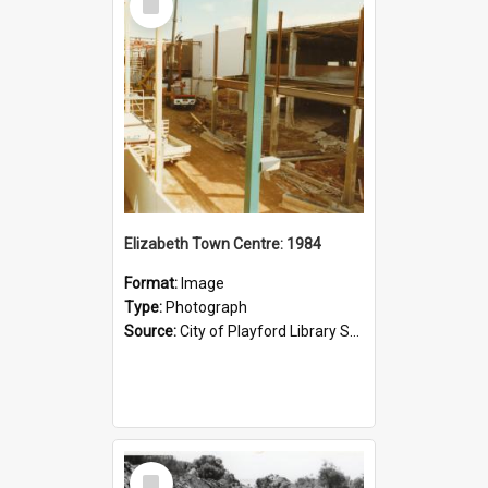
Item
Elizabeth Town Centre: 1984
Format:
Image
Type:
Photograph
Source:
City of Playford Library Service
Select