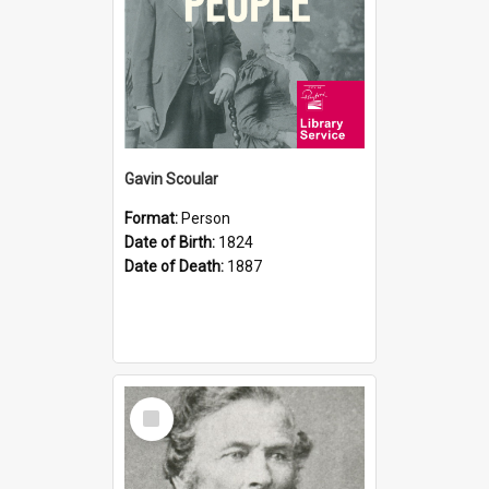
Gavin Scoular
Format:
Person
Date of Birth:
1824
Date of Death:
1887
Select
Item