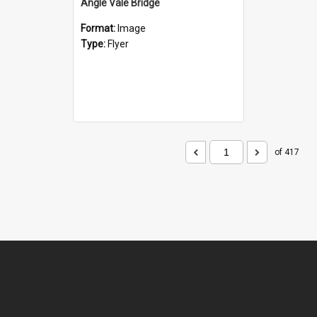
Angle Vale Bridge
Format:
Image
Type:
Flyer
of 417