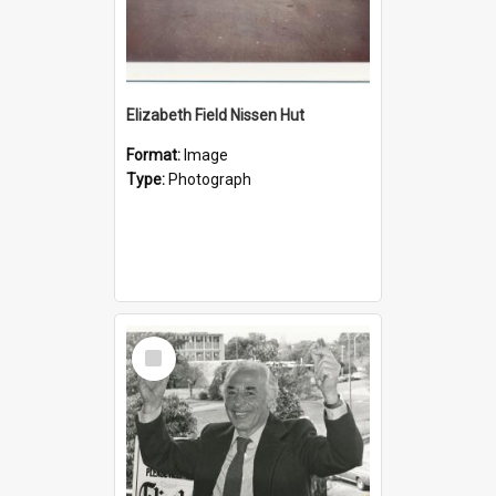
Elizabeth Field Nissen Hut
Format:
Image
Type:
Photograph
Select
Item