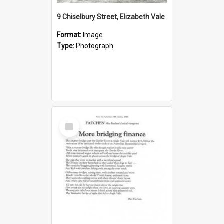
9 Chiselbury Street, Elizabeth Vale
Format:
Image
Type:
Photograph
Select
Item