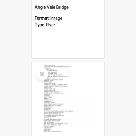
Angle Vale Bridge
Format:
Image
Type:
Flyer
Select
Item