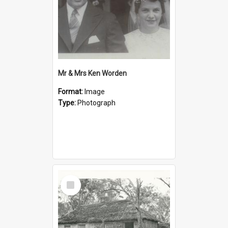
Mr & Mrs Ken Worden
Format:
Image
Type:
Photograph
Select
Item