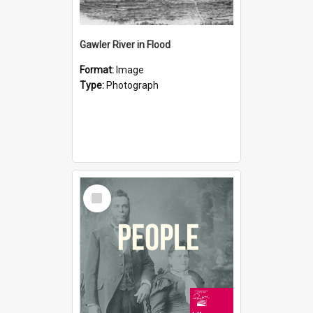
Gawler River in Flood
Format:
Image
Type:
Photograph
Select
Item