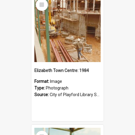
Select
Item
Elizabeth Town Centre: 1984
Format:
Image
Type:
Photograph
Source:
City of Playford Library Service
Select