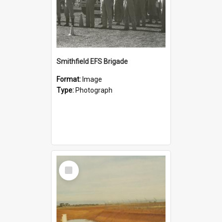
Smithfield EFS Brigade
Format:
Image
Type:
Photograph
Select
Item