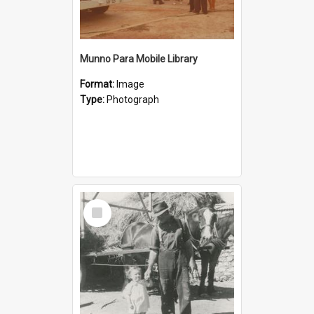
Munno Para Mobile Library
Format:
Image
Type:
Photograph
Select
Item