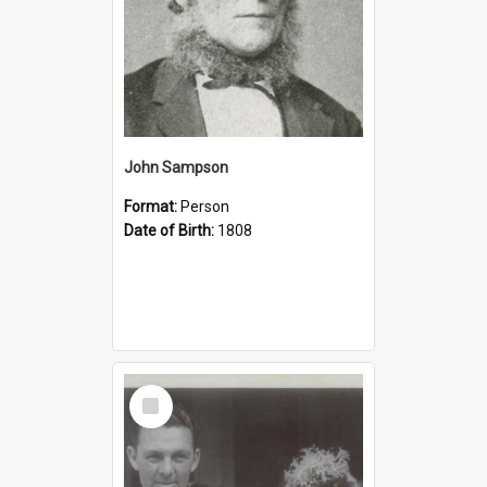
John Sampson
Format:
Person
Date of Birth:
1808
Select
Item