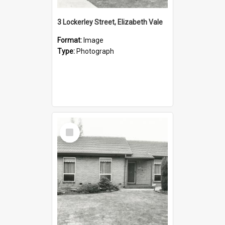
3 Lockerley Street, Elizabeth Vale
Format:
Image
Type:
Photograph
Select
Item