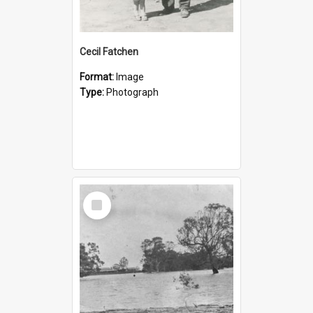
Cecil Fatchen
Format:
Image
Type:
Photograph
Select
Item