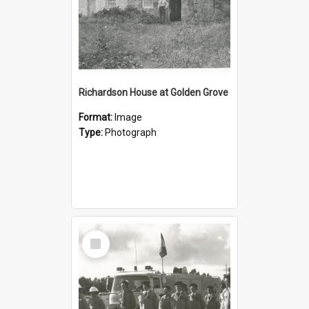
Richardson House at Golden Grove
Format:
Image
Type:
Photograph
Select
Item