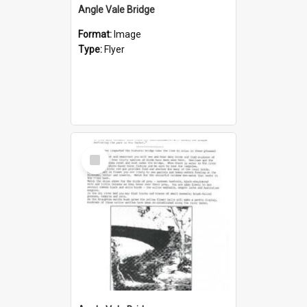
Angle Vale Bridge
Format:
Image
Type:
Flyer
Select
Item