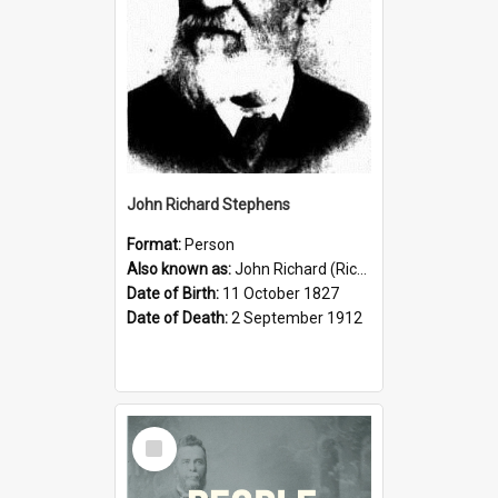
John Richard Stephens
Format:
Person
Also known as:
John Richard (Riccardo) Stephens
Date of Birth:
11 October 1827
Date of Death:
2 September 1912
Select
Item