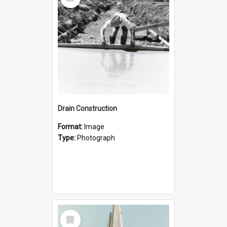
Item
Drain Construction
Format:
Image
Type:
Photograph
Select
Item