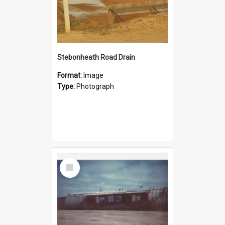
Stebonheath Road Drain
Format:
Image
Type:
Photograph
Select
Item