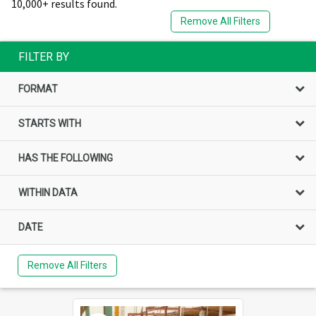
10,000+ results found.
Remove All Filters
FILTER BY
FORMAT
STARTS WITH
HAS THE FOLLOWING
WITHIN DATA
DATE
Remove All Filters