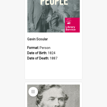
Gavin Scoular
Format:
Person
Date of Birth:
1824
Date of Death:
1887
Select
Item