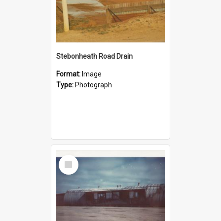
Stebonheath Road Drain
Format:
Image
Type:
Photograph
Select
Item