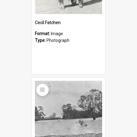
Cecil Fatchen
Format:
Image
Type:
Photograph
Select
Item