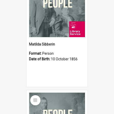
Matilda Sibberin
Format:
Person
Date of Birth:
10 October 1856
Select
Item