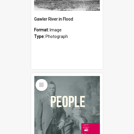
Gawler River in Flood
Format:
Image
Type:
Photograph
Select
Item