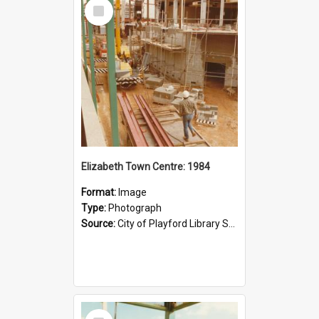
Select
Item
Elizabeth Town Centre: 1984
Format:
Image
Type:
Photograph
Source:
City of Playford Library Service
Select