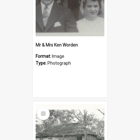
Mr & Mrs Ken Worden
Format:
Image
Type:
Photograph
Select
Item