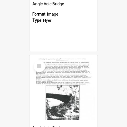
Angle Vale Bridge
Format:
Image
Type:
Flyer
Select
Item