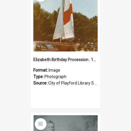
Elizabeth Birthday Procession : 17 November 1984
Format:
Image
Type:
Photograph
Source:
City of Playford Library Service
Select
Item