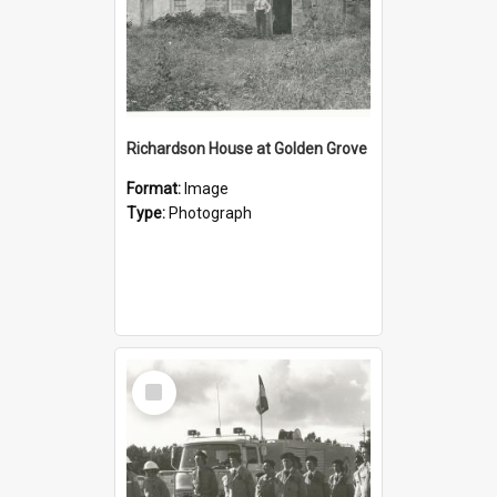
Richardson House at Golden Grove
Format:
Image
Type:
Photograph
Select
Item