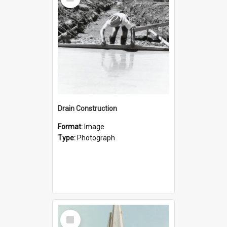
Item
Drain Construction
Format:
Image
Type:
Photograph
Select
Item