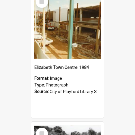
Item
Elizabeth Town Centre: 1984
Format:
Image
Type:
Photograph
Source:
City of Playford Library Service
Select