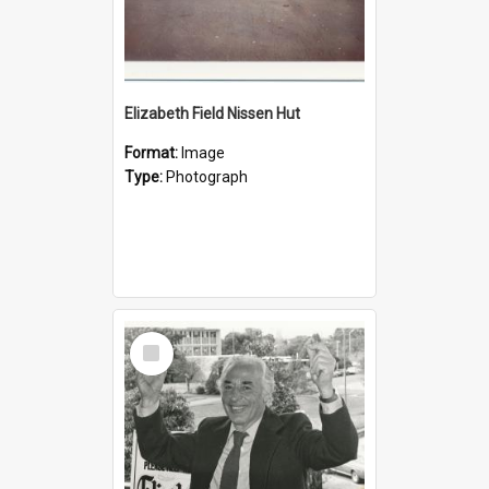
Elizabeth Field Nissen Hut
Format:
Image
Type:
Photograph
Select
Item