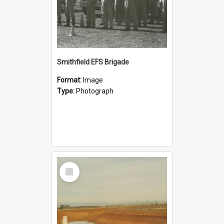
Smithfield EFS Brigade
Format:
Image
Type:
Photograph
Select
Item