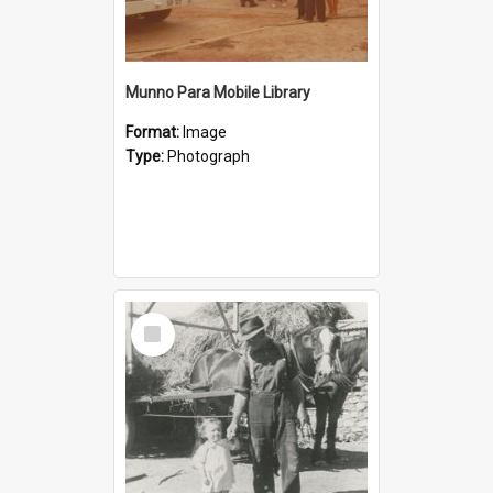
Munno Para Mobile Library
Format:
Image
Type:
Photograph
Select
Item