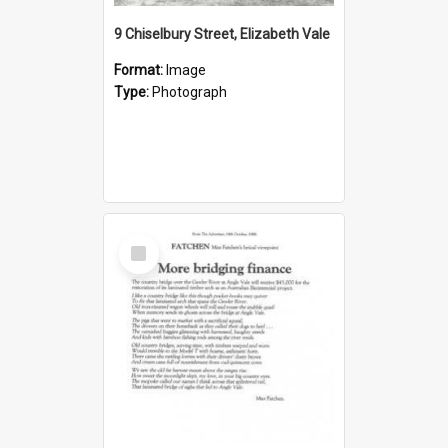
9 Chiselbury Street, Elizabeth Vale
Format:
Image
Type:
Photograph
Select
Item