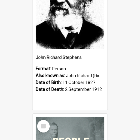
John Richard Stephens
Format:
Person
Also known as:
John Richard (Riccardo) Stephens
Date of Birth:
11 October 1827
Date of Death:
2 September 1912
Select
Item