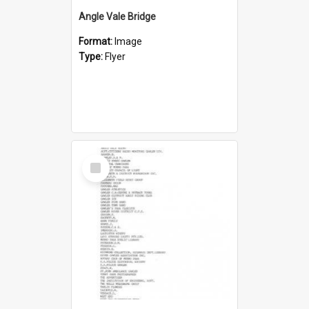
Angle Vale Bridge
Format:
Image
Type:
Flyer
Select
Item