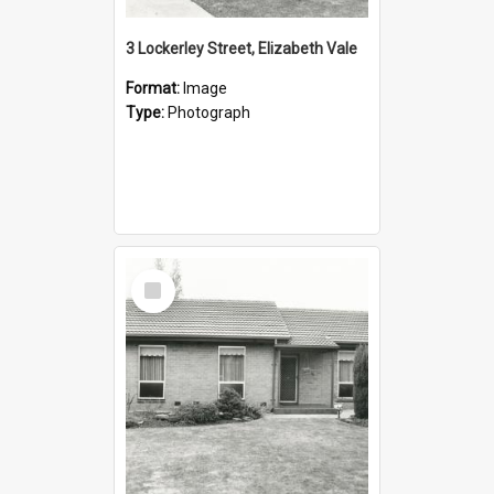
3 Lockerley Street, Elizabeth Vale
Format:
Image
Type:
Photograph
Select
Item