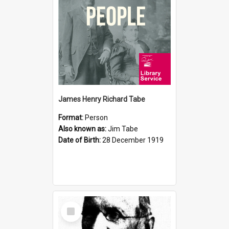
James Henry Richard Tabe
Format:
Person
Also known as:
Jim Tabe
Date of Birth:
28 December 1919
Select
Item