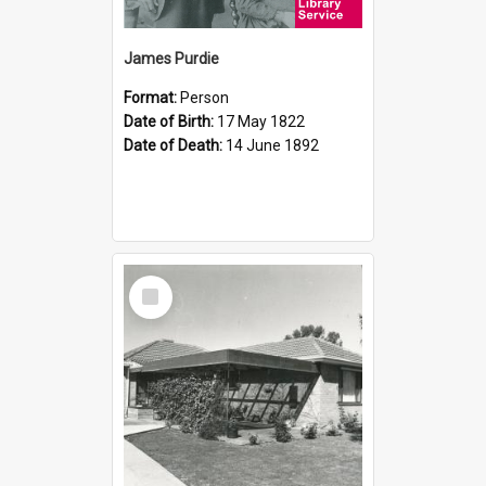
James Purdie
Format:
Person
Date of Birth:
17 May 1822
Date of Death:
14 June 1892
Select
Item