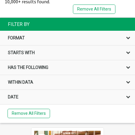
10,000+ results found.
Remove All Filters
FILTER BY
FORMAT
STARTS WITH
HAS THE FOLLOWING
WITHIN DATA
DATE
Remove All Filters