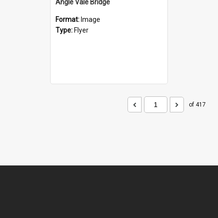
Angle Vale Bridge
Format:
Image
Type:
Flyer
of 417