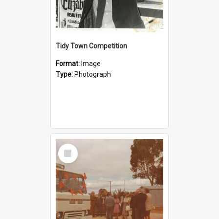
Tidy Town Competition
Format:
Image
Type:
Photograph
Select
Item