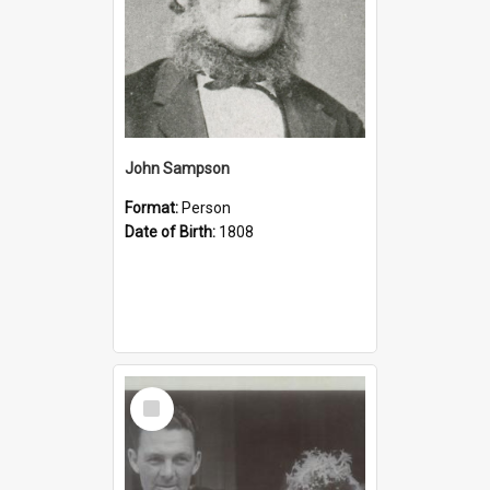
John Sampson
Format:
Person
Date of Birth:
1808
Select
Item