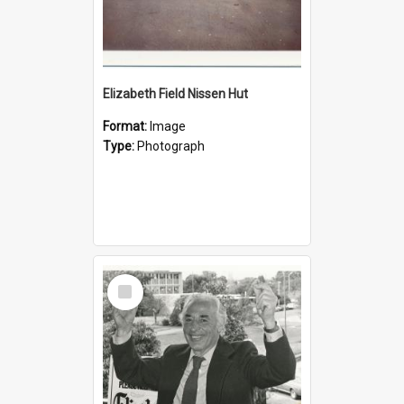
Elizabeth Field Nissen Hut
Format:
Image
Type:
Photograph
Select
Item