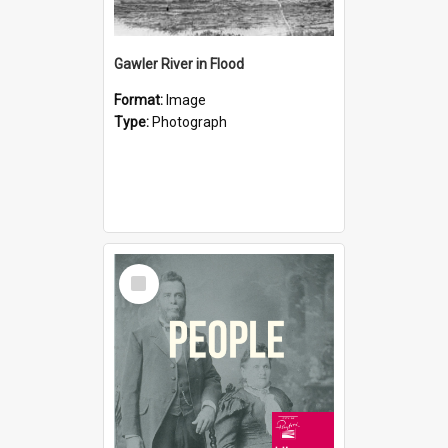
Gawler River in Flood
Format:
Image
Type:
Photograph
Select
Item