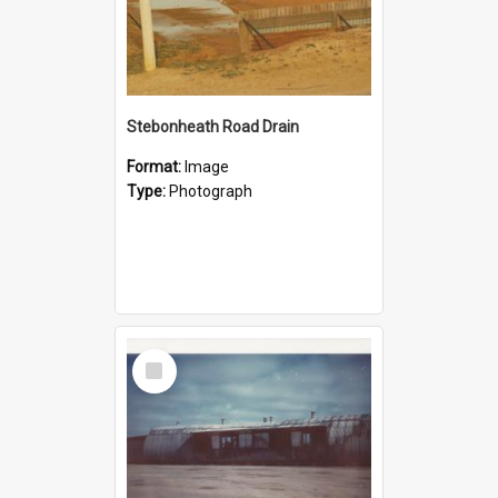
Stebonheath Road Drain
Format:
Image
Type:
Photograph
Select
Item