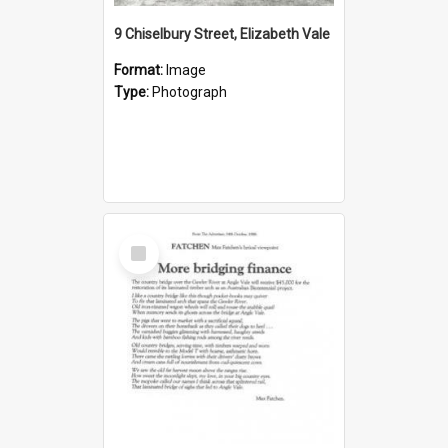
9 Chiselbury Street, Elizabeth Vale
Format:
Image
Type:
Photograph
Select
Item