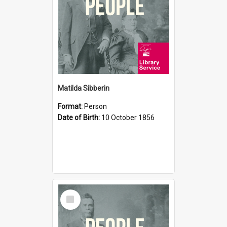
Matilda Sibberin
Format:
Person
Date of Birth:
10 October 1856
Select
Item