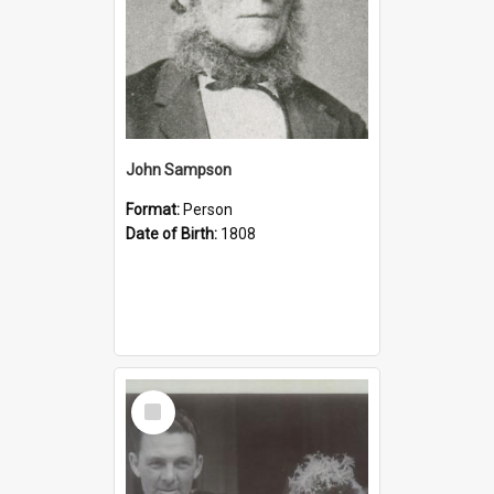
John Sampson
Format:
Person
Date of Birth:
1808
Select
Item