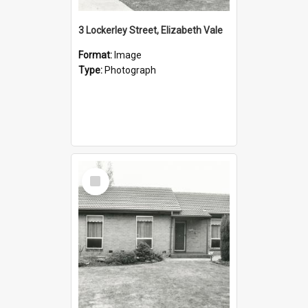
3 Lockerley Street, Elizabeth Vale
Format:
Image
Type:
Photograph
Select
Item