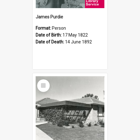
James Purdie
Format:
Person
Date of Birth:
17 May 1822
Date of Death:
14 June 1892
Select
Item