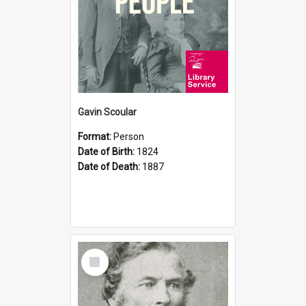
Gavin Scoular
Format:
Person
Date of Birth:
1824
Date of Death:
1887
Select
Item