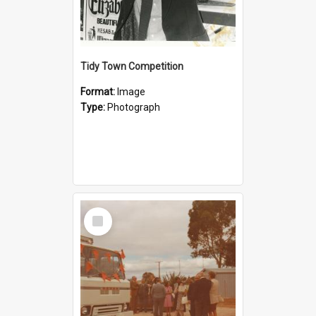
Tidy Town Competition
Format:
Image
Type:
Photograph
Select
Item