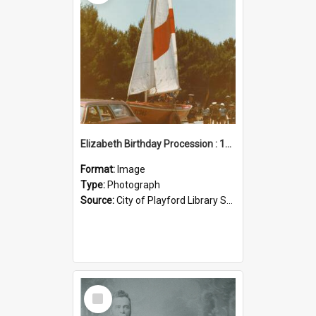
Elizabeth Birthday Procession : 17 November 1984
Format:
Image
Type:
Photograph
Source:
City of Playford Library Service
Select
Item