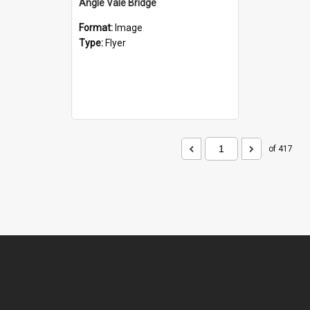
Angle Vale Bridge
Format:
Image
Type:
Flyer
of 417