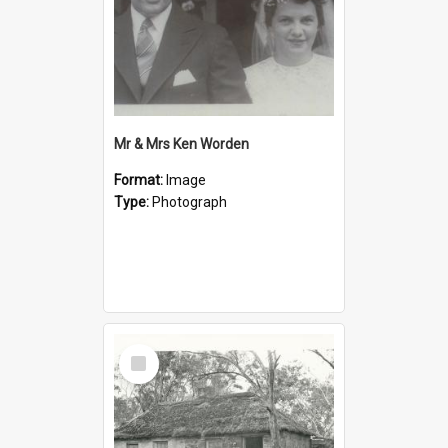
Mr & Mrs Ken Worden
Format:
Image
Type:
Photograph
Select
Item