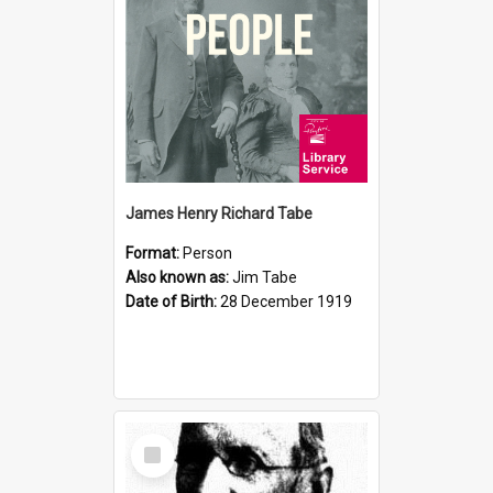
James Henry Richard Tabe
Format:
Person
Also known as:
Jim Tabe
Date of Birth:
28 December 1919
Select
Item