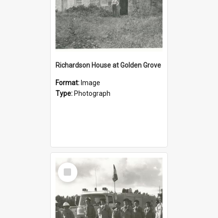
Richardson House at Golden Grove
Format:
Image
Type:
Photograph
Select
Item