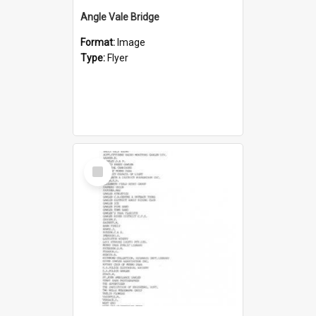
Angle Vale Bridge
Format:
Image
Type:
Flyer
Select
Item