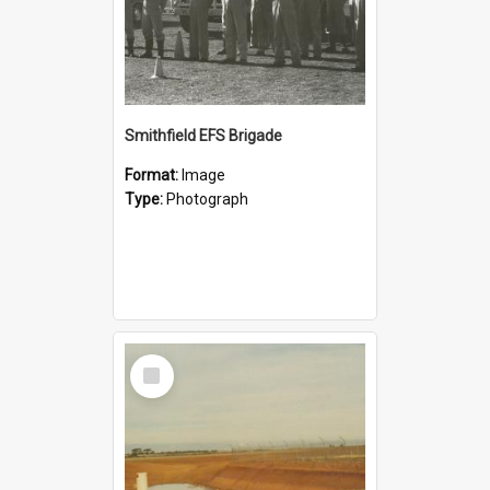
Smithfield EFS Brigade
Format:
Image
Type:
Photograph
Select
Item