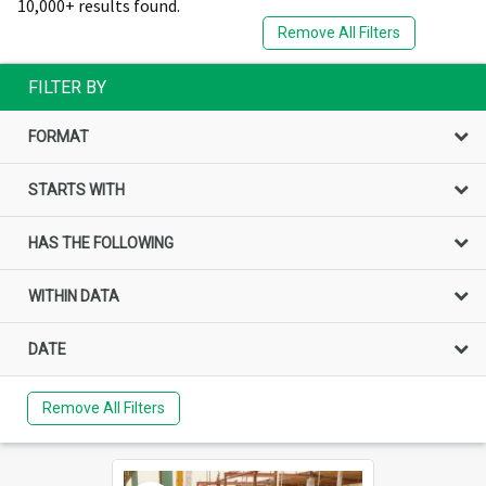
10,000+ results found.
Remove All Filters
FILTER BY
FORMAT
STARTS WITH
HAS THE FOLLOWING
WITHIN DATA
DATE
Remove All Filters