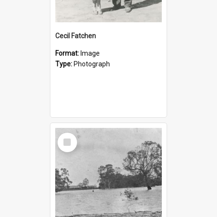
Cecil Fatchen
Format:
Image
Type:
Photograph
Select
Item