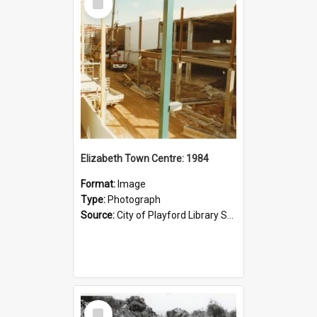
Item
Elizabeth Town Centre: 1984
Format:
Image
Type:
Photograph
Source:
City of Playford Library Service
Select