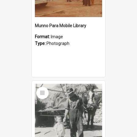
Munno Para Mobile Library
Format:
Image
Type:
Photograph
Select
Item