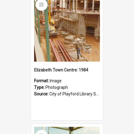
Select
Item
Elizabeth Town Centre: 1984
Format:
Image
Type:
Photograph
Source:
City of Playford Library Service
Select