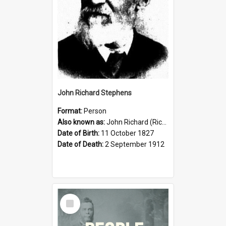
John Richard Stephens
Format:
Person
Also known as:
John Richard (Riccardo) Stephens
Date of Birth:
11 October 1827
Date of Death:
2 September 1912
Select
Item