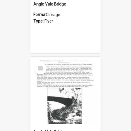
Angle Vale Bridge
Format:
Image
Type:
Flyer
Select
Item