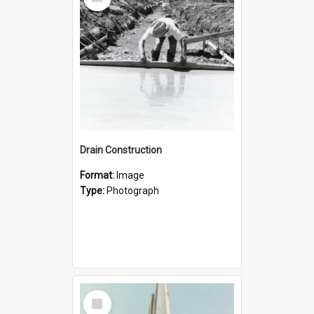
Item
Drain Construction
Format:
Image
Type:
Photograph
Select
Item