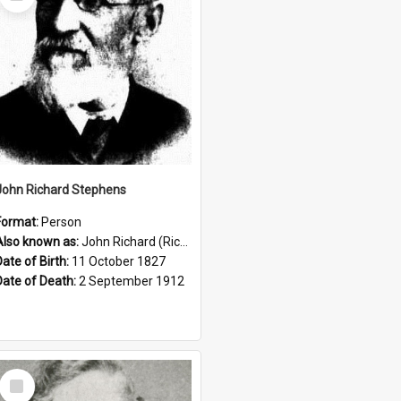
Item
John Richard Stephens
Format:
Person
Also known as:
John Richard (Riccardo) Stephens
Date of Birth:
11 October 1827
Date of Death:
2 September 1912
Select
Item