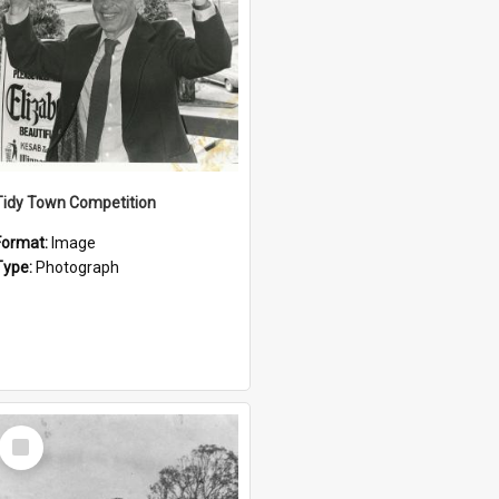
Tidy Town Competition
Format:
Image
Type:
Photograph
Select
Item