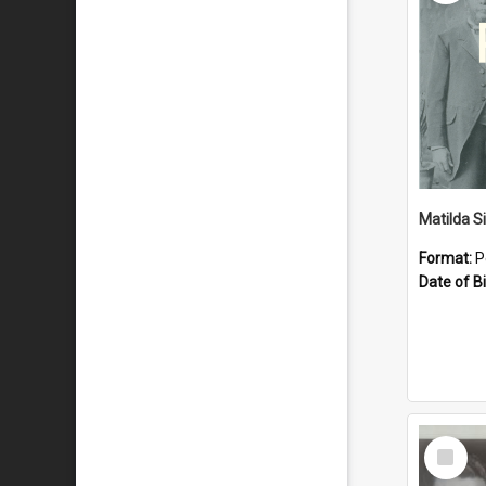
Matilda S
Format:
P
Date of Bi
Select
Item