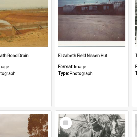
ath Road Drain
Elizabeth Field Nissen Hut
mage
Format:
Image
tograph
Type:
Photograph
Select
Item