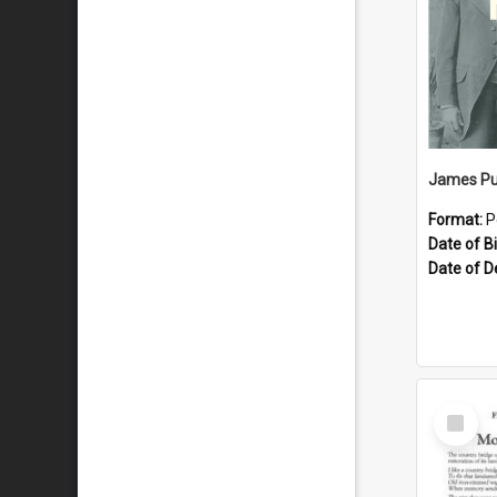
James Pu
Format:
P
Date of Bi
Date of D
Select
Item