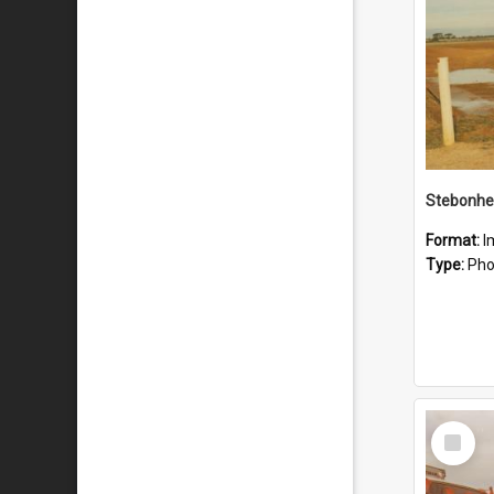
Stebonhe
Format:
I
Type:
Pho
Select
Item