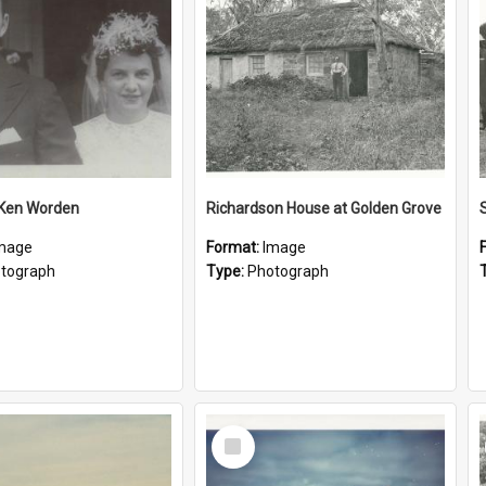
 Ken Worden
Richardson House at Golden Grove
mage
Format:
Image
tograph
Type:
Photograph
Select
Item