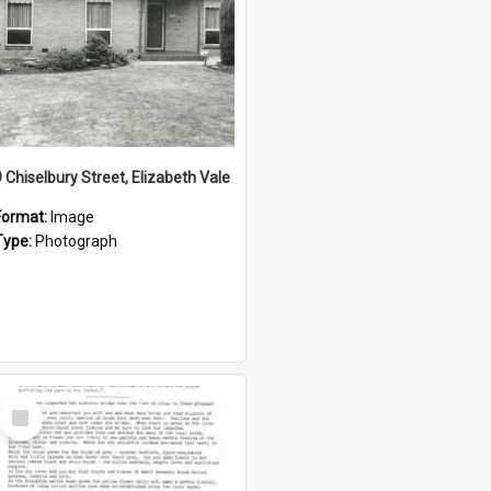
9 Chiselbury Street, Elizabeth Vale
Format:
Image
Type:
Photograph
Select
Item