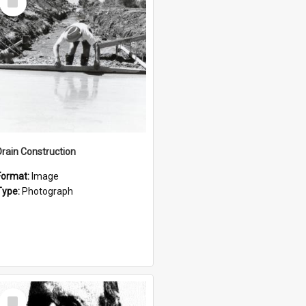
Item
Drain Construction
Format:
Image
Type:
Photograph
Select