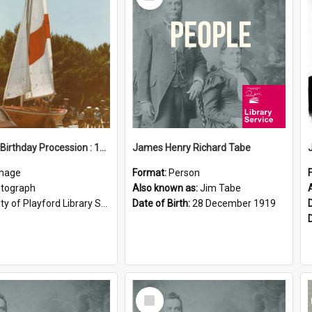
Item
Elizabeth Birthday Procession : 17 November 1984
James Henry Richard Tabe
mage
Format:
Person
tograph
Also known as:
Jim Tabe
ty of Playford Library Service
Date of Birth:
28 December 1919
Select
Item