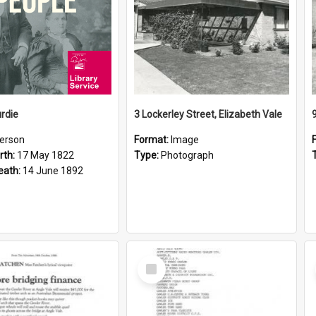
rdie
3 Lockerley Street, Elizabeth Vale
erson
Format:
Image
rth:
17 May 1822
Type:
Photograph
eath:
14 June 1892
Select
Item