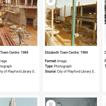
Item
 Town Centre: 1984
Elizabeth Town Centre: 1984
mage
Format:
Image
tograph
Type:
Photograph
ty of Playford Library Service
Source:
City of Playford Library Service
Select