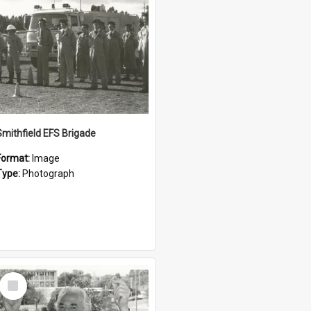
Smithfield EFS Brigade
Format:
Image
Type:
Photograph
Select
Item