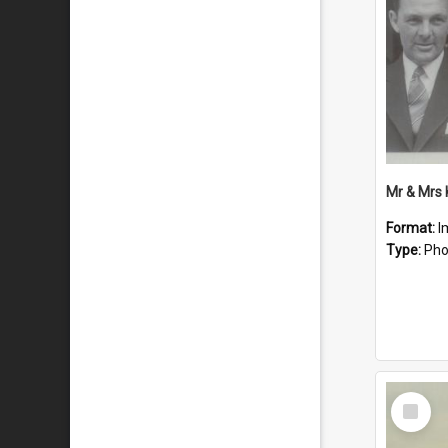
Mr & Mrs
Format:
I
Type:
Pho
Select
Item