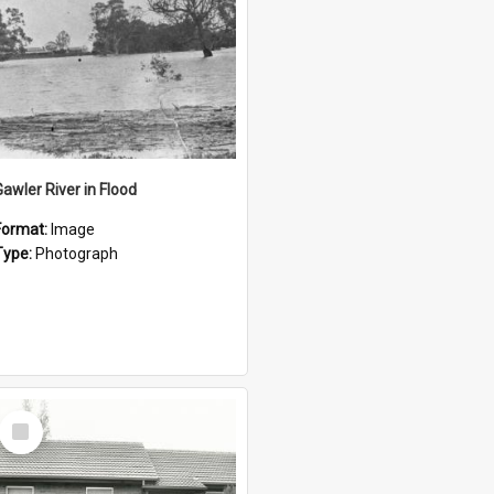
Gawler River in Flood
Format:
Image
Type:
Photograph
Select
Item