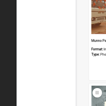
Munno Par
Format:
I
Type:
Pho
Select
Item