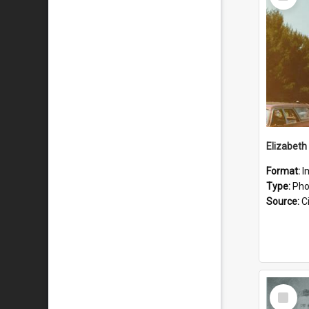
Item
Format:
I
Type:
Pho
Source:
Ci
Select
Item