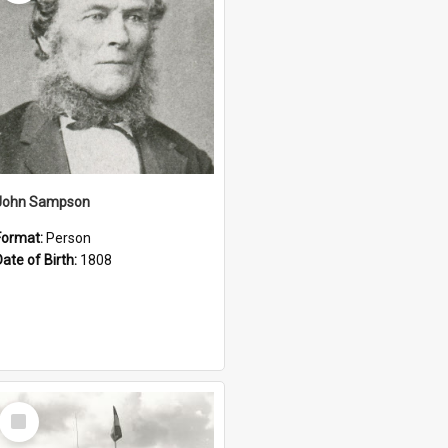
John Sampson
Format:
Person
Date of Birth:
1808
Select
Item