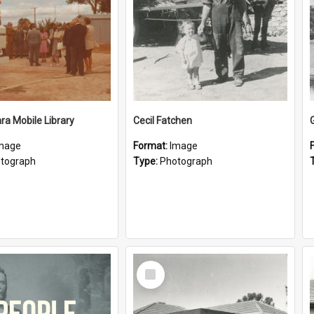
a Mobile Library
Cecil Fatchen
mage
Format:
Image
tograph
Type:
Photograph
Select
Item