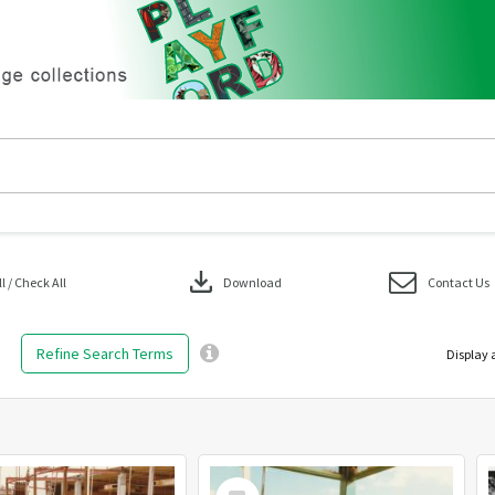
download
 / Check All
Download
Contact Us
Refine Search Terms
Display 
Select