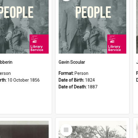
ibberin
Gavin Scoular
erson
Format:
Person
rth:
10 October 1856
Date of Birth:
1824
Date of Death:
1887
Select
Item