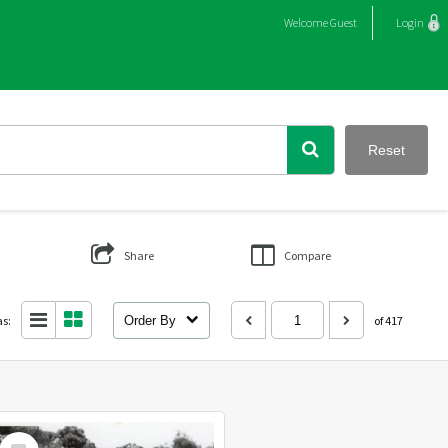
Welcome
Guest
Login
Reset
Share
Compare
as:
Order By
of 417
Select