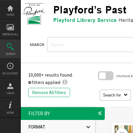
Skip
to
content
HOME
BROWSE ALL
SEARCH
SEARCH
MY HISTORY
10,000+ results found.
Uncheck All
0
filters applied
Skip
to
Remove All Filters
LOGIN
search
Search for
block
MORE
FILTER BY
FORMAT
Select