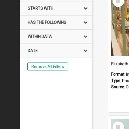
Item
STARTS WITH
HAS THE FOLLOWING
WITHIN DATA
DATE
Elizabeth
Remove All Filters
Format:
I
Type:
Pho
Source:
Ci
Select