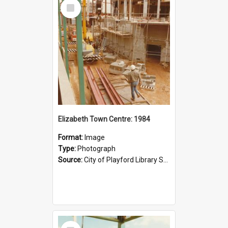
Select
Item
Elizabeth Town Centre: 1984
Format:
Image
Type:
Photograph
Source:
City of Playford Library Service
Select