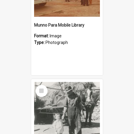
Munno Para Mobile Library
Format:
Image
Type:
Photograph
Select
Item