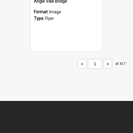
Angle Vale Bridge
Format:
Image
Type:
Flyer
of 417