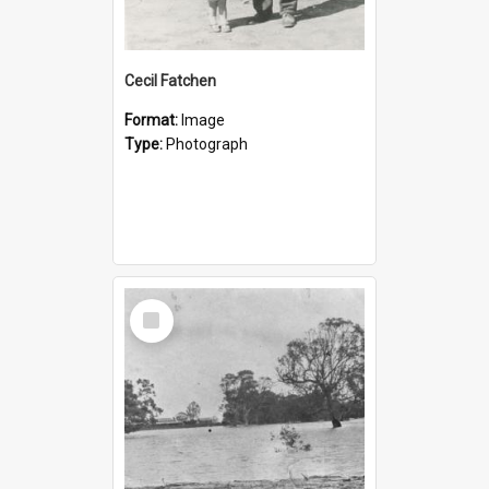
Cecil Fatchen
Format:
Image
Type:
Photograph
Select
Item