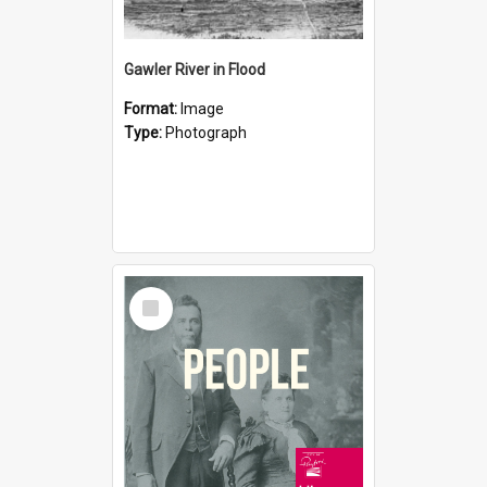
Gawler River in Flood
Format:
Image
Type:
Photograph
Select
Item