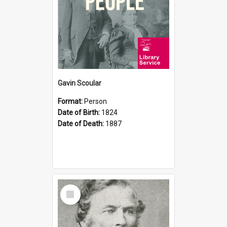
Gavin Scoular
Format:
Person
Date of Birth:
1824
Date of Death:
1887
Select
Item