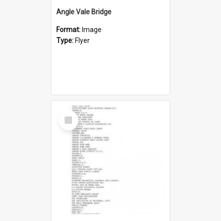
Angle Vale Bridge
Format:
Image
Type:
Flyer
Select
Item