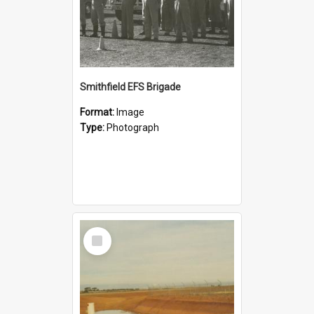
Smithfield EFS Brigade
Format:
Image
Type:
Photograph
Select
Item