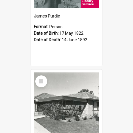
James Purdie
Format:
Person
Date of Birth:
17 May 1822
Date of Death:
14 June 1892
Select
Item