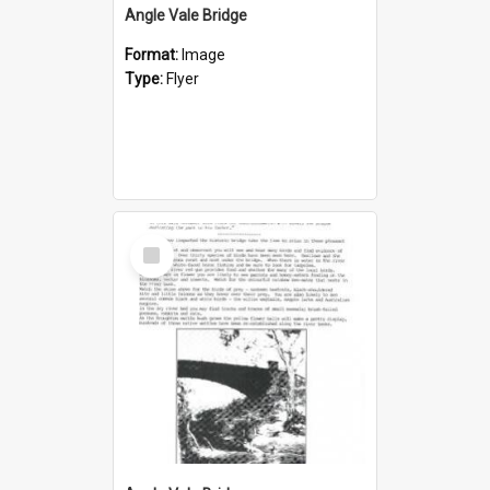
Angle Vale Bridge
Format:
Image
Type:
Flyer
Select
Item