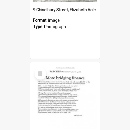
9 Chiselbury Street, Elizabeth Vale
Format:
Image
Type:
Photograph
Select
Item