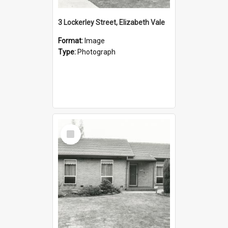
3 Lockerley Street, Elizabeth Vale
Format:
Image
Type:
Photograph
Select
Item