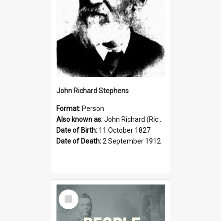
John Richard Stephens
Format:
Person
Also known as:
John Richard (Riccardo) Stephens
Date of Birth:
11 October 1827
Date of Death:
2 September 1912
Select
Item