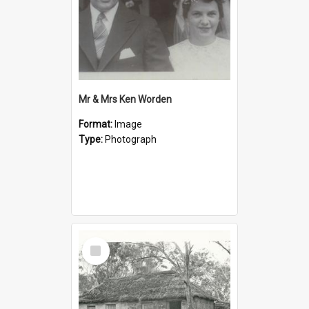
Mr & Mrs Ken Worden
Format:
Image
Type:
Photograph
Select
Item