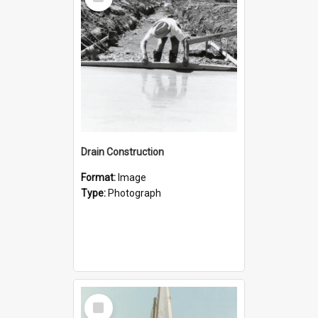
Item
Drain Construction
Format:
Image
Type:
Photograph
Select
Item