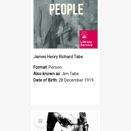
James Henry Richard Tabe
Format:
Person
Also known as:
Jim Tabe
Date of Birth:
28 December 1919
Select
Item