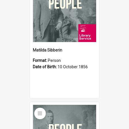
Matilda Sibberin
Format:
Person
Date of Birth:
10 October 1856
Select
Item