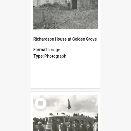
Richardson House at Golden Grove
Format:
Image
Type:
Photograph
Select
Item