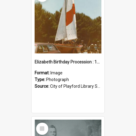
Elizabeth Birthday Procession : 17 November 1984
Format:
Image
Type:
Photograph
Source:
City of Playford Library Service
Select
Item