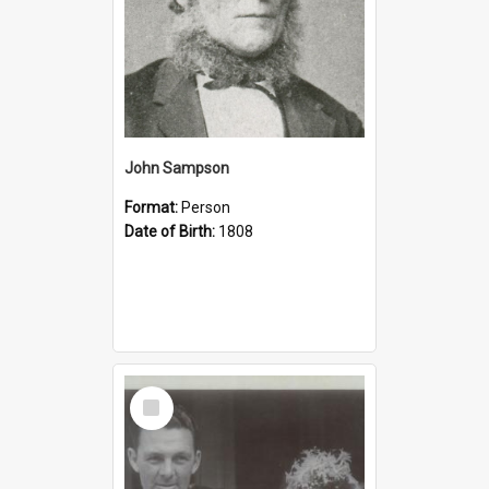
John Sampson
Format:
Person
Date of Birth:
1808
Select
Item