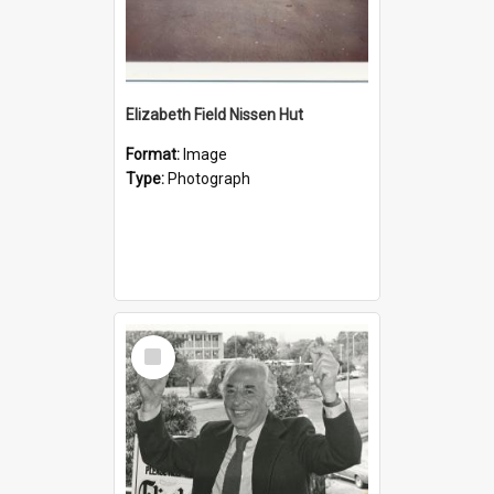
Elizabeth Field Nissen Hut
Format:
Image
Type:
Photograph
Select
Item