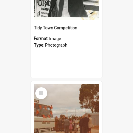
Tidy Town Competition
Format:
Image
Type:
Photograph
Select
Item