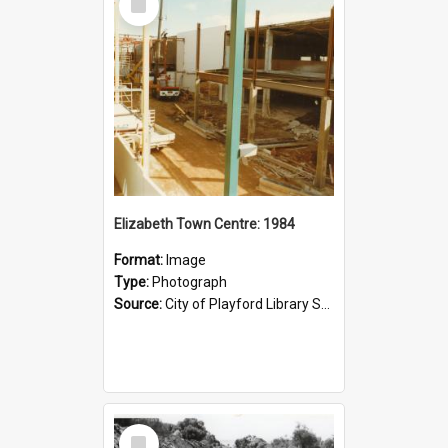
Item
Elizabeth Town Centre: 1984
Format:
Image
Type:
Photograph
Source:
City of Playford Library Service
Select