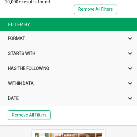
10,000+ results found.
Remove All Filters
FILTER BY
FORMAT
STARTS WITH
HAS THE FOLLOWING
WITHIN DATA
DATE
Remove All Filters