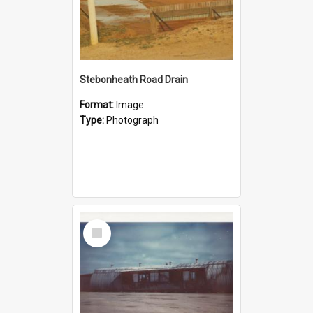
Stebonheath Road Drain
Format:
Image
Type:
Photograph
Select
Item