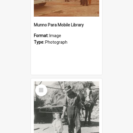
Munno Para Mobile Library
Format:
Image
Type:
Photograph
Select
Item