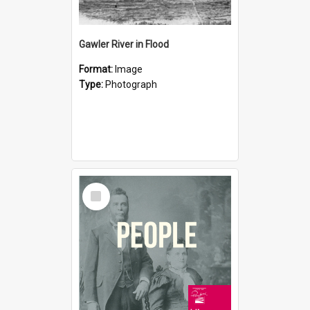
Gawler River in Flood
Format:
Image
Type:
Photograph
Select
Item