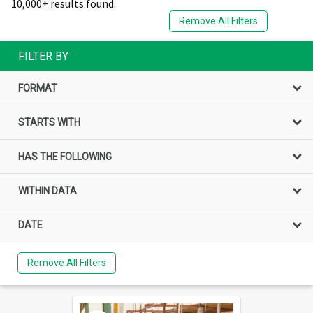
10,000+ results found.
Remove All Filters
FILTER BY
FORMAT
STARTS WITH
HAS THE FOLLOWING
WITHIN DATA
DATE
Remove All Filters