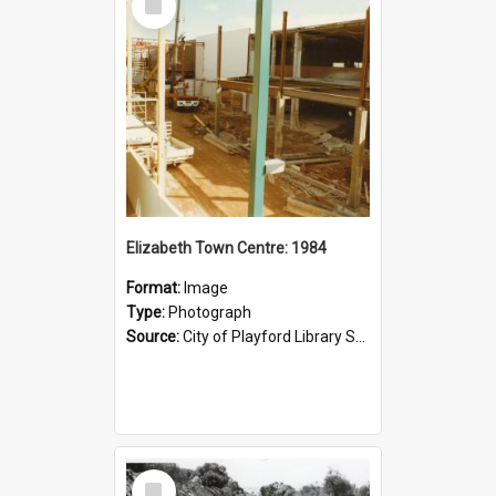
Item
Elizabeth Town Centre: 1984
Format:
Image
Type:
Photograph
Source:
City of Playford Library Service
Select