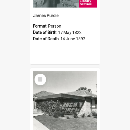
James Purdie
Format:
Person
Date of Birth:
17 May 1822
Date of Death:
14 June 1892
Select
Item