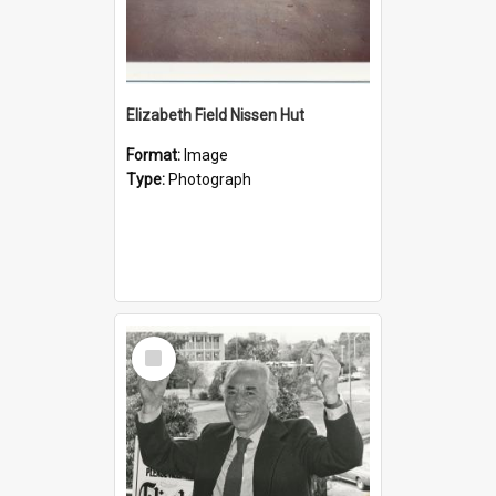
Elizabeth Field Nissen Hut
Format:
Image
Type:
Photograph
Select
Item