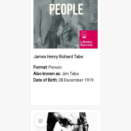
James Henry Richard Tabe
Format:
Person
Also known as:
Jim Tabe
Date of Birth:
28 December 1919
Select
Item