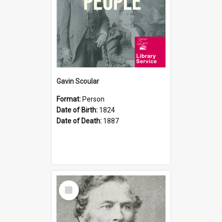
Gavin Scoular
Format:
Person
Date of Birth:
1824
Date of Death:
1887
Select
Item