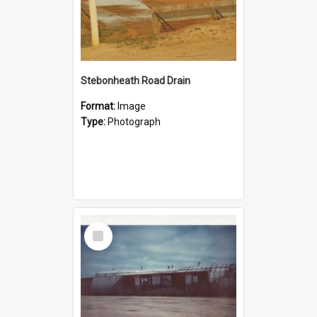
Stebonheath Road Drain
Format:
Image
Type:
Photograph
Select
Item