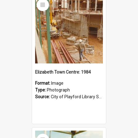
Select
Item
Elizabeth Town Centre: 1984
Format:
Image
Type:
Photograph
Source:
City of Playford Library Service
Select