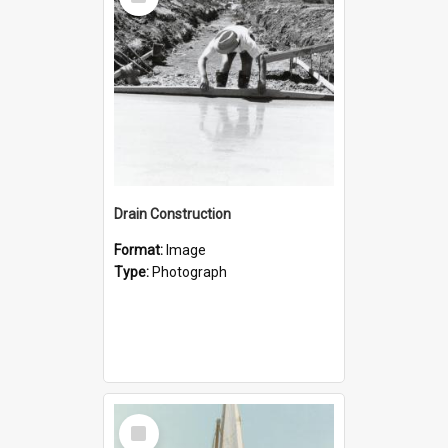
Item
Drain Construction
Format:
Image
Type:
Photograph
Select
Item