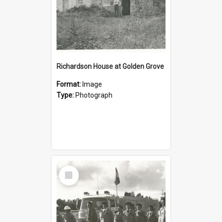
Richardson House at Golden Grove
Format:
Image
Type:
Photograph
Select
Item