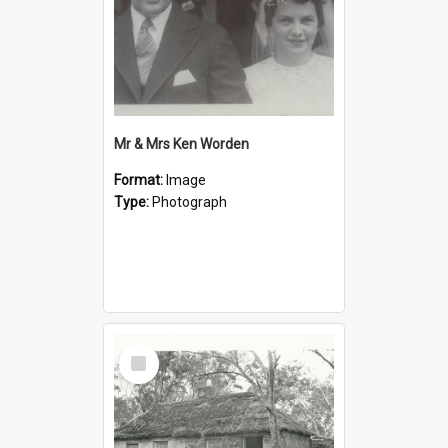
Mr & Mrs Ken Worden
Format:
Image
Type:
Photograph
Select
Item