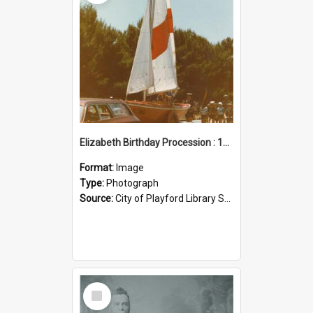
Elizabeth Birthday Procession : 17 November 1984
Format:
Image
Type:
Photograph
Source:
City of Playford Library Service
Select
Item