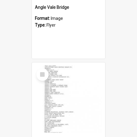
Angle Vale Bridge
Format:
Image
Type:
Flyer
Select
Item