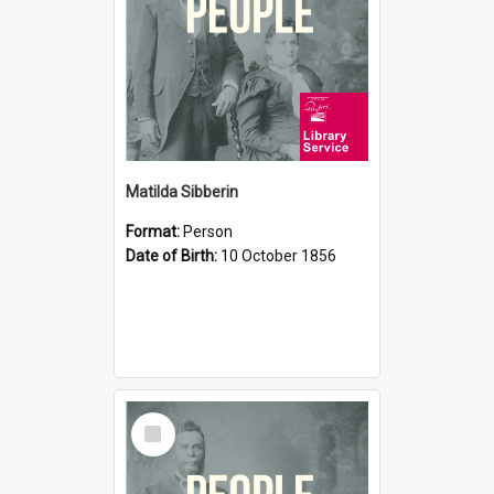
Matilda Sibberin
Format:
Person
Date of Birth:
10 October 1856
Select
Item