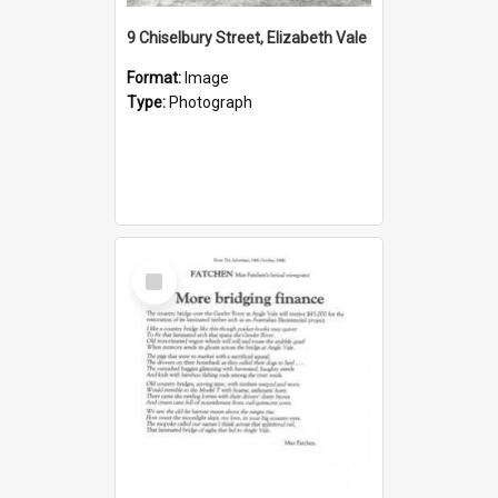
9 Chiselbury Street, Elizabeth Vale
Format:
Image
Type:
Photograph
Select
Item