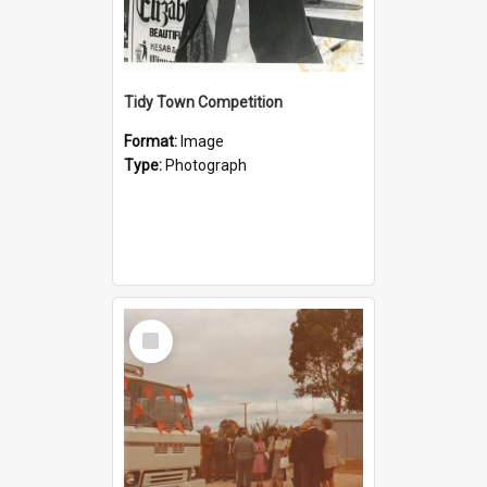
Tidy Town Competition
Format:
Image
Type:
Photograph
Select
Item