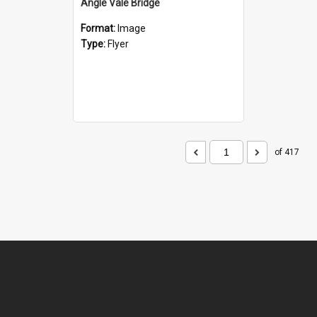
Angle Vale Bridge
Format:
Image
Type:
Flyer
of 417