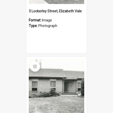
3 Lockerley Street, Elizabeth Vale
Format:
Image
Type:
Photograph
Select
Item