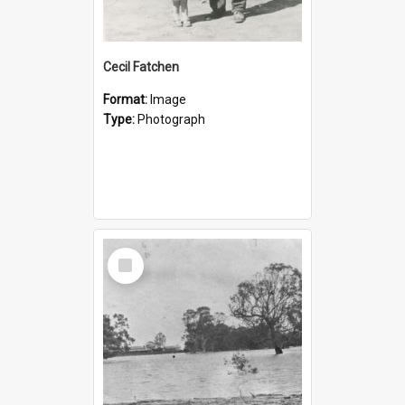
Cecil Fatchen
Format:
Image
Type:
Photograph
Select
Item