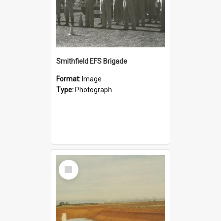
Smithfield EFS Brigade
Format:
Image
Type:
Photograph
Select
Item