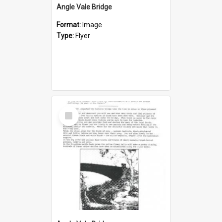
Angle Vale Bridge
Format:
Image
Type:
Flyer
Select
Item