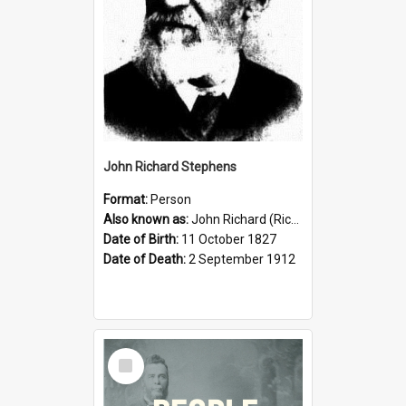
John Richard Stephens
Format:
Person
Also known as:
John Richard (Riccardo) Stephens
Date of Birth:
11 October 1827
Date of Death:
2 September 1912
Select
Item