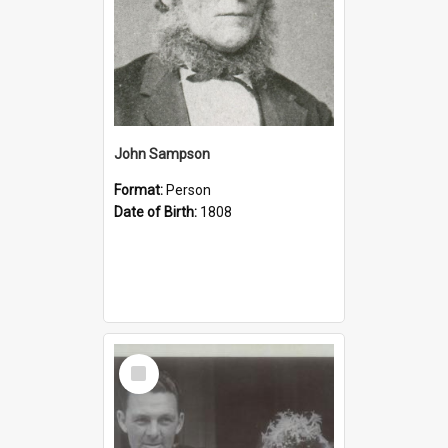
John Sampson
Format:
Person
Date of Birth:
1808
Select
Item