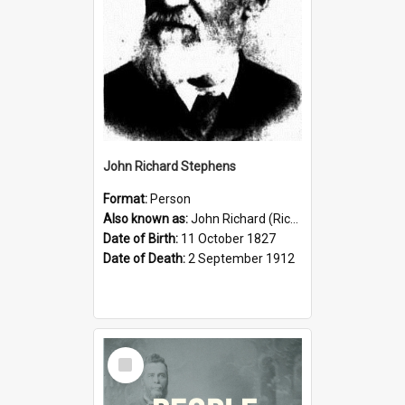
John Richard Stephens
Format:
Person
Also known as:
John Richard (Riccardo) Stephens
Date of Birth:
11 October 1827
Date of Death:
2 September 1912
Select
Item