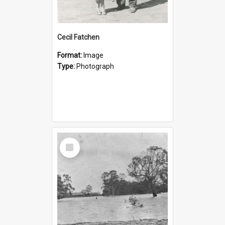
Cecil Fatchen
Format:
Image
Type:
Photograph
Select
Item