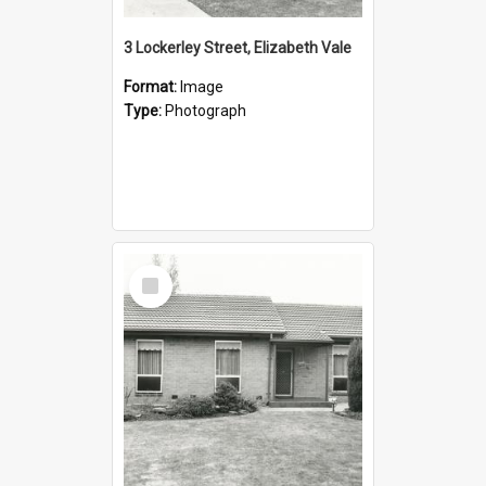
3 Lockerley Street, Elizabeth Vale
Format:
Image
Type:
Photograph
Select
Item