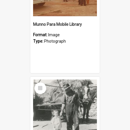
Munno Para Mobile Library
Format:
Image
Type:
Photograph
Select
Item