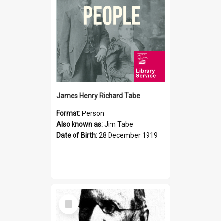
James Henry Richard Tabe
Format:
Person
Also known as:
Jim Tabe
Date of Birth:
28 December 1919
Select
Item