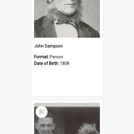
John Sampson
Format:
Person
Date of Birth:
1808
Select
Item