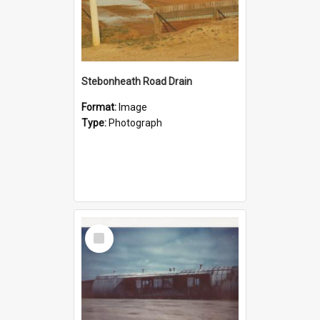
Stebonheath Road Drain
Format:
Image
Type:
Photograph
Select
Item