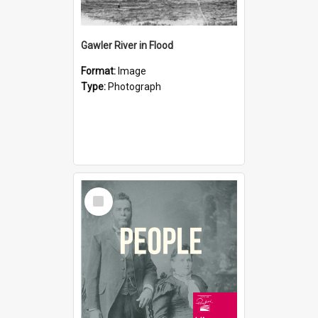
Gawler River in Flood
Format:
Image
Type:
Photograph
Select
Item