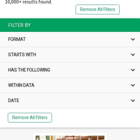
10,000+ results found.
Remove All Filters
FILTER BY
FORMAT
STARTS WITH
HAS THE FOLLOWING
WITHIN DATA
DATE
Remove All Filters