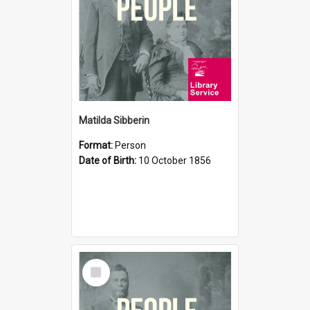
Matilda Sibberin
Format:
Person
Date of Birth:
10 October 1856
Select
Item