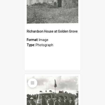
Richardson House at Golden Grove
Format:
Image
Type:
Photograph
Select
Item