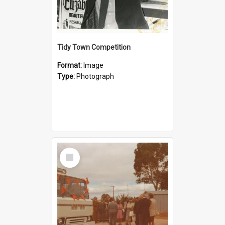
Tidy Town Competition
Format:
Image
Type:
Photograph
Select
Item