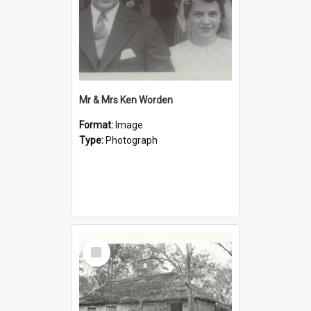
Mr & Mrs Ken Worden
Format:
Image
Type:
Photograph
Select
Item