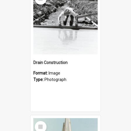
Item
Drain Construction
Format:
Image
Type:
Photograph
Select
Item