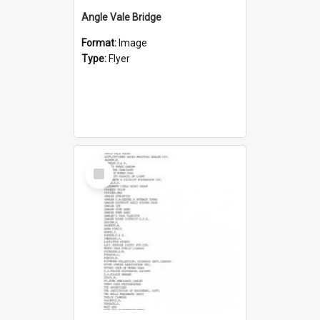
Angle Vale Bridge
Format:
Image
Type:
Flyer
Select
Item