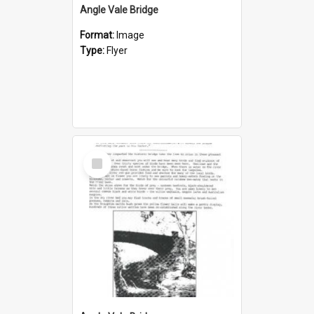
Angle Vale Bridge
Format:
Image
Type:
Flyer
Select
Item