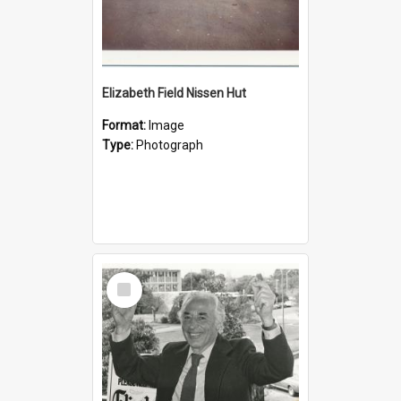
Elizabeth Field Nissen Hut
Format:
Image
Type:
Photograph
Select
Item