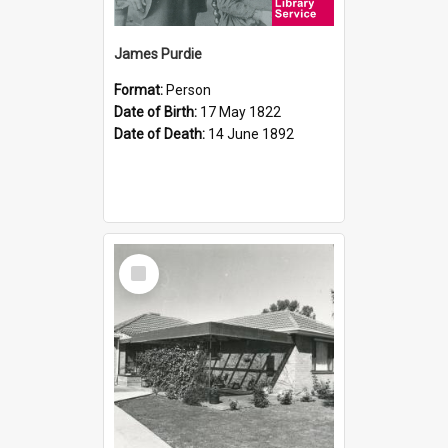
James Purdie
Format:
Person
Date of Birth:
17 May 1822
Date of Death:
14 June 1892
Select
Item