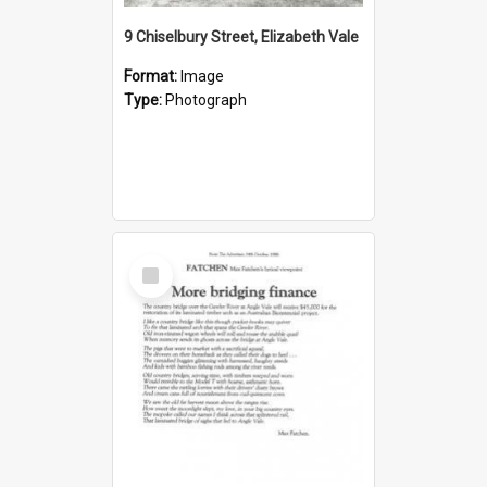
9 Chiselbury Street, Elizabeth Vale
Format:
Image
Type:
Photograph
Select
Item