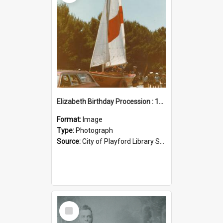
Elizabeth Birthday Procession : 17 November 1984
Format:
Image
Type:
Photograph
Source:
City of Playford Library Service
Select
Item