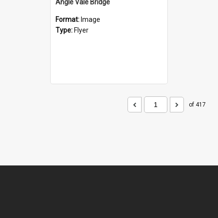
Angle Vale Bridge
Format:
Image
Type:
Flyer
of 417