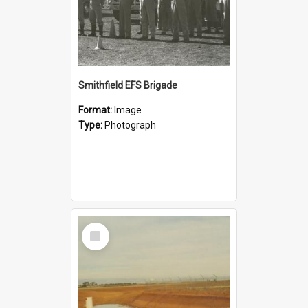
Smithfield EFS Brigade
Format:
Image
Type:
Photograph
Select
Item