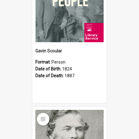
Gavin Scoular
Format:
Person
Date of Birth:
1824
Date of Death:
1887
Select
Item