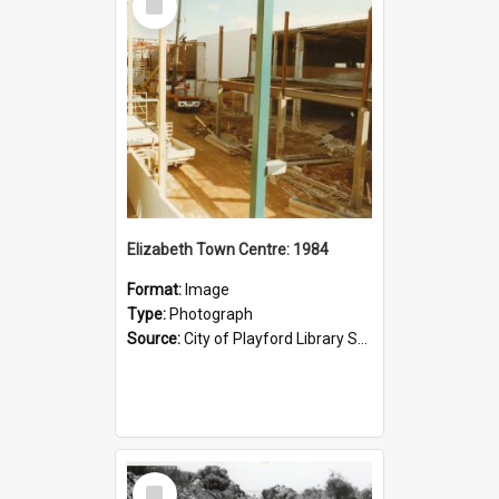
Item
Elizabeth Town Centre: 1984
Format:
Image
Type:
Photograph
Source:
City of Playford Library Service
Select