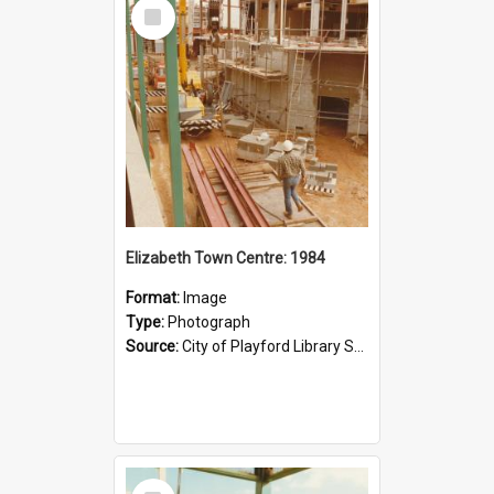
Select
Item
Elizabeth Town Centre: 1984
Format:
Image
Type:
Photograph
Source:
City of Playford Library Service
Select