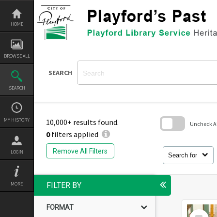
Skip
to
content
HOME
BROWSE ALL
SEARCH
SEARCH
MY HISTORY
10,000+ results found.
Uncheck All
0
filters applied
Skip
to
Remove All Filters
LOGIN
search
Search for
block
MORE
FILTER BY
FORMAT
Select