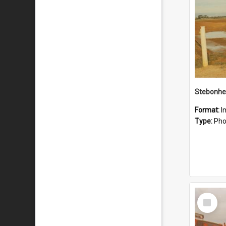
Stebonhe
Format:
I
Type:
Pho
Select
Item