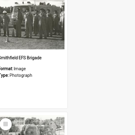
Smithfield EFS Brigade
Format:
Image
Type:
Photograph
Select
Item