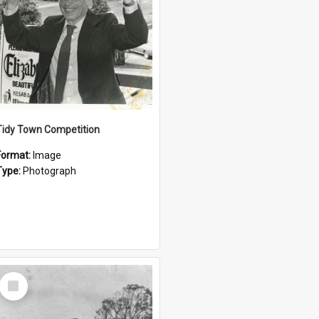
Tidy Town Competition
Format:
Image
Type:
Photograph
Select
Item