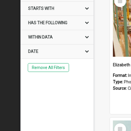
Item
STARTS WITH
HAS THE FOLLOWING
WITHIN DATA
DATE
Elizabeth
Remove All Filters
Format:
I
Type:
Pho
Source:
Ci
Select