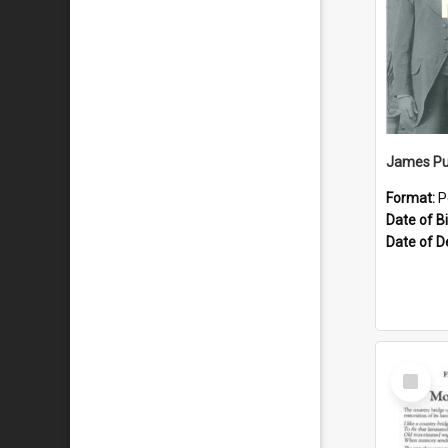
James Pu
Format:
P
Date of Bi
Date of D
Select
Item