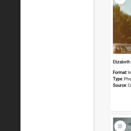
Item
Format:
I
Type:
Pho
Source:
Ci
Select
Item