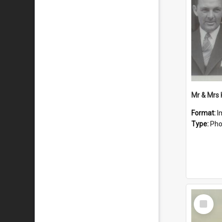
Mr & Mrs
Format:
I
Type:
Pho
Select
Item