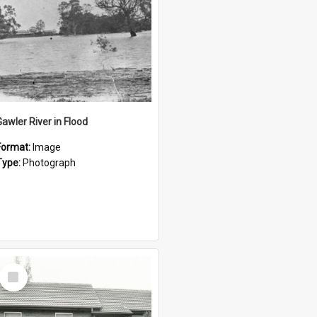
Gawler River in Flood
Format:
Image
Type:
Photograph
Select
Item