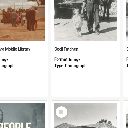
a Mobile Library
Cecil Fatchen
mage
Format:
Image
tograph
Type:
Photograph
Select
Item