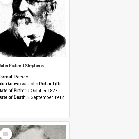
Item
John Richard Stephens
Format:
Person
Also known as:
John Richard (Riccardo) Stephens
Date of Birth:
11 October 1827
Date of Death:
2 September 1912
Select
Item