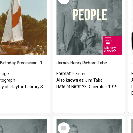
Item
Elizabeth Birthday Procession : 17 November 1984
James Henry Richard Tabe
mage
Format:
Person
tograph
Also known as:
Jim Tabe
ty of Playford Library Service
Date of Birth:
28 December 1919
Select
Item