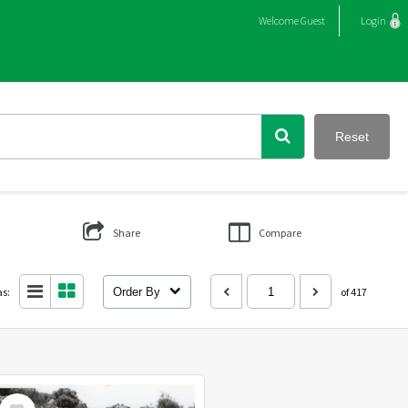
Welcome
Guest
Login
Reset
Share
Compare
as:
Order By
of 417
Select