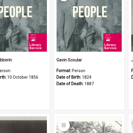
ibberin
Gavin Scoular
erson
Format:
Person
rth:
10 October 1856
Date of Birth:
1824
Date of Death:
1887
Select
Item