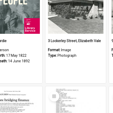
rdie
3 Lockerley Street, Elizabeth Vale
erson
Format:
Image
rth:
17 May 1822
Type:
Photograph
eath:
14 June 1892
Select
Item