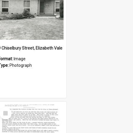
9 Chiselbury Street, Elizabeth Vale
Format:
Image
Type:
Photograph
Select
Item