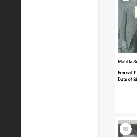
Matilda S
Format:
P
Date of Bi
Select
Item