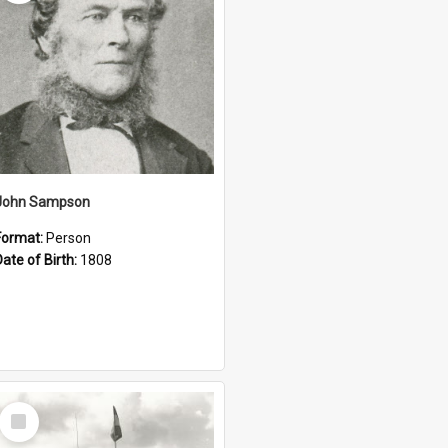
John Sampson
Format:
Person
Date of Birth:
1808
Select
Item