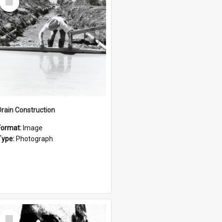
Item
Drain Construction
Format:
Image
Type:
Photograph
Select