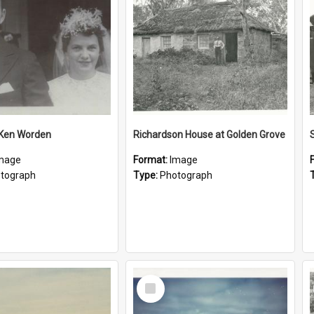
 Ken Worden
Richardson House at Golden Grove
mage
Format:
Image
tograph
Type:
Photograph
Select
Item