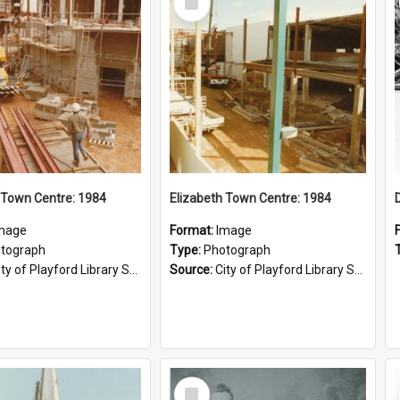
Item
 Town Centre: 1984
Elizabeth Town Centre: 1984
mage
Format:
Image
tograph
Type:
Photograph
ty of Playford Library Service
Source:
City of Playford Library Service
Select