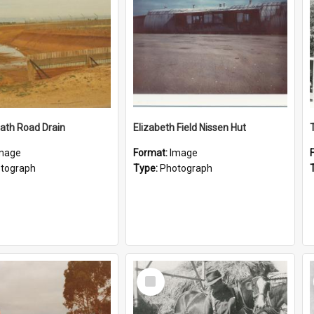
ath Road Drain
Elizabeth Field Nissen Hut
mage
Format:
Image
tograph
Type:
Photograph
Select
Item