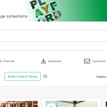
download
 / Check All
Download
Contact Us
Refine Search Terms
Display 
Select