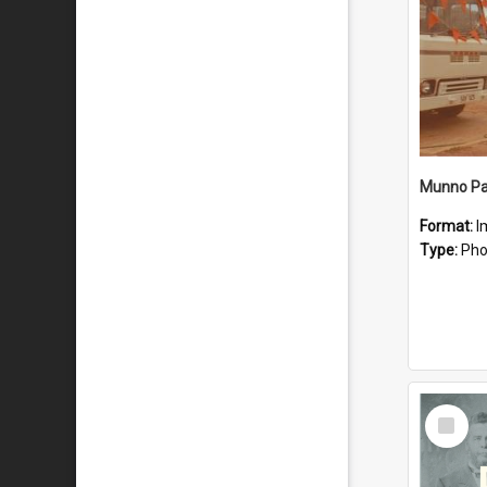
Munno Par
Format:
I
Type:
Pho
Select
Item