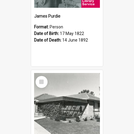
James Purdie
Format:
Person
Date of Birth:
17 May 1822
Date of Death:
14 June 1892
Select
Item