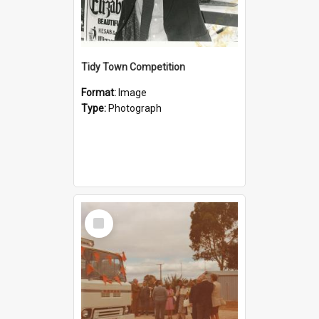
Tidy Town Competition
Format:
Image
Type:
Photograph
Select
Item