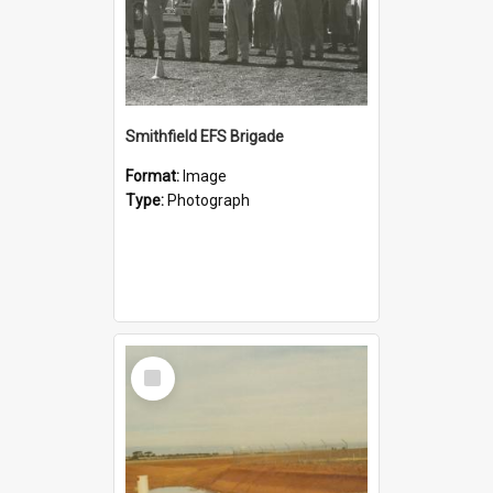
Smithfield EFS Brigade
Format:
Image
Type:
Photograph
Select
Item