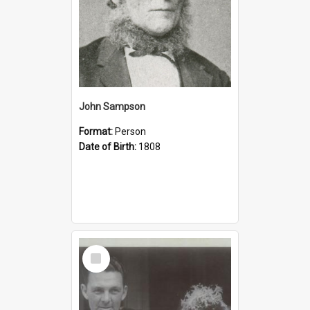
John Sampson
Format:
Person
Date of Birth:
1808
Select
Item