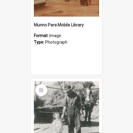
Munno Para Mobile Library
Format:
Image
Type:
Photograph
Select
Item