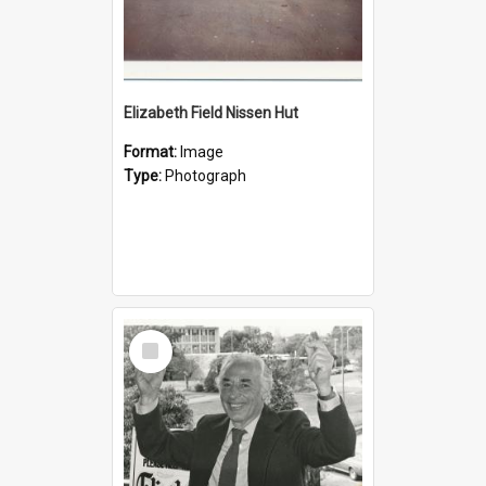
Elizabeth Field Nissen Hut
Format:
Image
Type:
Photograph
Select
Item