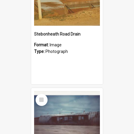
Stebonheath Road Drain
Format:
Image
Type:
Photograph
Select
Item