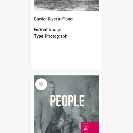
Gawler River in Flood
Format:
Image
Type:
Photograph
Select
Item