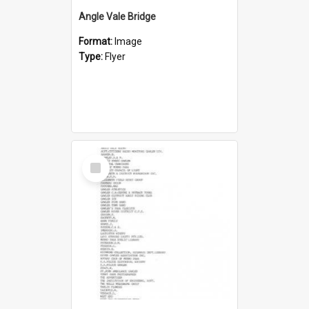
Angle Vale Bridge
Format:
Image
Type:
Flyer
Select
Item