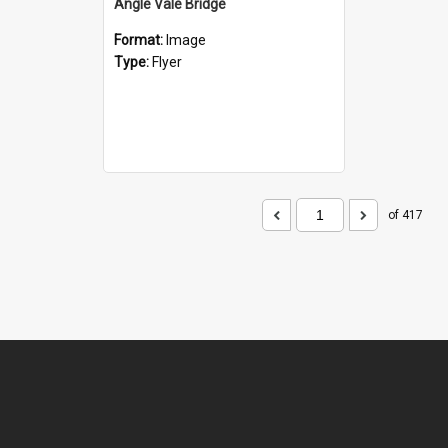
Angle Vale Bridge
Format:
Image
Type:
Flyer
of 417