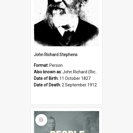
John Richard Stephens
Format:
Person
Also known as:
John Richard (Riccardo) Stephens
Date of Birth:
11 October 1827
Date of Death:
2 September 1912
Select
Item