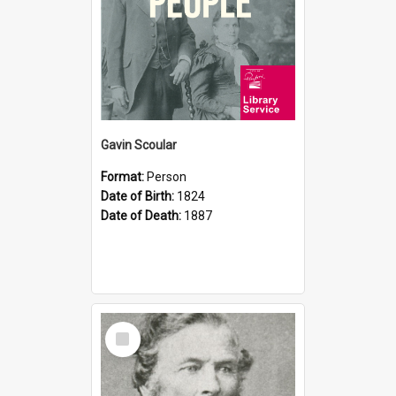
Gavin Scoular
Format:
Person
Date of Birth:
1824
Date of Death:
1887
Select
Item