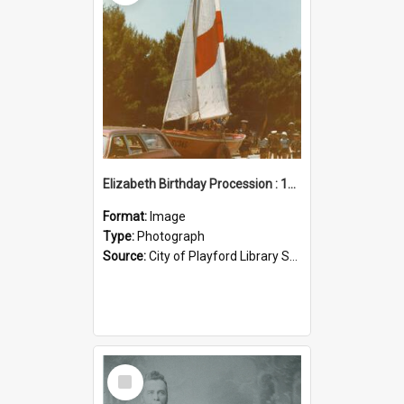
Elizabeth Birthday Procession : 17 November 1984
Format:
Image
Type:
Photograph
Source:
City of Playford Library Service
Select
Item