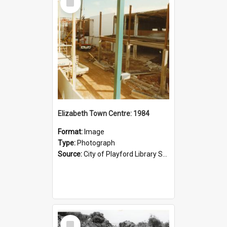
Item
Elizabeth Town Centre: 1984
Format:
Image
Type:
Photograph
Source:
City of Playford Library Service
Select