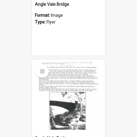
Angle Vale Bridge
Format:
Image
Type:
Flyer
Select
Item