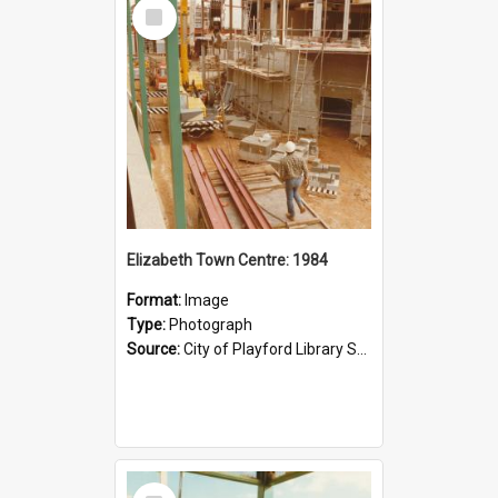
Select
Item
Elizabeth Town Centre: 1984
Format:
Image
Type:
Photograph
Source:
City of Playford Library Service
Select