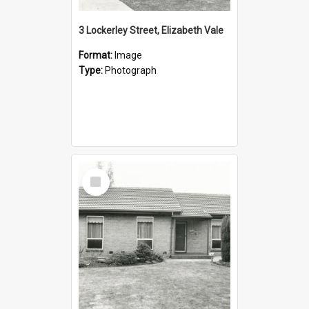
3 Lockerley Street, Elizabeth Vale
Format:
Image
Type:
Photograph
Select
Item