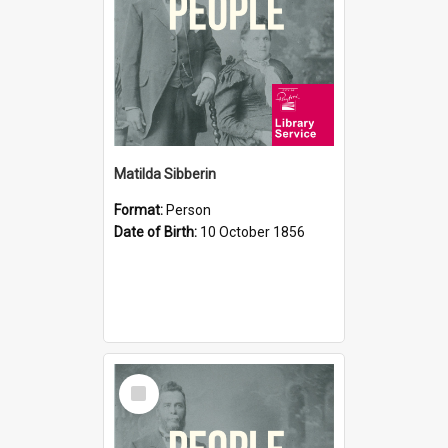
Matilda Sibberin
Format:
Person
Date of Birth:
10 October 1856
Select
Item