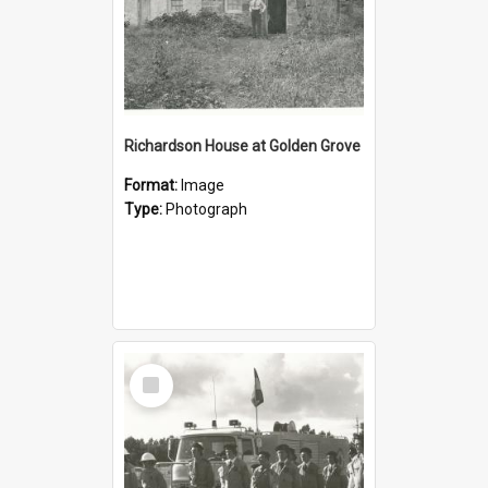
Richardson House at Golden Grove
Format:
Image
Type:
Photograph
Select
Item