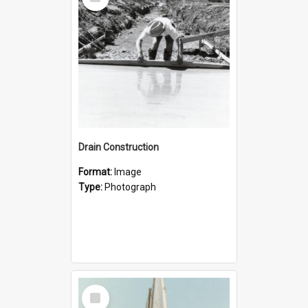
Item
Drain Construction
Format:
Image
Type:
Photograph
Select
Item