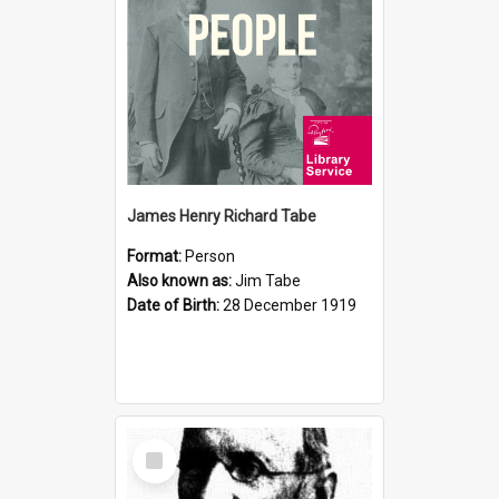
James Henry Richard Tabe
Format:
Person
Also known as:
Jim Tabe
Date of Birth:
28 December 1919
Select
Item