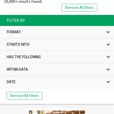
10,000+ results found.
Remove All Filters
FILTER BY
FORMAT
STARTS WITH
HAS THE FOLLOWING
WITHIN DATA
DATE
Remove All Filters