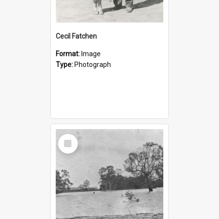
Cecil Fatchen
Format:
Image
Type:
Photograph
Select
Item