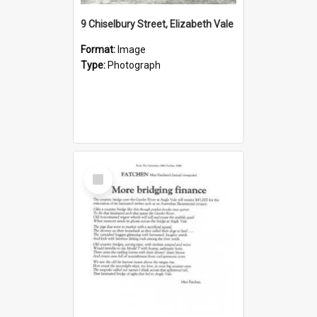
9 Chiselbury Street, Elizabeth Vale
Format:
Image
Type:
Photograph
Select
Item