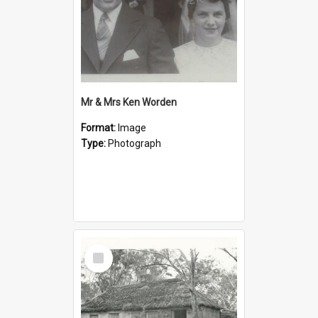
Mr & Mrs Ken Worden
Format:
Image
Type:
Photograph
Select
Item