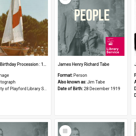
Item
Elizabeth Birthday Procession : 17 November 1984
James Henry Richard Tabe
mage
Format:
Person
tograph
Also known as:
Jim Tabe
ty of Playford Library Service
Date of Birth:
28 December 1919
Select
Item