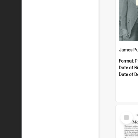
James Pu
Format:
P
Date of Bi
Date of D
Select
Item