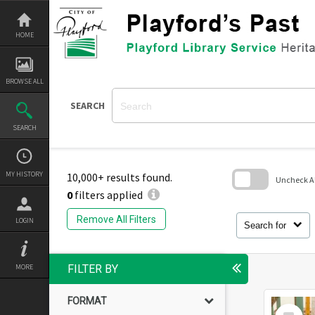
Skip
to
content
HOME
BROWSE ALL
SEARCH
SEARCH
MY HISTORY
10,000+ results found.
Uncheck All
0
filters applied
Skip
to
Remove All Filters
LOGIN
search
Search for
block
MORE
FILTER BY
FORMAT
Select