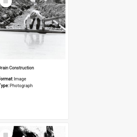
Item
Drain Construction
Format:
Image
Type:
Photograph
Select