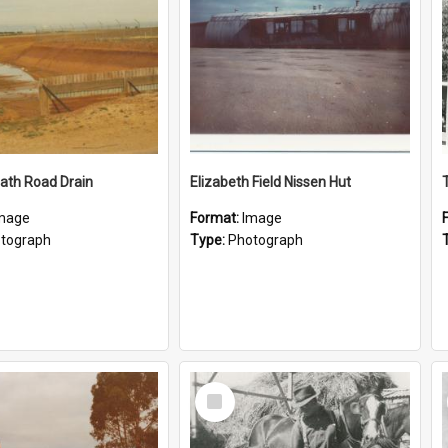
ath Road Drain
Elizabeth Field Nissen Hut
mage
Format:
Image
tograph
Type:
Photograph
Select
Item