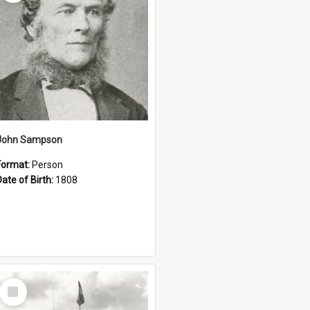
John Sampson
Format:
Person
Date of Birth:
1808
Select
Item