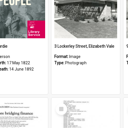
rdie
3 Lockerley Street, Elizabeth Vale
erson
Format:
Image
rth:
17 May 1822
Type:
Photograph
eath:
14 June 1892
Select
Item