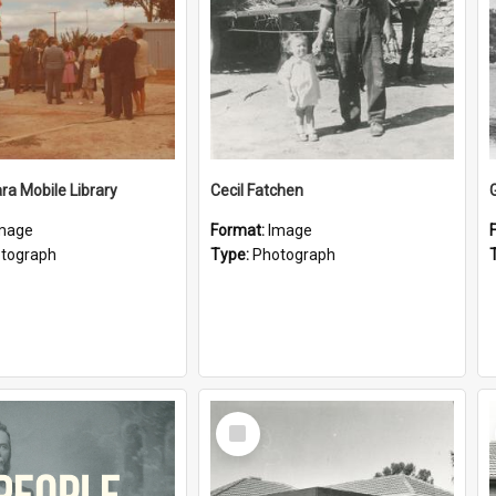
a Mobile Library
Cecil Fatchen
mage
Format:
Image
tograph
Type:
Photograph
Select
Item