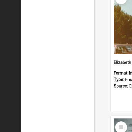
Item
Format:
I
Type:
Pho
Source:
Ci
Select
Item