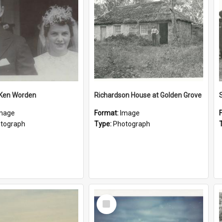
 Ken Worden
Richardson House at Golden Grove
mage
Format:
Image
tograph
Type:
Photograph
Select
Item