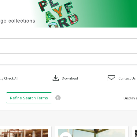
download
 / Check All
Download
Contact Us
Refine Search Terms
Display 
Select