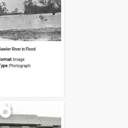
Gawler River in Flood
Format:
Image
Type:
Photograph
Select
Item