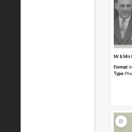
Mr & Mrs
Format:
I
Type:
Pho
Select
Item