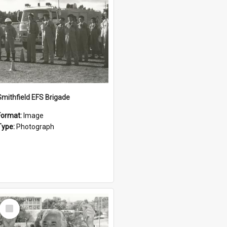
Smithfield EFS Brigade
Format:
Image
Type:
Photograph
Select
Item