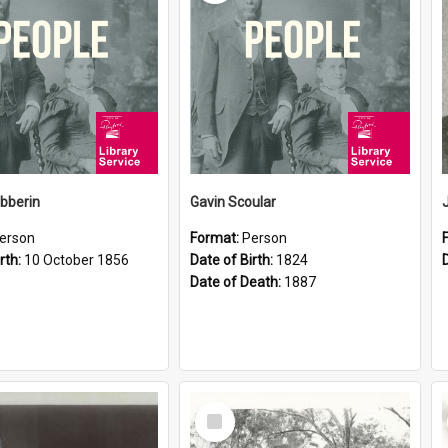
ibberin
Gavin Scoular
erson
Format:
Person
rth:
10 October 1856
Date of Birth:
1824
Date of Death:
1887
Select
Item