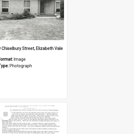
9 Chiselbury Street, Elizabeth Vale
Format:
Image
Type:
Photograph
Select
Item