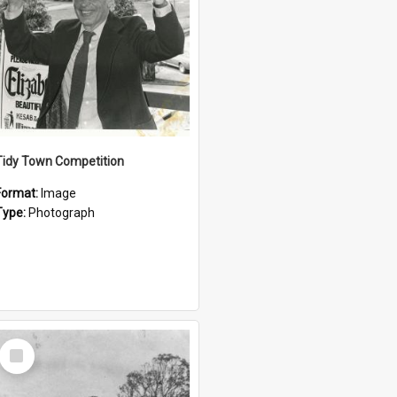
Tidy Town Competition
Format:
Image
Type:
Photograph
Select
Item