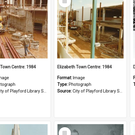
Item
 Town Centre: 1984
Elizabeth Town Centre: 1984
mage
Format:
Image
tograph
Type:
Photograph
ty of Playford Library Service
Source:
City of Playford Library Service
Select