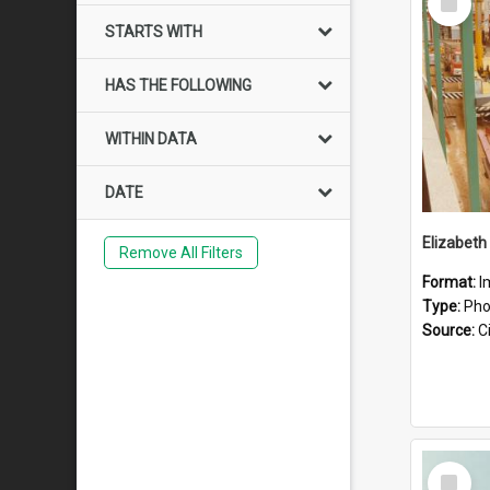
Item
STARTS WITH
HAS THE FOLLOWING
WITHIN DATA
DATE
Elizabeth
Remove All Filters
Format:
I
Type:
Pho
Source:
Ci
Select