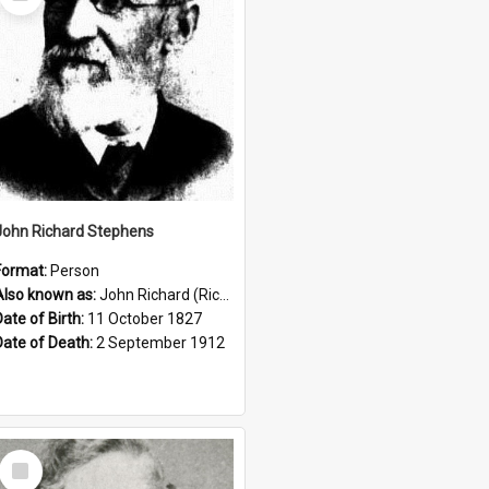
Item
John Richard Stephens
Format:
Person
Also known as:
John Richard (Riccardo) Stephens
Date of Birth:
11 October 1827
Date of Death:
2 September 1912
Select
Item