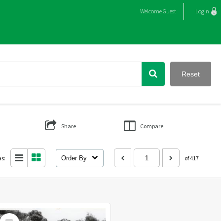
Welcome
Guest
Login
Reset
Share
Compare
as:
Order By
of 417
Select