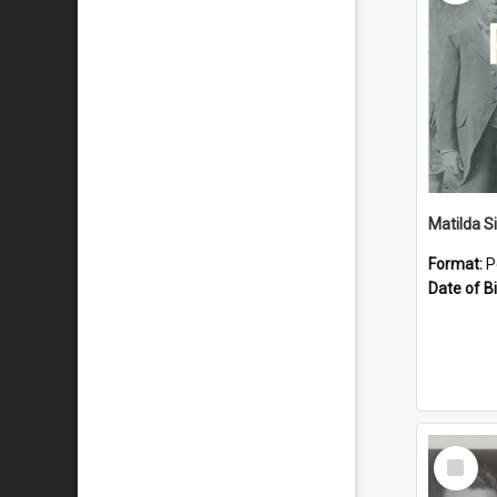
Matilda S
Format:
P
Date of Bi
Select
Item