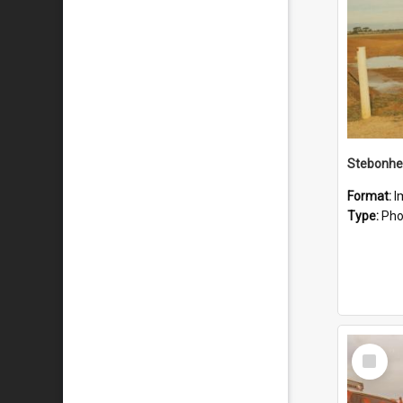
Stebonhe
Format:
I
Type:
Pho
Select
Item