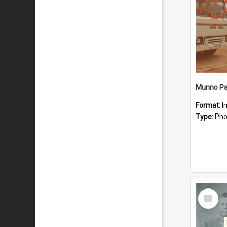
Munno Par
Format:
I
Type:
Pho
Select
Item