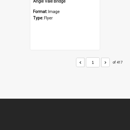
Angle Vale Bridge
Format:
Image
Type:
Flyer
of 417