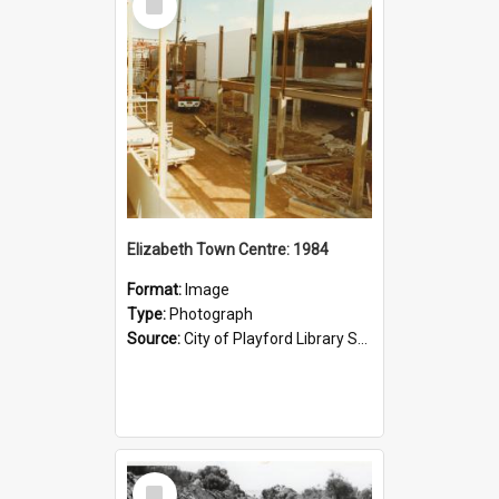
Item
Elizabeth Town Centre: 1984
Format:
Image
Type:
Photograph
Source:
City of Playford Library Service
Select