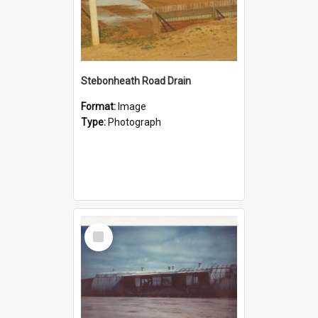
Stebonheath Road Drain
Format:
Image
Type:
Photograph
Select
Item