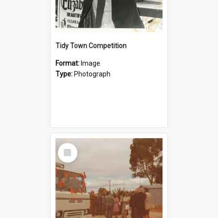
Tidy Town Competition
Format:
Image
Type:
Photograph
Select
Item