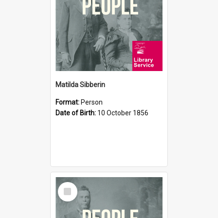
Matilda Sibberin
Format:
Person
Date of Birth:
10 October 1856
Select
Item