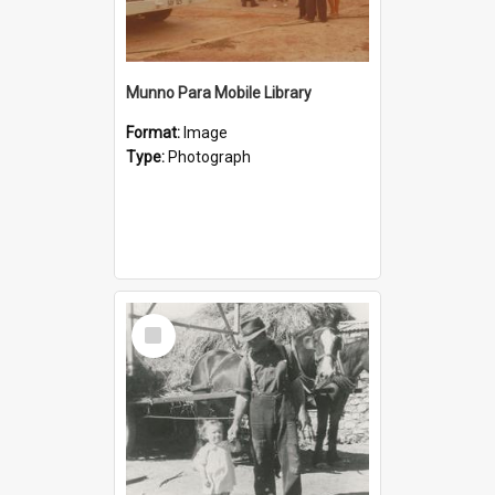
Munno Para Mobile Library
Format:
Image
Type:
Photograph
Select
Item