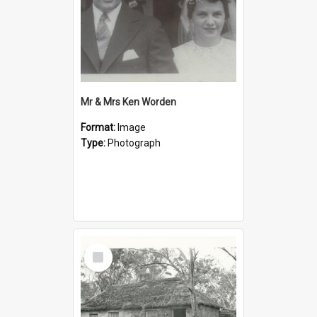
Mr & Mrs Ken Worden
Format:
Image
Type:
Photograph
Select
Item