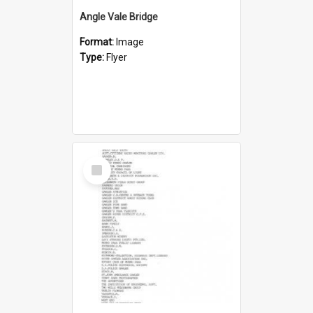
Angle Vale Bridge
Format:
Image
Type:
Flyer
Select
Item