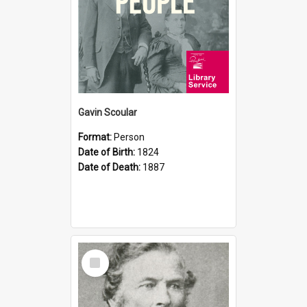
Gavin Scoular
Format:
Person
Date of Birth:
1824
Date of Death:
1887
Select
Item