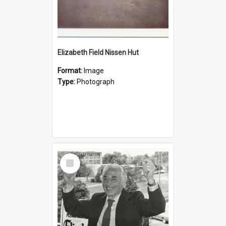
Elizabeth Field Nissen Hut
Format:
Image
Type:
Photograph
Select
Item