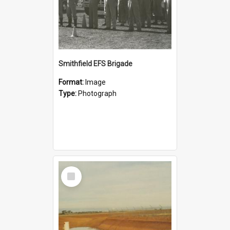
Smithfield EFS Brigade
Format:
Image
Type:
Photograph
Select
Item