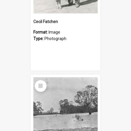
Cecil Fatchen
Format:
Image
Type:
Photograph
Select
Item