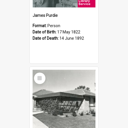
James Purdie
Format:
Person
Date of Birth:
17 May 1822
Date of Death:
14 June 1892
Select
Item