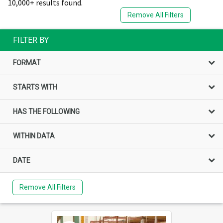
10,000+ results found.
Remove All Filters
FILTER BY
FORMAT
STARTS WITH
HAS THE FOLLOWING
WITHIN DATA
DATE
Remove All Filters