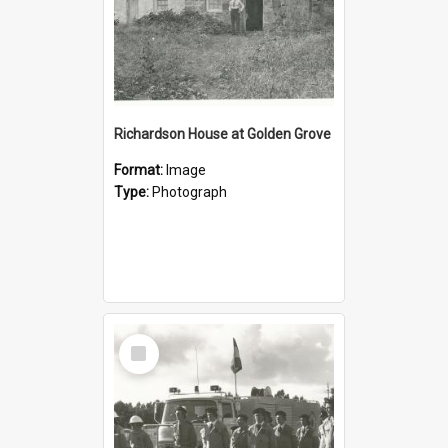
Richardson House at Golden Grove
Format:
Image
Type:
Photograph
Select
Item