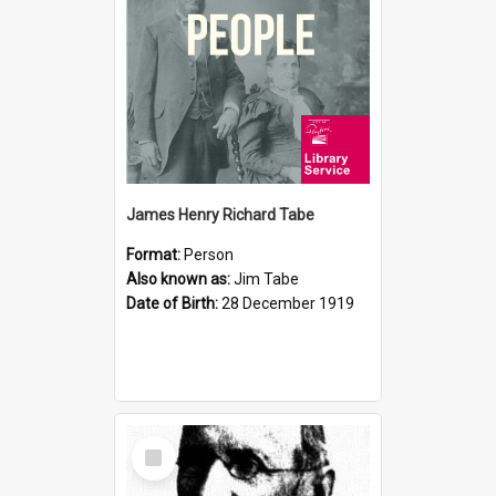
James Henry Richard Tabe
Format:
Person
Also known as:
Jim Tabe
Date of Birth:
28 December 1919
Select
Item