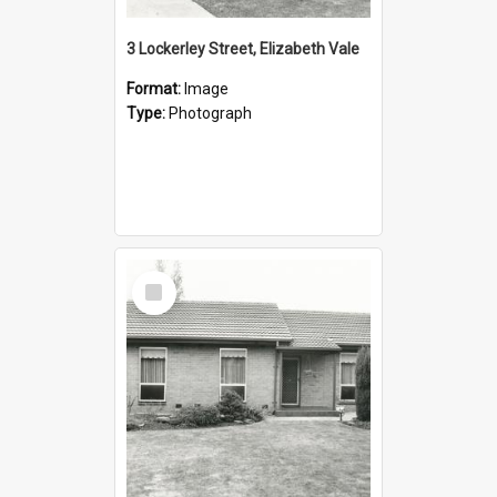
3 Lockerley Street, Elizabeth Vale
Format:
Image
Type:
Photograph
Select
Item