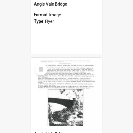
Angle Vale Bridge
Format:
Image
Type:
Flyer
Select
Item