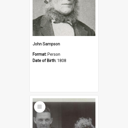
John Sampson
Format:
Person
Date of Birth:
1808
Select
Item