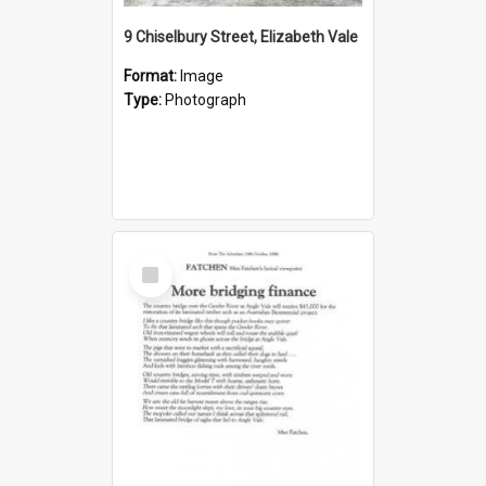
9 Chiselbury Street, Elizabeth Vale
Format:
Image
Type:
Photograph
Select
Item