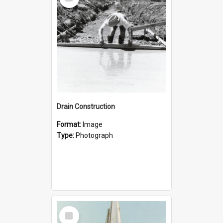
Item
Drain Construction
Format:
Image
Type:
Photograph
Select
Item