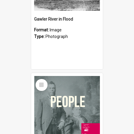
Gawler River in Flood
Format:
Image
Type:
Photograph
Select
Item