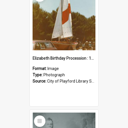
Elizabeth Birthday Procession : 17 November 1984
Format:
Image
Type:
Photograph
Source:
City of Playford Library Service
Select
Item