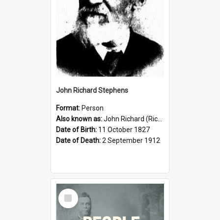
John Richard Stephens
Format:
Person
Also known as:
John Richard (Riccardo) Stephens
Date of Birth:
11 October 1827
Date of Death:
2 September 1912
Select
Item