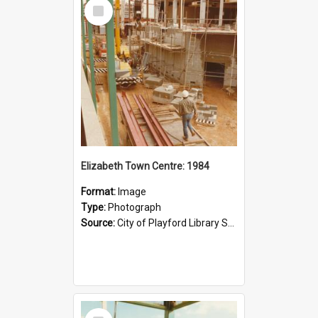
Select
Item
Elizabeth Town Centre: 1984
Format:
Image
Type:
Photograph
Source:
City of Playford Library Service
Select