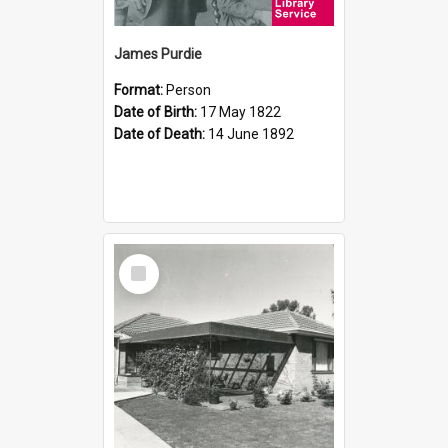
James Purdie
Format:
Person
Date of Birth:
17 May 1822
Date of Death:
14 June 1892
Select
Item