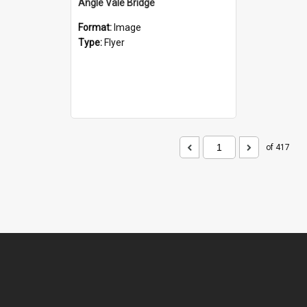
Angle Vale Bridge
Format:
Image
Type:
Flyer
of 417