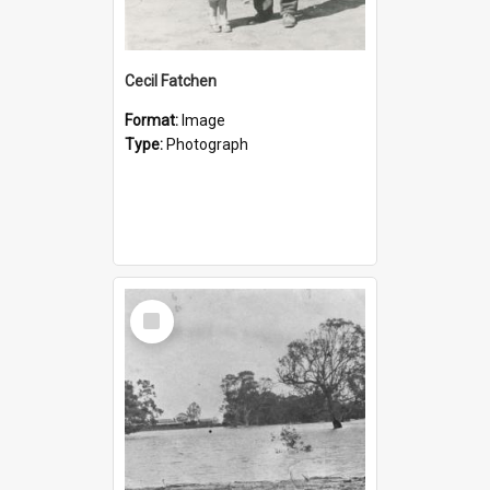
Cecil Fatchen
Format:
Image
Type:
Photograph
Select
Item