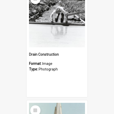
Item
Drain Construction
Format:
Image
Type:
Photograph
Select
Item