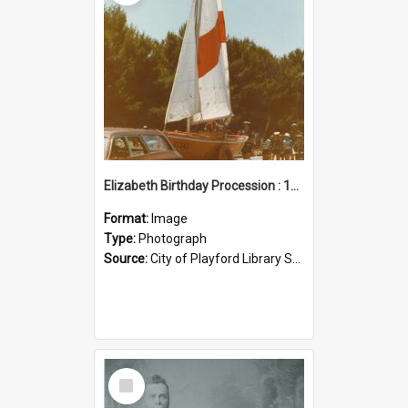
Elizabeth Birthday Procession : 17 November 1984
Format:
Image
Type:
Photograph
Source:
City of Playford Library Service
Select
Item