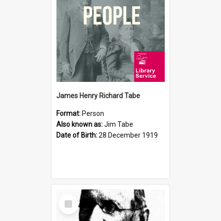
James Henry Richard Tabe
Format:
Person
Also known as:
Jim Tabe
Date of Birth:
28 December 1919
Select
Item