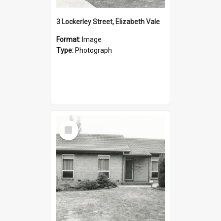
3 Lockerley Street, Elizabeth Vale
Format:
Image
Type:
Photograph
Select
Item