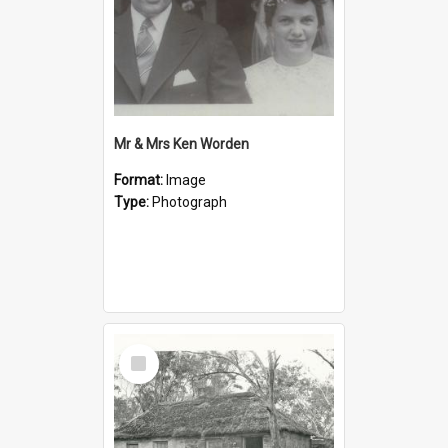
Mr & Mrs Ken Worden
Format:
Image
Type:
Photograph
Select
Item