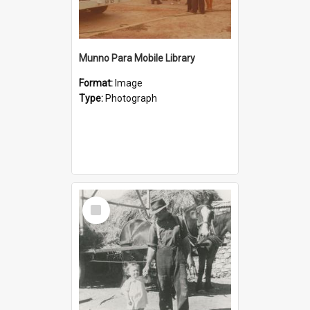
Munno Para Mobile Library
Format:
Image
Type:
Photograph
Select
Item