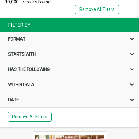
10,000+ results found.
Remove All Filters
FILTER BY
FORMAT
STARTS WITH
HAS THE FOLLOWING
WITHIN DATA
DATE
Remove All Filters