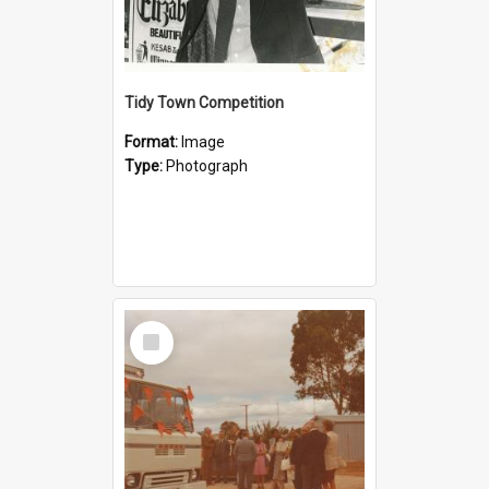
Tidy Town Competition
Format:
Image
Type:
Photograph
Select
Item