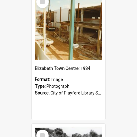
Item
Elizabeth Town Centre: 1984
Format:
Image
Type:
Photograph
Source:
City of Playford Library Service
Select