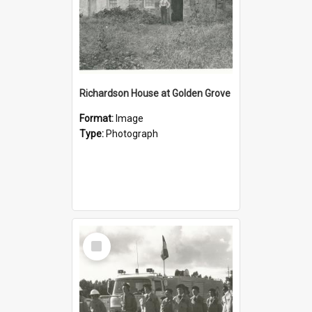
Richardson House at Golden Grove
Format:
Image
Type:
Photograph
Select
Item