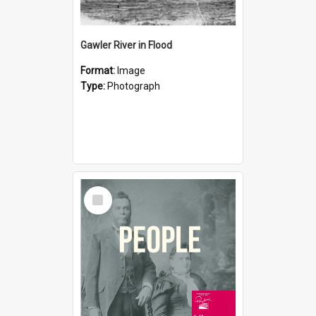
Gawler River in Flood
Format:
Image
Type:
Photograph
Select
Item