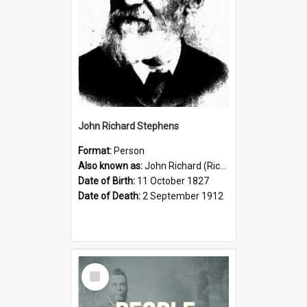
John Richard Stephens
Format:
Person
Also known as:
John Richard (Riccardo) Stephens
Date of Birth:
11 October 1827
Date of Death:
2 September 1912
Select
Item