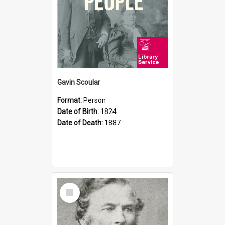
Gavin Scoular
Format:
Person
Date of Birth:
1824
Date of Death:
1887
Select
Item