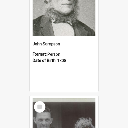
John Sampson
Format:
Person
Date of Birth:
1808
Select
Item