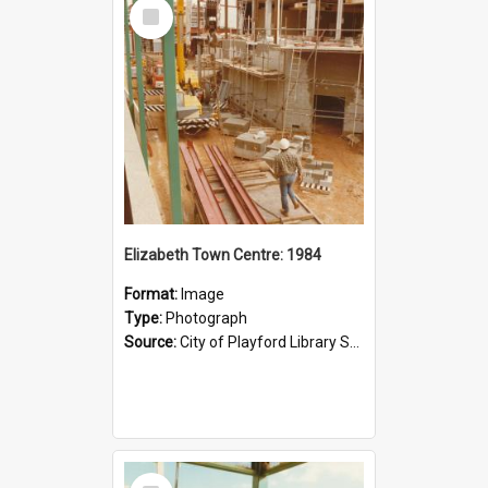
Select
Item
Elizabeth Town Centre: 1984
Format:
Image
Type:
Photograph
Source:
City of Playford Library Service
Select