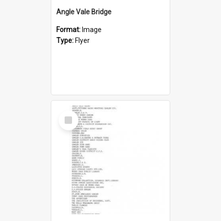
Angle Vale Bridge
Format:
Image
Type:
Flyer
Select
Item