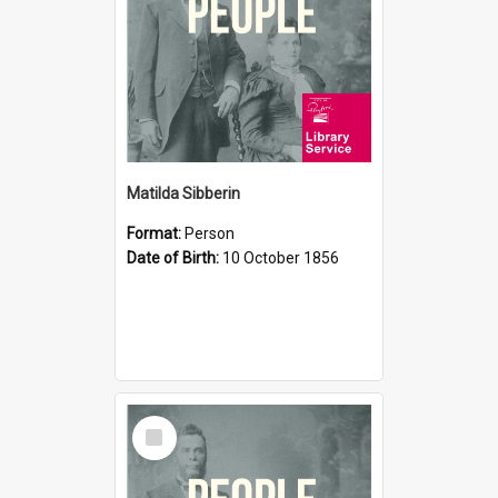
Matilda Sibberin
Format:
Person
Date of Birth:
10 October 1856
Select
Item