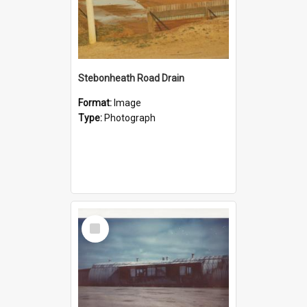
Stebonheath Road Drain
Format:
Image
Type:
Photograph
Select
Item