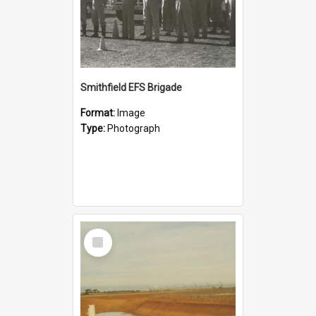
Smithfield EFS Brigade
Format:
Image
Type:
Photograph
Select
Item