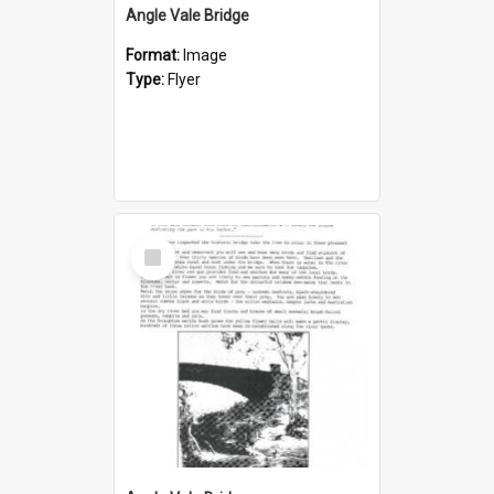
Angle Vale Bridge
Format:
Image
Type:
Flyer
Select
Item