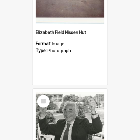
Elizabeth Field Nissen Hut
Format:
Image
Type:
Photograph
Select
Item