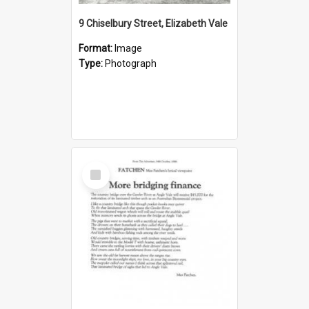
9 Chiselbury Street, Elizabeth Vale
Format:
Image
Type:
Photograph
Select
Item