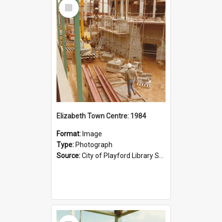
Select
Item
Elizabeth Town Centre: 1984
Format:
Image
Type:
Photograph
Source:
City of Playford Library Service
Select