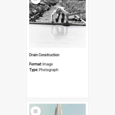
Item
Drain Construction
Format:
Image
Type:
Photograph
Select
Item