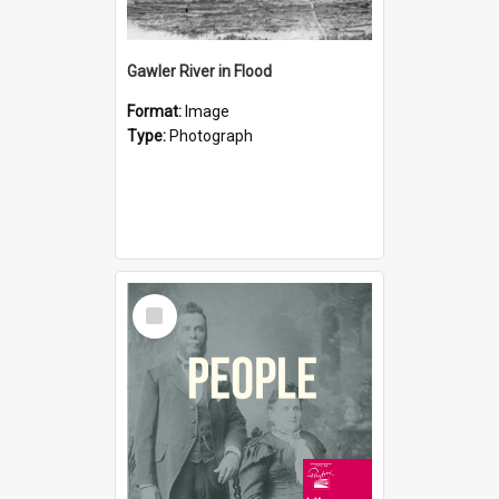
Gawler River in Flood
Format:
Image
Type:
Photograph
Select
Item