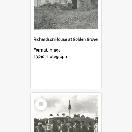
Richardson House at Golden Grove
Format:
Image
Type:
Photograph
Select
Item