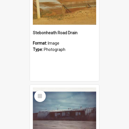
Stebonheath Road Drain
Format:
Image
Type:
Photograph
Select
Item