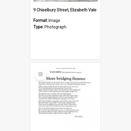
9 Chiselbury Street, Elizabeth Vale
Format:
Image
Type:
Photograph
Select
Item