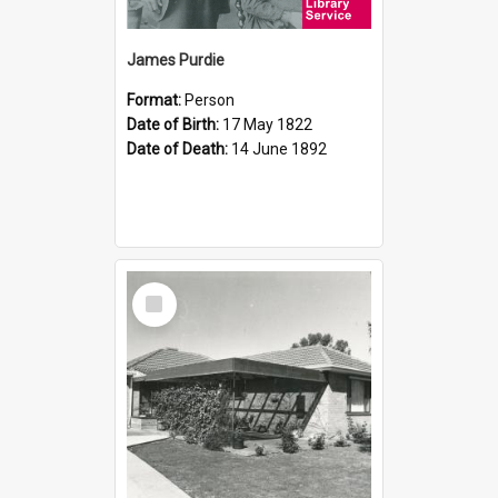
James Purdie
Format:
Person
Date of Birth:
17 May 1822
Date of Death:
14 June 1892
Select
Item