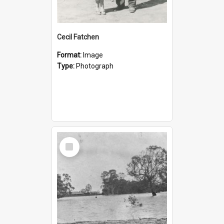
Cecil Fatchen
Format:
Image
Type:
Photograph
Select
Item