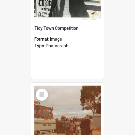
Tidy Town Competition
Format:
Image
Type:
Photograph
Select
Item