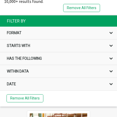
10,000+ results found.
Remove All Filters
FILTER BY
FORMAT
STARTS WITH
HAS THE FOLLOWING
WITHIN DATA
DATE
Remove All Filters