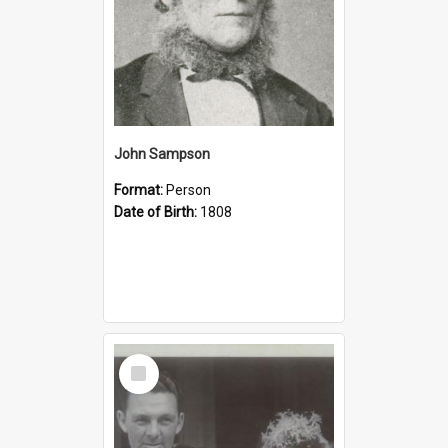
John Sampson
Format:
Person
Date of Birth:
1808
Select
Item