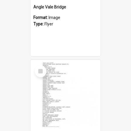
Angle Vale Bridge
Format:
Image
Type:
Flyer
Select
Item