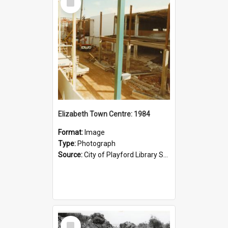
Item
Elizabeth Town Centre: 1984
Format:
Image
Type:
Photograph
Source:
City of Playford Library Service
Select