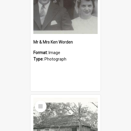
Mr & Mrs Ken Worden
Format:
Image
Type:
Photograph
Select
Item