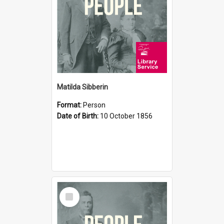
Matilda Sibberin
Format:
Person
Date of Birth:
10 October 1856
Select
Item