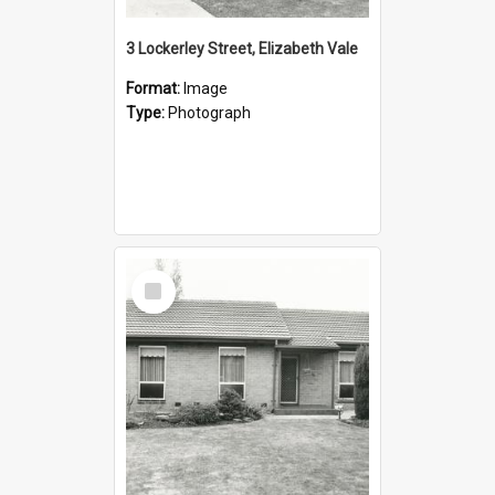
3 Lockerley Street, Elizabeth Vale
Format:
Image
Type:
Photograph
Select
Item