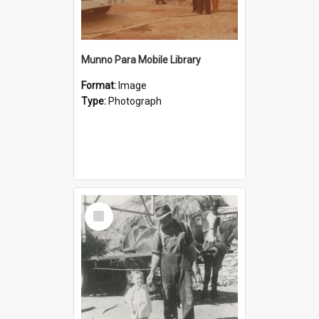
Munno Para Mobile Library
Format:
Image
Type:
Photograph
Select
Item