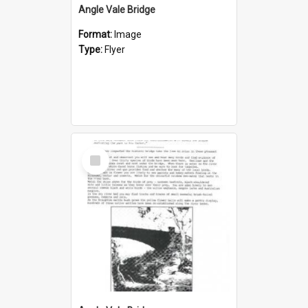
Angle Vale Bridge
Format:
Image
Type:
Flyer
Select
Item