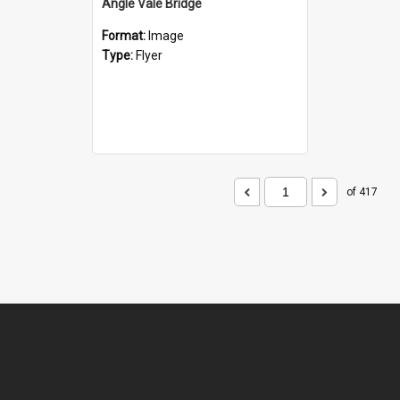
Angle Vale Bridge
Format:
Image
Type:
Flyer
of 417