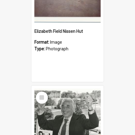
Elizabeth Field Nissen Hut
Format:
Image
Type:
Photograph
Select
Item