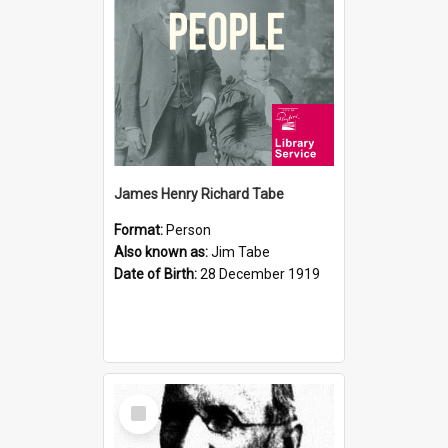
James Henry Richard Tabe
Format:
Person
Also known as:
Jim Tabe
Date of Birth:
28 December 1919
Select
Item