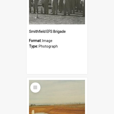
Smithfield EFS Brigade
Format:
Image
Type:
Photograph
Select
Item