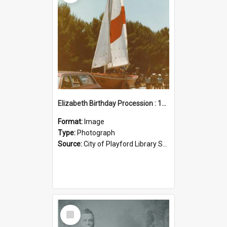
Elizabeth Birthday Procession : 17 November 1984
Format:
Image
Type:
Photograph
Source:
City of Playford Library Service
Select
Item