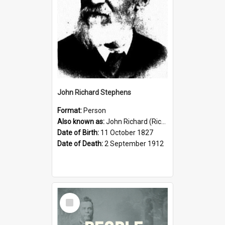
John Richard Stephens
Format:
Person
Also known as:
John Richard (Riccardo) Stephens
Date of Birth:
11 October 1827
Date of Death:
2 September 1912
Select
Item