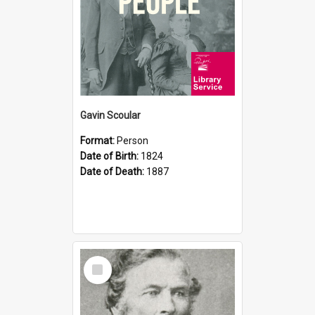
Gavin Scoular
Format:
Person
Date of Birth:
1824
Date of Death:
1887
Select
Item