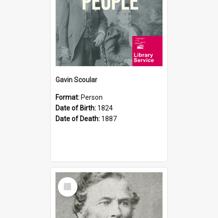
Gavin Scoular
Format:
Person
Date of Birth:
1824
Date of Death:
1887
Select
Item