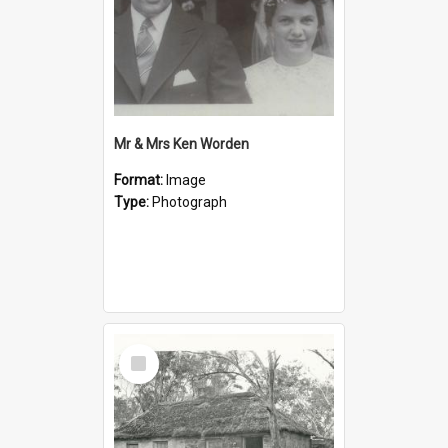
Mr & Mrs Ken Worden
Format:
Image
Type:
Photograph
Select
Item