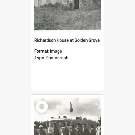
Richardson House at Golden Grove
Format:
Image
Type:
Photograph
Select
Item