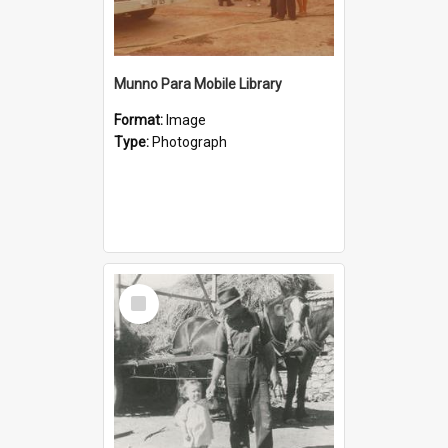
Munno Para Mobile Library
Format:
Image
Type:
Photograph
Select
Item