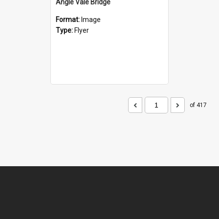
Angle Vale Bridge
Format:
Image
Type:
Flyer
of 417