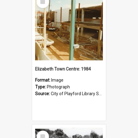
Item
Elizabeth Town Centre: 1984
Format:
Image
Type:
Photograph
Source:
City of Playford Library Service
Select