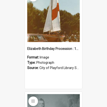
Elizabeth Birthday Procession : 17 November 1984
Format:
Image
Type:
Photograph
Source:
City of Playford Library Service
Select
Item