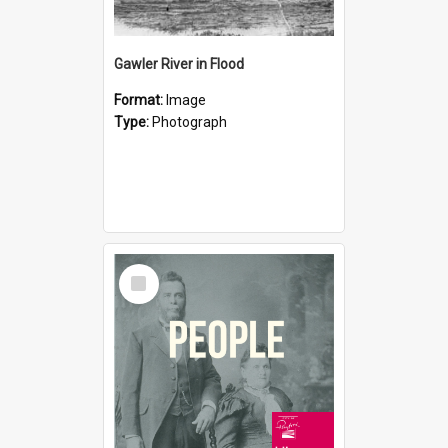
Gawler River in Flood
Format:
Image
Type:
Photograph
Select
Item