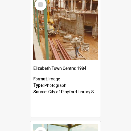
Select
Item
Elizabeth Town Centre: 1984
Format:
Image
Type:
Photograph
Source:
City of Playford Library Service
Select