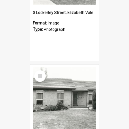
3 Lockerley Street, Elizabeth Vale
Format:
Image
Type:
Photograph
Select
Item