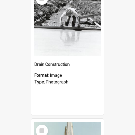
Item
Drain Construction
Format:
Image
Type:
Photograph
Select
Item