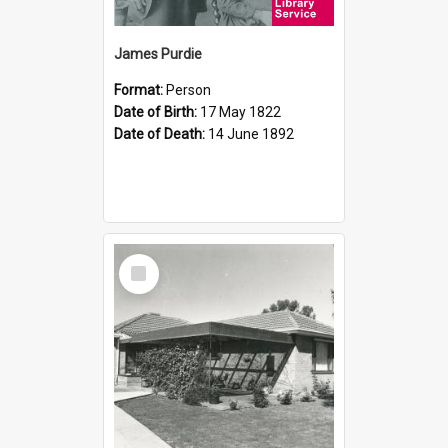
James Purdie
Format:
Person
Date of Birth:
17 May 1822
Date of Death:
14 June 1892
Select
Item