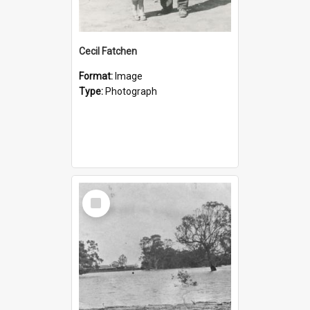
Cecil Fatchen
Format:
Image
Type:
Photograph
Select
Item