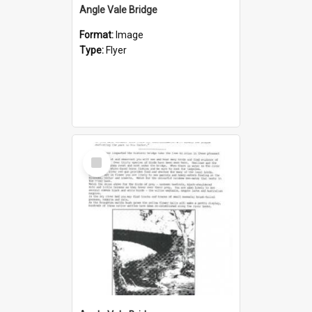
Angle Vale Bridge
Format:
Image
Type:
Flyer
Select
Item