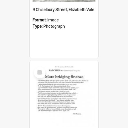
9 Chiselbury Street, Elizabeth Vale
Format:
Image
Type:
Photograph
Select
Item