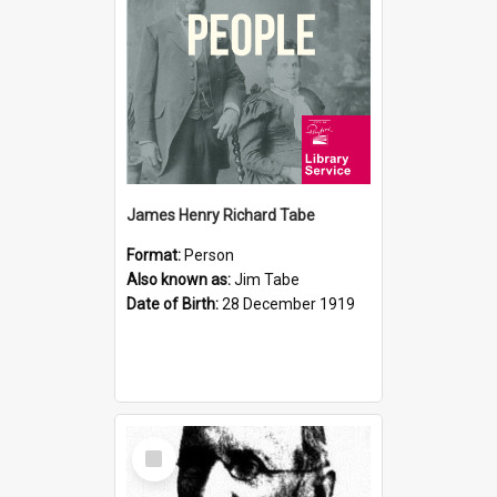
James Henry Richard Tabe
Format:
Person
Also known as:
Jim Tabe
Date of Birth:
28 December 1919
Select
Item