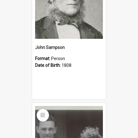
John Sampson
Format:
Person
Date of Birth:
1808
Select
Item