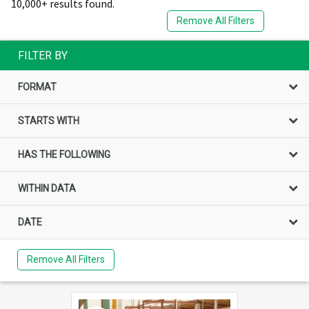
10,000+ results found.
Remove All Filters
FILTER BY
FORMAT
STARTS WITH
HAS THE FOLLOWING
WITHIN DATA
DATE
Remove All Filters