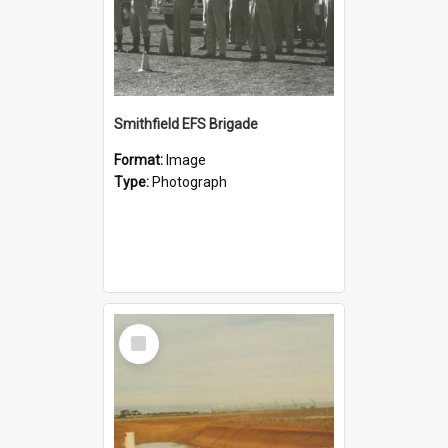
Smithfield EFS Brigade
Format:
Image
Type:
Photograph
Select
Item