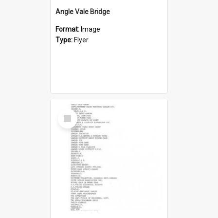
Angle Vale Bridge
Format:
Image
Type:
Flyer
Select
Item