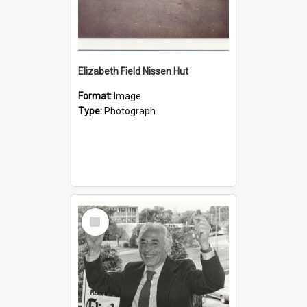
Elizabeth Field Nissen Hut
Format:
Image
Type:
Photograph
Select
Item