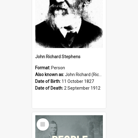
John Richard Stephens
Format:
Person
Also known as:
John Richard (Riccardo) Stephens
Date of Birth:
11 October 1827
Date of Death:
2 September 1912
Select
Item