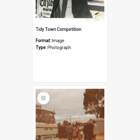
Tidy Town Competition
Format:
Image
Type:
Photograph
Select
Item