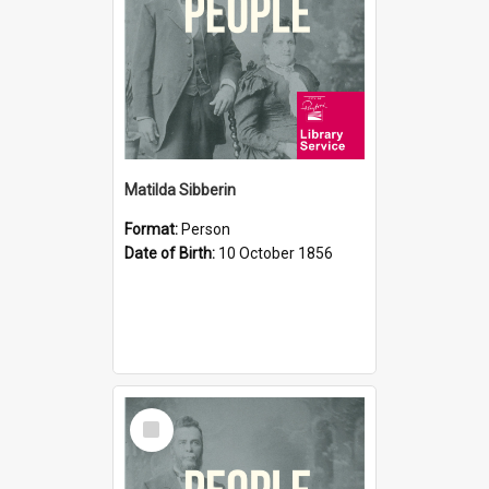
Matilda Sibberin
Format:
Person
Date of Birth:
10 October 1856
Select
Item