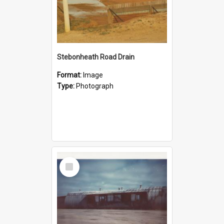
Stebonheath Road Drain
Format:
Image
Type:
Photograph
Select
Item