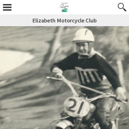
Elizabeth Motorcycle Club