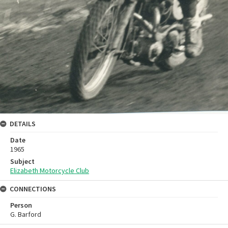
DETAILS
Date
1965
Subject
Elizabeth Motorcycle Club
CONNECTIONS
Person
G. Barford