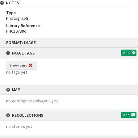
NOTES
Type
Photograph
Library Reference
PH010798d
Skip
FORMAT: IMAGE
to
content
IMAGE TAGS
Add
Show tags
no tags yet
MAP
no geotags or polygons yet
RECOLLECTIONS
Add
no stories yet