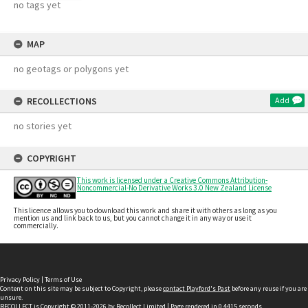
no tags yet
MAP
no geotags or polygons yet
RECOLLECTIONS
Add
no stories yet
COPYRIGHT
This work is licensed under a Creative Commons Attribution-
Noncommercial-No Derivative Works 3.0 New Zealand License
This licence allows you to download this work and share it with others as long as you
mention us and link back to us, but you cannot change it in any way or use it
commercially.
Privacy Policy
|
Terms of Use
Content on this site may be subject to Copyright, please
contact Playford's Past
before any reuse if you are
unsure.
RECOLLECT
is Copyright © 2011-2026 by
Recollect Limited
| Page rendered in
0.4415
seconds