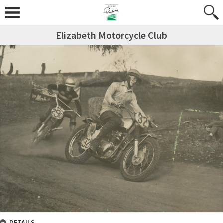
Elizabeth Motorcycle Club
DETAILS