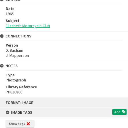
Date
1965
Subject
Elizabeth Motorcycle Club
CONNECTIONS
Person
D. Basham
J. Mapperson
NOTES
Type
Photograph
Library Reference
PH010800
Skip
FORMAT: IMAGE
to
content
IMAGE TAGS
Add
Show tags