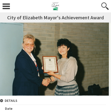
City of Elizabeth Mayor's Achievement Award
DETAILS
Date