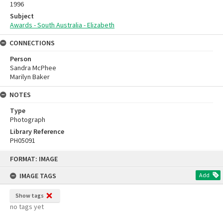
1996
Subject
Awards - South Australia - Elizabeth
CONNECTIONS
Person
Sandra McPhee
Marilyn Baker
NOTES
Type
Photograph
Library Reference
PH05091
Skip
FORMAT: IMAGE
to
content
IMAGE TAGS
Add
Show tags
no tags yet