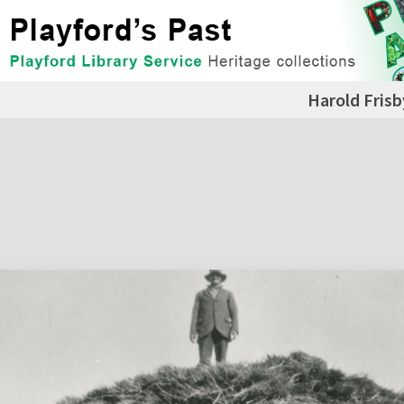
Harold Frisb