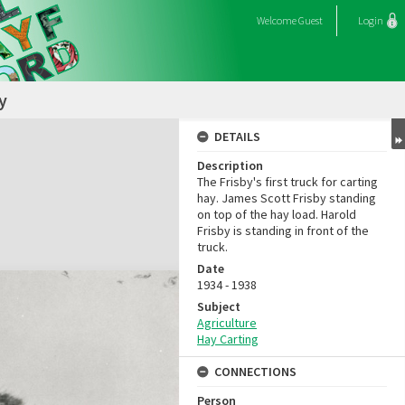
Welcome
Guest
Login
y
DETAILS
Description
The Frisby's first truck for carting
hay. James Scott Frisby standing
on top of the hay load. Harold
Frisby is standing in front of the
truck.
Date
1934 - 1938
Subject
Agriculture
Hay Carting
CONNECTIONS
Person