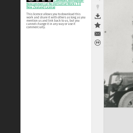
Commons Attribution-
Noncommercial-No Derivative Works 3.0
New Zealand License
This licence allows you to download this
work and share it with others as long as you
mention us and link back to us, but you
cannot change it in any way or use it
commercially.