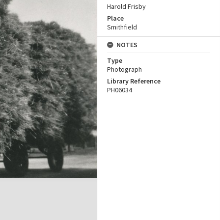
Harold Frisby
Place
Smithfield
NOTES
Type
Photograph
Library Reference
PH06034