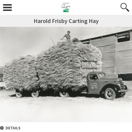
Harold Frisby Carting Hay
DETAILS