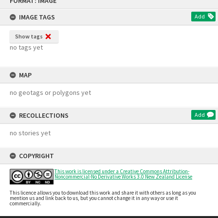
FORMAT: IMAGE
to
content
IMAGE TAGS
Add
Show tags
no tags yet
MAP
no geotags or polygons yet
RECOLLECTIONS
Add
no stories yet
COPYRIGHT
This work is licensed under a Creative Commons Attribution-
Noncommercial-No Derivative Works 3.0 New Zealand License
This licence allows you to download this work and share it with others as long as you
mention us and link back to us, but you cannot change it in any way or use it
commercially.