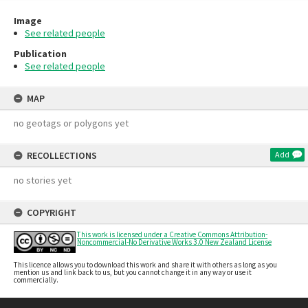
Image
See related people
Publication
See related people
MAP
no geotags or polygons yet
RECOLLECTIONS
Add
no stories yet
COPYRIGHT
This work is licensed under a Creative Commons Attribution-
Noncommercial-No Derivative Works 3.0 New Zealand License
This licence allows you to download this work and share it with others as long as you
mention us and link back to us, but you cannot change it in any way or use it
commercially.