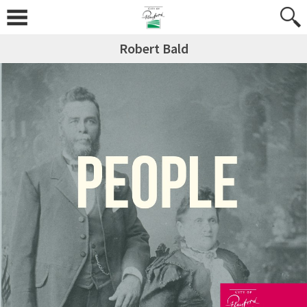
Robert Bald