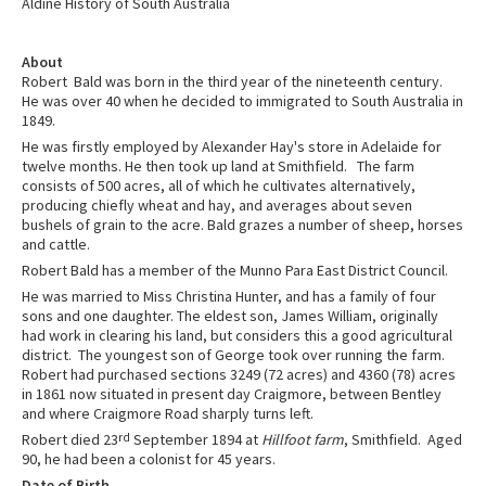
Aldine History of South Australia
About
Robert Bald was born in the third year of the nineteenth century.
He was over 40 when he decided to immigrated to South Australia in
1849.
He was firstly employed by Alexander Hay's store in Adelaide for
twelve months. He then took up land at Smithfield. The farm
consists of 500 acres, all of which he cultivates alternatively,
producing chiefly wheat and hay, and averages about seven
bushels of grain to the acre. Bald grazes a number of sheep, horses
and cattle.
Robert Bald has a member of the Munno Para East District Council.
He was married to Miss Christina Hunter, and has a family of four
sons and one daughter. The eldest son, James William, originally
had work in clearing his land, but considers this a good agricultural
district. The youngest son of George took over running the farm.
Robert had purchased sections 3249 (72 acres) and 4360 (78) acres
in 1861 now situated in present day Craigmore, between Bentley
and where Craigmore Road sharply turns left.
Robert died 23
rd
September 1894 at
Hillfoot farm
, Smithfield. Aged
90, he had been a colonist for 45 years.
Date of Birth