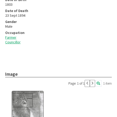
1803
Date of Death
23 Sept 1894
Gender
Male
Occupation
Farmer
Councillor
Image
Page: 1 of 1
1 item