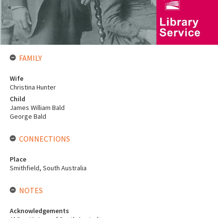
FAMILY
Wife
Christina Hunter
Child
James William Bald
George Bald
CONNECTIONS
Place
Smithfield, South Australia
NOTES
Acknowledgements