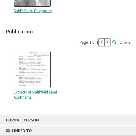
Bald's Barn, Craigmore
Publication
Page: 1 of 1
1 item
Extracts of Smithfield Land
Allotments
Skip
FORMAT: PERSON
to
content
LINKED TO